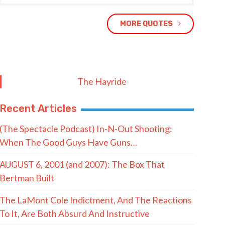
MORE QUOTES
The Hayride
Recent Articles
(The Spectacle Podcast) In-N-Out Shooting:
When The Good Guys Have Guns…
AUGUST 6, 2001 (and 2007): The Box That
Bertman Built
The LaMont Cole Indictment, And The Reactions
To It, Are Both Absurd And Instructive