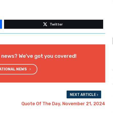
Twitter
l news? We've got you covered!
NATIONAL NEWS
NEXT ARTICLE
Quote Of The Day, November 21, 2024