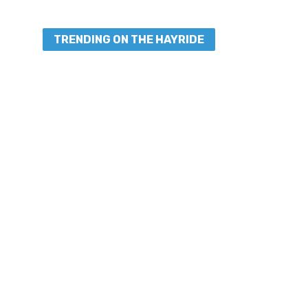
TRENDING ON THE HAYRIDE