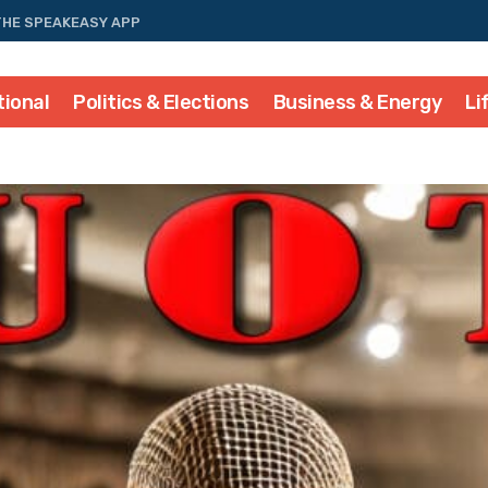
THE SPEAKEASY APP
tional
Politics & Elections
Business & Energy
Li