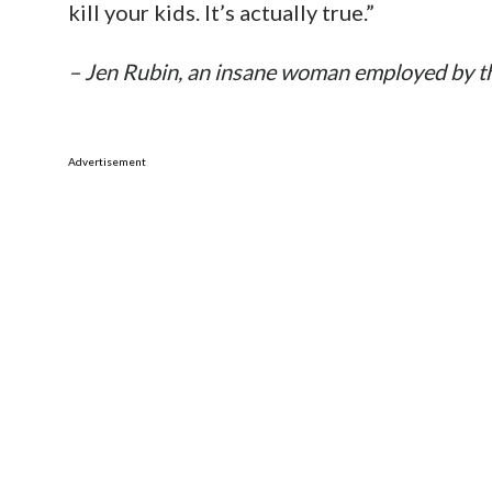
kill your kids. It’s actually true.”
– Jen Rubin, an insane woman employed by t
Advertisement