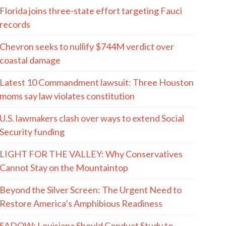
Florida joins three-state effort targeting Fauci
records
Chevron seeks to nullify $744M verdict over
coastal damage
Latest 10 Commandment lawsuit: Three Houston
moms say law violates constitution
U.S. lawmakers clash over ways to extend Social
Security funding
LIGHT FOR THE VALLEY: Why Conservatives
Cannot Stay on the Mountaintop
Beyond the Silver Screen: The Urgent Need to
Restore America’s Amphibious Readiness
SADOW: Louisiana Should Conduct Study to