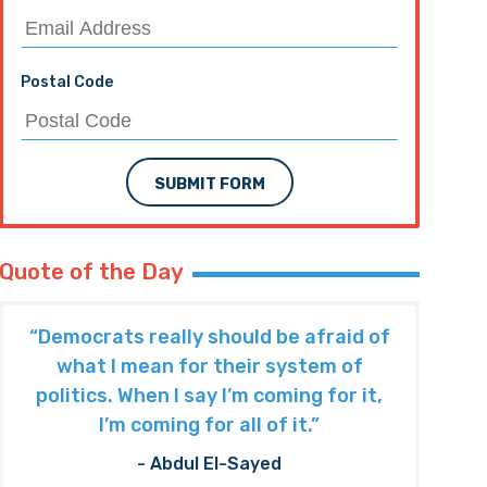
Postal Code
SUBMIT FORM
Quote of the Day
“Democrats really should be afraid of
what I mean for their system of
politics. When I say I’m coming for it,
I’m coming for all of it.”
- Abdul El-Sayed