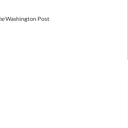
he
Washington Post