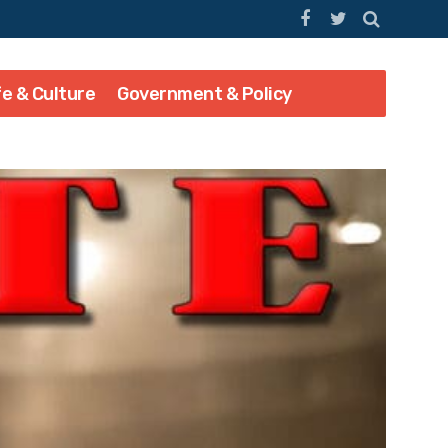
fe & Culture
Government & Policy