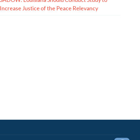
Increase Justice of the Peace Relevancy