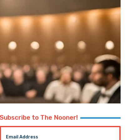
Subscribe to The Nooner!
Email Address