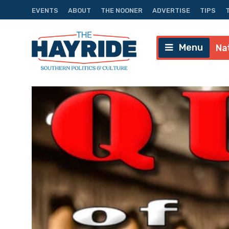
EVENTS
ABOUT
THE NOONER
ADVERTISE
TIPS
Menu
Na