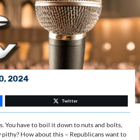
0, 2024
Twitter
s. You have to boil it down to nuts and bolts,
y pithy? How about this – Republicans want to