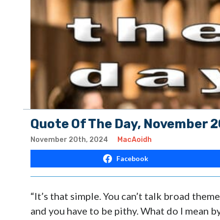
Quote Of The Day, November 2
November 20th, 2024
MacAoidh
Facebook
“It’s that simple. You can’t talk broad theme
and you have to be pithy. What do I mean b