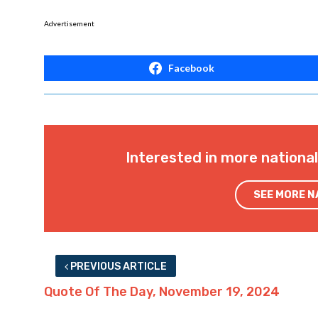
Advertisement
Facebook
Interested in more nationa
SEE MORE 
PREVIOUS ARTICLE
Quote Of The Day, November 19, 2024