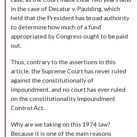
in the case of Decatur v. Paulding, which
held that the President has broad authority
to determine how much of a fund
appropriated by Congress ought to be paid
out.
Thus, contrary to the assertions in this
article, the Supreme Court has never ruled
against the constitutionally of
impoundment, and no court has ever ruled
on the constitutionality Impoundment
Control Act.
Why are we taking on this 1974 law?
Because it is one of the main reasons