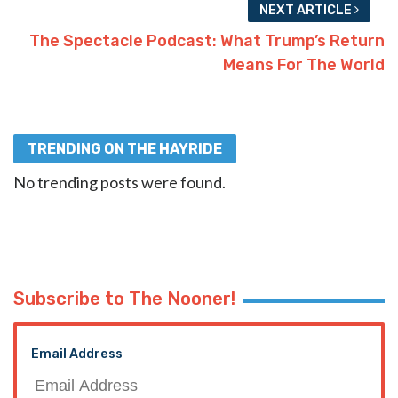
NEXT ARTICLE
The Spectacle Podcast: What Trump’s Return
Means For The World
TRENDING ON THE HAYRIDE
No trending posts were found.
Subscribe to The Nooner!
Email Address