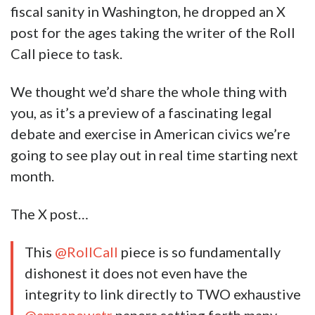
fiscal sanity in Washington, he dropped an X
post for the ages taking the writer of the Roll
Call piece to task.
We thought we’d share the whole thing with
you, as it’s a preview of a fascinating legal
debate and exercise in American civics we’re
going to see play out in real time starting next
month.
The X post…
This
@RollCall
piece is so fundamentally
dishonest it does not even have the
integrity to link directly to TWO exhaustive