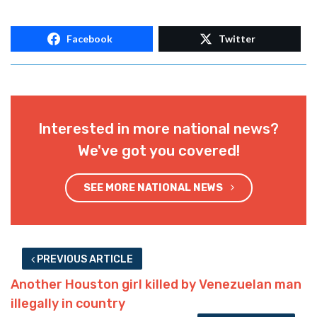
Facebook
Twitter
Interested in more national news?
We've got you covered!
SEE MORE NATIONAL NEWS
PREVIOUS ARTICLE
Another Houston girl killed by Venezuelan man
illegally in country