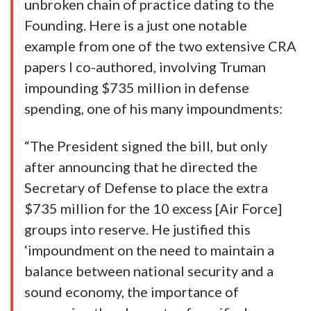
unbroken chain of practice dating to the
Founding. Here is a just one notable
example from one of the two extensive CRA
papers I co-authored, involving Truman
impounding $735 million in defense
spending, one of his many impoundments:
“The President signed the bill, but only
after announcing that he directed the
Secretary of Defense to place the extra
$735 million for the 10 excess [Air Force]
groups into reserve. He justified this
‘impoundment on the need to maintain a
balance between national security and a
sound economy, the importance of