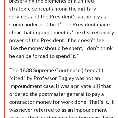
preserving the elements of a unified
strategic concept among the military
services, and the President’s authority as
Commander-in-Chief.’ The President made
clear that impoundment is ‘the discretionary
power of the President. If he doesn’t feel
like the money should be spent, I don’t think
he can be forced to spend it.’”
The 1838 Supreme Court case (Kendall)
“cited” by Professor Bagley was not an
impoundment case. It was a private bill that
ordered the postmaster general to pay a
contractor money for work done. That’s it. It
was never referred to as an impoundment
case, as the Court made clear two years later