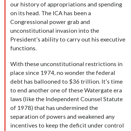
our history of appropriations and spending
on its head. The ICA has been a
Congressional power grab and
unconstitutional invasion into the
President’s ability to carry out his executive
functions.
With these unconstitutional restrictions in
place since 1974, no wonder the federal
debt has ballooned to $36 trillion. It’s time
to end another one of these Watergate era
laws (like the Independent Counsel Statute
of 1978) that has undermined the
separation of powers and weakened any
incentives to keep the deficit under control