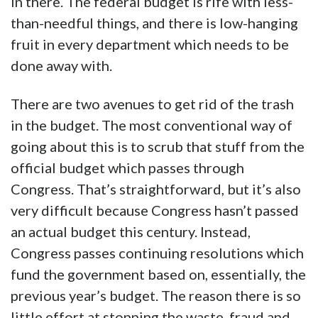
in there. The federal budget is rife with less-
than-needful things, and there is low-hanging
fruit in every department which needs to be
done away with.
There are two avenues to get rid of the trash
in the budget. The most conventional way of
going about this is to scrub that stuff from the
official budget which passes through
Congress. That’s straightforward, but it’s also
very difficult because Congress hasn’t passed
an actual budget this century. Instead,
Congress passes continuing resolutions which
fund the government based on, essentially, the
previous year’s budget. The reason there is so
little effort at stopping the waste, fraud and