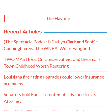
The Hayride
Recent Articles
(The Spectacle Podcast) Caitlyn Clark and Sophie
Cunningham vs. The WNBA: We’re Fatigued
TWO MASTERS: On Conservatives and the Small-
Town Childhood Worth Restoring
Louisiana fire rating upgrades could lower insurance
premiums
Senators hold Fauci in contempt, advance to U.S.
Attorney