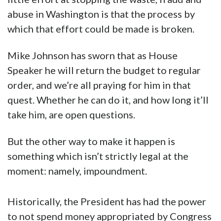
abuse in Washington is that the process by
which that effort could be made is broken.
Mike Johnson has sworn that as House
Speaker he will return the budget to regular
order, and we’re all praying for him in that
quest. Whether he can do it, and how long it’ll
take him, are open questions.
But the other way to make it happen is
something which isn’t strictly legal at the
moment: namely, impoundment.
Historically, the President has had the power
to not spend money appropriated by Congress