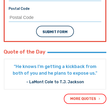
Postal Code
SUBMIT FORM
Quote of the Day
“He knows I’m getting a kickback from
both of you and he plans to expose us."
- LaMont Cole to T.J. Jackson
MORE QUOTES