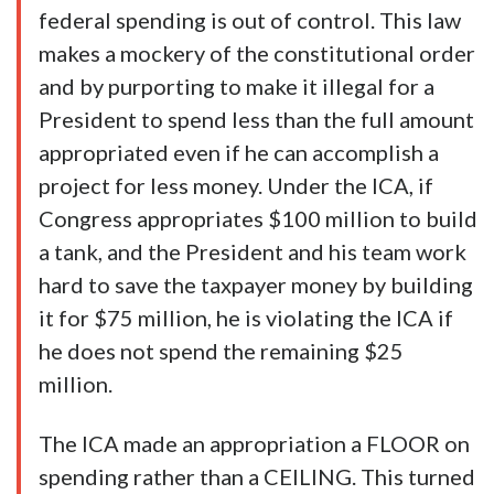
federal spending is out of control. This law
makes a mockery of the constitutional order
and by purporting to make it illegal for a
President to spend less than the full amount
appropriated even if he can accomplish a
project for less money. Under the ICA, if
Congress appropriates $100 million to build
a tank, and the President and his team work
hard to save the taxpayer money by building
it for $75 million, he is violating the ICA if
he does not spend the remaining $25
million.
The ICA made an appropriation a FLOOR on
spending rather than a CEILING. This turned