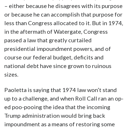
– either because he disagrees with its purpose
or because he can accomplish that purpose for
less than Congress allocated to it. But in 1974,
in the aftermath of Watergate, Congress
passed a law that greatly curtailed
presidential impoundment powers, and of
course our federal budget, deficits and
national debt have since grown to ruinous
sizes.
Paoletta is saying that 1974 law won’t stand
up to a challenge, and when Roll Call ran an op-
ed poo-pooing the idea that the incoming
Trump administration would bring back
impoundment as a means of restoring some