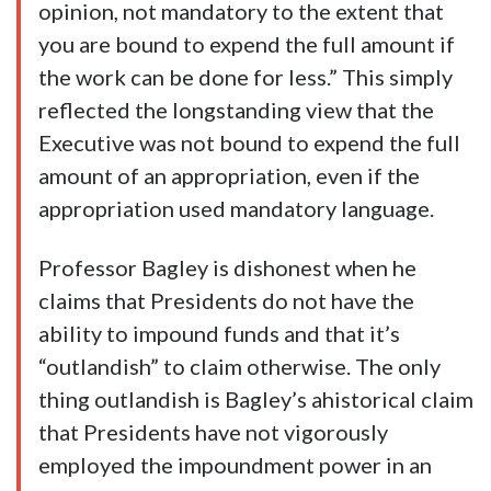
opinion, not mandatory to the extent that
you are bound to expend the full amount if
the work can be done for less.” This simply
reflected the longstanding view that the
Executive was not bound to expend the full
amount of an appropriation, even if the
appropriation used mandatory language.
Professor Bagley is dishonest when he
claims that Presidents do not have the
ability to impound funds and that it’s
“outlandish” to claim otherwise. The only
thing outlandish is Bagley’s ahistorical claim
that Presidents have not vigorously
employed the impoundment power in an