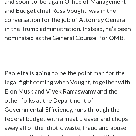
and soon-to-be-again Office of Management
and Budget chief Ross Vought, was in the
conversation for the job of Attorney General
in the Trump administration. Instead, he’s been
nominated as the General Counsel for OMB.
Paoletta is going to be the point man for the
legal fight coming when Vought, together with
Elon Musk and Vivek Ramaswamy and the
other folks at the Department of
Governmental Efficiency, runs through the
federal budget with a meat cleaver and chops
away all of the idiotic waste, fraud and abuse