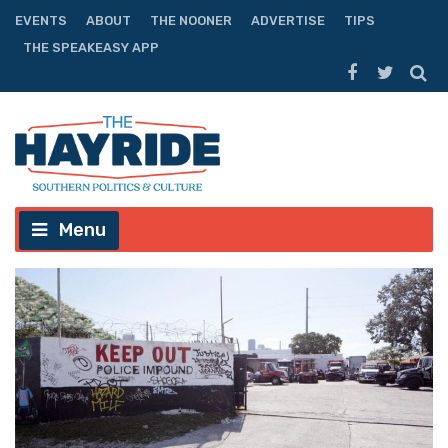
EVENTS
ABOUT
THE NOONER
ADVERTISE
TIPS
THE SPEAKEASY APP
Menu