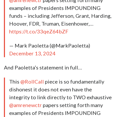
@amrenewctr
papers setting forth many
examples of Presidents IMPOUNDING
funds – including Jefferson, Grant, Harding,
Hoover, FDR, Truman, Eisenhower,…
https://t.co/33qeZ64bZF
— Mark Paoletta (@MarkPaoletta)
December 13, 2024
And Paoletta’s statement in full…
This
@RollCall
piece is so fundamentally
dishonest it does not even have the
integrity to link directly to TWO exhaustive
@amrenewctr
papers setting forth many
examples of Presidents IMPOUNDING