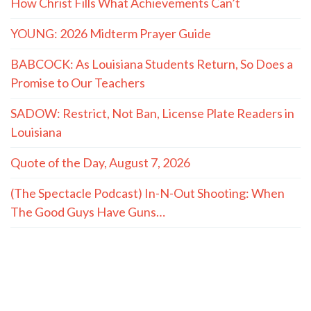
How Christ Fills What Achievements Can’t
YOUNG: 2026 Midterm Prayer Guide
BABCOCK: As Louisiana Students Return, So Does a
Promise to Our Teachers
SADOW: Restrict, Not Ban, License Plate Readers in
Louisiana
Quote of the Day, August 7, 2026
(The Spectacle Podcast) In-N-Out Shooting: When
The Good Guys Have Guns…