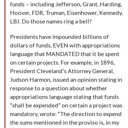
funds – including Jefferson, Grant, Harding,
Hoover, FDR, Truman, Eisenhower, Kennedy,
LBJ. Do those names ring a bell?
Presidents have impounded billions of
dollars of funds, EVEN with appropriations
language that MANDATED that it be spent
on certain projects. For example, in 1896,
President Cleveland’s Attorney General,
Judson Harmon, issued an opinion stating in
response to a question about whether
appropriations language stating that funds
“shall be expended” on certain a project was
mandatory, wrote: “The direction to expend
the sums mentioned in the proviso is, in my