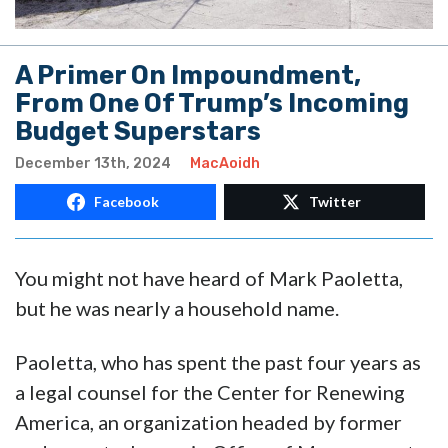
A Primer On Impoundment,
From One Of Trump’s Incoming
Budget Superstars
December 13th, 2024
MacAoidh
Facebook
Twitter
You might not have heard of Mark Paoletta,
but he was nearly a household name.
Paoletta, who has spent the past four years as
a legal counsel for the Center for Renewing
America, an organization headed by former