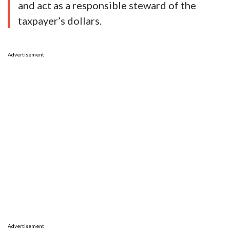
and act as a responsible steward of the
taxpayer’s dollars.
Advertisement
Advertisement