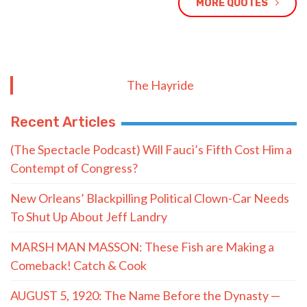
MORE QUOTES
The Hayride
Recent Articles
(The Spectacle Podcast) Will Fauci’s Fifth Cost Him a
Contempt of Congress?
New Orleans’ Blackpilling Political Clown-Car Needs
To Shut Up About Jeff Landry
MARSH MAN MASSON: These Fish are Making a
Comeback! Catch & Cook
AUGUST 5, 1920: The Name Before the Dynasty —