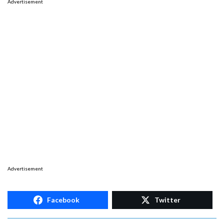
Advertisement
Advertisement
Facebook
Twitter