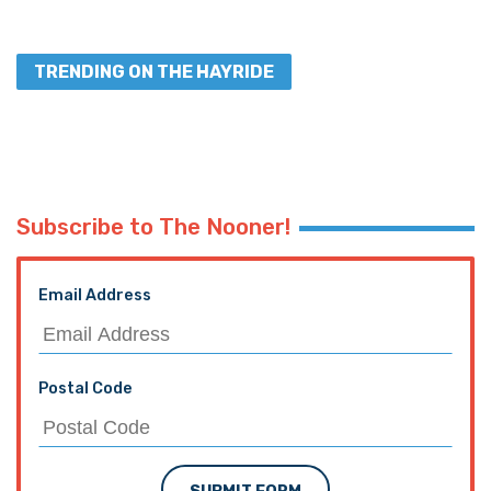
TRENDING ON THE HAYRIDE
Subscribe to The Nooner!
Email Address
Postal Code