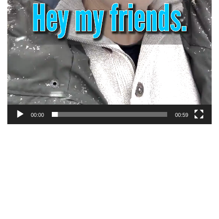
00:00
00:59