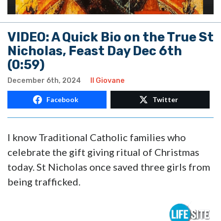
VIDEO: A Quick Bio on the True St
Nicholas, Feast Day Dec 6th
(0:59)
December 6th, 2024
Il Giovane
Facebook
Twitter
I know Traditional Catholic families who
celebrate the gift giving ritual of Christmas
today. St Nicholas once saved three girls from
being trafficked.
Video
Player