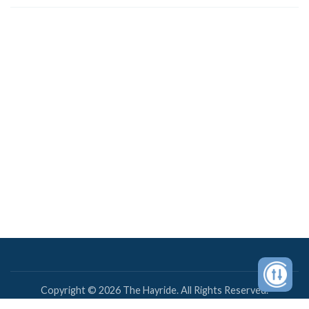
Copyright © 2026 The Hayride. All Rights Reserved.