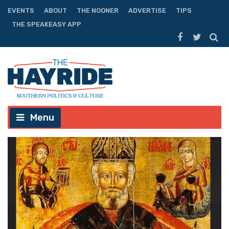
EVENTS
ABOUT
THE NOONER
ADVERTISE
TIPS
THE SPEAKEASY APP
Menu