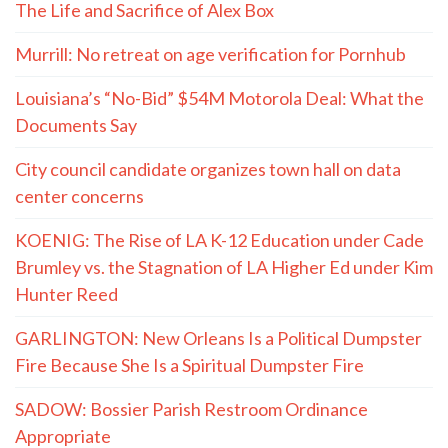
The Life and Sacrifice of Alex Box
Murrill: No retreat on age verification for Pornhub
Louisiana’s “No-Bid” $54M Motorola Deal: What the
Documents Say
City council candidate organizes town hall on data
center concerns
KOENIG: The Rise of LA K-12 Education under Cade
Brumley vs. the Stagnation of LA Higher Ed under Kim
Hunter Reed
GARLINGTON: New Orleans Is a Political Dumpster
Fire Because She Is a Spiritual Dumpster Fire
SADOW: Bossier Parish Restroom Ordinance
Appropriate