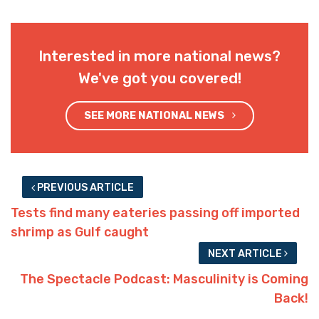
Interested in more national news?
We've got you covered!
SEE MORE NATIONAL NEWS
PREVIOUS ARTICLE
Tests find many eateries passing off imported
shrimp as Gulf caught
NEXT ARTICLE
The Spectacle Podcast: Masculinity is Coming
Back!