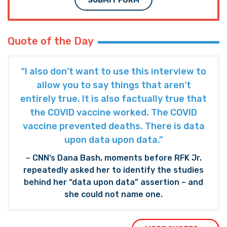
SUBMIT FORM
Quote of the Day
“I also don’t want to use this interview to
allow you to say things that aren’t
entirely true. It is also factually true that
the COVID vaccine worked. The COVID
vaccine prevented deaths. There is data
upon data upon data.”
– CNN’s Dana Bash, moments before RFK Jr.
repeatedly asked her to identify the studies
behind her “data upon data” assertion – and
she could not name one.