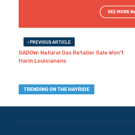
SEE MORE 
PREVIOUS ARTICLE
SADOW: Natural Gas Retailer Sale Won’t
Harm Louisianans
TRENDING ON THE HAYRIDE