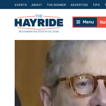
EVENTS
ABOUT
THE NOONER
ADVERTISE
TIPS
Menu
Na