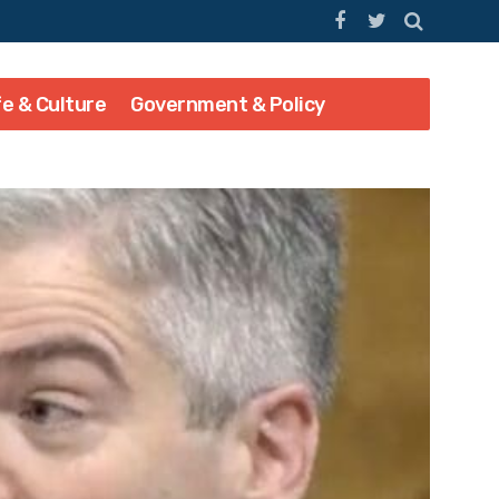
fe & Culture
Government & Policy