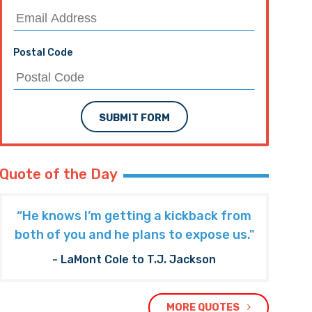
Postal Code
SUBMIT FORM
Quote of the Day
“He knows I’m getting a kickback from
both of you and he plans to expose us."
- LaMont Cole to T.J. Jackson
MORE QUOTES