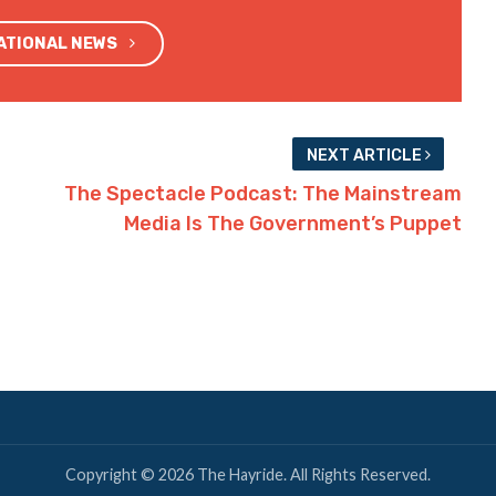
NATIONAL NEWS
NEXT ARTICLE
The Spectacle Podcast: The Mainstream
Media Is The Government’s Puppet
Copyright © 2026 The Hayride. All Rights Reserved.