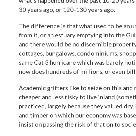
what’s happened over the past 10-20 years 
30 years ago, or 120-130 years ago.
The difference is that what used to be an u
from it, or an estuary emptying into the Gu
and there would be no discernible property
cottages, bungalows, condominiums, shoppin
same Cat 3 hurricane which was barely noti
now does hundreds of millions, or even bil
Academic grifters like to seize on this and r
cheaper and less risky to live inland (some
practiced, largely because they valued dry l
and timber on which our economy was based
insist on passing the risk of that on to soc