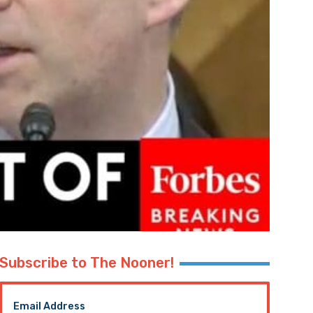
Subscribe to The Nooner!
Email Address