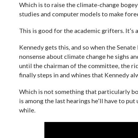
Which is to raise the climate-change bog
studies and computer models to make forec
This is good for the academic grifters. It’s
Kennedy gets this, and so when the Senate
nonsense about climate change he sighs an
until the chairman of the committee, the r
finally steps in and whines that Kennedy al
Which is not something that particularly b
is among the last hearings he’ll have to put
while.