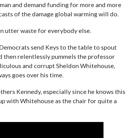
eyman and demand funding for more and more
asts of the damage global warming will do.
 an utter waste for everybody else.
 Democrats send Keys to the table to spout
d then relentlessly pummels the professor
idiculous and corrupt Sheldon Whitehouse,
ways goes over his time.
others Kennedy, especially since he knows this
 up with Whitehouse as the chair for quite a