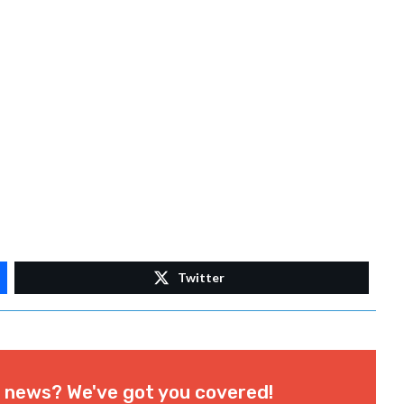
Twitter
l news? We've got you covered!