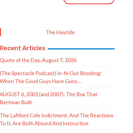
The Hayride
Recent Articles
Quote of the Day, August 7, 2026
(The Spectacle Podcast) In-N-Out Shooting:
When The Good Guys Have Guns…
AUGUST 6, 2001 (and 2007): The Box That
Bertman Built
The LaMont Cole Indictment, And The Reactions
To It, Are Both Absurd And Instructive