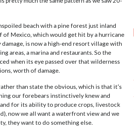
is pretty much the same pattern as we saw 20-
nspoiled beach with a pine forest just inland
lf of Mexico, which would get hit by a hurricane
 damage, is now a high-end resort village with
g areas, a marina and restaurants. So the
ced when its eye passed over that wilderness
lions, worth of damage.
ather than state the obvious, which is that it’s
thing our forebears instinctively knew and
and for its ability to produce crops, livestock
), now we all want a waterfront view and we
iety, they want to do something else.