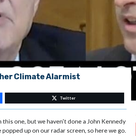
her Climate Alarmist
Twitter
in this one, but we haven’t done a John Kennedy
e popped up on our radar screen, so here we go.