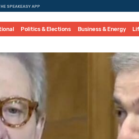
THE SPEAKEASY APP
tional
Politics & Elections
Business & Energy
Li