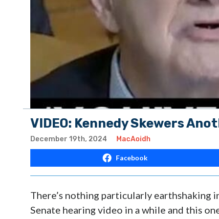
VIDEO: Kennedy Skewers Anot
December 19th, 2024
MacAoidh
Facebook
There’s nothing particularly earthshaking 
Senate hearing video in a while and this on