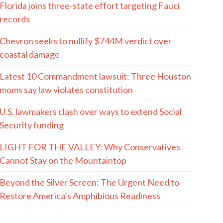
Florida joins three-state effort targeting Fauci
records
Chevron seeks to nullify $744M verdict over
coastal damage
Latest 10 Commandment lawsuit: Three Houston
moms say law violates constitution
U.S. lawmakers clash over ways to extend Social
Security funding
LIGHT FOR THE VALLEY: Why Conservatives
Cannot Stay on the Mountaintop
Beyond the Silver Screen: The Urgent Need to
Restore America’s Amphibious Readiness