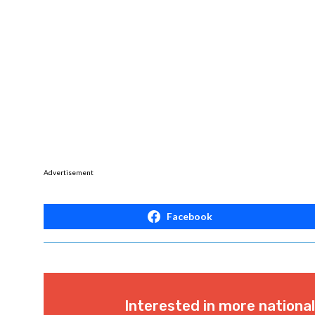
Advertisement
Facebook
Interested in more nationa