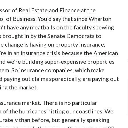
essor of Real Estate and Finance at the
l of Business. You’d say that since Wharton
n’t have any meatballs on the faculty spewing
s brought in by the Senate Democrats to
te change is having on property insurance,
re in an insurance crisis because the American
 and we’re building super-expensive properties
 them. So insurance companies, which make
d paying out claims sporadically, are paying out
ning the market.
nsurance market. There is no particular
 of the hurricanes hitting our coastlines. We
rately than before, but generally speaking