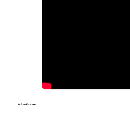
Advertisement