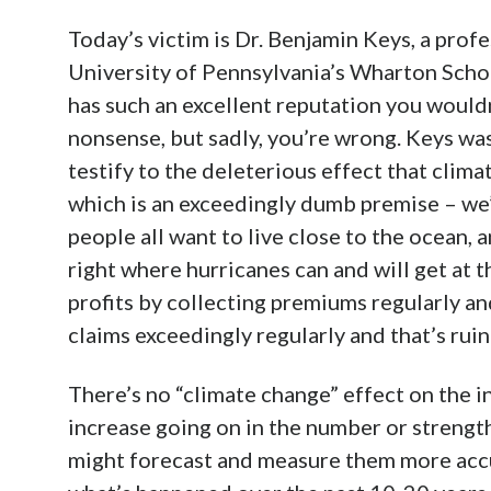
Today’s victim is Dr. Benjamin Keys, a prof
University of Pennsylvania’s Wharton Schoo
has such an excellent reputation you would
nonsense, but sadly, you’re wrong. Keys wa
testify to the deleterious effect that clima
which is an exceedingly dumb premise – we’
people all want to live close to the ocean,
right where hurricanes can and will get at
profits by collecting premiums regularly an
claims exceedingly regularly and that’s rui
There’s no “climate change” effect on the i
increase going on in the number or strength
might forecast and measure them more accu