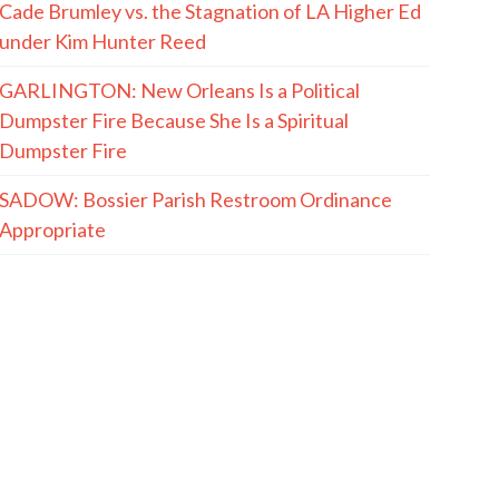
Cade Brumley vs. the Stagnation of LA Higher Ed
under Kim Hunter Reed
GARLINGTON: New Orleans Is a Political
Dumpster Fire Because She Is a Spiritual
Dumpster Fire
SADOW: Bossier Parish Restroom Ordinance
Appropriate