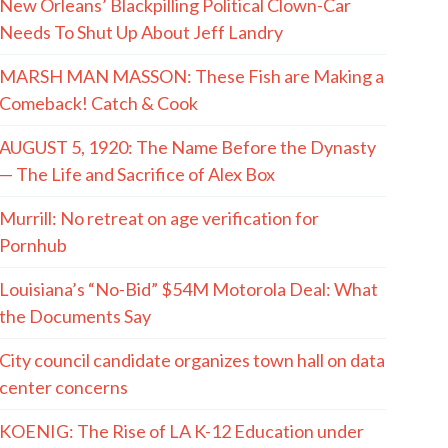
New Orleans’ Blackpilling Political Clown-Car
Needs To Shut Up About Jeff Landry
MARSH MAN MASSON: These Fish are Making a
Comeback! Catch & Cook
AUGUST 5, 1920: The Name Before the Dynasty
— The Life and Sacrifice of Alex Box
Murrill: No retreat on age verification for
Pornhub
Louisiana’s “No-Bid” $54M Motorola Deal: What
the Documents Say
City council candidate organizes town hall on data
center concerns
KOENIG: The Rise of LA K-12 Education under