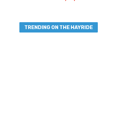
TRENDING ON THE HAYRIDE