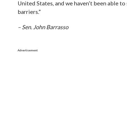
United States, and we haven’t been able to
barriers.”
– Sen. John Barrasso
Advertisement