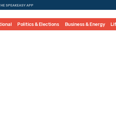
THE SPEAKEASY APP
tional
Politics & Elections
Business & Energy
Li