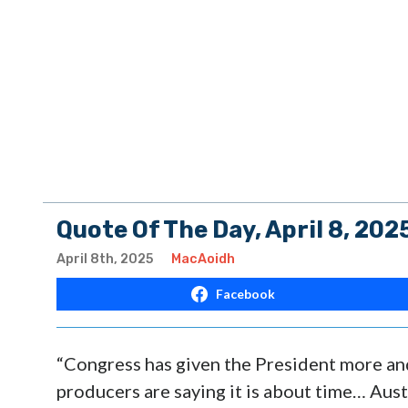
Quote Of The Day, April 8, 202
April 8th, 2025
MacAoidh
Facebook
“Congress has given the President more and
producers are saying it is about time… Austr