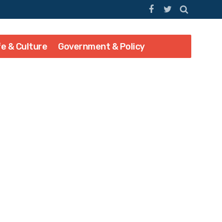
fe & Culture
Government & Policy