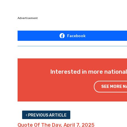
Advertisement
Facebook
Interested in more nationa
SEE MORE 
PREVIOUS ARTICLE
Quote Of The Day, April 7, 2025