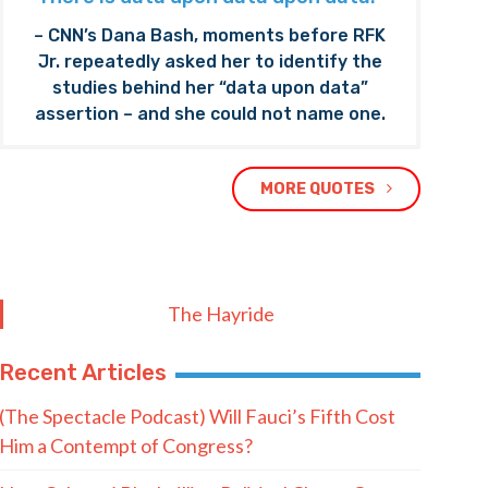
– CNN’s Dana Bash, moments before RFK
Jr. repeatedly asked her to identify the
studies behind her “data upon data”
assertion – and she could not name one.
MORE QUOTES
The Hayride
Recent Articles
(The Spectacle Podcast) Will Fauci’s Fifth Cost
Him a Contempt of Congress?