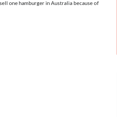
 sell one hamburger in Australia because of