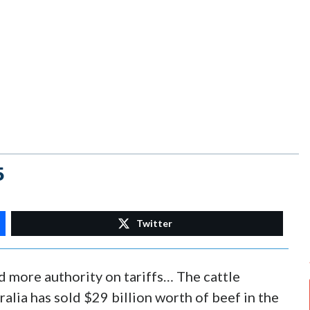
5
Twitter
 more authority on tariffs… The cattle
alia has sold $29 billion worth of beef in the