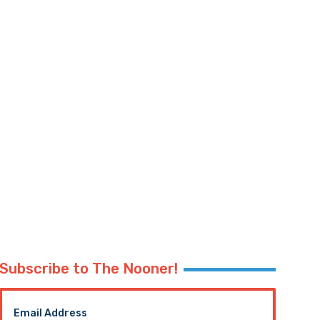
Subscribe to The Nooner!
Email Address