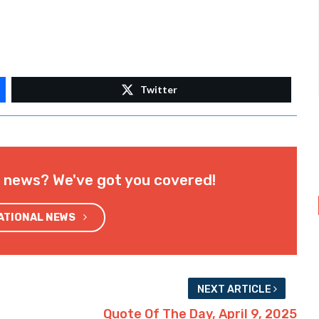
Twitter
l news? We've got you covered!
NATIONAL NEWS
NEXT ARTICLE
Quote Of The Day, April 9, 2025