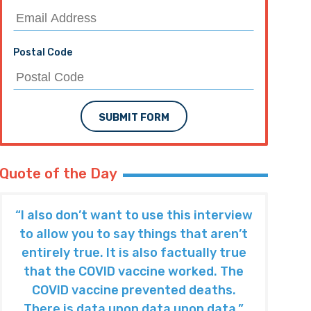
Postal Code
SUBMIT FORM
Quote of the Day
“I also don’t want to use this interview
to allow you to say things that aren’t
entirely true. It is also factually true
that the COVID vaccine worked. The
COVID vaccine prevented deaths.
There is data upon data upon data.”