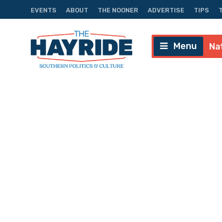
EVENTS
ABOUT
THE NOONER
ADVERTISE
TIPS
Menu
Na