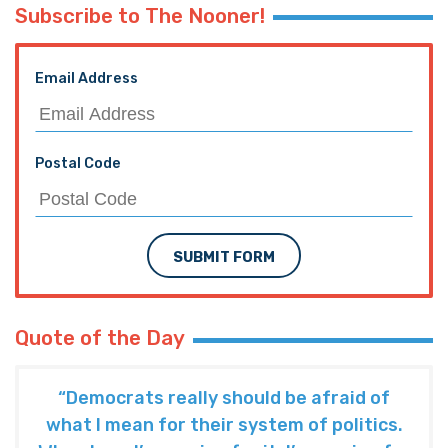
TRENDING ON THE HAYRIDE
Subscribe to The Nooner!
Email Address
Postal Code
SUBMIT FORM