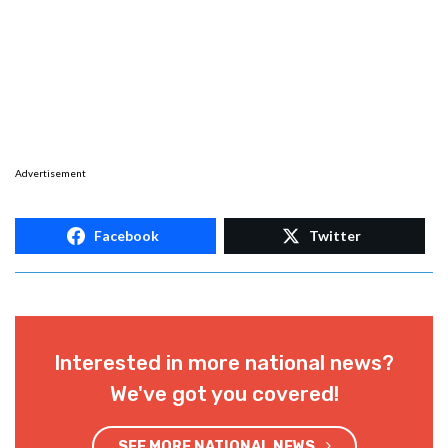
Advertisement
Facebook
Twitter