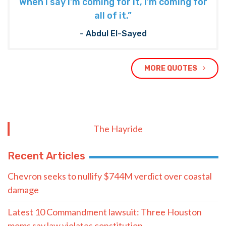
Quote of the Day
“Democrats really should be afraid of
what I mean for their system of politics.
When I say I’m coming for it, I’m coming for
all of it.”
- Abdul El-Sayed
MORE QUOTES
The Hayride