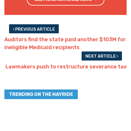
Interested in more national news?
We've got you covered!
SEE MORE NATIONAL NEWS
PREVIOUS ARTICLE
Auditors find the state paid another $103M for
ineligible Medicaid recipients
NEXT ARTICLE
Lawmakers push to restructure severance tax