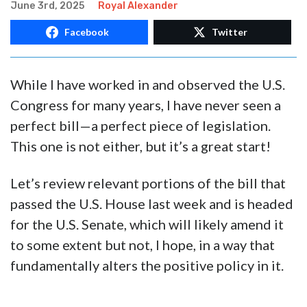
ALEXANDER: Big Beautiful Bill a
Great Beginning, Stops Largest
Tax Increase in History
June 3rd, 2025
Royal Alexander
Facebook
Twitter
While I have worked in and observed the U.S.
Congress for many years, I have never seen a
perfect bill—a perfect piece of legislation.
This one is not either, but it’s a great start!
Let’s review relevant portions of the bill that