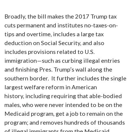
passed the U.S. House last week and is headed
for the U.S. Senate, which will likely amend it
to some extent but not, I hope, in a way that
fundamentally alters the positive policy in it.
Broadly, the bill makes the 2017 Trump tax
cuts permanent and institutes no-taxes-on-
tips and overtime, includes a large tax
deduction on Social Security, and also
includes provisions related to U.S.
immigration—such as curbing illegal entries
and finishing Pres. Trump’s wall along the
southern border. It further includes the single