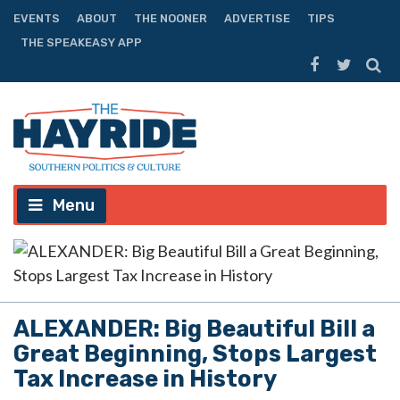
EVENTS
ABOUT
THE NOONER
ADVERTISE
TIPS
THE SPEAKEASY APP
Menu