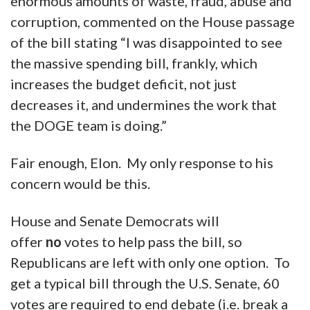
Please allow me to address something else.
Elon Musk, to whom the country should be
eternally grateful for the DOGE (Department
of Government Efficiency) team’s discovery of
enormous amounts of waste, fraud, abuse and
corruption, commented on the House passage
of the bill stating “I was disappointed to see
the massive spending bill, frankly, which
increases the budget deficit, not just
decreases it, and undermines the work that
the DOGE team is doing.”
Fair enough, Elon. My only response to his
concern would be this.