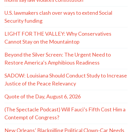
Recent Articles
Chevron seeks to nullify $744M verdict over coastal
damage
Latest 10 Commandment lawsuit: Three Houston
moms say law violates constitution
U.S. lawmakers clash over ways to extend Social
Security funding
LIGHT FOR THE VALLEY: Why Conservatives
Cannot Stay on the Mountaintop
Beyond the Silver Screen: The Urgent Need to
Restore America’s Amphibious Readiness
SADOW: Louisiana Should Conduct Study to Increase
Justice of the Peace Relevancy