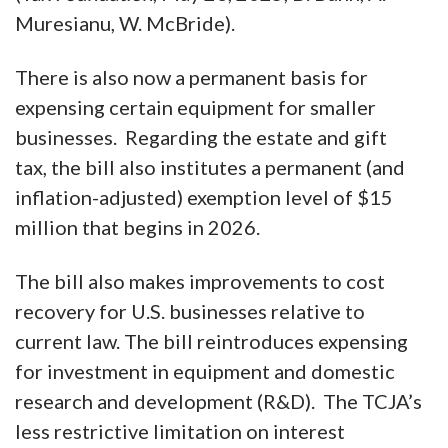
The bill also permanently extends the
larger standard deduction and the alternative
minimum tax threshold. These two
provisions alone greatly simplify the tax code.
(
Tax Foundation
, May 23, 2025, D. Bunn, A.
Muresianu, W. McBride).
There is also now a permanent basis for
expensing certain equipment for smaller
businesses. Regarding the estate and gift
tax, the bill also institutes a permanent (and
inflation-adjusted) exemption level of $15
million that begins in 2026.
The bill also makes improvements to cost