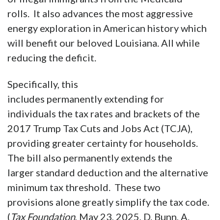
largest welfare reform in American
history, including requiring that able-bodied
males, who were never intended to be on the
Medicaid program, get a job to remain on the
program; and removes hundreds of thousands
of illegal immigrants from the Medicaid
rolls. It also advances the most aggressive
energy exploration in American history which
will benefit our beloved Louisiana. All while
reducing the deficit.
Specifically, this
includes permanently extending for
individuals the tax rates and brackets of the
2017 Trump Tax Cuts and Jobs Act (TCJA),
providing greater certainty for households.