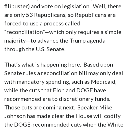
House and Senate Democrats will
offer
no
votes to help pass the bill, so
Republicans are left with only one option. To
get a typical bill through the U.S. Senate, 60
votes are required to end debate (i.e. break a
filibuster) and vote on legislation. Well, there
are only 53 Republicans, so Republicans are
forced to use a process called
“reconciliation”—which only requires a simple
majority—to advance the Trump agenda
through the U.S. Senate.
That’s what is happening here. Based upon
Senate rules a reconciliation bill may only deal
with mandatory spending, such as Medicaid,