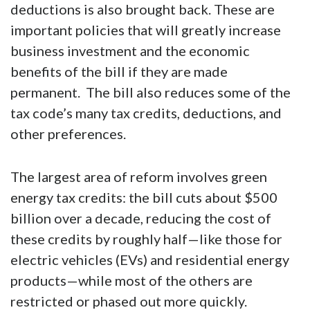
recovery for U.S. businesses relative to
current law. The bill reintroduces expensing
for investment in equipment and domestic
research and development (R&D). The TCJA’s
less restrictive limitation on interest
deductions is also brought back. These are
important policies that will greatly increase
business investment and the economic
benefits of the bill if they are made
permanent. The bill also reduces some of the
tax code’s many tax credits, deductions, and
other preferences.
The largest area of reform involves green
energy tax credits: the bill cuts about $500