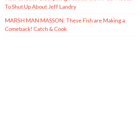
Quote of the Day, August 6, 2026
(The Spectacle Podcast) Will Fauci’s Fifth Cost Him a
Contempt of Congress?
New Orleans’ Blackpilling Political Clown-Car Needs
To Shut Up About Jeff Landry
MARSH MAN MASSON: These Fish are Making a
Comeback! Catch & Cook