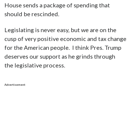
while the cuts that Elon and DOGE have
recommended are to discretionary funds.
Those cuts are coming next. Speaker Mike
Johnson has made clear the House will codify
the DOGE-recommended cuts when the White
House sends a package of spending that
should be rescinded.
Legislating is never easy, but we are on the
cusp of very positive economic and tax change
for the American people. I think Pres. Trump
deserves our support as he grinds through
the legislative process.
Advertisement