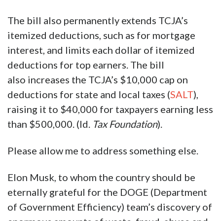
billion over a decade, reducing the cost of
these credits by roughly half—like those for
electric vehicles (EVs) and residential energy
products—while most of the others are
restricted or phased out more quickly.
The bill also permanently extends TCJA’s
itemized deductions, such as for mortgage
interest, and limits each dollar of itemized
deductions for top earners. The bill
also increases the TCJA’s $10,000 cap on
deductions for state and local taxes (
SALT
),
raising it to $40,000 for taxpayers earning less
than $500,000. (Id.
Tax Foundation
).