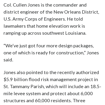
Col. Cullen Jones is the commander and
district engineer of the New Orleans District,
U.S. Army Corps of Engineers. He told
lawmakers that home elevation work is
ramping up across southwest Louisiana.
“We’ve just got four more design packages,
one of which is ready for construction,” Jones
said.
Jones also pointed to the recently authorized
$5.9 billion flood risk management project in
St. Tammany Parish, which will include an 18.5-
mile levee system and protect about 6,000
structures and 60,000 residents. Three