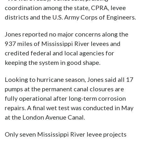
coordination among the state, CPRA, levee
districts and the U.S. Army Corps of Engineers.
Jones reported no major concerns along the
937 miles of Mississippi River levees and
credited federal and local agencies for
keeping the system in good shape.
Looking to hurricane season, Jones said all 17
pumps at the permanent canal closures are
fully operational after long-term corrosion
repairs. A final wet test was conducted in May
at the London Avenue Canal.
Only seven Mississippi River levee projects