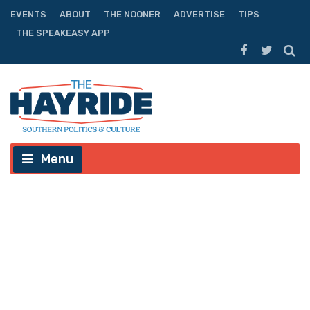
EVENTS
ABOUT
THE NOONER
ADVERTISE
TIPS
THE SPEAKEASY APP
Menu