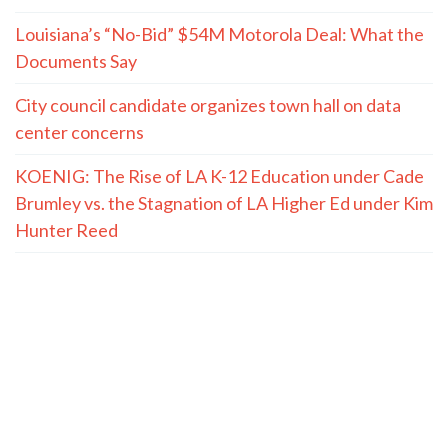
Louisiana’s “No-Bid” $54M Motorola Deal: What the
Documents Say
City council candidate organizes town hall on data
center concerns
KOENIG: The Rise of LA K-12 Education under Cade
Brumley vs. the Stagnation of LA Higher Ed under Kim
Hunter Reed