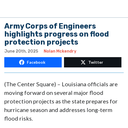
Army Corps of Engineers
highlights progress on flood
protection projects
June 20th, 2025
Nolan Mckendry
Facebook
Twitter
(The Center Square) – Louisiana officials are
moving forward on several major flood
protection projects as the state prepares for
hurricane season and addresses long-term
flood risks.