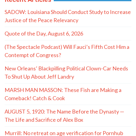
SADOW: Louisiana Should Conduct Study to Increase
Justice of the Peace Relevancy
Quote of the Day, August 6, 2026
(The Spectacle Podcast) Will Fauci’s Fifth Cost Him a
Contempt of Congress?
New Orleans’ Blackpilling Political Clown-Car Needs
To Shut Up About Jeff Landry
MARSH MAN MASSON: These Fish are Making a
Comeback! Catch & Cook
AUGUST 5, 1920: The Name Before the Dynasty —
The Life and Sacrifice of Alex Box
Murrill: No retreat on age verification for Pornhub