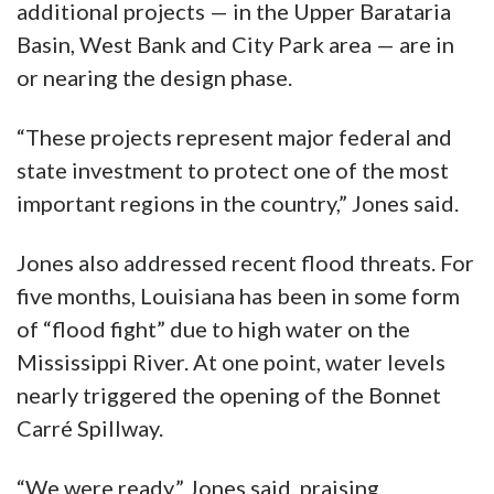
additional projects — in the Upper Barataria
Basin, West Bank and City Park area — are in
or nearing the design phase.
“These projects represent major federal and
state investment to protect one of the most
important regions in the country,” Jones said.
Jones also addressed recent flood threats. For
five months, Louisiana has been in some form
of “flood fight” due to high water on the
Mississippi River. At one point, water levels
nearly triggered the opening of the Bonnet
Carré Spillway.
“We were ready,” Jones said, praising