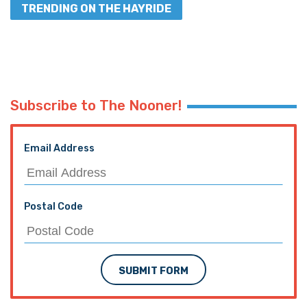
TRENDING ON THE HAYRIDE
Subscribe to The Nooner!
Email Address
Postal Code
SUBMIT FORM