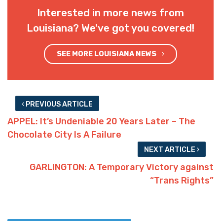
Interested in more news from
Louisiana? We've got you covered!
SEE MORE LOUISIANA NEWS
PREVIOUS ARTICLE
APPEL: It’s Undeniable 20 Years Later – The
Chocolate City Is A Failure
NEXT ARTICLE
GARLINGTON: A Temporary Victory against
“Trans Rights”