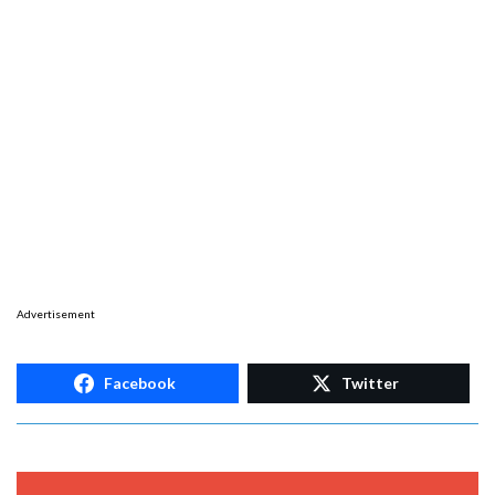
Advertisement
Facebook
Twitter