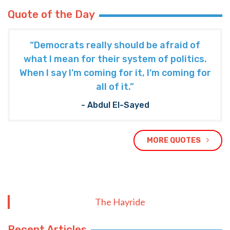
Quote of the Day
“Democrats really should be afraid of
what I mean for their system of politics.
When I say I’m coming for it, I’m coming for
all of it.”
- Abdul El-Sayed
MORE QUOTES
The Hayride
Recent Articles