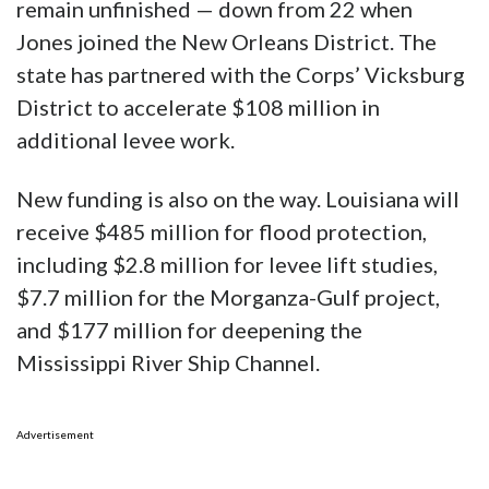
remain unfinished — down from 22 when
Jones joined the New Orleans District. The
state has partnered with the Corps’ Vicksburg
District to accelerate $108 million in
additional levee work.
New funding is also on the way. Louisiana will
receive $485 million for flood protection,
including $2.8 million for levee lift studies,
$7.7 million for the Morganza-Gulf project,
and $177 million for deepening the
Mississippi River Ship Channel.
Advertisement