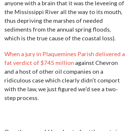
anyone with a brain that it was the leveeing of
the Mississippi River all the way to its mouth,
thus depriving the marshes of needed
sediments from the annual spring floods,
which is the true cause of the coastal loss).
When a jury in Plaquemines Parish delivered a
fat verdict of $745 million
against Chevron
and a host of other oil companies on a
ridiculous case which clearly didn’t comport
with the law, we just figured we’d see a two-
step process.