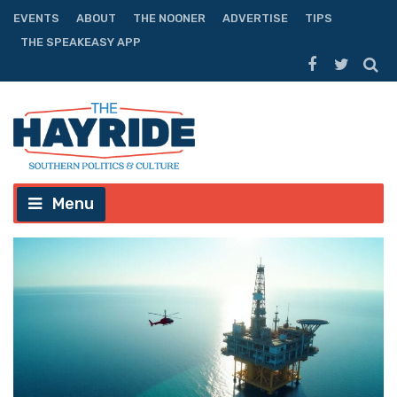
EVENTS
ABOUT
THE NOONER
ADVERTISE
TIPS
THE SPEAKEASY APP
Menu