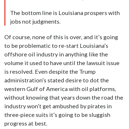
The bottom line is Louisiana prospers with
jobs not judgments.
Of course, none of this is over, and it’s going
to be problematic to re-start Louisiana’s
offshore oil industry in anything like the
volume it used to have until the lawsuit issue
is resolved. Even despite the Trump
administration’s stated desire to dot the
western Gulf of America with oil platforms,
without knowing that years down the road the
industry won’t get ambushed by pirates in
three-piece suits it’s going to be sluggish
progress at best.