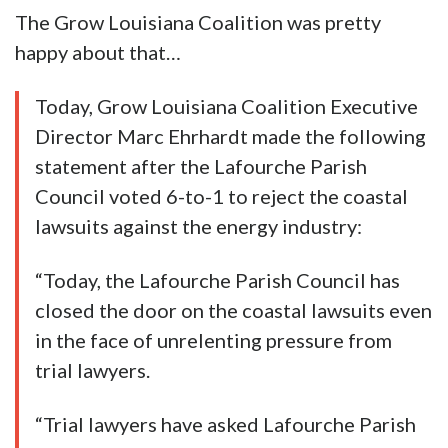
The Grow Louisiana Coalition was pretty
happy about that…
Today, Grow Louisiana Coalition Executive
Director Marc Ehrhardt made the following
statement after the Lafourche Parish
Council voted 6-to-1 to reject the coastal
lawsuits against the energy industry:
“Today, the Lafourche Parish Council has
closed the door on the coastal lawsuits even
in the face of unrelenting pressure from
trial lawyers.
“Trial lawyers have asked Lafourche Parish