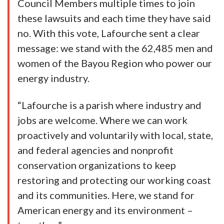
Council Members multiple times to join
these lawsuits and each time they have said
no. With this vote, Lafourche sent a clear
message: we stand with the 62,485 men and
women of the Bayou Region who power our
energy industry.
“Lafourche is a parish where industry and
jobs are welcome. Where we can work
proactively and voluntarily with local, state,
and federal agencies and nonprofit
conservation organizations to keep
restoring and protecting our working coast
and its communities. Here, we stand for
American energy and its environment –