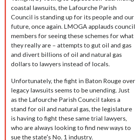
coastal lawsuits, the Lafourche Parish
Council is standing up for its people and our
future, once again. LMOGA applauds council
members for seeing these schemes for what
they really are – attempts to gut oil and gas
and divert billions of oil and natural gas
dollars to lawyers instead of locals.
Unfortunately, the fight in Baton Rouge over
legacy lawsuits seems to be unending. Just
as the Lafourche Parish Council takes a
stand for oil and natural gas, the legislature
is having to fight these same trial lawyers,
who are always looking to find new ways to
sue the state’s No. 1 industry.