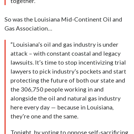
together.”
So was the Louisiana Mid-Continent Oil and
Gas Association…
“Louisiana’s oil and gas industry is under
attack – with constant coastal and legacy
lawsuits. It’s time to stop incentivizing trial
lawyers to pick industry’s pockets and start
protecting the future of both our state and
the 306,750 people working in and
alongside the oil and natural gas industry
here every day — because in Louisiana,
they’re one and the same.
Tonight, by voting to oppose self-sacrificing