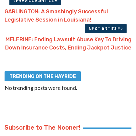
PREVIOUS ARTICLE
GARLINGTON: A Smashingly Successful
Legislative Session in Louisiana!
NEXT ARTICLE
MELERINE: Ending Lawsuit Abuse Key To Driving
Down Insurance Costs, Ending Jackpot Justice
TRENDING ON THE HAYRIDE
No trending posts were found.
Subscribe to The Nooner!