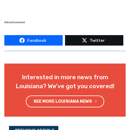
Advertisement
Facebook
Twitter
Interested in more news from
Louisiana? We've got you covered!
SEE MORE LOUISIANA NEWS