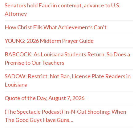
Senators hold Fauci in contempt, advance to U.S.
Attorney
How Christ Fills What Achievements Can’t
YOUNG: 2026 Midterm Prayer Guide
BABCOCK: As Louisiana Students Return, So Does a
Promise to Our Teachers
SADOW: Restrict, Not Ban, License Plate Readers in
Louisiana
Quote of the Day, August 7, 2026
(The Spectacle Podcast) In-N-Out Shooting: When
The Good Guys Have Guns…