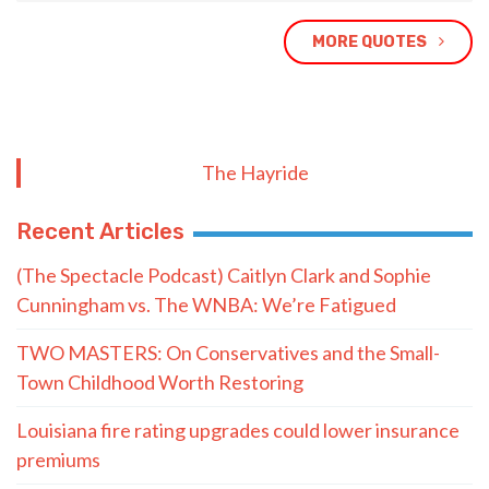
MORE QUOTES
The Hayride
Recent Articles
(The Spectacle Podcast) Caitlyn Clark and Sophie
Cunningham vs. The WNBA: We’re Fatigued
TWO MASTERS: On Conservatives and the Small-
Town Childhood Worth Restoring
Louisiana fire rating upgrades could lower insurance
premiums