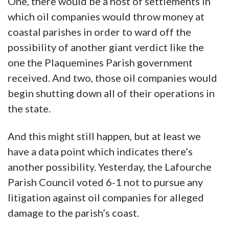
One, there would be a host of settlements in
which oil companies would throw money at
coastal parishes in order to ward off the
possibility of another giant verdict like the
one the Plaquemines Parish government
received. And two, those oil companies would
begin shutting down all of their operations in
the state.
And this might still happen, but at least we
have a data point which indicates there’s
another possibility. Yesterday, the Lafourche
Parish Council voted 6-1 not to pursue any
litigation against oil companies for alleged
damage to the parish’s coast.