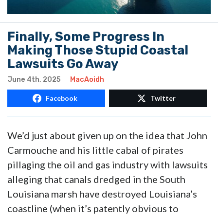
Finally, Some Progress In
Making Those Stupid Coastal
Lawsuits Go Away
June 4th, 2025
MacAoidh
Facebook
Twitter
We’d just about given up on the idea that John
Carmouche and his little cabal of pirates
pillaging the oil and gas industry with lawsuits
alleging that canals dredged in the South
Louisiana marsh have destroyed Louisiana’s
coastline (when it’s patently obvious to