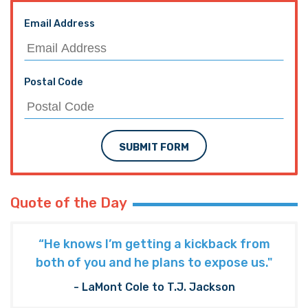
Email Address
Postal Code
SUBMIT FORM
Quote of the Day
“He knows I’m getting a kickback from
both of you and he plans to expose us."
- LaMont Cole to T.J. Jackson