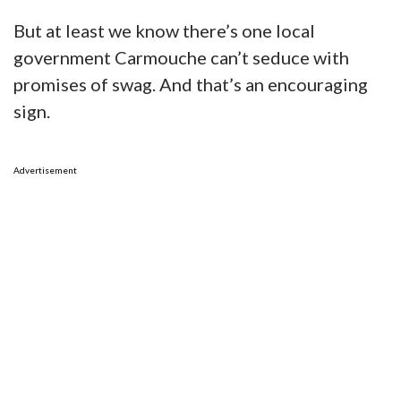
But at least we know there’s one local
government Carmouche can’t seduce with
promises of swag. And that’s an encouraging
sign.
Advertisement