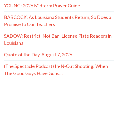
YOUNG: 2026 Midterm Prayer Guide
BABCOCK: As Louisiana Students Return, So Does a
Promise to Our Teachers
SADOW: Restrict, Not Ban, License Plate Readers in
Louisiana
Quote of the Day, August 7, 2026
(The Spectacle Podcast) In-N-Out Shooting: When
The Good Guys Have Guns…