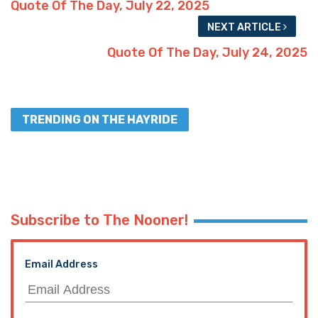
Quote Of The Day, July 22, 2025
NEXT ARTICLE
Quote Of The Day, July 24, 2025
TRENDING ON THE HAYRIDE
Subscribe to The Nooner!
Email Address