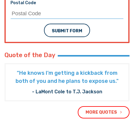
Postal Code
SUBMIT FORM
Quote of the Day
“He knows I’m getting a kickback from
both of you and he plans to expose us."
- LaMont Cole to T.J. Jackson
MORE QUOTES