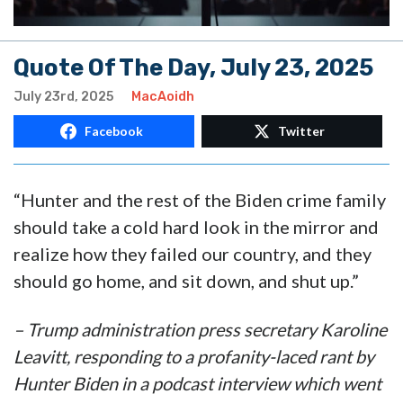
Quote Of The Day, July 23, 2025
July 23rd, 2025
MacAoidh
Facebook
Twitter
“Hunter and the rest of the Biden crime family
should take a cold hard look in the mirror and
realize how they failed our country, and they
should go home, and sit down, and shut up.”
– Trump administration press secretary Karoline
Leavitt, responding to a profanity-laced rant by
Hunter Biden in a podcast interview which went