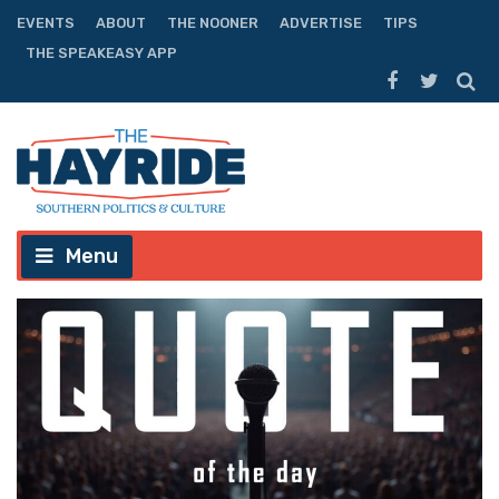
EVENTS
ABOUT
THE NOONER
ADVERTISE
TIPS
THE SPEAKEASY APP
Menu