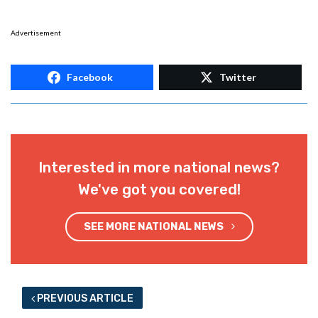
Advertisement
Facebook
Twitter
Interested in more national news?
We've got you covered!
SEE MORE NATIONAL NEWS
PREVIOUS ARTICLE