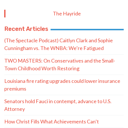
The Hayride
Recent Articles
(The Spectacle Podcast) Caitlyn Clark and Sophie
Cunningham vs. The WNBA: We’re Fatigued
TWO MASTERS: On Conservatives and the Small-
Town Childhood Worth Restoring
Louisiana fire rating upgrades could lower insurance
premiums
Senators hold Fauci in contempt, advance to U.S.
Attorney
How Christ Fills What Achievements Can’t