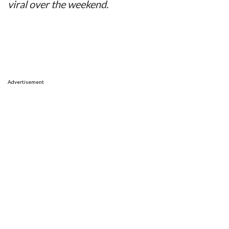
viral over the weekend.
Advertisement