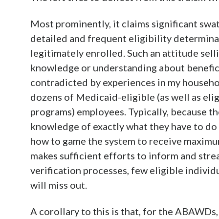
Most prominently, it claims significant swa
detailed and frequent eligibility determina
legitimately enrolled. Such an attitude sell
knowledge or understanding about benefici
contradicted by experiences in my househo
dozens of Medicaid-eligible (as well as el
programs) employees. Typically, because the
knowledge of exactly what they have to do to
how to game the system to receive maximum 
makes sufficient efforts to inform and stre
verification processes, few eligible indiv
will miss out.
A corollary to this is that, for the ABAWD