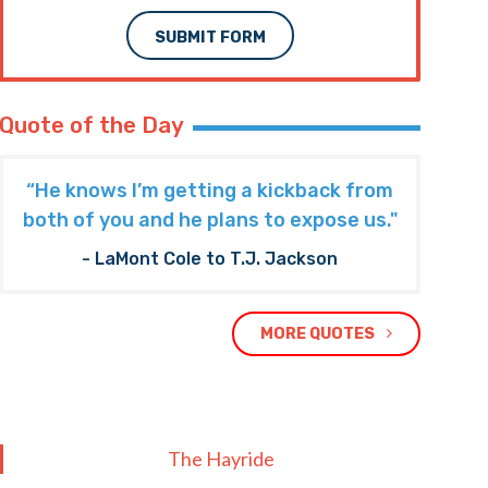
SUBMIT FORM
Quote of the Day
“He knows I’m getting a kickback from
both of you and he plans to expose us."
- LaMont Cole to T.J. Jackson
MORE QUOTES
The Hayride