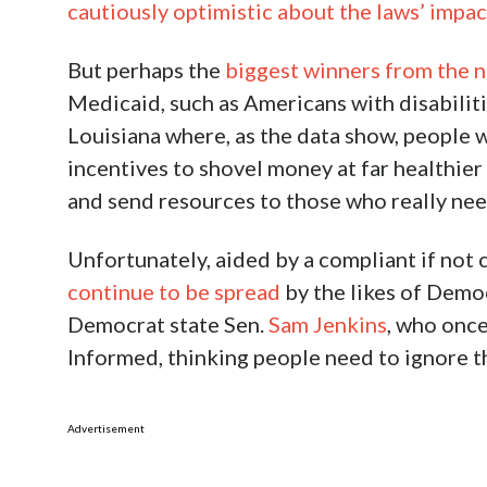
cautiously optimistic about the laws’ impac
But perhaps the
biggest winners from the n
Medicaid, such as Americans with disabilitie
Louisiana where, as the data show, people wi
incentives to shovel money at far healthier
and send resources to those who really need
Unfortunately, aided by a compliant if not
continue to be spread
by the likes of Demo
Democrat state Sen.
Sam Jenkins
, who once
Informed, thinking people need to ignore t
Advertisement