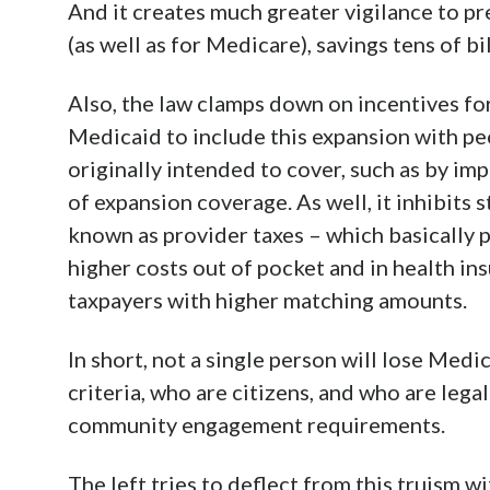
And it creates much greater vigilance to pr
(as well as for Medicare), savings tens of bi
Also, the law clamps down on incentives fo
Medicaid to include this expansion with 
originally intended to cover, such as by i
of expansion coverage. As well, it inhibit
known as provider taxes – which basically 
higher costs out of pocket and in health ins
taxpayers with higher matching amounts.
In short, not a single person will lose Medi
criteria, who are citizens, and who are leg
community engagement requirements.
The left tries to deflect from this truism w