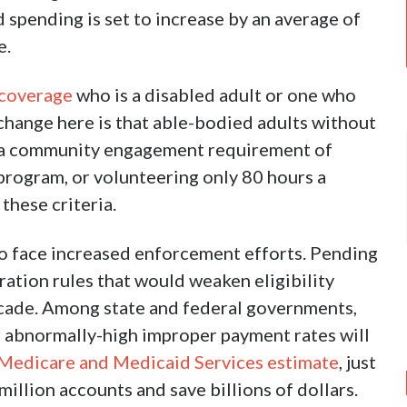
d spending is set to increase by an average of
e.
 coverage
who is a disabled adult or one who
change here is that able-bodied adults without
t a community engagement requirement of
program, or volunteering only 80 hours a
hese criteria.
e to face increased enforcement efforts. Pending
ation rules that would weaken eligibility
cade. Among state and federal governments,
r abnormally-high improper payment rates will
 Medicare and Medicaid Services estimate
, just
million accounts and save billions of dollars.