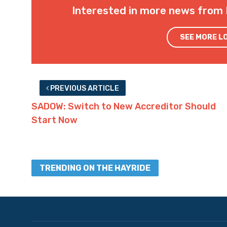
Interested in more news from 
SEE MORE L
PREVIOUS ARTICLE
SADOW: Switch to New Accreditor Should
Start Now
TRENDING ON THE HAYRIDE