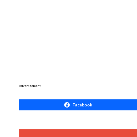
Advertisement
Facebook