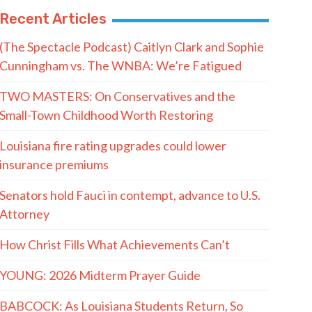
Recent Articles
(The Spectacle Podcast) Caitlyn Clark and Sophie
Cunningham vs. The WNBA: We’re Fatigued
TWO MASTERS: On Conservatives and the
Small-Town Childhood Worth Restoring
Louisiana fire rating upgrades could lower
insurance premiums
Senators hold Fauci in contempt, advance to U.S.
Attorney
How Christ Fills What Achievements Can’t
YOUNG: 2026 Midterm Prayer Guide
BABCOCK: As Louisiana Students Return, So