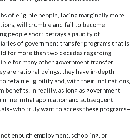
ths of eligible people, facing marginally more
tions, will crumble and fail to become
ing people short betrays a paucity of
aries of government transfer programs that is
ld for more than two decades regarding
igible for many other government transfer
y are rational beings, they have in-depth
 retain eligibility and, with their inclinations,
benefits. In reality, as long as government
amline initial application and subsequent
iduals–who truly want to access these programs–
s, not enough employment, schooling, or