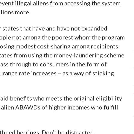
event illegal aliens from accessing the system
llions more.
r states that have and have not expanded
people not among the poorest whom the program
mposing modest cost-sharing among recipients
s states from using the money-laundering scheme
pass through to consumers in the form of
urance rate increases – as a way of sticking
caid benefits who meets the original eligibility
al alien ABAWDs of higher incomes who fulfill
ith red herrings. Don’t be distracted.