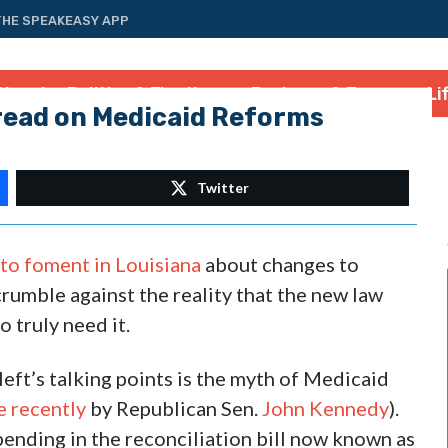
THE SPEAKEASY APP
tional
Politics & Elections
Business & Energy
Li
read on Medicaid Reforms
Twitter
s to foment in Louisiana
about changes to
crumble against the reality that the new law
 truly need it.
eft’s talking points is the myth of Medicaid
e recently
by Republican Sen.
John Kennedy
).
pending in the reconciliation bill now known as