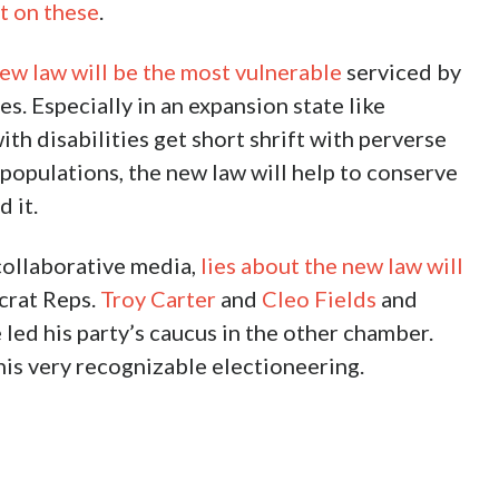
t on these
.
ew law will be the most vulnerable
serviced by
s. Especially in an expansion state like
th disabilities get short shrift with perverse
 populations, the new law will help to conserve
 it.
 collaborative media,
lies about the new law will
crat Reps.
Troy Carter
and
Cleo Fields
and
 led his party’s caucus in the other chamber.
his very recognizable electioneering.