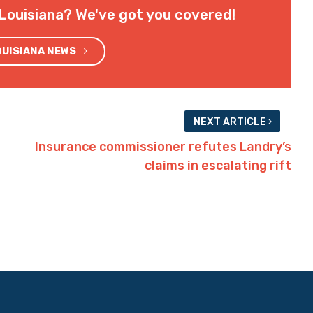
Louisiana? We've got you covered!
OUISIANA NEWS
NEXT ARTICLE
Insurance commissioner refutes Landry’s
claims in escalating rift