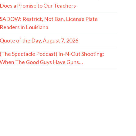
Does a Promise to Our Teachers
SADOW: Restrict, Not Ban, License Plate
Readers in Louisiana
Quote of the Day, August 7, 2026
(The Spectacle Podcast) In-N-Out Shooting:
When The Good Guys Have Guns…