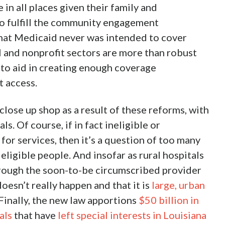
 in all places given their family and
 to fulfill the community engagement
that Medicaid never was intended to cover
l and nonprofit sectors are more than robust
 to aid in creating enough coverage
t access.
close up shop as a result of these reforms, with
ls. Of course, if in fact ineligible or
or services, then it’s a question of too many
ligible people. And insofar as rural hospitals
rough the soon-to-be circumscribed provider
doesn’t really happen and that it is
large, urban
 Finally, the new law apportions
$50 billion in
als
that have
left special interests in Louisiana