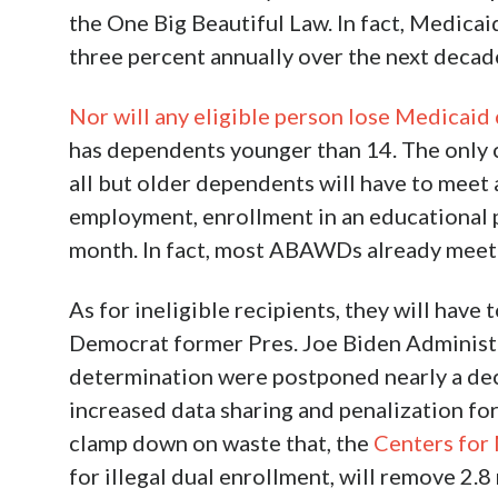
the One Big Beautiful Law. In fact, Medicai
three percent annually over the next decad
Nor will any eligible person lose Medicaid
has dependents younger than 14. The only 
all but older dependents will have to mee
employment, enrollment in an educational 
month. In fact, most ABAWDs already meet t
As for ineligible recipients, they will hav
Democrat former Pres. Joe Biden Administr
determination were postponed nearly a de
increased data sharing and penalization fo
clamp down on waste that, the
Centers for
for illegal dual enrollment, will remove 2.8 