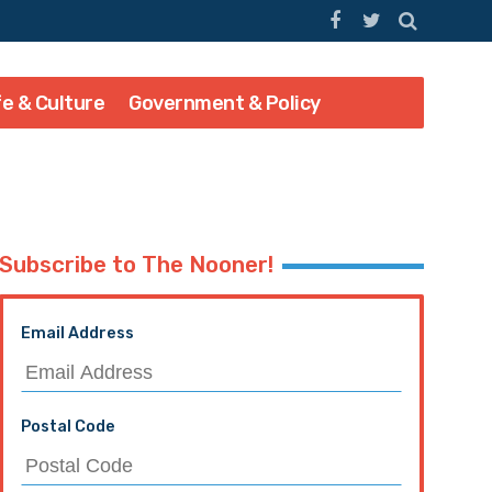
fe & Culture
Government & Policy
Subscribe to The Nooner!
Email Address
Postal Code