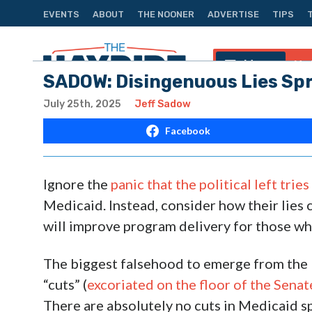
EVENTS
ABOUT
THE NOONER
ADVERTISE
TIPS
Menu
Na
SADOW: Disingenuous Lies Sp
July 25th, 2025
Jeff Sadow
Facebook
Ignore the
panic that the political left trie
Medicaid. Instead, consider how their lies 
will improve program delivery for those who
The biggest falsehood to emerge from the l
“cuts” (
excoriated on the floor of the Senat
There are absolutely no cuts in Medicaid s