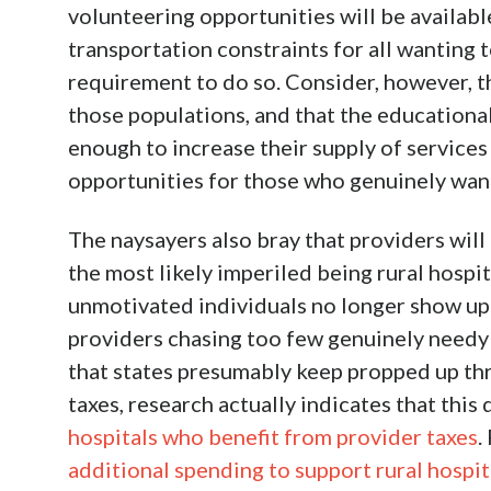
volunteering opportunities will be available
transportation constraints for all wanting
requirement to do so. Consider, however, 
those populations, and that the educationa
enough to increase their supply of services
opportunities for those who genuinely wan
The naysayers also bray that providers will 
the most likely imperiled being rural hospita
unmotivated individuals no longer show up f
providers chasing too few genuinely needy e
that states presumably keep propped up th
taxes, research actually indicates that this 
hospitals who benefit from provider taxes
.
additional spending to support rural hospit