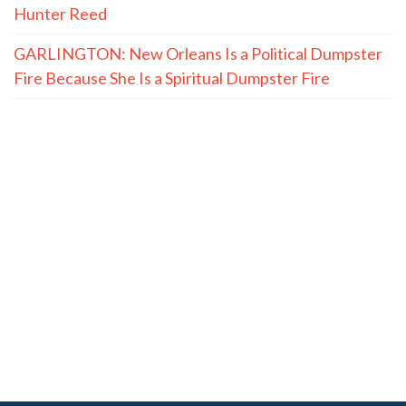
Hunter Reed
GARLINGTON: New Orleans Is a Political Dumpster
Fire Because She Is a Spiritual Dumpster Fire