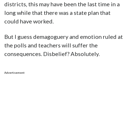
districts, this may have been the last time in a
long while that there was a state plan that
could have worked.
But I guess demagoguery and emotion ruled at
the polls and teachers will suffer the
consequences. Disbelief? Absolutely.
Advertisement