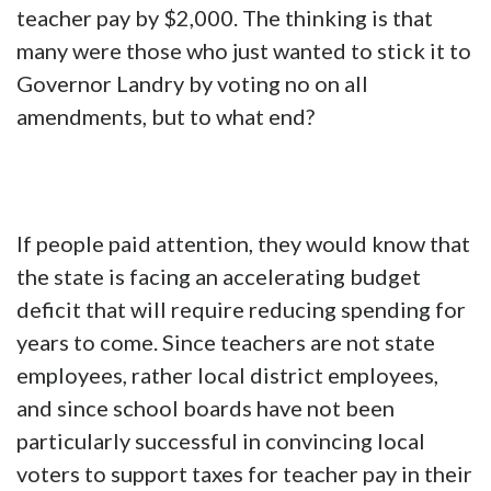
teacher pay by $2,000. The thinking is that
many were those who just wanted to stick it to
Governor Landry by voting no on all
amendments, but to what end?
If people paid attention, they would know that
the state is facing an accelerating budget
deficit that will require reducing spending for
years to come. Since teachers are not state
employees, rather local district employees,
and since school boards have not been
particularly successful in convincing local
voters to support taxes for teacher pay in their