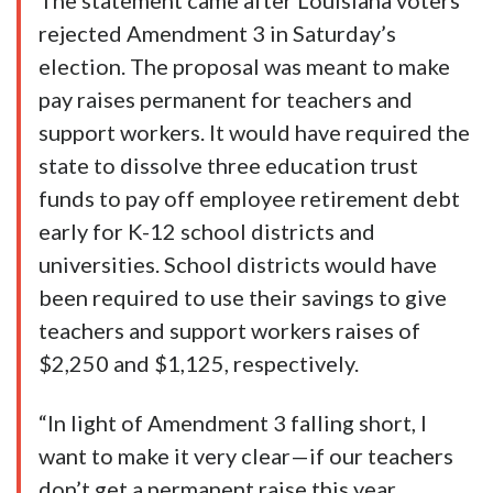
The statement came after Louisiana voters
rejected Amendment 3 in Saturday’s
election. The proposal was meant to make
pay raises permanent for teachers and
support workers. It would have required the
state to dissolve three education trust
funds to pay off employee retirement debt
early for K-12 school districts and
universities. School districts would have
been required to use their savings to give
teachers and support workers raises of
$2,250 and $1,125, respectively.
“In light of Amendment 3 falling short, I
want to make it very clear—if our teachers
don’t get a permanent raise this year,