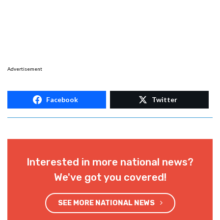
Advertisement
Facebook
Twitter
Interested in more national news?
We've got you covered!
SEE MORE NATIONAL NEWS