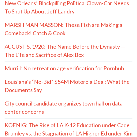
New Orleans’ Blackpilling Political Clown-Car Needs
To Shut Up About Jeff Landry
MARSH MAN MASSON: These Fish are Making a
Comeback! Catch & Cook
AUGUST 5, 1920: The Name Before the Dynasty —
The Life and Sacrifice of Alex Box
Murrill: No retreat on age verification for Pornhub
Louisiana’s “No-Bid” $54M Motorola Deal: What the
Documents Say
City council candidate organizes town hall on data
center concerns
KOENIG: The Rise of LA K-12 Education under Cade
Brumley vs. the Stagnation of LA Higher Ed under Kim