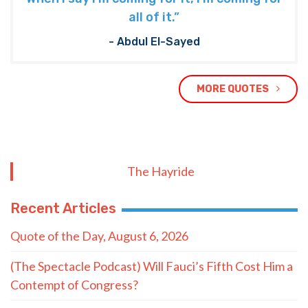
all of it.”
- Abdul El-Sayed
MORE QUOTES
The Hayride
Recent Articles
Quote of the Day, August 6, 2026
(The Spectacle Podcast) Will Fauci’s Fifth Cost Him a
Contempt of Congress?