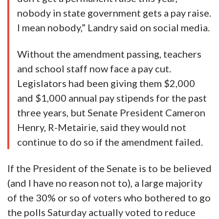
nobody in state government gets a pay raise.
I mean nobody,” Landry said on social media.
Without the amendment passing, teachers
and school staff now face a pay cut.
Legislators had been giving them $2,000
and $1,000 annual pay stipends for the past
three years, but Senate President Cameron
Henry, R-Metairie, said they would not
continue to do so if the amendment failed.
If the President of the Senate is to be believed
(and I have no reason not to), a large majority
of the 30% or so of voters who bothered to go
the polls Saturday actually voted to reduce