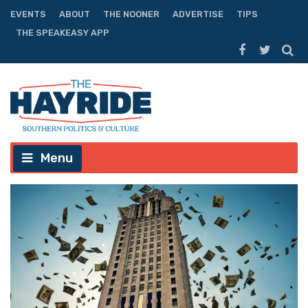
EVENTS
ABOUT
THE NOONER
ADVERTISE
TIPS
THE SPEAKEASY APP
Menu