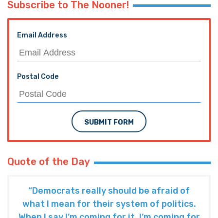
Subscribe to The Nooner!
Email Address
Postal Code
SUBMIT FORM
Quote of the Day
“Democrats really should be afraid of
what I mean for their system of politics.
When I say I’m coming for it, I’m coming for