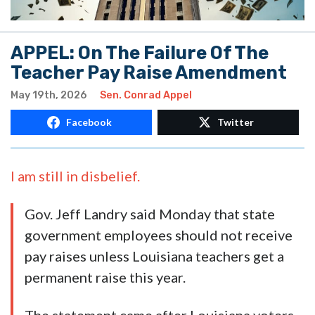
APPEL: On The Failure Of The
Teacher Pay Raise Amendment
May 19th, 2026
Sen. Conrad Appel
Facebook
Twitter
I am still in disbelief.
Gov. Jeff Landry said Monday that state
government employees should not receive
pay raises unless Louisiana teachers get a
permanent raise this year.