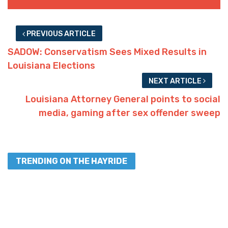
PREVIOUS ARTICLE
SADOW: Conservatism Sees Mixed Results in
Louisiana Elections
NEXT ARTICLE
Louisiana Attorney General points to social
media, gaming after sex offender sweep
TRENDING ON THE HAYRIDE