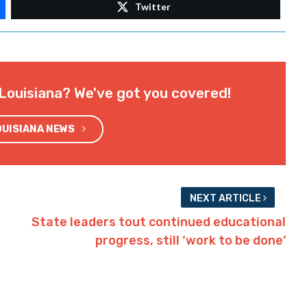
Twitter
Louisiana? We've got you covered!
OUISIANA NEWS
NEXT ARTICLE
State leaders tout continued educational
progress, still ‘work to be done’