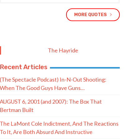
MORE QUOTES
The Hayride
Recent Articles
(The Spectacle Podcast) In-N-Out Shooting:
When The Good Guys Have Guns…
AUGUST 6, 2001 (and 2007): The Box That
Bertman Built
The LaMont Cole Indictment, And The Reactions
To It, Are Both Absurd And Instructive