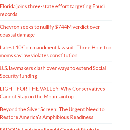
Florida joins three-state effort targeting Fauci
records
Chevron seeks to nullify $744M verdict over
coastal damage
Latest 10 Commandment lawsuit: Three Houston
moms say law violates constitution
U.S. lawmakers clash over ways to extend Social
Security funding
LIGHT FOR THE VALLEY: Why Conservatives
Cannot Stay on the Mountaintop
Beyond the Silver Screen: The Urgent Need to
Restore America’s Amphibious Readiness
SADOW: Louisiana Should Conduct Study to