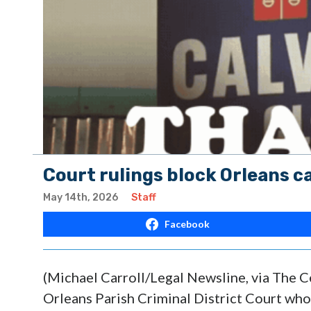
Court rulings block Orleans c
May 14th, 2026
Staff
Facebook
(Michael Carroll/Legal Newsline, via The C
Orleans Parish Criminal District Court wh