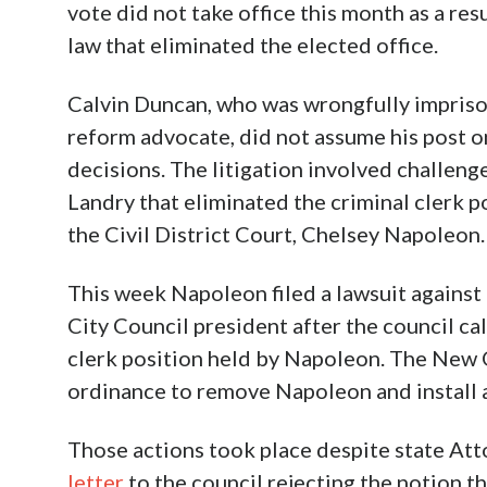
vote did not take office this month as a res
law that eliminated the elected office.
Calvin Duncan, who was wrongfully impriso
reform advocate, did not assume his post on
decisions. The litigation involved challeng
Landry that eliminated the criminal clerk po
the Civil District Court, Chelsey Napoleon.
This week Napoleon filed a lawsuit again
City Council president after the council ca
clerk position held by Napoleon. The New 
ordinance to remove Napoleon and install a
Those actions took place despite state Att
letter
to the council rejecting the notion th