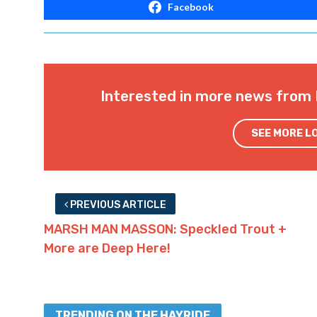
Facebook
Interested in more news from 
SEE MORE L
PREVIOUS ARTICLE
MARSH MAN MASSON: Speckled Trout +
More are Deep Here!
TRENDING ON THE HAYRIDE