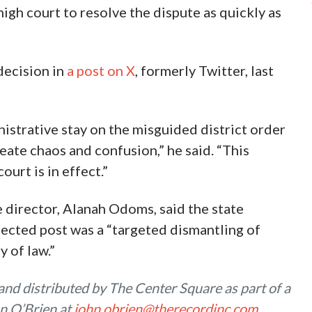
high court to resolve the dispute as quickly as
decision in
a post on X
, formerly Twitter, last
istrative stay on the misguided district order
ate chaos and confusion,” he said. “This
ourt is in effect.”
 director, Alanah Odoms, said the state
lected post was a “targeted dismantling of
 of law.”
nd distributed by The Center Square as part of a
n O’Brien at
john.obrien@therecordinc.com
.