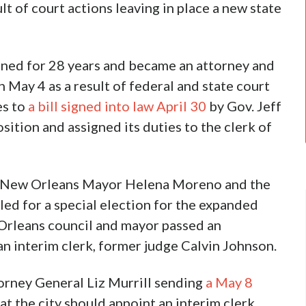
ult of court actions leaving in place a new state
ned for 28 years and became an attorney and
 May 4 as a result of federal and state court
es to
a bill signed into law April 30
by Gov. Jeff
sition and assigned its duties to the clerk of
st New Orleans Mayor Helena Moreno and the
lled for a special election for the expanded
Orleans council and mayor passed an
n interim clerk, former judge Calvin Johnson.
orney General Liz Murrill sending
a May 8
at the city should appoint an interim clerk.