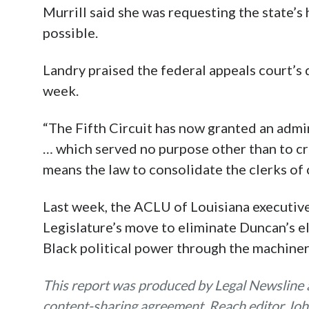
Murrill said she was requesting the state’s 
possible.
Landry praised the federal appeals court’s 
week.
“The Fifth Circuit has now granted an admin
… which served no purpose other than to cre
means the law to consolidate the clerks of c
Last week, the ACLU of Louisiana executive
Legislature’s move to eliminate Duncan’s e
Black political power through the machinery
This report was produced by Legal Newsline a
content-sharing agreement. Reach editor Joh