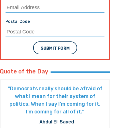
Postal Code
SUBMIT FORM
Quote of the Day
“Democrats really should be afraid of
what I mean for their system of
politics. When I say I’m coming for it,
I’m coming for all of it.”
- Abdul El-Sayed