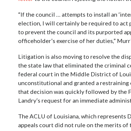
“If the council … attempts to install an ‘inte
election, I will certainly be required to ac
to prevent the council and its purported ap
officeholder’s exercise of her duties,” Murr
Litigation is also moving to resolve the dis
the state law that eliminated the criminal c
federal court in the Middle District of Loui
unconstitutional and granted a restraining 
that decision was quickly followed by the F
Landry’s request for an immediate administr
The ACLU of Louisiana, which represents Du
appeals court did not rule on the merits of 