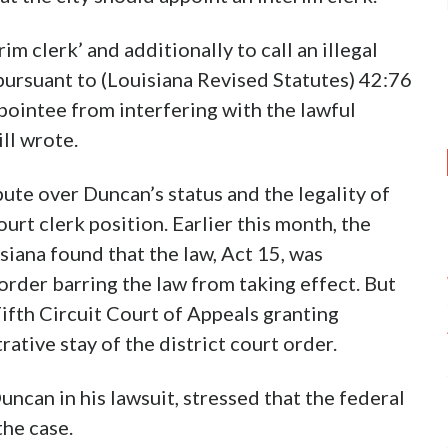
rim clerk’ and additionally to call an illegal
t pursuant to (Louisiana Revised Statutes) 42:76
pointee from interfering with the lawful
ill wrote.
pute over Duncan’s status and the legality of
ourt clerk position. Earlier this month, the
siana found that the law, Act 15, was
order barring the law from taking effect. But
ifth Circuit Court of Appeals granting
ative stay of the district court order.
ncan in his lawsuit, stressed that the federal
the case.