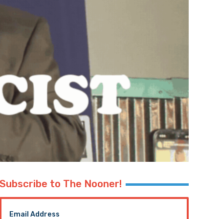
Subscribe to The Nooner!
Email Address