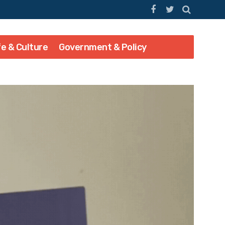
fe & Culture
Government & Policy