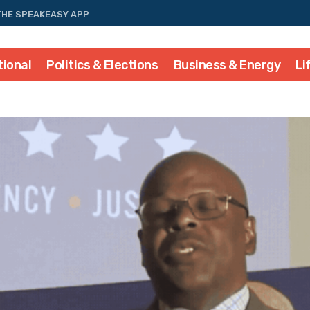
THE SPEAKEASY APP
tional
Politics & Elections
Business & Energy
Li