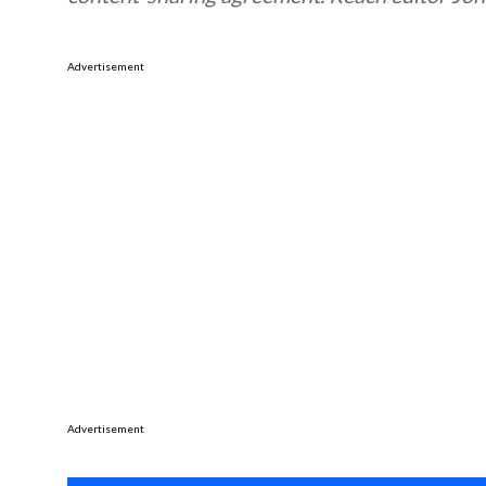
Advertisement
Advertisement