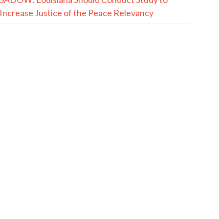
Increase Justice of the Peace Relevancy