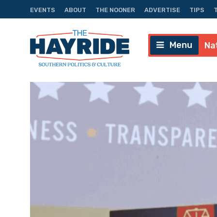
EVENTS
ABOUT
THE NOONER
ADVERTISE
TIPS
Menu
Na