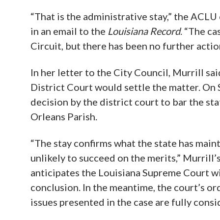
“That is the administrative stay,” the ACLU 
in an email to the
Louisiana Record
. “The ca
Circuit, but there has been no further actio
In her letter to the City Council, Murrill sai
District Court would settle the matter. On
decision by the district court to bar the st
Orleans Parish.
“The stay confirms what the state has main
unlikely to succeed on the merits,” Murrill’
anticipates the Louisiana Supreme Court wil
conclusion. In the meantime, the court’s or
issues presented in the case are fully consi