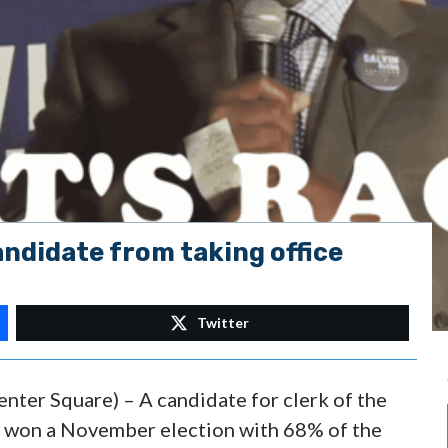
andidate from taking office
Twitter
enter Square) – A candidate for clerk of the
o won a November election with 68% of the