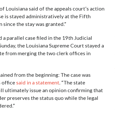
of Louisiana said of the appeals court’s action
se is stayed administratively at the Fifth
n since the stay was granted.”
d a parallel case filed in the 19th Judicial
 Sunday, the Louisiana Supreme Court stayed a
ate from merging the two clerk offices in
tained from the beginning: The case was
s office
said in a statement
. “The state
l ultimately issue an opinion confirming that
der preserves the status quo while the legal
dered.”