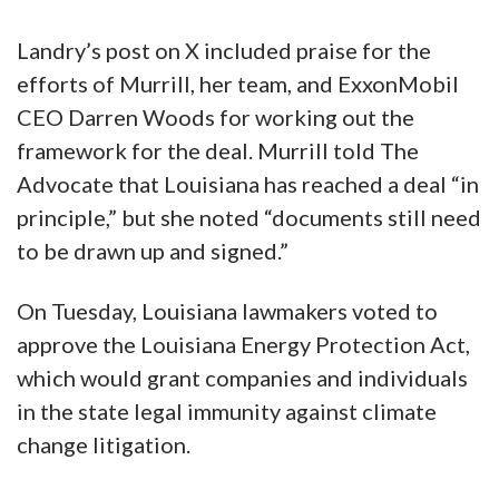
Landry’s post on X included praise for the
efforts of Murrill, her team, and ExxonMobil
CEO Darren Woods for working out the
framework for the deal. Murrill told The
Advocate that Louisiana has reached a deal “in
principle,” but she noted “documents still need
to be drawn up and signed.”
On Tuesday, Louisiana lawmakers voted to
approve the Louisiana Energy Protection Act,
which would grant companies and individuals
in the state legal immunity against climate
change litigation.