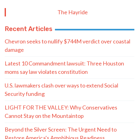
The Hayride
Recent Articles
Chevron seeks to nullify $744M verdict over coastal
damage
Latest 10 Commandment lawsuit: Three Houston
moms say law violates constitution
U.S. lawmakers clash over ways to extend Social
Security funding
LIGHT FOR THE VALLEY: Why Conservatives
Cannot Stay on the Mountaintop
Beyond the Silver Screen: The Urgent Need to
Restore America’s Amphibious Readiness