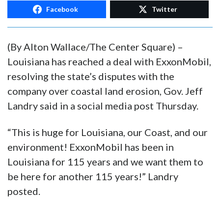
Facebook
Twitter
(By Alton Wallace/The Center Square) –
Louisiana has reached a deal with ExxonMobil,
resolving the state’s disputes with the
company over coastal land erosion, Gov. Jeff
Landry said in a social media post Thursday.
“This is huge for Louisiana, our Coast, and our
environment! ExxonMobil has been in
Louisiana for 115 years and we want them to
be here for another 115 years!” Landry
posted.