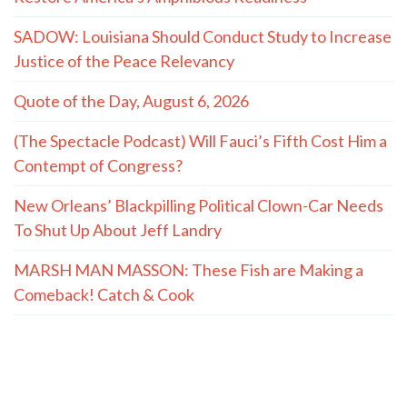
SADOW: Louisiana Should Conduct Study to Increase
Justice of the Peace Relevancy
Quote of the Day, August 6, 2026
(The Spectacle Podcast) Will Fauci’s Fifth Cost Him a
Contempt of Congress?
New Orleans’ Blackpilling Political Clown-Car Needs
To Shut Up About Jeff Landry
MARSH MAN MASSON: These Fish are Making a
Comeback! Catch & Cook