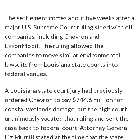
The settlement comes about five weeks after a
major U.S. Supreme Court ruling sided with oil
companies, including Chevron and
ExxonMobil. The ruling allowed the
companies to move similar environmental
lawsuits from Louisiana state courts into
federal venues.
A Louisiana state court jury had previously
ordered Chevron to pay $744.6 million for
coastal wetlands damage, but the high court
unanimously vacated that ruling and sent the
case back to federal court. Attorney General
Liz Murrill stated at the time that the state