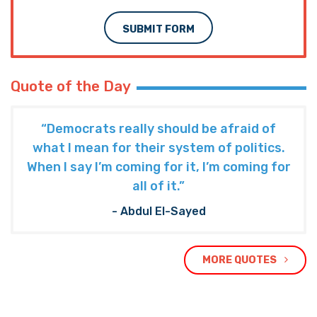
SUBMIT FORM
Quote of the Day
“Democrats really should be afraid of
what I mean for their system of politics.
When I say I’m coming for it, I’m coming for
all of it.”
- Abdul El-Sayed
MORE QUOTES