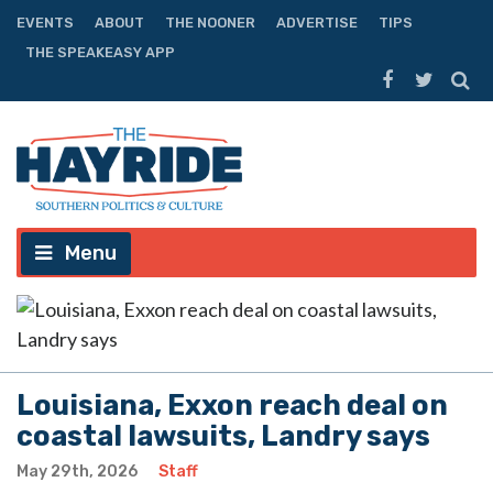
EVENTS
ABOUT
THE NOONER
ADVERTISE
TIPS
THE SPEAKEASY APP
Menu
Louisiana, Exxon reach deal on
coastal lawsuits, Landry says
May 29th, 2026
Staff