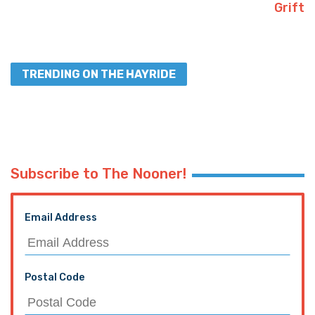
Grift
TRENDING ON THE HAYRIDE
Subscribe to The Nooner!
Email Address
Postal Code