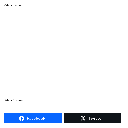
Advertisement
Advertisement
Facebook
Twitter