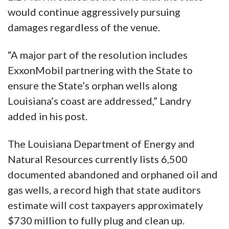
would continue aggressively pursuing
damages regardless of the venue.
“A major part of the resolution includes
ExxonMobil partnering with the State to
ensure the State’s orphan wells along
Louisiana’s coast are addressed,” Landry
added in his post.
The Louisiana Department of Energy and
Natural Resources currently lists 6,500
documented abandoned and orphaned oil and
gas wells, a record high that state auditors
estimate will cost taxpayers approximately
$730 million to fully plug and clean up.