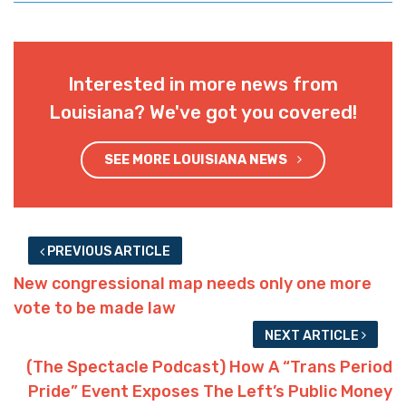
Interested in more news from
Louisiana? We've got you covered!
SEE MORE LOUISIANA NEWS
PREVIOUS ARTICLE
New congressional map needs only one more
vote to be made law
NEXT ARTICLE
(The Spectacle Podcast) How A “Trans Period
Pride” Event Exposes The Left’s Public Money