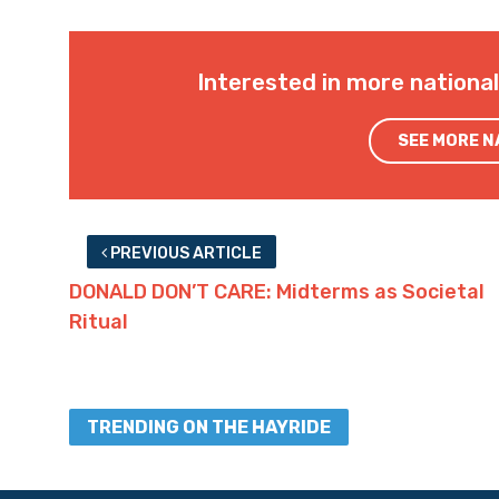
Interested in more nationa
SEE MORE 
PREVIOUS ARTICLE
DONALD DON’T CARE: Midterms as Societal
Ritual
TRENDING ON THE HAYRIDE