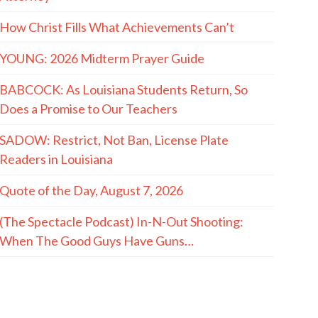
How Christ Fills What Achievements Can’t
YOUNG: 2026 Midterm Prayer Guide
BABCOCK: As Louisiana Students Return, So
Does a Promise to Our Teachers
SADOW: Restrict, Not Ban, License Plate
Readers in Louisiana
Quote of the Day, August 7, 2026
(The Spectacle Podcast) In-N-Out Shooting:
When The Good Guys Have Guns…