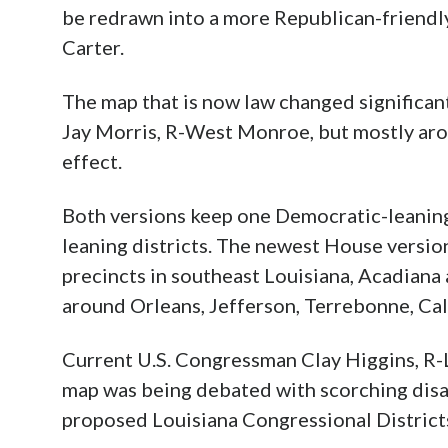
be redrawn into a more Republican-friendly 
Carter.
The map that is now law changed significan
Jay Morris, R-West Monroe, but mostly aroun
effect.
Both versions keep one Democratic-leaning d
leaning districts. The newest House versi
precincts in southeast Louisiana, Acadiana
around Orleans, Jefferson, Terrebonne, Cal
Current U.S. Congressman Clay Higgins, R-La
map was being debated with scorching disapp
proposed Louisiana Congressional Districts