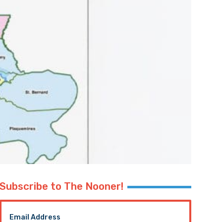
Subscribe to The Nooner!
Email Address