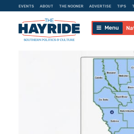
EVENTS
ABOUT
THE NOONER
ADVERTISE
TIPS
Menu
Na