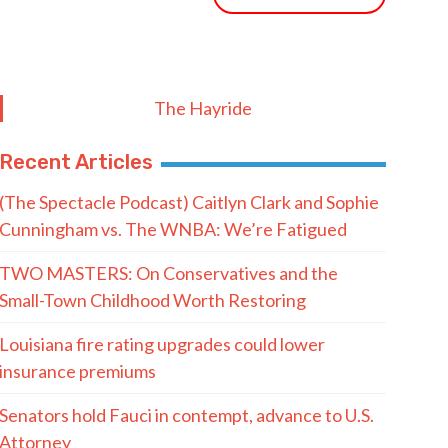
The Hayride
Recent Articles
(The Spectacle Podcast) Caitlyn Clark and Sophie
Cunningham vs. The WNBA: We’re Fatigued
TWO MASTERS: On Conservatives and the
Small-Town Childhood Worth Restoring
Louisiana fire rating upgrades could lower
insurance premiums
Senators hold Fauci in contempt, advance to U.S.
Attorney