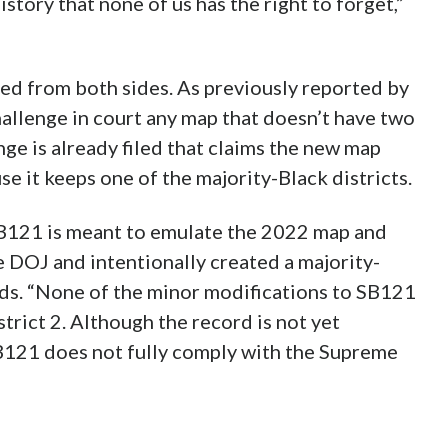
history that none of us has the right to forget,”
ged from both sides. As previously reported by
allenge in court any map that doesn’t have two
ge is already filed that claims the new map
se it keeps one of the majority-Black districts.
 SB121 is meant to emulate the 2022 map and
 DOJ and intentionally created a majority-
reads. “None of the minor modifications to SB121
rict 2. Although the record is not yet
SB121 does not fully comply with the Supreme