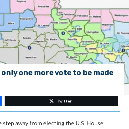
only one more vote to be made
Twitter
e step away from electing the U.S. House