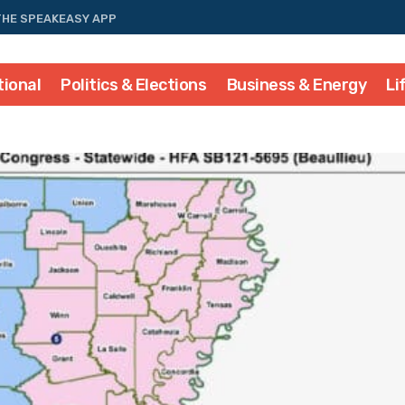
THE SPEAKEASY APP
tional
Politics & Elections
Business & Energy
Li