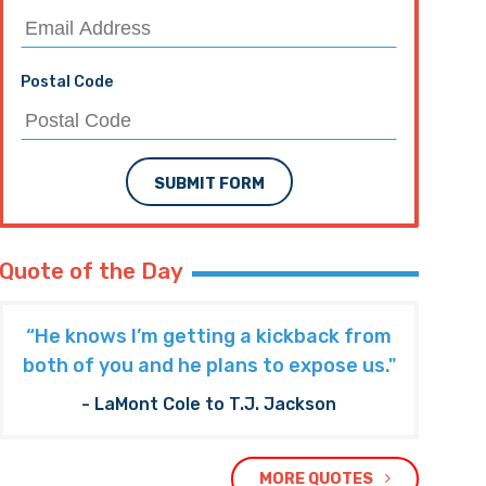
Postal Code
SUBMIT FORM
Quote of the Day
“He knows I’m getting a kickback from
both of you and he plans to expose us."
- LaMont Cole to T.J. Jackson
MORE QUOTES