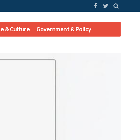
fe & Culture
Government & Policy