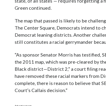
state, of all states — requires forgetting a 
Green continued.
The map that passed is likely to be challen
The Center Square, Democrats intend to ch
Democrat leaning districts. Another challen
still constitutes a racial gerrymander becau
“As sponsor Senator Morris has testified,
the 2011 map, which was pre-cleared by the
Black district—District 2,” a court filing 
have removed these racial markers from Dist
complete, there is reason to believe that 
Court’s Callais decision.”
Advertisement