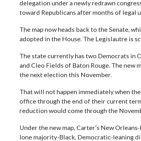
delegation under a newly redrawn congressio
toward Republicans after months of legal unc
The map now heads back to the Senate, whi
adopted in the House. The Legislautre is 
The state currently has two Democrats in 
and Cleo Fields of Baton Rouge. The new ma
the next election this November.
That will not happen immediately when th
office through the end of their current ter
reduction would come through the Novemb
Under the new map, Carter’s New Orleans-b
lone majority-Black, Democratic-leaning dis