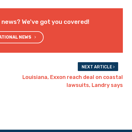
l news? We've got you covered!
NATIONAL NEWS
NEXT ARTICLE
Louisiana, Exxon reach deal on coastal
lawsuits, Landry says