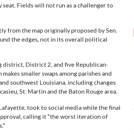
seat. Fields will not run as a challenger to
tly from the map originally proposed by Sen.
d the edges, not in its overall political
istrict, District 2, and five Republican-
on makes smaller swaps among parishes and
 and southwest Louisiana, including changes
casieu, St. Martin and the Baton Rouge area.
fayette, took to social media while the final
roval, calling it “the worst iteration of
.”