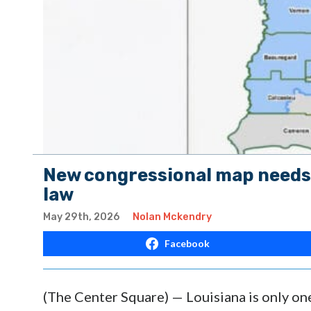
New congressional map needs 
law
May 29th, 2026
Nolan Mckendry
Facebook
(The Center Square) — Louisiana is only on