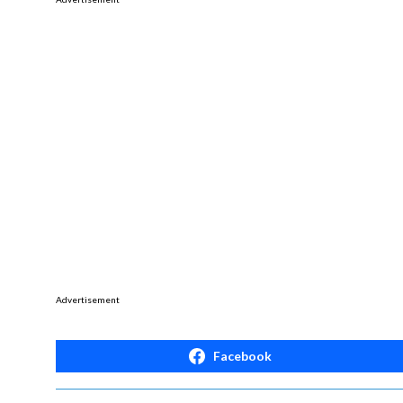
Advertisement
Facebook