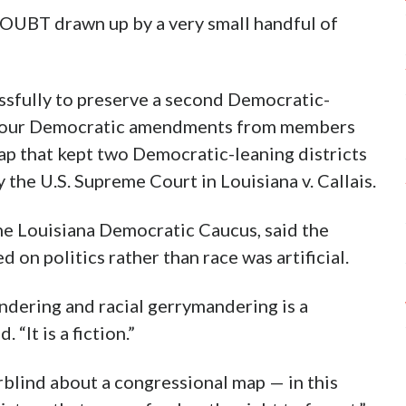
OUBT drawn up by a very small handful of
sfully to preserve a second Democratic-
ted four Democratic amendments from members
ap that kept two Democratic-leaning districts
y the U.S. Supreme Court in Louisiana v. Callais.
he Louisiana Democratic Caucus, said the
on politics rather than race was artificial.
dering and racial gerrymandering is a
 “It is a fiction.”
blind about a congressional map — in this