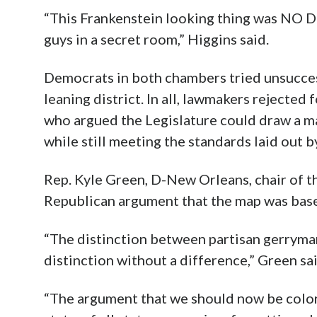
“This Frankenstein looking thing was NO D
guys in a secret room,” Higgins said.
Democrats in both chambers tried unsucces
leaning district. In all, lawmakers rejec
who argued the Legislature could draw a m
while still meeting the standards laid out b
Rep. Kyle Green, D-New Orleans, chair of t
Republican argument that the map was based 
“The distinction between partisan gerryman
distinction without a difference,” Green said.
“The argument that we should now be color