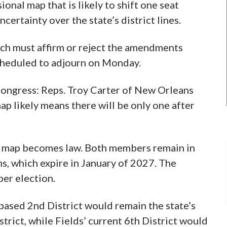
nal map that is likely to shift one seat
ertainty over the state’s district lines.
ch must affirm or reject the amendments
scheduled to adjourn on Monday.
Congress: Reps. Troy Carter of New Orleans
p likely means there will be only one after
e map becomes law. Both members remain in
ms, which expire in January of 2027. The
er election.
ased 2nd District would remain the state’s
trict, while Fields’ current 6th District would