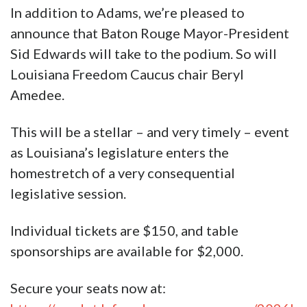
In addition to Adams, we’re pleased to
announce that Baton Rouge Mayor-President
Sid Edwards will take to the podium. So will
Louisiana Freedom Caucus chair Beryl
Amedee.
This will be a stellar – and very timely – event
as Louisiana’s legislature enters the
homestretch of a very consequential
legislative session.
Individual tickets are $150, and table
sponsorships are available for $2,000.
Secure your seats now at: