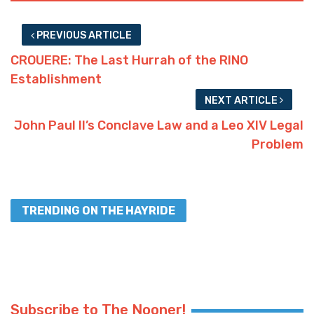
PREVIOUS ARTICLE
CROUERE: The Last Hurrah of the RINO
Establishment
NEXT ARTICLE
John Paul II’s Conclave Law and a Leo XIV Legal
Problem
TRENDING ON THE HAYRIDE
Subscribe to The Nooner!