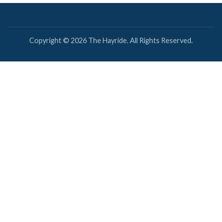
Copyright © 2026 The Hayride. All Rights Reserved.