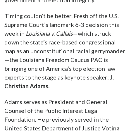
government and election integrity.
Timing couldn’t be better. Fresh off the U.S.
Supreme Court’s landmark 6-3 decision this
week in
Louisiana v. Callais
—which struck
down the state’s race-based congressional
map as an unconstitutional racial gerrymander
—the Louisiana Freedom Caucus PAC is
bringing one of America’s top election law
experts to the stage as keynote speaker:
J.
Christian Adams.
Adams serves as President and General
Counsel of the Public Interest Legal
Foundation. He previously served in the
United States Department of Justice Voting