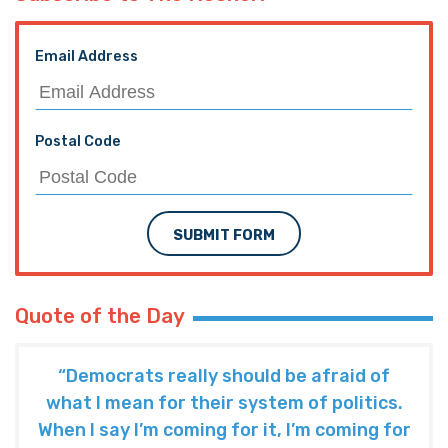
Email Address
Postal Code
SUBMIT FORM
Quote of the Day
“Democrats really should be afraid of
what I mean for their system of politics.
When I say I’m coming for it, I’m coming for