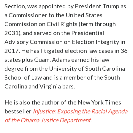
Section, was appointed by President Trump as
a Commissioner to the United States
Commission on Civil Rights (term through
2031), and served on the Presidential
Advisory Commission on Election Integrity in
2017. He has litigated election law cases in 36
states plus Guam. Adams earned his law
degree from the University of South Carolina
School of Law and is a member of the South
Carolina and Virginia bars.
He is also the author of the New York Times
bestseller
Injustice: Exposing the Racial Agenda
of the Obama Justice Department
.