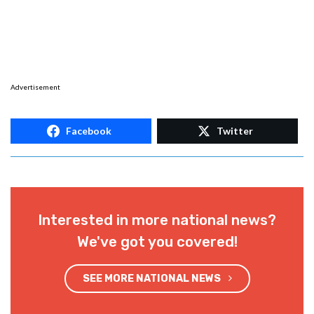
Advertisement
Facebook
Twitter
Interested in more national news?
We've got you covered!
SEE MORE NATIONAL NEWS