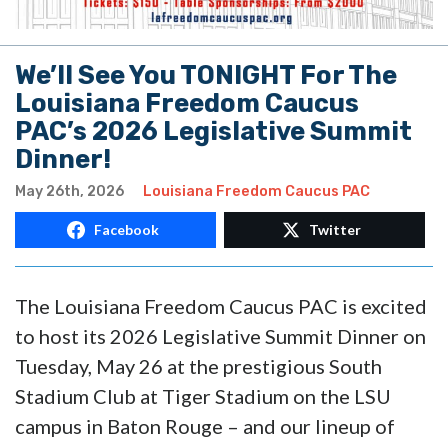
We’ll See You TONIGHT For The
Louisiana Freedom Caucus
PAC’s 2026 Legislative Summit
Dinner!
May 26th, 2026
Louisiana Freedom Caucus PAC
Facebook
Twitter
The Louisiana Freedom Caucus PAC is excited
to host its 2026 Legislative Summit Dinner on
Tuesday, May 26 at the prestigious South
Stadium Club at Tiger Stadium on the LSU
campus in Baton Rouge – and our lineup of