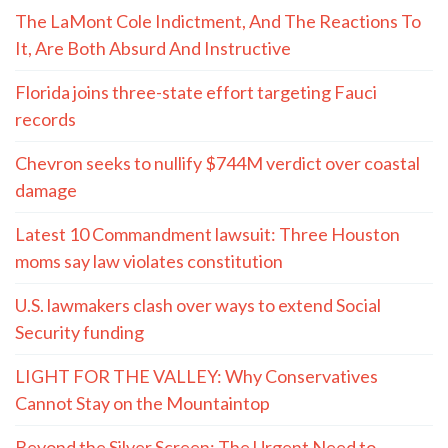
The LaMont Cole Indictment, And The Reactions To
It, Are Both Absurd And Instructive
Florida joins three-state effort targeting Fauci
records
Chevron seeks to nullify $744M verdict over coastal
damage
Latest 10 Commandment lawsuit: Three Houston
moms say law violates constitution
U.S. lawmakers clash over ways to extend Social
Security funding
LIGHT FOR THE VALLEY: Why Conservatives
Cannot Stay on the Mountaintop
Beyond the Silver Screen: The Urgent Need to