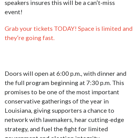
speakers insures this will be a can’t-miss
event!
Grab your tickets TODAY! Space is limited and
they’re going fast.
Doors will open at 6:00 p.m., with dinner and
the full program beginning at 7:30 p.m. This
promises to be one of the most important
conservative gatherings of the year in
Louisiana, giving supporters a chance to
network with lawmakers, hear cutting-edge
strategy, and fuel the fight for limited