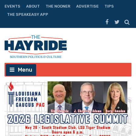
EVENTS
ABOUT
THE NOONER
ADVERTISE
TIPS
THE SPEAKEASY APP
Menu