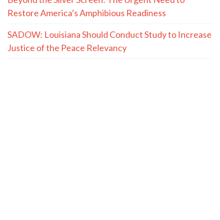
Restore America’s Amphibious Readiness
SADOW: Louisiana Should Conduct Study to Increase
Justice of the Peace Relevancy