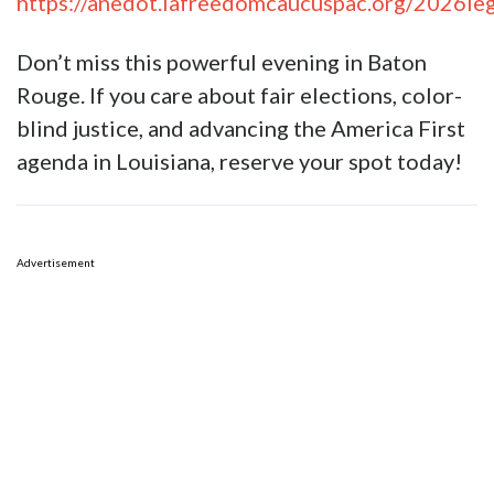
https://anedot.lafreedomcaucuspac.org/2026l
Don’t miss this powerful evening in Baton
Rouge. If you care about fair elections, color-
blind justice, and advancing the America First
agenda in Louisiana, reserve your spot today!
Advertisement