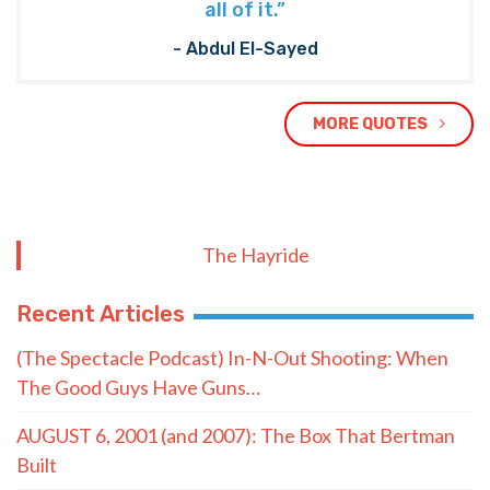
all of it.”
- Abdul El-Sayed
MORE QUOTES
The Hayride
Recent Articles
(The Spectacle Podcast) In-N-Out Shooting: When
The Good Guys Have Guns…
AUGUST 6, 2001 (and 2007): The Box That Bertman
Built