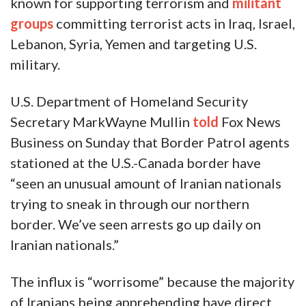
known for supporting terrorism and
militant
groups
committing terrorist acts in Iraq, Israel,
Lebanon, Syria, Yemen and targeting U.S.
military.
U.S. Department of Homeland Security
Secretary MarkWayne Mullin
told
Fox News
Business on Sunday that Border Patrol agents
stationed at the U.S.-Canada border have
“seen an unusual amount of Iranian nationals
trying to sneak in through our northern
border. We’ve seen arrests go up daily on
Iranian nationals.”
The influx is “worrisome” because the majority
of Iranians being apprehending have direct