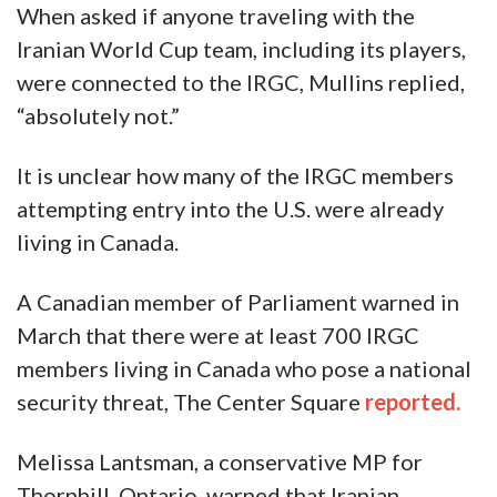
When asked if anyone traveling with the
Iranian World Cup team, including its players,
were connected to the IRGC, Mullins replied,
“absolutely not.”
It is unclear how many of the IRGC members
attempting entry into the U.S. were already
living in Canada.
A Canadian member of Parliament warned in
March that there were at least 700 IRGC
members living in Canada who pose a national
security threat, The Center Square
reported.
Melissa Lantsman, a conservative MP for
Thornhill, Ontario, warned that Iranian