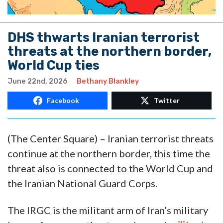
DHS thwarts Iranian terrorist
threats at the northern border,
World Cup ties
June 22nd, 2026
Bethany Blankley
Facebook
Twitter
(The Center Square) – Iranian terrorist threats
continue at the northern border, this time the
threat also is connected to the World Cup and
the Iranian National Guard Corps.
The IRGC is the militant arm of Iran’s military