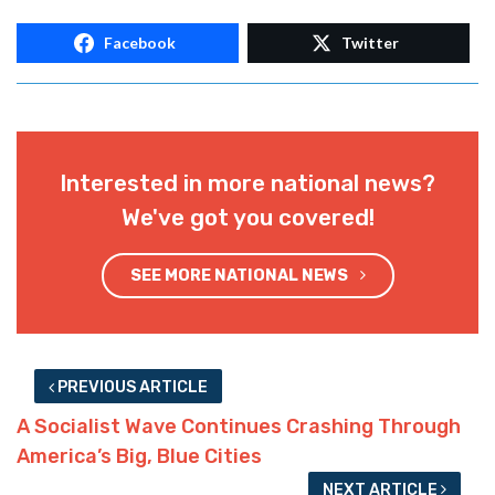
Facebook
Twitter
Interested in more national news?
We've got you covered!
SEE MORE NATIONAL NEWS
PREVIOUS ARTICLE
A Socialist Wave Continues Crashing Through
America’s Big, Blue Cities
NEXT ARTICLE