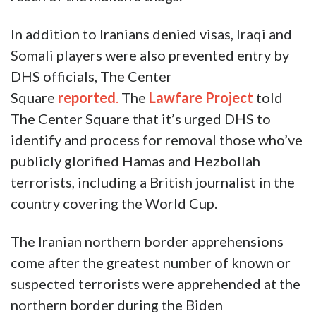
In addition to Iranians denied visas, Iraqi and
Somali players were also prevented entry by
DHS officials, The Center
Square
reported
.
The
Lawfare Project
told
The Center Square that it’s urged DHS to
identify and process for removal those who’ve
publicly glorified Hamas and Hezbollah
terrorists, including a British journalist in the
country covering the World Cup.
The Iranian northern border apprehensions
come after the greatest number of known or
suspected terrorists were apprehended at the
northern border during the Biden