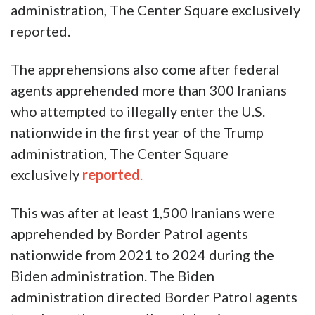
administration, The Center Square exclusively
reported.
The apprehensions also come after federal
agents apprehended more than 300 Iranians
who attempted to illegally enter the U.S.
nationwide in the first year of the Trump
administration, The Center Square
exclusively
reported
.
This was after at least 1,500 Iranians were
apprehended by Border Patrol agents
nationwide from 2021 to 2024 during the
Biden administration. The Biden
administration directed Border Patrol agents