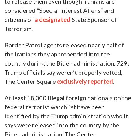
to release them even though Iranians are
considered “Special Interest Aliens” and
citizens of
a designated
State Sponsor of
Terrorism.
Border Patrol agents released nearly half of
the Iranians they apprehended into the
country during the Biden administration, 729;
Trump officials say weren’t properly vetted,
The Center Square
exclusively reported
.
At least 18,000 illegal foreign nationals on the
federal terrorist watchlist have been
identified by the Trump administration who it
says were released into the country by the
Biden administration, The Center