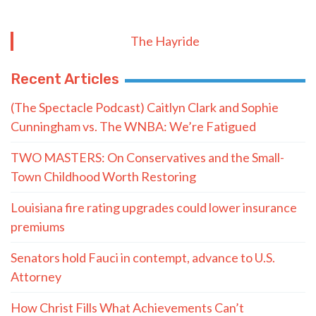
The Hayride
Recent Articles
(The Spectacle Podcast) Caitlyn Clark and Sophie
Cunningham vs. The WNBA: We’re Fatigued
TWO MASTERS: On Conservatives and the Small-
Town Childhood Worth Restoring
Louisiana fire rating upgrades could lower insurance
premiums
Senators hold Fauci in contempt, advance to U.S.
Attorney
How Christ Fills What Achievements Can’t