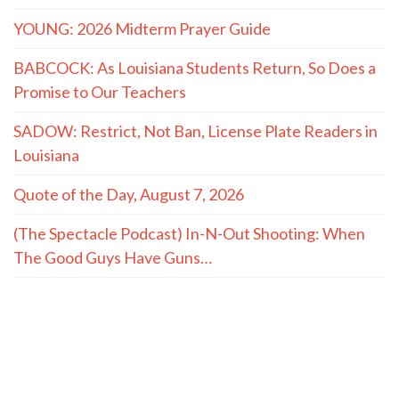
YOUNG: 2026 Midterm Prayer Guide
BABCOCK: As Louisiana Students Return, So Does a
Promise to Our Teachers
SADOW: Restrict, Not Ban, License Plate Readers in
Louisiana
Quote of the Day, August 7, 2026
(The Spectacle Podcast) In-N-Out Shooting: When
The Good Guys Have Guns…