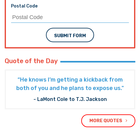
Postal Code
SUBMIT FORM
Quote of the Day
“He knows I’m getting a kickback from
both of you and he plans to expose us."
- LaMont Cole to T.J. Jackson
MORE QUOTES