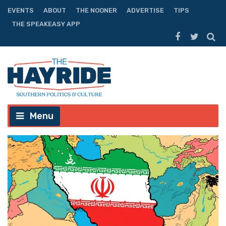
EVENTS
ABOUT
THE NOONER
ADVERTISE
TIPS
THE SPEAKEASY APP
Menu