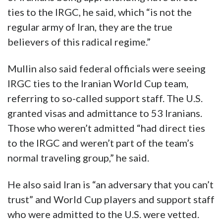
ties to the IRGC, he said, which “is not the
regular army of Iran, they are the true
believers of this radical regime.”
Mullin also said federal officials were seeing
IRGC ties to the Iranian World Cup team,
referring to so-called support staff. The U.S.
granted visas and admittance to 53 Iranians.
Those who weren’t admitted “had direct ties
to the IRGC and weren’t part of the team’s
normal traveling group,” he said.
He also said Iran is “an adversary that you can’t
trust” and World Cup players and support staff
who were admitted to the U.S. were vetted.