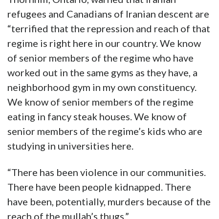
refugees and Canadians of Iranian descent are
“terrified that the repression and reach of that
regime is right here in our country. We know
of senior members of the regime who have
worked out in the same gyms as they have, a
neighborhood gym in my own constituency.
We know of senior members of the regime
eating in fancy steak houses. We know of
senior members of the regime’s kids who are
studying in universities here.
“There has been violence in our communities.
There have been people kidnapped. There
have been, potentially, murders because of the
reach of the mullah’s thugs.”