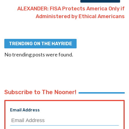
ALEXANDER: FISA Protects America Only if
Administered by Ethical Americans
TRENDING ON THE HAYRIDE
No trending posts were found.
Subscribe to The Nooner!
Email Address