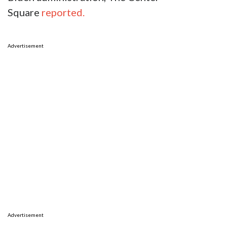
Square
reported.
Advertisement
Advertisement