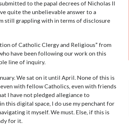
 submitted to the papal decrees of Nicholas II
ave quite the unbelievable answer to a
 still grappling with in terms of disclosure
ation of Catholic Clergy and Religious” from
s who have been following our work on this
le line of inquiry.
uary. We sat on it until April. None of this is
 even with fellow Catholics, even with friends
at I have not pledged allegiance to
in this digital space, I do use my penchant for
vigating it myself. We must. Else, if this is
dy for it.