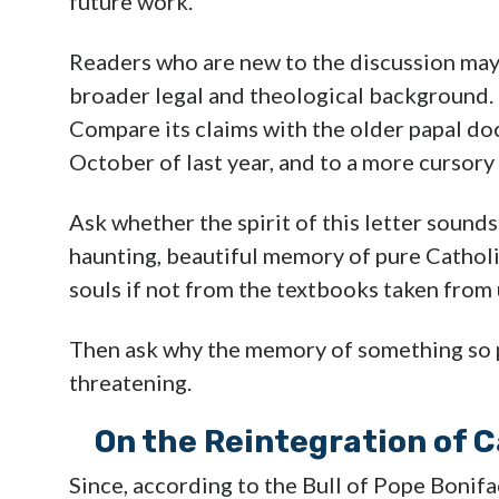
future work.
Readers who are new to the discussion may 
broader legal and theological background. F
Compare its claims with the older papal d
October of last year, and to a more cursory
Ask whether the spirit of this letter sound
haunting, beautiful memory of pure Cathol
souls if not from the textbooks taken from 
Then ask why the memory of something so 
threatening.
On the Reintegration of C
Since, according to the Bull of Pope Bonifa