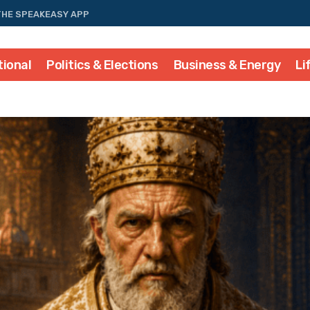
THE SPEAKEASY APP
tional
Politics & Elections
Business & Energy
Li