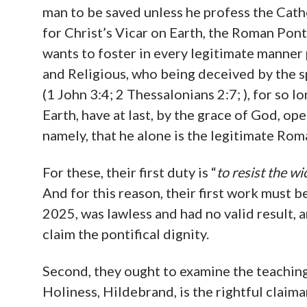
man to be saved unless he profess the Cat
for Christ’s Vicar on Earth, the Roman Pont
wants to foster in every legitimate manner 
and Religious, who being deceived by the sp
(1 John 3:4; 2 Thessalonians 2:7; ), for so lo
Earth, have at last, by the grace of God, op
namely, that he alone is the legitimate Rom
For these, their first duty is “
to resist the wi
And for this reason, their first work must 
2025, was lawless and had no valid result, 
claim the pontifical dignity.
Second, they ought to examine the teaching
Holiness, Hildebrand, is the rightful claim