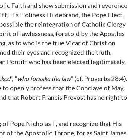
holic Faith and show submission and reverence
iff, His Holiness Hildebrand, the Pope Elect,
possible the reintegration of Catholic Clergy
irit of lawlessness, foretold by the Apostles
ng, as to who is the true Vicar of Christ on
ened their eyes and recognized the truth,
an Pontiff who has been elected legitimately.
cked
”, “
who forsake the law
” (cf. Proverbs 28:4).
be to openly profess that the Conclave of May,
and that Robert Francis Prevost has no right to
 of Pope Nicholas II, and recognize that His
ant of the Apostolic Throne, for as Saint James