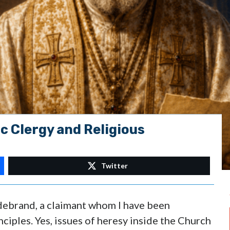
c Clergy and Religious
Twitter
ldebrand, a claimant whom I have been
nciples. Yes, issues of heresy inside the Church