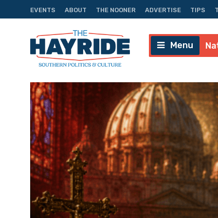
EVENTS
ABOUT
THE NOONER
ADVERTISE
TIPS
Menu
Na