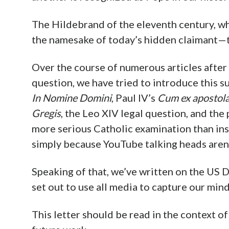
The Hildebrand of the eleventh century, w
the namesake of today’s hidden claimant—th
Over the course of numerous articles after
question, we have tried to introduce this s
In Nomine Domini
, Paul IV’s
Cum ex apostola
Gregis
, the Leo XIV legal question, and the
more serious Catholic examination than inst
simply because YouTube talking heads aren’t
Speaking of that, we’ve written on the US 
set out to use all media to capture our mind
This letter should be read in the context of 