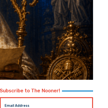
Subscribe to The Nooner!
Email Address