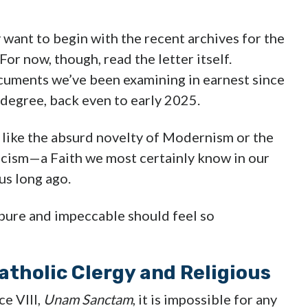
want to begin with the recent archives for the
or now, though, read the letter itself.
ocuments we’ve been examining in earnest since
 degree, back even to early 2025.
s like the absurd novelty of Modernism or the
icism—a Faith we most certainly know in our
us long ago.
pure and impeccable should feel so
atholic Clergy and Religious
ce VIII,
Unam Sanctam
, it is impossible for any