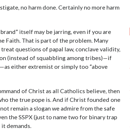
nvestigate, no harm done. Certainly no more harm
and” itself may be jarring, even if you are
he Faith. That is part of the problem. Many
treat questions of papal law, conclave validity,
ion (instead of squabbling among tribes)—if
l—as either extremist or simply too “above
command of Christ as all Catholics believe, then
ho the true pope is. And if Christ founded one
nnot remain a slogan we admire from the safe
ven the SSPX (just to name two for binary trap
n it demands.