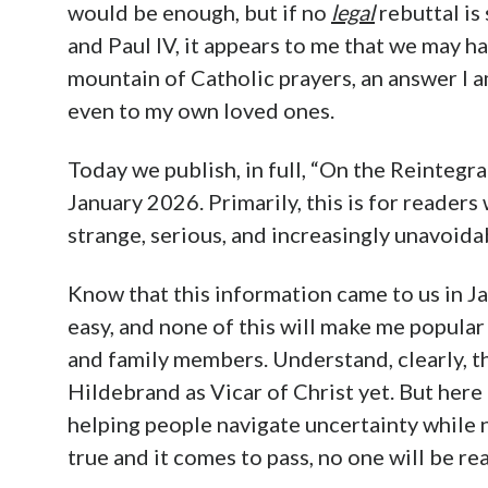
would be enough, but if no
legal
rebuttal is
and Paul IV, it appears to me that we may h
mountain of Catholic prayers, an answer I am
even to my own loved ones.
Today we publish, in full, “On the Reintegr
January 2026. Primarily, this is for reader
strange, serious, and increasingly unavoidab
Know that this information came to us in Jan
easy, and none of this will make me popular
and family members. Understand, clearly, th
Hildebrand as Vicar of Christ yet. But here 
helping people navigate uncertainty while na
true and it comes to pass, no one will be rea