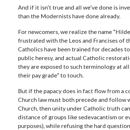
And if it isn’t true and all we’ve done is i
than the Modernists have done already.
For newcomers, we realize the name “Hildebr
frustrated with the Leos and Francises of t
Catholics have been trained for decades to 
public heresy, and actual Catholic restorat
they are exposed to such terminology at al
their pay grade” to touch.
But if the papacy does in fact flow from a 
Church law must both precede and follow w
Church, then unity under Catholic truth ca
distance of groups like sedevacantism or e
purposes), while refusing the hard questio