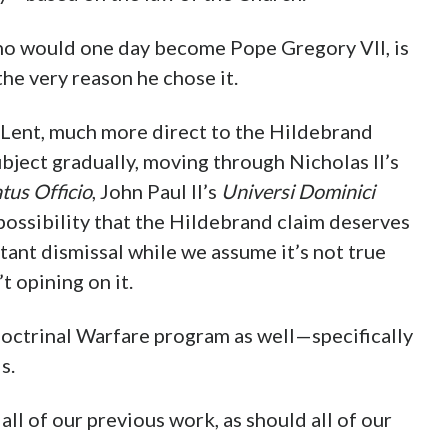
ho would one day become Pope Gregory VII, is
e very reason he chose it.
 Lent, much more direct to the Hildebrand
ubject gradually, moving through Nicholas II’s
tus Officio
, John Paul II’s
Universi Dominici
 possibility that the Hildebrand claim deserves
ant dismissal while we assume it’s not true
 opining on it.
Doctrinal Warfare program as well—specifically
s.
all of our previous work, as should all of our