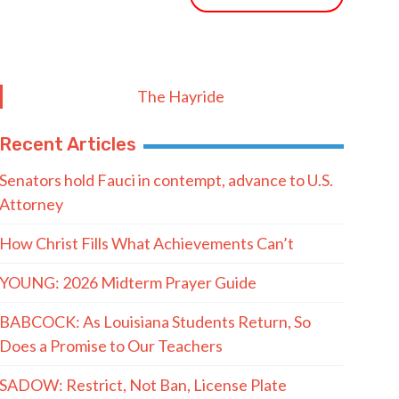
The Hayride
Recent Articles
Senators hold Fauci in contempt, advance to U.S.
Attorney
How Christ Fills What Achievements Can’t
YOUNG: 2026 Midterm Prayer Guide
BABCOCK: As Louisiana Students Return, So
Does a Promise to Our Teachers
SADOW: Restrict, Not Ban, License Plate