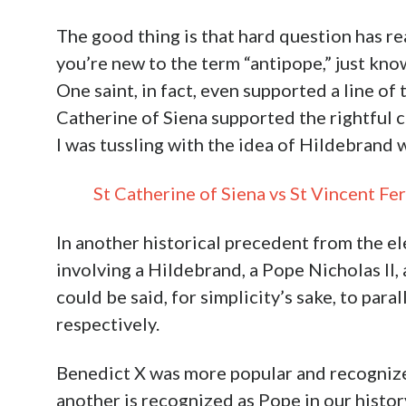
The good thing is that hard question has re
you’re new to the term “antipope,” just kno
One saint, in fact, even supported a line of
Catherine of Siena supported the rightful c
I was tussling with the idea of Hildebrand w
St Catherine of Siena vs St Vincent 
In another historical precedent from the ele
involving a Hildebrand, a Pope Nicholas II,
could be said, for simplicity’s sake, to par
respectively.
Benedict X was more popular and recognized 
another is recognized as Pope in our histo