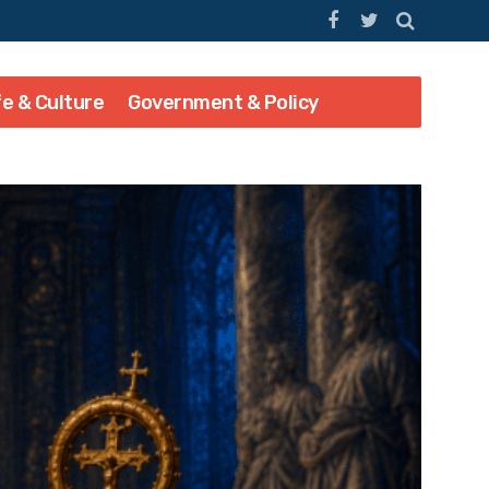
fe & Culture
Government & Policy