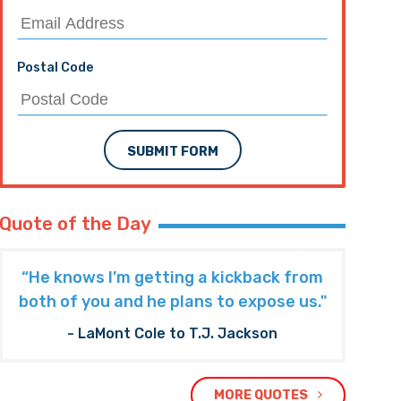
Postal Code
SUBMIT FORM
Quote of the Day
“He knows I’m getting a kickback from
both of you and he plans to expose us."
- LaMont Cole to T.J. Jackson
MORE QUOTES