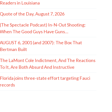
Readers in Louisiana
Quote of the Day, August 7, 2026
(The Spectacle Podcast) In-N-Out Shooting:
When The Good Guys Have Guns…
AUGUST 6, 2001 (and 2007): The Box That
Bertman Built
The LaMont Cole Indictment, And The Reactions
To It, Are Both Absurd And Instructive
Florida joins three-state effort targeting Fauci
records