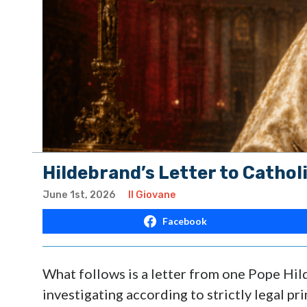
Hildebrand’s Letter to Catholi
June 1st, 2026
Il Giovane
Facebook
What follows is a letter from one Pope Hi
investigating according to strictly legal pri