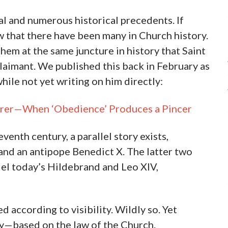
al and numerous historical precedents. If
w that there have been many in Church history.
 them at the same juncture in history that Saint
laimant. We published this back in February as
hile not yet writing on him directly:
Ferrer—When ‘Obedience’ Produces a Pincer
venth century, a parallel story exists,
 and an antipope Benedict X. The latter two
allel today’s Hildebrand and Leo XIV,
according to visibility. Wildly so. Yet
ry—based on the law of the Church.