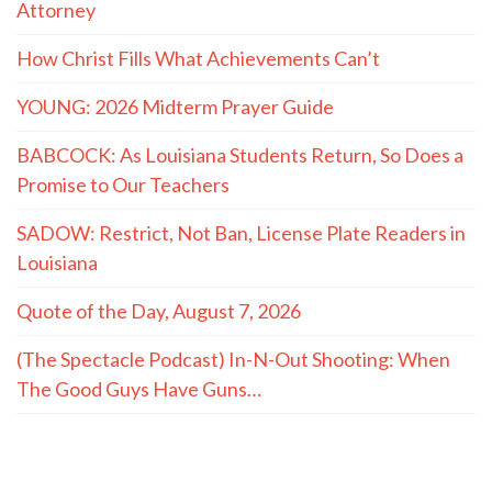
Attorney
How Christ Fills What Achievements Can’t
YOUNG: 2026 Midterm Prayer Guide
BABCOCK: As Louisiana Students Return, So Does a
Promise to Our Teachers
SADOW: Restrict, Not Ban, License Plate Readers in
Louisiana
Quote of the Day, August 7, 2026
(The Spectacle Podcast) In-N-Out Shooting: When
The Good Guys Have Guns…