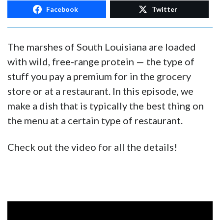
Facebook
Twitter
The marshes of South Louisiana are loaded
with wild, free-range protein — the type of
stuff you pay a premium for in the grocery
store or at a restaurant. In this episode, we
make a dish that is typically the best thing on
the menu at a certain type of restaurant.
Check out the video for all the details!