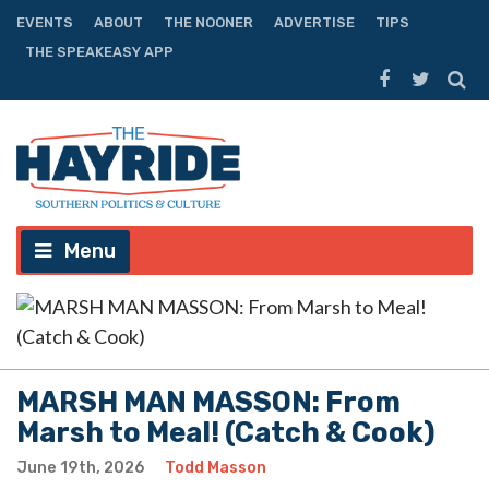
EVENTS
ABOUT
THE NOONER
ADVERTISE
TIPS
THE SPEAKEASY APP
Menu
MARSH MAN MASSON: From
Marsh to Meal! (Catch & Cook)
June 19th, 2026
Todd Masson