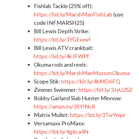
Fishlab Tackle (25% off):
https://bit.ly/MarshManFishLab
(use
code INFMARSH25)
Bill Lewis Depth Strike:
https://bit.ly/3YGEwwf
Bill Lewis ATV crankbait:
https://bit.ly/4kJFWPf
Okuma rods and reels:
https://bit.ly/MarshManMassonOkuma
Scope Stik:
https://bit.ly/4bMD6FQ
Zimmer Swimmer:
https://bit.ly/3JyU2SZ
Bobby Garland Slab Hunter Minnow:
https://amzn.to/3SYINc8
Matrix Mullet:
https://bit.ly/3Tw9mpr
Versamaxx ProMaxx:
https://bit.ly/4g6ca4N​​​