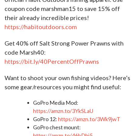
coupon code marshman15 to save 15% off
their already incredible prices!
https://habitoutdoors.com
Get 40% off Salt Strong Power Prawns with
code Marsh40:
https://bit.ly/40PercentOffPrawns
Want to shoot your own fishing videos? Here’s
some gear/resources you might find useful:​​​​​​​​​​​​
GoPro Media Mod:
https://amzn.to/3YkSLaU
GoPro 12:
https://amzn.to/3Wk9jwT
GoPro chest mount:
https://amzn.to/46hDbi5