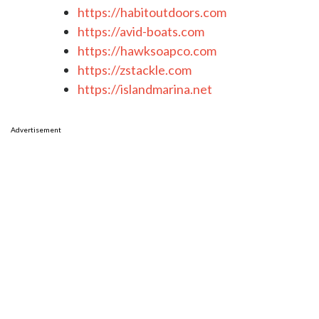
https://habitoutdoors.com
https://avid-boats.com
https://hawksoapco.com
https://zstackle.com
https://islandmarina.net
Advertisement