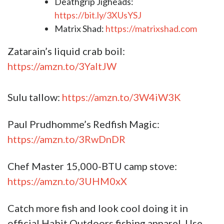
Deathgrip Jigheads:
https://bit.ly/3XUsYSJ
Matrix Shad:
https://matrixshad.com
Zatarain’s liquid crab boil:
https://amzn.to/3YaItJW
Sulu tallow:
https://amzn.to/3W4iW3K
Paul Prudhomme’s Redfish Magic:
https://amzn.to/3RwDnDR
Chef Master 15,000-BTU camp stove:
https://amzn.to/3UHM0xX
Catch more fish and look cool doing it in
official Habit Outdoors fishing apparel. Use