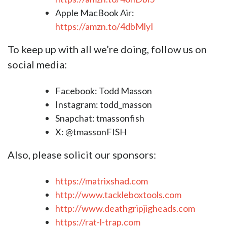
Apple MacBook Air:
https://amzn.to/4dbMlyI
To keep up with all we’re doing, follow us on
social media:
Facebook: Todd Masson
Instagram: todd_masson
S
napchat: tmassonfish
X: @tmassonFISH
Also, please solicit our sponsors:
https://matrixshad.com
http://www.tackleboxtools.com
http://www.deathgripjigheads.com
https://rat-l-trap.com