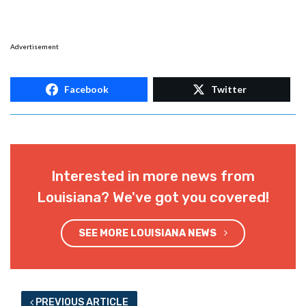
Advertisement
Facebook
Twitter
Interested in more news from
Louisiana? We've got you covered!
SEE MORE LOUISIANA NEWS
PREVIOUS ARTICLE