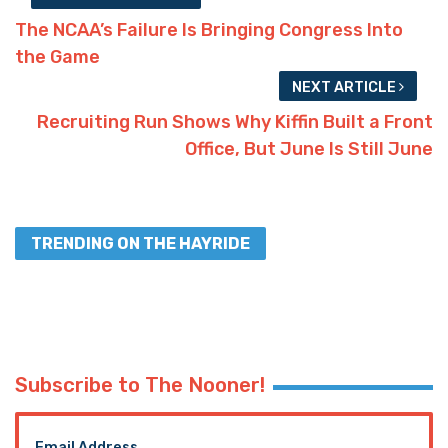
The NCAA’s Failure Is Bringing Congress Into
the Game
NEXT ARTICLE
Recruiting Run Shows Why Kiffin Built a Front
Office, But June Is Still June
TRENDING ON THE HAYRIDE
Subscribe to The Nooner!