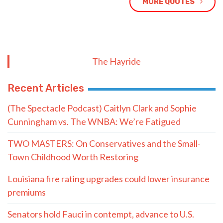
MORE QUOTES
The Hayride
Recent Articles
(The Spectacle Podcast) Caitlyn Clark and Sophie
Cunningham vs. The WNBA: We’re Fatigued
TWO MASTERS: On Conservatives and the Small-
Town Childhood Worth Restoring
Louisiana fire rating upgrades could lower insurance
premiums
Senators hold Fauci in contempt, advance to U.S.