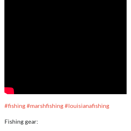
#fishing
#marshfishing
#louisianafishing
Fishing gear: