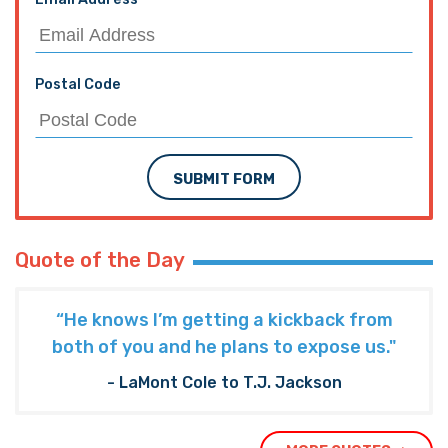
Email Address
Postal Code
SUBMIT FORM
Quote of the Day
“He knows I’m getting a kickback from
both of you and he plans to expose us."
- LaMont Cole to T.J. Jackson