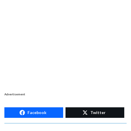
Advertisement
Facebook
Twitter