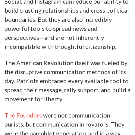
Social, and Instagram can reduce our ability to
build trusting relationships and cross political
boundaries. But they are also incredibly
powerful tools to spread news and
perspectives—and are not inherently
incompatible with thoughtful citizenship.
The American Revolution itself was fueled by
the disruptive communication methods of its
day. Patriots embraced every available tool to
spread their message, rally support, and build a
movement for liberty.
The Founders
were not communication
purists, but communication innovators. They
were the pamphlet generation, and in a way,