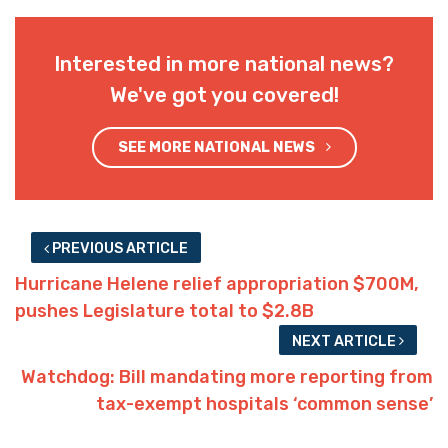
Interested in more national news?
We've got you covered!
SEE MORE NATIONAL NEWS
PREVIOUS ARTICLE
Hurricane Helene relief appropriation $700M,
pushes Legislature total to $2.8B
NEXT ARTICLE
Watchdog: Bill mandating more reporting from
tax-exempt hospitals ‘common sense’