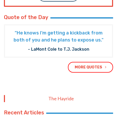
Quote of the Day
“He knows I’m getting a kickback from
both of you and he plans to expose us."
- LaMont Cole to T.J. Jackson
MORE QUOTES
The Hayride
Recent Articles