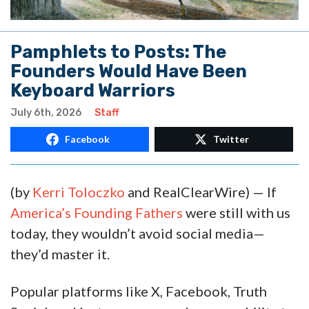
Pamphlets to Posts: The
Founders Would Have Been
Keyboard Warriors
July 6th, 2026
Staff
Facebook
Twitter
(by
Kerri Toloczko
and RealClearWire) — If
America’s Founding Fathers
were still with us
today, they wouldn’t avoid social media—
they’d master it.
Popular platforms like X, Facebook, Truth