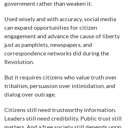
government rather than weaken it.
Used wisely and with accuracy, social media
can expand opportunities for citizen
engagement and advance the cause of liberty
just as pamphlets, newspapers, and
correspondence networks did during the
Revolution.
But it requires citizens who value truth over
tribalism, persuasion over intimidation, and
dialog over outrage.
Citizens still need trustworthy information.
Leaders still need credibility. Public trust still
matters. And a free society still depends upon