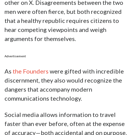
other on X. Disagreements between the two
men were often fierce, but both recognized
that a healthy republic requires citizens to
hear competing viewpoints and weigh
arguments for themselves.
Advertisement
As
the Founders
were gifted with incredible
discernment, they also would recognize the
dangers that accompany modern
communications technology.
Social media allows information to travel
faster than ever before, often at the expense
of accuracy—both accidental and on purpose.