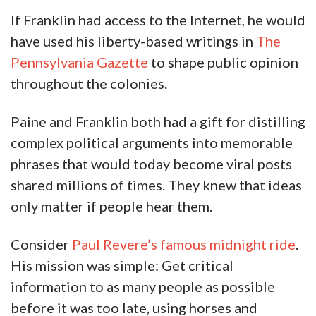
If Franklin had access to the Internet, he would
have used his liberty-based writings in
The
Pennsylvania Gazette
to shape public opinion
throughout the colonies.
Paine and Franklin both had a gift for distilling
complex political arguments into memorable
phrases that would today become viral posts
shared millions of times. They knew that ideas
only matter if people hear them.
Consider
Paul Revere’s famous midnight ride
.
His mission was simple: Get critical
information to as many people as possible
before it was too late, using horses and