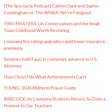
(The Spectacle Podcast) Caitlyn Clark and Sophie
Cunningham vs. The WNBA: We’re Fatigued
TWO MASTERS: On Conservatives and the Small-
Town Childhood Worth Restoring
Louisiana fire rating upgrades could lower insurance
premiums
Senators hold Fauci in contempt, advance to U.S.
Attorney
How Christ Fills What Achievements Can’t
YOUNG: 2026 Midterm Prayer Guide
BABCOCK: As Louisiana Students Return, So Does a
Promise to Our Teachers