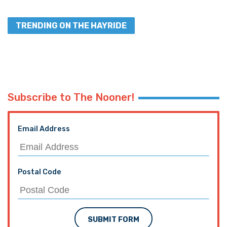
TRENDING ON THE HAYRIDE
Subscribe to The Nooner!
Email Address
Postal Code
SUBMIT FORM