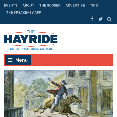
EVENTS
ABOUT
THE NOONER
ADVERTISE
TIPS
THE SPEAKEASY APP
Menu