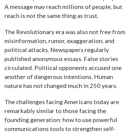
A message may reach millions of people, but
reach is not the same thing as trust.
The Revolutionary era was also not free from
misinformation, rumor, exaggeration, and
political attacks. Newspapers regularly
published anonymous essays. False stories
circulated. Political opponents accused one
another of dangerous intentions. Human
nature has not changed much in 250 years.
The challenges facing Americans today are
remarkably similar to those facing the
founding generation: how to use powerful
communications tools to strengthen self-