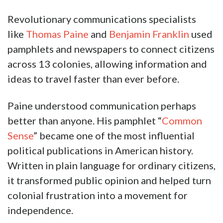
Revolutionary communications specialists
like
Thomas Paine
and
Benjamin Franklin
used
pamphlets and newspapers to connect citizens
across 13 colonies, allowing information and
ideas to travel faster than ever before.
Paine understood communication perhaps
better than anyone. His pamphlet “
Common
Sense
” became one of the most influential
political publications in American history.
Written in plain language for ordinary citizens,
it transformed public opinion and helped turn
colonial frustration into a movement for
independence.