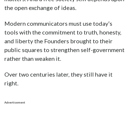
the open exchange of ideas.
Modern communicators must use today’s
tools with the commitment to truth, honesty,
and liberty the Founders brought to their
public squares to strengthen self-government
rather than weaken it.
Over two centuries later, they still have it
right.
Advertisement