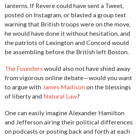
lanterns. If Revere could have sent a Tweet,
posted on Instagram, or blasted a group text
warning that British troops were on the move,
he would have done it without hesitation, and
the patriots of Lexington and Concord would
be assembling before the British left Boston.
The Founders
would also not have shied away
from vigorous online debate—would you want
to argue with
James Madison
on the blessings
of liberty and
Natural Law
?
One can easily imagine Alexander Hamilton
and Jefferson airing their political differences
on podcasts or posting back and forth at each