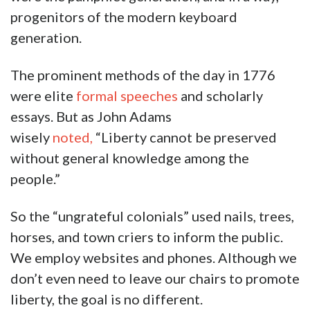
progenitors of the modern keyboard
generation.
The prominent methods of the day in 1776
were elite
formal speeches
and scholarly
essays. But as John Adams
wisely
noted,
“Liberty cannot be preserved
without general knowledge among the
people.”
So the “ungrateful colonials” used nails, trees,
horses, and town criers to inform the public.
We employ websites and phones. Although we
don’t even need to leave our chairs to promote
liberty, the goal is no different.