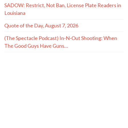
SADOW: Restrict, Not Ban, License Plate Readers in
Louisiana
Quote of the Day, August 7, 2026
(The Spectacle Podcast) In-N-Out Shooting: When
The Good Guys Have Guns…