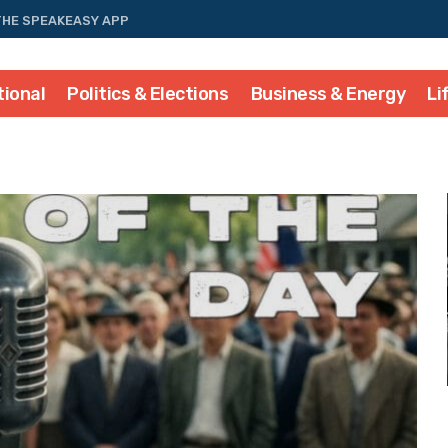
THE SPEAKEASY APP
tional
Politics & Elections
Business & Energy
Li