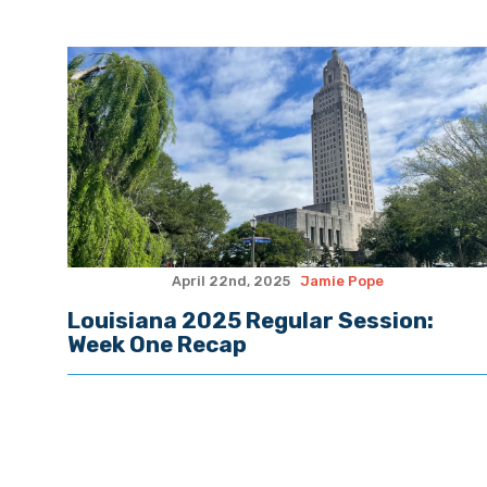
April 22nd, 2025
Jamie Pope
Louisiana 2025 Regular Session:
Week One Recap