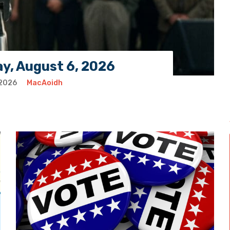
ay, August 6, 2026
 2026
MacAoidh