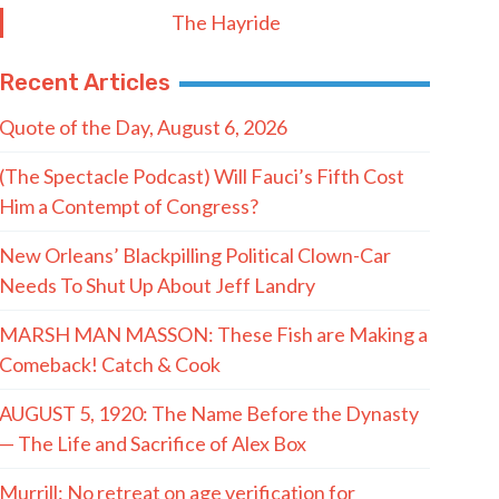
The Hayride
Recent Articles
Quote of the Day, August 6, 2026
(The Spectacle Podcast) Will Fauci’s Fifth Cost
Him a Contempt of Congress?
New Orleans’ Blackpilling Political Clown-Car
Needs To Shut Up About Jeff Landry
MARSH MAN MASSON: These Fish are Making a
Comeback! Catch & Cook
AUGUST 5, 1920: The Name Before the Dynasty
— The Life and Sacrifice of Alex Box
Murrill: No retreat on age verification for