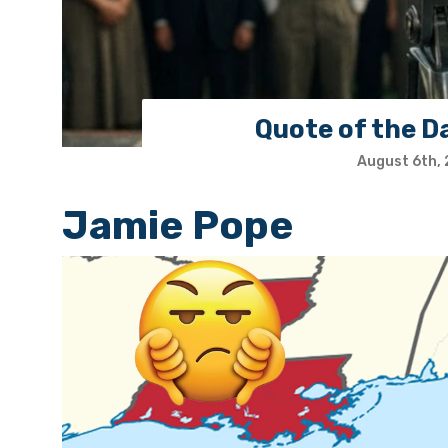
Quote of the D
August 6th,
Jamie Pope