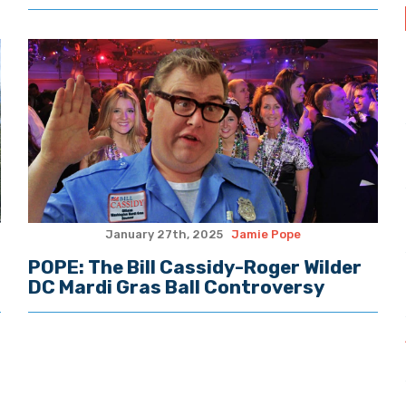
January 27th, 2025
Jamie Pope
POPE: The Bill Cassidy-Roger Wilder
DC Mardi Gras Ball Controversy