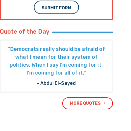
SUBMIT FORM
Quote of the Day
“Democrats really should be afraid of
what I mean for their system of
politics. When I say I’m coming for it,
I’m coming for all of it.”
- Abdul El-Sayed
MORE QUOTES