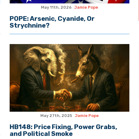
May 11th, 2026
Jamie Pope
POPE: Arsenic, Cyanide, Or
Strychnine?
May 27th, 2025
Jamie Pope
HB148: Price Fixing, Power Grabs,
and Political Smoke