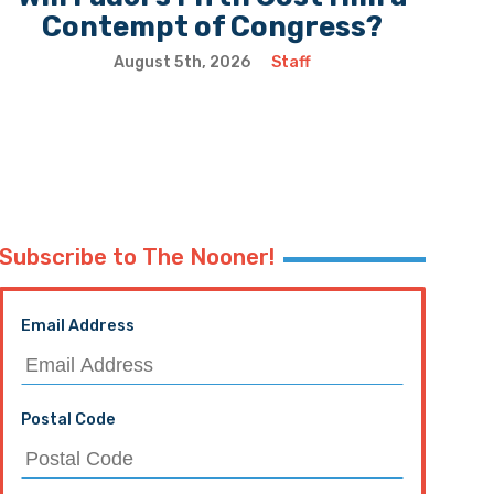
Contempt of Congress?
August 5th, 2026
Staff
Subscribe to The Nooner!
Email Address
Postal Code