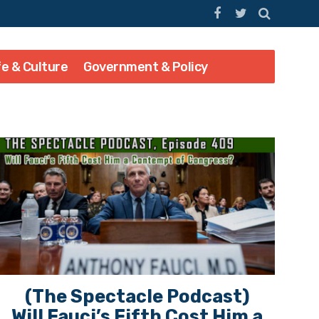
fe & Culture
Government & Policy
(The Spectacle Podcast)
Will Fauci’s Fifth Cost Him a