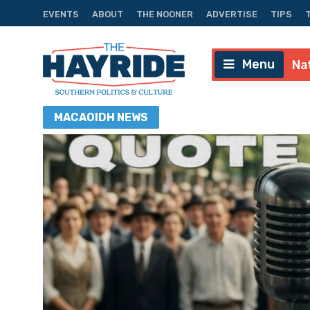
EVENTS
ABOUT
THE NOONER
ADVERTISE
TIPS
Menu
Na
MACAOIDH
NEWS