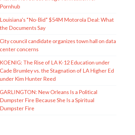
Pornhub
Louisiana’s “No-Bid” $54M Motorola Deal: What
the Documents Say
City council candidate organizes town hall on data
center concerns
KOENIG: The Rise of LA K-12 Education under
Cade Brumley vs. the Stagnation of LA Higher Ed
under Kim Hunter Reed
GARLINGTON: New Orleans Is a Political
Dumpster Fire Because She Is a Spiritual
Dumpster Fire