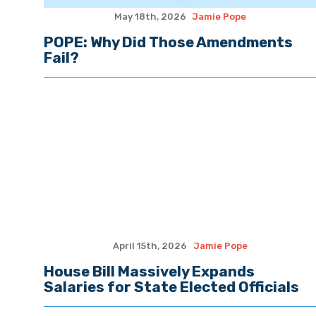
May 18th, 2026
Jamie Pope
POPE: Why Did Those Amendments
Fail?
April 15th, 2026
Jamie Pope
House Bill Massively Expands
Salaries for State Elected Officials