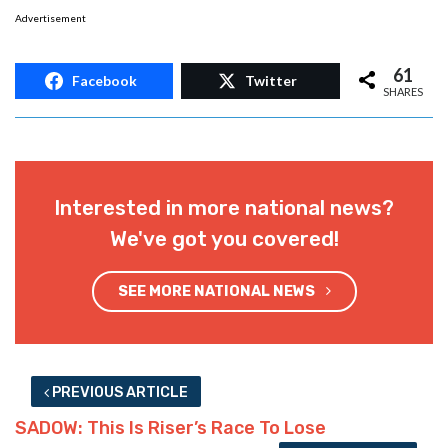
Advertisement
61
Facebook
Twitter
SHARES
Interested in more national news?
We've got you covered!
SEE MORE NATIONAL NEWS
PREVIOUS ARTICLE
SADOW: This Is Riser’s Race To Lose