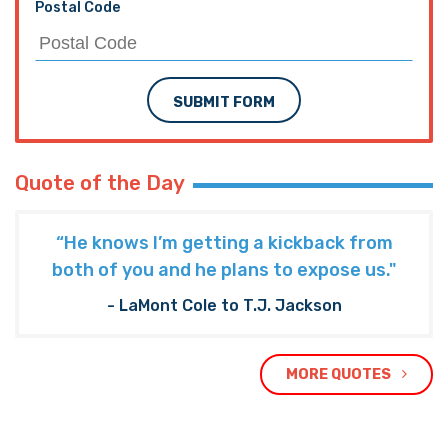
Postal Code
SUBMIT FORM
Quote of the Day
“He knows I’m getting a kickback from
both of you and he plans to expose us."
- LaMont Cole to T.J. Jackson
MORE QUOTES