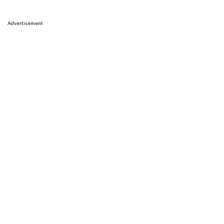
Advertisement