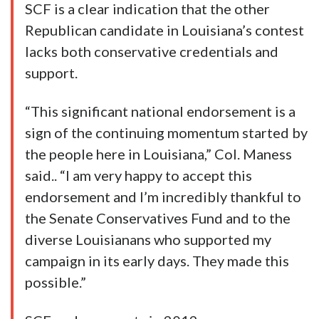
SCF is a clear indication that the other
Republican candidate in Louisiana’s contest
lacks both conservative credentials and
support.
“This significant national endorsement is a
sign of the continuing momentum started by
the people here in Louisiana,” Col. Maness
said.. “I am very happy to accept this
endorsement and I’m incredibly thankful to
the Senate Conservatives Fund and to the
diverse Louisianans who supported my
campaign in its early days. They made this
possible.”