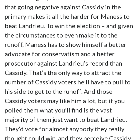
that going negative against Cassidy in the
primary makes it all the harder for Maness to
beat Landrieu. To win the election – and given
the circumstances to even make it to the
runoff, Maness has to show himself a better
advocate for conservatism and a better
prosecutor against Landrieu’s record than
Cassidy. That’s the only way to attract the
number of Cassidy voters he’ll have to pull to
his side to get to the runoff. And those
Cassidy voters may like him a lot, but if you
polled them what you’ll find is the vast
majority of them just want to beat Landrieu.
They’d vote for almost anybody they really
thought could win, and they perceive Cassidy