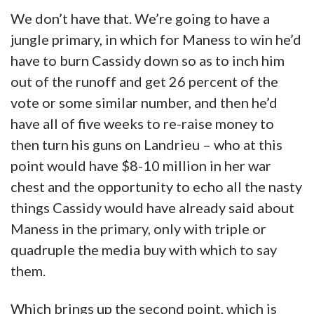
We don’t have that. We’re going to have a
jungle primary, in which for Maness to win he’d
have to burn Cassidy down so as to inch him
out of the runoff and get 26 percent of the
vote or some similar number, and then he’d
have all of five weeks to re-raise money to
then turn his guns on Landrieu – who at this
point would have $8-10 million in her war
chest and the opportunity to echo all the nasty
things Cassidy would have already said about
Maness in the primary, only with triple or
quadruple the media buy with which to say
them.
Which brings up the second point, which is