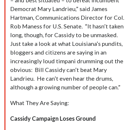
– and best situated – to defeat incumbent
Democrat Mary Landrieu,” said James
Hartman, Communications Director for Col.
Rob Maness for U.S. Senate. “It hasn’t taken
long, though, for Cassidy to be unmasked.
Just take a look at what Louisiana’s pundits,
bloggers and citizens are saying in an
increasingly loud timpani drumming out the
obvious: Bill Cassidy can’t beat Mary
Landrieu. He can’t even hear the drums,
although a growing number of people can.”
What They Are Saying:
Cassidy Campaign Loses Ground