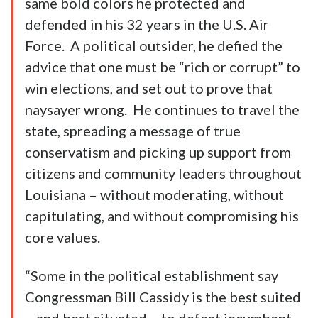
same bold colors he protected and
defended in his 32 years in the U.S. Air
Force. A political outsider, he defied the
advice that one must be “rich or corrupt” to
win elections, and set out to prove that
naysayer wrong. He continues to travel the
state, spreading a message of true
conservatism and picking up support from
citizens and community leaders throughout
Louisiana – without moderating, without
capitulating, and without compromising his
core values.
“Some in the political establishment say
Congressman Bill Cassidy is the best suited