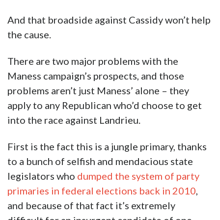
And that broadside against Cassidy won’t help
the cause.
There are two major problems with the
Maness campaign’s prospects, and those
problems aren’t just Maness’ alone – they
apply to any Republican who’d choose to get
into the race against Landrieu.
First is the fact this is a jungle primary, thanks
to a bunch of selfish and mendacious state
legislators who
dumped the system of party
primaries in federal elections back in 2010
,
and because of that fact it’s extremely