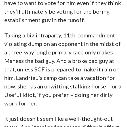
have to want to vote for him even if they think
they’ll ultimately be voting for the boring
establishment guy in the runoff.
Taking a big intraparty, 11th-commandment-
violating dump on an opponent in the midst of
a three-way jungle primary race only makes
Maness the bad guy. And a broke bad guy at
that, unless SCF is prepared to make it rain on
him. Landrieu’s camp can take a vacation for
now; she has an unwitting stalking horse – or a
Useful Idiot, if you prefer – doing her dirty
work for her.
It just doesn’t seem like a well-thought-out