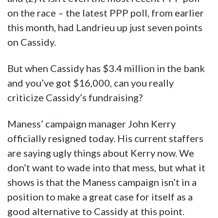
on the race – the latest PPP poll, from earlier
this month, had Landrieu up just seven points
on Cassidy.
But when Cassidy has $3.4 million in the bank
and you’ve got $16,000, can you really
criticize Cassidy’s fundraising?
Maness’ campaign manager John Kerry
officially resigned today. His current staffers
are saying ugly things about Kerry now. We
don’t want to wade into that mess, but what it
shows is that the Maness campaign isn’t in a
position to make a great case for itself as a
good alternative to Cassidy at this point.