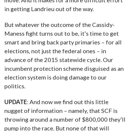
move. And it makes for a more difficult effort
in getting Landrieu out of the way.
But whatever the outcome of the Cassidy-
Maness fight turns out to be, it’s time to get
smart and bring back party primaries – for all
elections, not just the federal ones – in
advance of the 2015 statewide cycle. Our
incumbent protection scheme disguised as an
election system is doing damage to our
politics.
UPDATE
: And now we find out this little
nugget of information – namely, that SCF is
throwing around a number of $800,000 they’ll
pump into the race. But none of that will