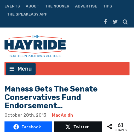
EVENTS
ABOUT
THE NOONER
ADVERTISE
TIPS
THE SPEAKEASY APP
Menu
Maness Gets The Senate
Conservatives Fund
Endorsement…
October 28th, 2013
MacAoidh
61
Facebook
Twitter
SHARES