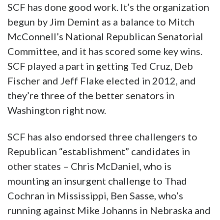
SCF has done good work. It’s the organization
begun by Jim Demint as a balance to Mitch
McConnell’s National Republican Senatorial
Committee, and it has scored some key wins.
SCF played a part in getting Ted Cruz, Deb
Fischer and Jeff Flake elected in 2012, and
they’re three of the better senators in
Washington right now.
SCF has also endorsed three challengers to
Republican “establishment” candidates in
other states – Chris McDaniel, who is
mounting an insurgent challenge to Thad
Cochran in Mississippi, Ben Sasse, who’s
running against Mike Johanns in Nebraska and