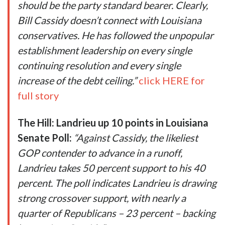
should be the party standard bearer. Clearly,
Bill Cassidy doesn’t connect with Louisiana
conservatives. He has followed the unpopular
establishment leadership on every single
continuing resolution and every single
increase of the debt ceiling.”
click HERE for
full story
The Hill: Landrieu up 10 points in Louisiana
Senate Poll:
“Against Cassidy, the likeliest
GOP contender to advance in a runoff,
Landrieu takes 50 percent support to his 40
percent. The poll indicates Landrieu is drawing
strong crossover support, with nearly a
quarter of Republicans – 23 percent – backing