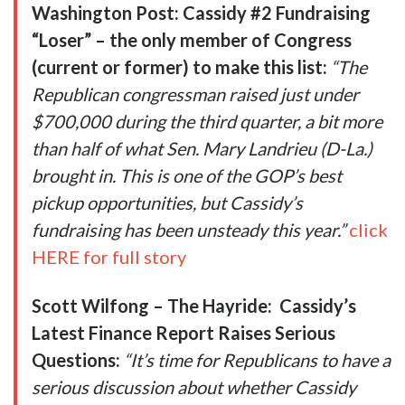
Washington Post: Cassidy #2 Fundraising
“Loser” – the only member of Congress
(current or former) to make this list:
“The
Republican congressman
raised just under
$700,000
during the third quarter, a bit more
than half of what Sen. Mary Landrieu (D-La.)
brought in. This is one of the GOP’s best
pickup opportunities, but Cassidy’s
fundraising has been unsteady this year.”
click
HERE for full story
Scott Wilfong – The Hayride:
Cassidy’s
Latest Finance Report Raises Serious
Questions:
“It’s time for Republicans to have a
serious discussion about whether Cassidy