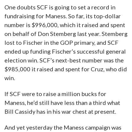
One doubts SCF is going to set a record in
fundraising for Maness. So far, its top-dollar
number is $996,000, which it raised and spent
on behalf of Don Stemberg last year. Stemberg
lost to Fischer in the GOP primary, and SCF
ended up funding Fischer’s successful general
election win. SCF’s next-best number was the
$985,000 it raised and spent for Cruz, who did
win.
If SCF were to raise a million bucks for
Maness, he’d still have less than a third what
Bill Cassidy has in his war chest at present.
And yet yesterday the Maness campaign was