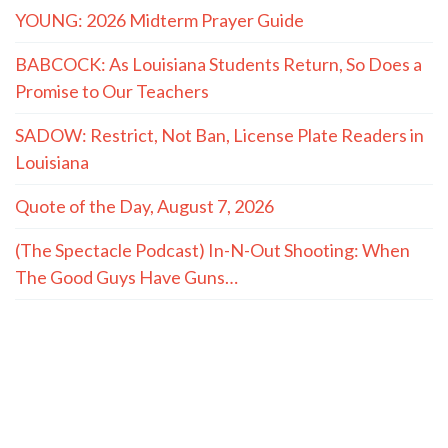
YOUNG: 2026 Midterm Prayer Guide
BABCOCK: As Louisiana Students Return, So Does a
Promise to Our Teachers
SADOW: Restrict, Not Ban, License Plate Readers in
Louisiana
Quote of the Day, August 7, 2026
(The Spectacle Podcast) In-N-Out Shooting: When
The Good Guys Have Guns…