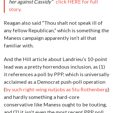
her against Cassidy”
click HERE for full
story
.
Reagan also said “Thou shalt not speak ill of
any fellow Republican,” which is something the
Maness campaign apparently isn’t all that
familiar with.
And the Hill article about Landrieu’s 10-point
lead was a pretty horrendous inclusion, as (1)
it references a poll by PPP, which is universally
acclaimed as a Democrat push-poll operation
(
by such right-wing nutjobs as Stu Rothenberg
)
and hardly something a hard-core
conservative like Maness ought to be touting,
and (2) it isn’t even the most recent PPP poll