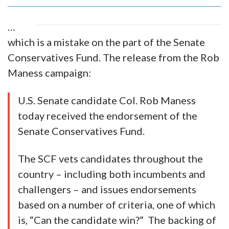
…
which is a mistake on the part of the Senate
Conservatives Fund. The release from the Rob
Maness campaign:
U.S. Senate candidate Col. Rob Maness
today received the endorsement of the
Senate Conservatives Fund.
The SCF vets candidates throughout the
country – including both incumbents and
challengers – and issues endorsements
based on a number of criteria, one of which
is, “Can the candidate win?” The backing of