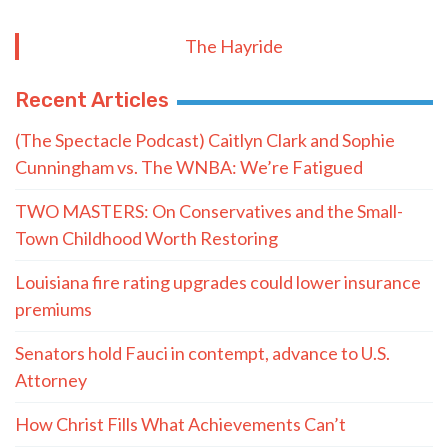
The Hayride
Recent Articles
(The Spectacle Podcast) Caitlyn Clark and Sophie
Cunningham vs. The WNBA: We’re Fatigued
TWO MASTERS: On Conservatives and the Small-
Town Childhood Worth Restoring
Louisiana fire rating upgrades could lower insurance
premiums
Senators hold Fauci in contempt, advance to U.S.
Attorney
How Christ Fills What Achievements Can’t