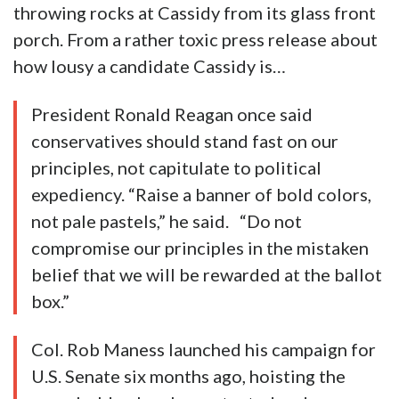
throwing rocks at Cassidy from its glass front
porch. From a rather toxic press release about
how lousy a candidate Cassidy is…
President Ronald Reagan once said
conservatives should stand fast on our
principles, not capitulate to political
expediency. “Raise a banner of bold colors,
not pale pastels,” he said. “Do not
compromise our principles in the mistaken
belief that we will be rewarded at the ballot
box.”
Col. Rob Maness launched his campaign for
U.S. Senate six months ago, hoisting the