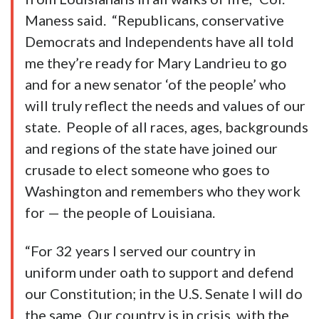
Maness said. “Republicans, conservative
Democrats and Independents have all told
me they’re ready for Mary Landrieu to go
and for a new senator ‘of the people’ who
will truly reflect the needs and values of our
state. People of all races, ages, backgrounds
and regions of the state have joined our
crusade to elect someone who goes to
Washington and remembers who they work
for — the people of Louisiana.
“For 32 years I served our country in
uniform under oath to support and defend
our Constitution; in the U.S. Senate I will do
the same. Our country is in crisis, with the