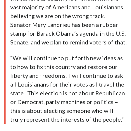
vast majority of Americans and Louisianans
believing we are on the wrong track.
Senator Mary Landrieu has been a rubber
stamp for Barack Obama’s agenda in the U.S.
Senate, and we plan to remind voters of that.
“We will continue to put forth new ideas as
to how to fix this country and restore our
liberty and freedoms. I will continue to ask
all Louisianans for their votes as I travel the
state. This election is not about Republican
or Democrat, party machines or politics –
this is about electing someone who will
truly represent the interests of the people.”