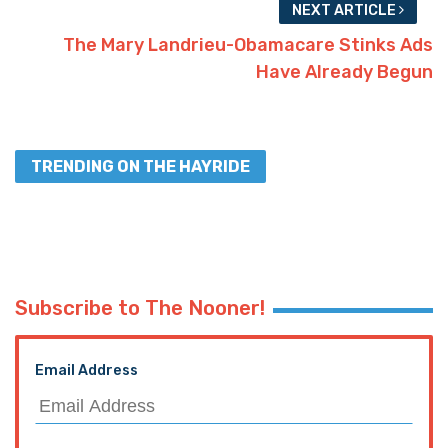
NEXT ARTICLE
The Mary Landrieu-Obamacare Stinks Ads
Have Already Begun
TRENDING ON THE HAYRIDE
Subscribe to The Nooner!
Email Address