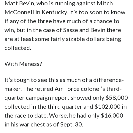
Matt Bevin, who is running against Mitch
McConnell in Kentucky. It’s too soon to know
if any of the three have much of a chance to
win, but in the case of Sasse and Bevin there
are at least some fairly sizable dollars being
collected.
With Maness?
It’s tough to see this as much of a difference-
maker. The retired Air Force colonel’s third-
quarter campaign report showed only $58,000
collected in the third quarter and $102,000 in
the race to date. Worse, he had only $16,000
in his war chest as of Sept. 30.