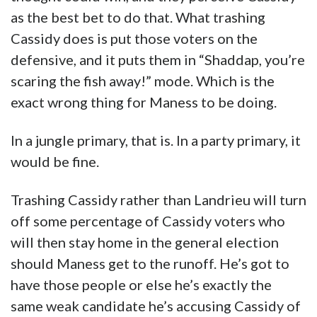
as the best bet to do that. What trashing
Cassidy does is put those voters on the
defensive, and it puts them in “Shaddap, you’re
scaring the fish away!” mode. Which is the
exact wrong thing for Maness to be doing.
In a jungle primary, that is. In a party primary, it
would be fine.
Trashing Cassidy rather than Landrieu will turn
off some percentage of Cassidy voters who
will then stay home in the general election
should Maness get to the runoff. He’s got to
have those people or else he’s exactly the
same weak candidate he’s accusing Cassidy of