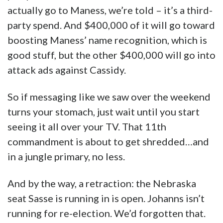
actually go to Maness, we’re told – it’s a third-
party spend. And $400,000 of it will go toward
boosting Maness’ name recognition, which is
good stuff, but the other $400,000 will go into
attack ads against Cassidy.
So if messaging like we saw over the weekend
turns your stomach, just wait until you start
seeing it all over your TV. That 11th
commandment is about to get shredded…and
in a jungle primary, no less.
And by the way, a retraction: the Nebraska
seat Sasse is running in is open. Johanns isn’t
running for re-election. We’d forgotten that.