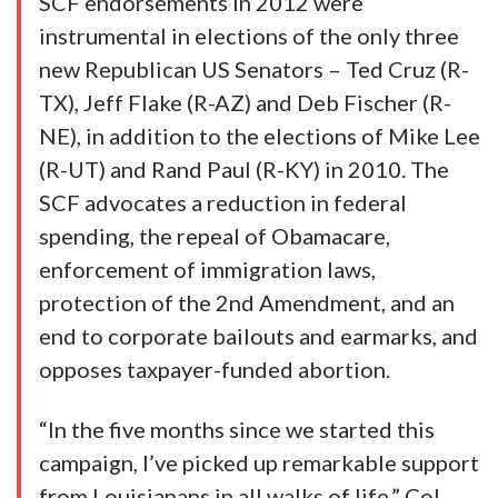
SCF endorsements in 2012 were
instrumental in elections of the only three
new Republican US Senators – Ted Cruz (R-
TX), Jeff Flake (R-AZ) and Deb Fischer (R-
NE), in addition to the elections of Mike Lee
(R-UT) and Rand Paul (R-KY) in 2010. The
SCF advocates a reduction in federal
spending, the repeal of Obamacare,
enforcement of immigration laws,
protection of the 2nd Amendment, and an
end to corporate bailouts and earmarks, and
opposes taxpayer-funded abortion.
“In the five months since we started this
campaign, I’ve picked up remarkable support
from Louisianans in all walks of life,” Col.