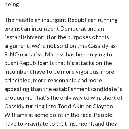
being.
The needle an insurgent Republican running
against an incumbent Democrat and an
“establishment” (for the purposes of this
argument; we’re not sold on this Cassidy-as-
RINO narrative Maness has been trying to
push) Republican is that his attacks on the
incumbent have to be more vigorous, more
principled, more reasonable and more
appealing than the establishment candidate is
producing. That’s the only way to win, short of
Cassidy turning into Todd Akin or Clayton
Williams at some point in the race. People
have to gravitate to that insurgent, and they