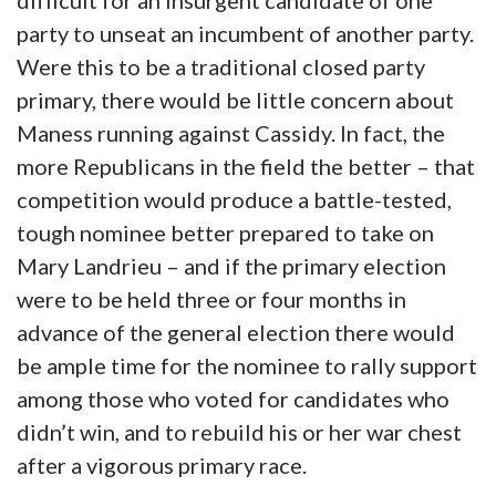
difficult for an insurgent candidate of one
party to unseat an incumbent of another party.
Were this to be a traditional closed party
primary, there would be little concern about
Maness running against Cassidy. In fact, the
more Republicans in the field the better – that
competition would produce a battle-tested,
tough nominee better prepared to take on
Mary Landrieu – and if the primary election
were to be held three or four months in
advance of the general election there would
be ample time for the nominee to rally support
among those who voted for candidates who
didn’t win, and to rebuild his or her war chest
after a vigorous primary race.