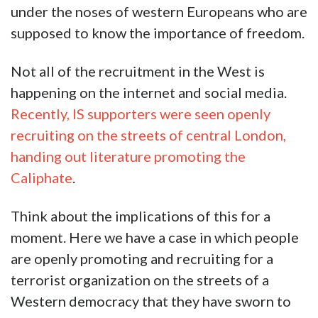
under the noses of western Europeans who are
supposed to know the importance of freedom.
Not all of the recruitment in the West is
happening on the internet and social media.
Recently, IS supporters were seen openly
recruiting on the streets of central London,
handing out literature promoting the
Caliphate
.
Think about the implications of this for a
moment. Here we have a case in which people
are openly promoting and recruiting for a
terrorist organization on the streets of a
Western democracy that they have sworn to