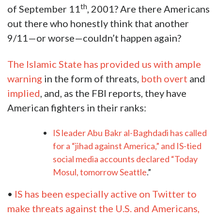
th
of September 11
, 2001? Are there Americans
out there who honestly think that another
9/11—or worse—couldn’t happen again?
The Islamic State has provided us with ample
warning
in the form of threats,
both overt
and
implied
, and, as the FBI reports, they have
American fighters in their ranks:
IS leader Abu Bakr al-Baghdadi has called
for a “jihad against America,” and IS-tied
social media accounts declared “Today
Mosul, tomorrow Seattle
.”
•
IS has been especially active on Twitter to
make threats against the U.S. and Americans,