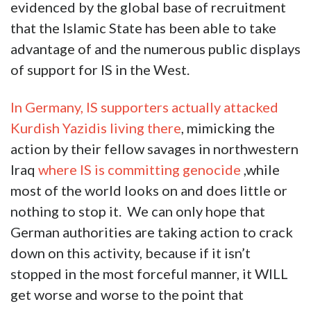
evidenced by the global base of recruitment
that the Islamic State has been able to take
advantage of and the numerous public displays
of support for IS in the West.
In Germany, IS supporters actually attacked
Kurdish Yazidis living there
, mimicking the
action by their fellow savages in northwestern
Iraq
where IS is committing genocide
,while
most of the world looks on and does little or
nothing to stop it. We can only hope that
German authorities are taking action to crack
down on this activity, because if it isn’t
stopped in the most forceful manner, it WILL
get worse and worse to the point that