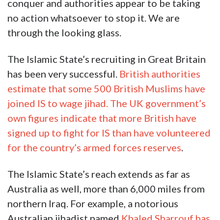
conquer and authorities appear to be taking
no action whatsoever to stop it. We are
through the looking glass.
The Islamic State’s recruiting in Great Britain
has been very successful.
British authorities
estimate that some 500 British Muslims have
joined IS to wage jihad. The UK government’s
own figures indicate that more British have
signed up to fight for IS than have volunteered
for the country’s armed forces reserves
.
The Islamic State’s reach extends as far as
Australia as well, more than 6,000 miles from
northern Iraq. For example, a notorious
Australian jihadist named
Khaled Sharrouf has