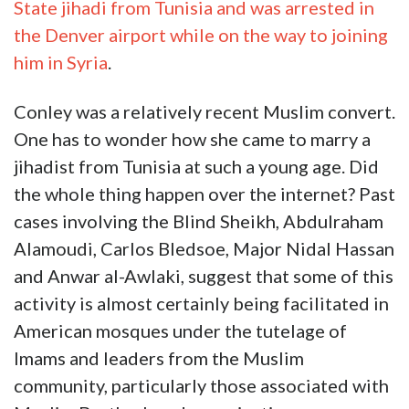
State jihadi from Tunisia and was arrested in
the Denver airport while on the way to joining
him in Syria
.
Conley was a relatively recent Muslim convert.
One has to wonder how she came to marry a
jihadist from Tunisia at such a young age. Did
the whole thing happen over the internet? Past
cases involving the Blind Sheikh, Abdulraham
Alamoudi, Carlos Bledsoe, Major Nidal Hassan
and Anwar al-Awlaki, suggest that some of this
activity is almost certainly being facilitated in
American mosques under the tutelage of
Imams and leaders from the Muslim
community, particularly those associated with