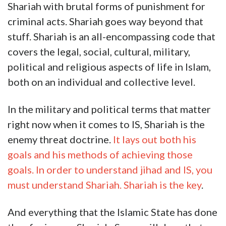
Shariah with brutal forms of punishment for
criminal acts. Shariah goes way beyond that
stuff. Shariah is an all-encompassing code that
covers the legal, social, cultural, military,
political and religious aspects of life in Islam,
both on an individual and collective level.
In the military and political terms that matter
right now when it comes to IS, Shariah is the
enemy threat doctrine.
It lays out both his
goals and his methods of achieving those
goals. In order to understand jihad and IS, you
must understand Shariah. Shariah is the key
.
And everything that the Islamic State has done