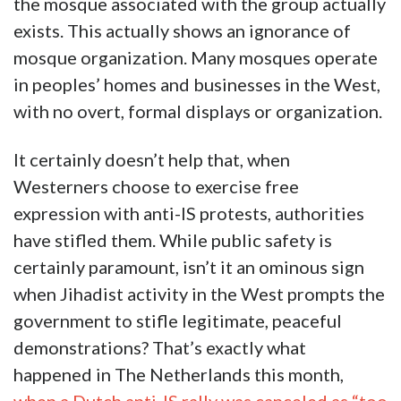
the mosque associated with the group actually
exists. This actually shows an ignorance of
mosque organization. Many mosques operate
in peoples’ homes and businesses in the West,
with no overt, formal displays or organization.
It certainly doesn’t help that, when
Westerners choose to exercise free
expression with anti-IS protests, authorities
have stifled them. While public safety is
certainly paramount, isn’t it an ominous sign
when Jihadist activity in the West prompts the
government to stifle legitimate, peaceful
demonstrations? That’s exactly what
happened in The Netherlands this month,