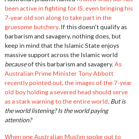
been active in fighting for IS, even bringing his
7-year old son along to take part in the
gruesome butchery
. If this doesn’t qualify as
barbarism and savagery, nothing does, but
keep in mind that the Islamic State enjoys
massive support across the Islamic world
because
of this barbarism and savagery.
As
Australian Prime Minister Tony Abbott
recently pointed out, the images of the 7-year
old boy holding a severed head should serve
as a stark warning to the entire world
.
But is
the world listening? Is the world paying
attention?
When one Australian Muslim spoke out to