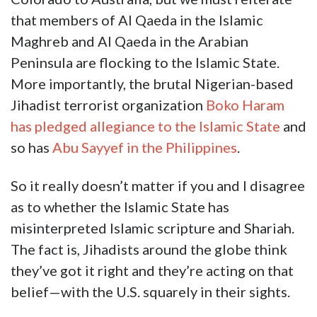
that members of Al Qaeda in the Islamic
Maghreb and Al Qaeda in the Arabian
Peninsula are flocking to the Islamic State.
More importantly, the brutal Nigerian-based
Jihadist terrorist organization
Boko Haram
has pledged allegiance to the Islamic State
and
so has
Abu Sayyef in the Philippines
.
So it really doesn’t matter if you and I disagree
as to whether the Islamic State has
misinterpreted Islamic scripture and Shariah.
The fact is, Jihadists around the globe think
they’ve got it right and they’re acting on that
belief—with the U.S. squarely in their sights.