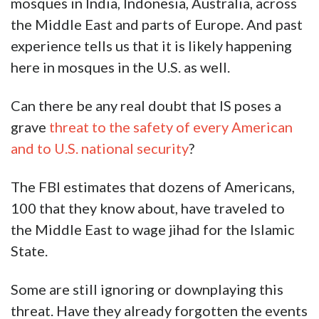
mosques in India, Indonesia, Australia, across
the Middle East and parts of Europe. And past
experience tells us that it is likely happening
here in mosques in the U.S. as well.
Can there be any real doubt that IS poses a
grave
threat to the safety of every American
and to U.S. national security
?
The FBI estimates that dozens of Americans,
100 that they know about, have traveled to
the Middle East to wage jihad for the Islamic
State.
Some are still ignoring or downplaying this
threat. Have they already forgotten the events