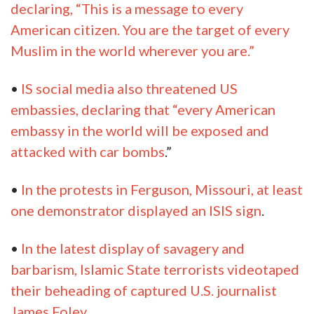
declaring, “This is a message to every
American citizen. You are the target of every
Muslim in the world wherever you are.”
•
IS social media also threatened US
embassies, declaring that “every American
embassy in the world will be exposed and
attacked with car bombs
.”
•
In the protests in Ferguson, Missouri, at least
one demonstrator displayed an ISIS sign
.
•
In the latest display of savagery and
barbarism, Islamic State terrorists videotaped
their beheading of captured U.S. journalist
James Foley
.