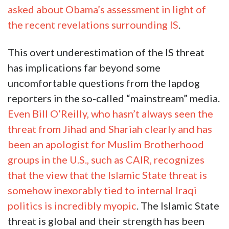
asked about Obama’s assessment in light of
the recent revelations surrounding IS
.
This overt underestimation of the IS threat
has implications far beyond some
uncomfortable questions from the lapdog
reporters in the so-called “mainstream” media.
Even Bill O’Reilly, who hasn’t always seen the
threat from Jihad and Shariah clearly and has
been an apologist for Muslim Brotherhood
groups in the U.S., such as CAIR, recognizes
that the view that the Islamic State threat is
somehow inexorably tied to internal Iraqi
politics is incredibly myopic
. The Islamic State
threat is global and their strength has been