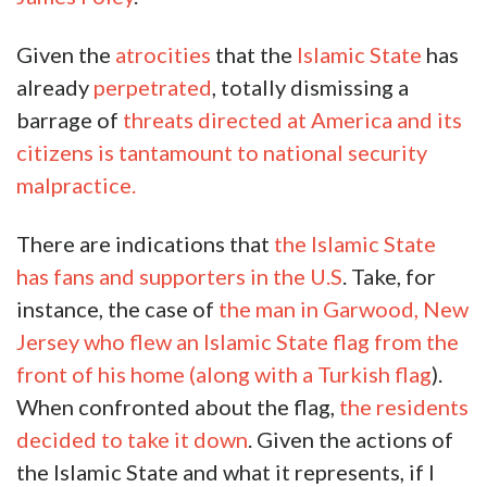
Given the
atrocities
that the
Islamic State
has
already
perpetrated
, totally dismissing a
barrage of
threats directed at America and its
citizens is tantamount to national security
malpractice.
There are indications that
the Islamic State
has fans and supporters in the U.S
. Take, for
instance, the case of
the man in Garwood, New
Jersey who flew an Islamic State flag from the
front of his home (along with a Turkish flag
).
When confronted about the flag,
the residents
decided to take it down
. Given the actions of
the Islamic State and what it represents, if I