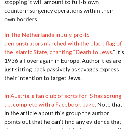
stopping it will amount to full-blown
counterinsurgency operations within their
own borders.
In The Netherlands in July, pro-IS
demonstrators marched with the black flag of
the Islamic State, chanting “Death to Jews
.” It’s
1936 all over again in Europe. Authorities are
just sitting back passively as savages express
their intention to target Jews.
In Austria, a fan club of sorts for IS has sprung
up, complete with a Facebook page
. Note that
in the article about this group the author
points out that he can’t find any evidence that