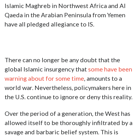
Islamic Maghreb in Northwest Africa and Al
Qaeda in the Arabian Peninsula from Yemen
have all pledged allegiance to IS.
There can no longer be any doubt that the
global Islamic insurgency that
some have been
warning about for some time
, amounts to a
world war. Nevertheless, policymakers here in
the U.S. continue to ignore or deny this reality.
Over the period of a generation, the West has
allowed itself to be thoroughly infiltrated by a
savage and barbaric belief system. This is