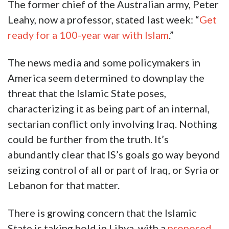
The former chief of the Australian army, Peter
Leahy, now a professor, stated last week: “
Get
ready for a 100-year war with Islam
.”
The news media and some policymakers in
America seem determined to downplay the
threat that the Islamic State poses,
characterizing it as being part of an internal,
sectarian conflict only involving Iraq. Nothing
could be further from the truth. It’s
abundantly clear that IS’s goals go way beyond
seizing control of all or part of Iraq, or Syria or
Lebanon for that matter.
There is growing concern that the Islamic
State is taking hold in Libya, with a
proposed