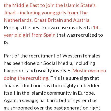
the Middle East to join the Islamic State’s
Jihad—including young girls from The
Netherlands, Great Britain and Austria
.
Perhaps the best known case involved a
14-
year old girl from Spain
that was recruited to
IS.
Part of the recruitment of Western females
has been done on Social Media, including
Facebook and usually involves
Muslim women
doing the recruiting
. This is a sure sign that
Jihadist doctrine has thoroughly embedded
itself in the Islamic community in Europe.
Again, a savage, barbaric belief system has
mushroomed over the past generation right