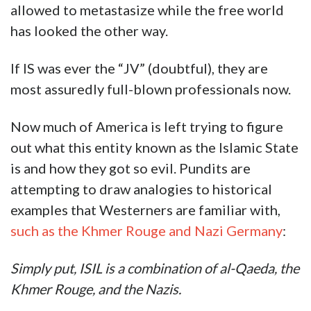
allowed to metastasize while the free world
has looked the other way.
If IS was ever the “JV” (doubtful), they are
most assuredly full-blown professionals now.
Now much of America is left trying to figure
out what this entity known as the Islamic State
is and how they got so evil. Pundits are
attempting to draw analogies to historical
examples that Westerners are familiar with,
such as the Khmer Rouge and Nazi Germany
:
Simply put, ISIL is a combination of al-Qaeda, the
Khmer Rouge, and the Nazis.