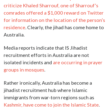
criticize Khaled Sharrouf, one of Sharrouf’s
comrades offered a $1,000 reward on Twitter
for information on the location of the person’s
residence
. Clearly, the jihad has come home to
Australia.
Media reports indicate that IS Jihadist
recruitment efforts in Australia are not
isolated incidents and
are occurring in prayer
groups in mosques
.
Rather ironically, Australia has become a
jihadist recruitment hub where Islamic
immigrants from war-torn regions such as
Kashmir, have come to join the Islamic State
.