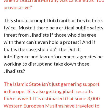
when a Dutch anti-IS rally was canceled as “too
provocative.”
This should prompt Dutch authorities to think
twice. Mustn’t there be a critical public safety
threat from Jihadists if those who disagree
with them can’t even hold a protest? And if
that is the case, shouldn’t the Dutch
intelligence and law enforcement agencies be
working to disrupt and take down those
Jihadists?
The Islamic State isn’t just garnering support
in Europe. IS is also getting jihadi recruits
there as well. It is estimated that some 3,000
Western European Muslims have traveled to