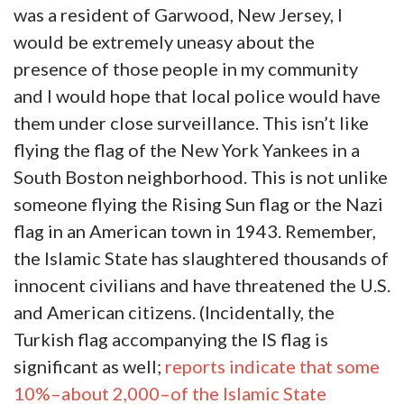
was a resident of Garwood, New Jersey, I
would be extremely uneasy about the
presence of those people in my community
and I would hope that local police would have
them under close surveillance. This isn’t like
flying the flag of the New York Yankees in a
South Boston neighborhood. This is not unlike
someone flying the Rising Sun flag or the Nazi
flag in an American town in 1943. Remember,
the Islamic State has slaughtered thousands of
innocent civilians and have threatened the U.S.
and American citizens. (Incidentally, the
Turkish flag accompanying the IS flag is
significant as well;
reports indicate that some
10%–about 2,000–of the Islamic State