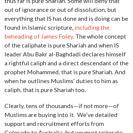
thus far is pure Shariah. Some will deny that
out of ignorance or out of dissolution, but
everything that IS has done and is doing can be
found in Islamic scripture,
including the
beheading of James Foley
. The whole concept
of the caliphate is pure Shariah and when IS
leader Abu Bakr al-Baghdadi declares himself
a rightful caliph and a direct descendant of the
prophet Mohammed, that is pure Shariah. And
when he outlines Muslims’ duties to him as
caliph, that is pure Shariah too.
Clearly, tens of thousands—if not more—of
Muslims are buying into it. We’ve detailed
support and recruitment efforts from
Colorado to Australia, but we must reiterate