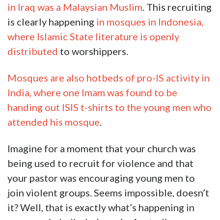
in Iraq was a Malaysian Muslim
. This recruiting
is clearly happening
in mosques in Indonesia,
where Islamic State literature is openly
distributed
to worshippers.
Mosques are also hotbeds of pro-IS activity in
India, where one Imam was found to be
handing out ISIS t-shirts to the young men who
attended his mosque
.
Imagine for a moment that your church was
being used to recruit for violence and that
your pastor was encouraging young men to
join violent groups. Seems impossible, doesn’t
it? Well, that is exactly what’s happening in