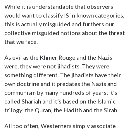
While it is understandable that observers
would want to classify IS in known categories,
this is actually misguided and furthers our
collective misguided notions about the threat
that we face.
As evil as the Khmer Rouge and the Nazis
were, they were not jihadists. They were
something different. The jihadists have their
own doctrine and it predates the Nazis and
communism by many hundreds of years; it’s
called Shariah and it’s based on the Islamic
trilogy: the Quran, the Hadith and the Sirah.
All too often, Westerners simply associate