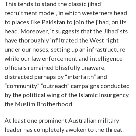
This tends to stand the classic jihadi
recruitment model, in which westerners head
to places like Pakistan to join the jihad, on its
head. Moreover, it suggests that the Jihadists
have thoroughly infiltrated the West right
under our noses, setting up an infrastructure
while our law enforcement and intelligence
officials remained blissfully unaware,
distracted perhaps by “interfaith” and
“community” “outreach” campaigns conducted
by the political wing of the Islamic insurgency,
the Muslim Brotherhood.
At least one prominent Australian military
leader has completely awoken to the threat.