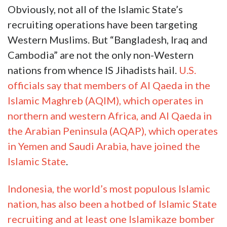
Obviously, not all of the Islamic State’s
recruiting operations have been targeting
Western Muslims. But “Bangladesh, Iraq and
Cambodia” are not the only non-Western
nations from whence IS Jihadists hail.
U.S.
officials say that members of Al Qaeda in the
Islamic Maghreb (AQIM), which operates in
northern and western Africa, and Al Qaeda in
the Arabian Peninsula (AQAP), which operates
in Yemen and Saudi Arabia, have joined the
Islamic State
.
Indonesia, the world’s most populous Islamic
nation, has also been a hotbed of Islamic State
recruiting and at least one Islamikaze bomber