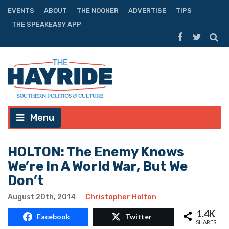
EVENTS
ABOUT
THE NOONER
ADVERTISE
TIPS
THE SPEAKEASY APP
Menu
HOLTON: The Enemy Knows
We’re In A World War, But We
Don’t
August 20th, 2014
Christopher Holton
1.4K
Facebook
Twitter
SHARES