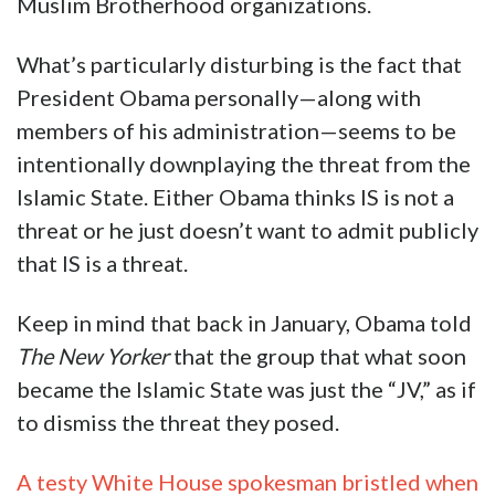
Muslim Brotherhood organizations.
What’s particularly disturbing is the fact that
President Obama personally—along with
members of his administration—seems to be
intentionally downplaying the threat from the
Islamic State. Either Obama thinks IS is not a
threat or he just doesn’t want to admit publicly
that IS is a threat.
Keep in mind that back in January, Obama told
The New Yorker
that the group that what soon
became the Islamic State was just the “JV,” as if
to dismiss the threat they posed.
A testy White House spokesman bristled when