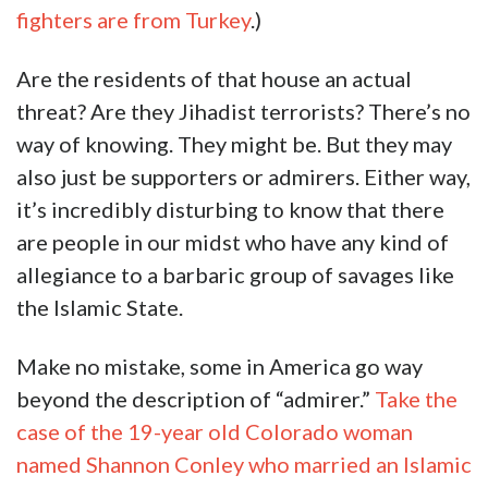
fighters are from Turkey
.)
Are the residents of that house an actual
threat? Are they Jihadist terrorists? There’s no
way of knowing. They might be. But they may
also just be supporters or admirers. Either way,
it’s incredibly disturbing to know that there
are people in our midst who have any kind of
allegiance to a barbaric group of savages like
the Islamic State.
Make no mistake, some in America go way
beyond the description of “admirer.”
Take the
case of the 19-year old Colorado woman
named Shannon Conley who married an Islamic