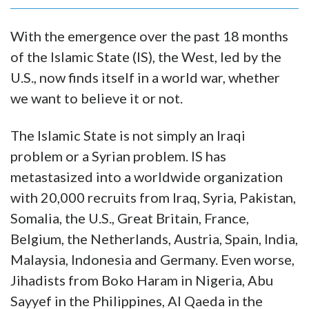
With the emergence over the past 18 months
of the Islamic State (IS), the West, led by the
U.S., now finds itself in a world war, whether
we want to believe it or not.
The Islamic State is not simply an Iraqi
problem or a Syrian problem. IS has
metastasized into a worldwide organization
with 20,000 recruits from Iraq, Syria, Pakistan,
Somalia, the U.S., Great Britain, France,
Belgium, the Netherlands, Austria, Spain, India,
Malaysia, Indonesia and Germany. Even worse,
Jihadists from Boko Haram in Nigeria, Abu
Sayyef in the Philippines, Al Qaeda in the