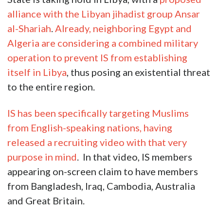
alliance with the Libyan jihadist group Ansar
al-Shariah
.
Already, neighboring Egypt and
Algeria are considering a combined military
operation to prevent IS from establishing
itself in Libya
, thus posing an existential threat
to the entire region.
IS has been specifically targeting Muslims
from English-speaking nations, having
released a recruiting video with that very
purpose in mind
. In that video, IS members
appearing on-screen claim to have members
from Bangladesh, Iraq, Cambodia, Australia
and Great Britain.