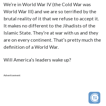
We’re in World War IV (the Cold War was
World War III) and we are so terrified by the
brutal reality of it that we refuse to accept it.
It makes no different to the Jihadists of the
Islamic State. They’re at war with us and they
are on every continent. That’s pretty much the
definition of a World War.
Will America’s leaders wake up?
Advertisement