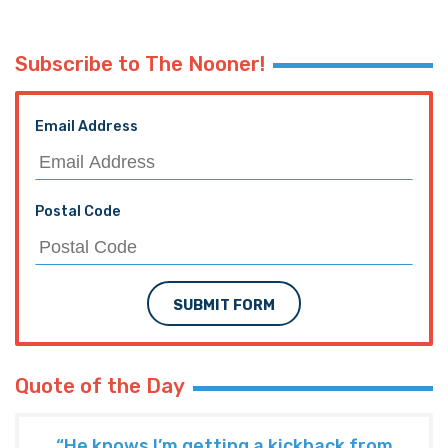
Subscribe to The Nooner!
Email Address
Postal Code
SUBMIT FORM
Quote of the Day
“He knows I’m getting a kickback from