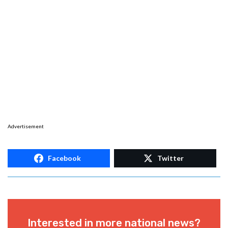
Advertisement
Facebook
Twitter
Interested in more national news?