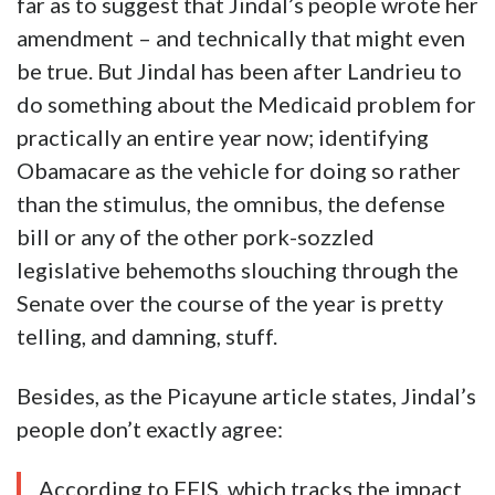
far as to suggest that Jindal’s people wrote her
amendment – and technically that might even
be true. But Jindal has been after Landrieu to
do something about the Medicaid problem for
practically an entire year now; identifying
Obamacare as the vehicle for doing so rather
than the stimulus, the omnibus, the defense
bill or any of the other pork-sozzled
legislative behemoths slouching through the
Senate over the course of the year is pretty
telling, and damning, stuff.
Besides, as the Picayune article states, Jindal’s
people don’t exactly agree:
According to FFIS, which tracks the impact