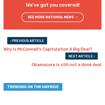
We've got you covered!
SEE MORE NATIONAL NEWS
PREVIOUS ARTICLE
Why Is McConnell’s Capitulation A Big Deal?
NEXT ARTICLE
Obamacare is still not a done deal
TRENDING ON THE HAYRIDE