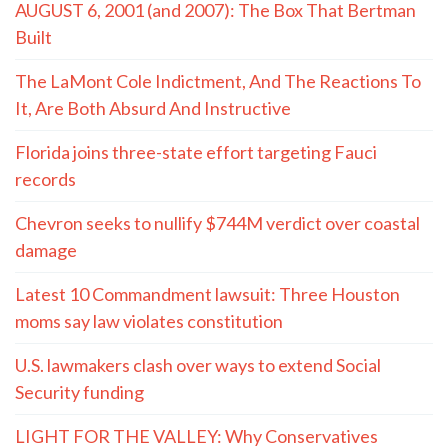
AUGUST 6, 2001 (and 2007): The Box That Bertman
Built
The LaMont Cole Indictment, And The Reactions To
It, Are Both Absurd And Instructive
Florida joins three-state effort targeting Fauci
records
Chevron seeks to nullify $744M verdict over coastal
damage
Latest 10 Commandment lawsuit: Three Houston
moms say law violates constitution
U.S. lawmakers clash over ways to extend Social
Security funding
LIGHT FOR THE VALLEY: Why Conservatives