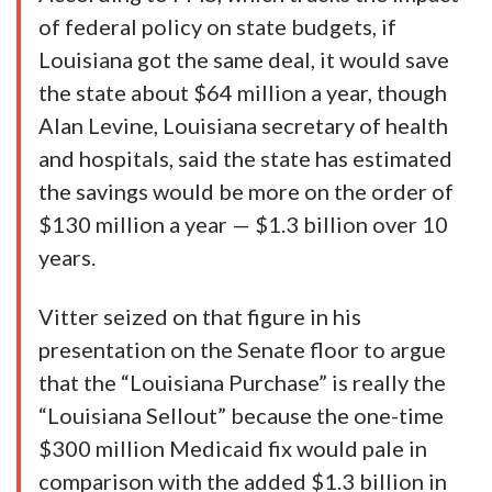
of federal policy on state budgets, if
Louisiana got the same deal, it would save
the state about $64 million a year, though
Alan Levine, Louisiana secretary of health
and hospitals, said the state has estimated
the savings would be more on the order of
$130 million a year — $1.3 billion over 10
years.
Vitter seized on that figure in his
presentation on the Senate floor to argue
that the “Louisiana Purchase” is really the
“Louisiana Sellout” because the one-time
$300 million Medicaid fix would pale in
comparison with the added $1.3 billion in