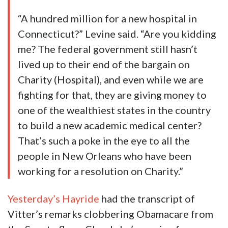
“A hundred million for a new hospital in
Connecticut?” Levine said. “Are you kidding
me? The federal government still hasn’t
lived up to their end of the bargain on
Charity (Hospital), and even while we are
fighting for that, they are giving money to
one of the wealthiest states in the country
to build a new academic medical center?
That’s such a poke in the eye to all the
people in New Orleans who have been
working for a resolution on Charity.”
Yesterday’s Hayride
had the transcript of
Vitter’s remarks clobbering Obamacare from