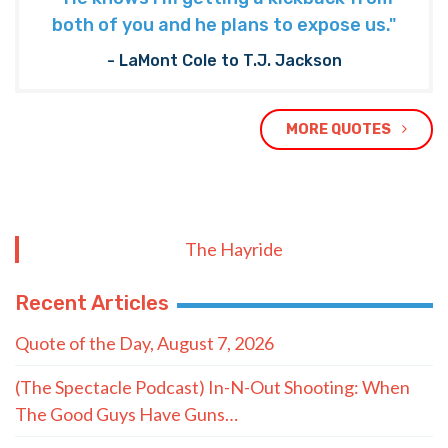
both of you and he plans to expose us."
- LaMont Cole to T.J. Jackson
MORE QUOTES
The Hayride
Recent Articles
Quote of the Day, August 7, 2026
(The Spectacle Podcast) In-N-Out Shooting: When
The Good Guys Have Guns…