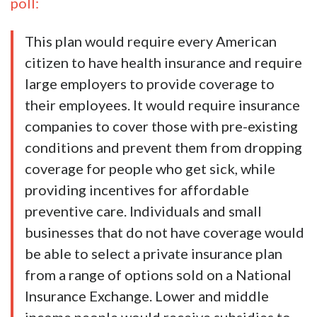
poll:
This plan would require every American
citizen to have health insurance and require
large employers to provide coverage to
their employees. It would require insurance
companies to cover those with pre-existing
conditions and prevent them from dropping
coverage for people who get sick, while
providing incentives for affordable
preventive care. Individuals and small
businesses that do not have coverage would
be able to select a private insurance plan
from a range of options sold on a National
Insurance Exchange. Lower and middle