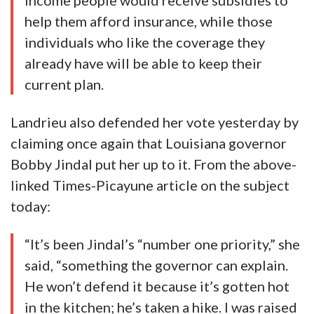
income people would receive subsidies to
help them afford insurance, while those
individuals who like the coverage they
already have will be able to keep their
current plan.
Landrieu also defended her vote yesterday by
claiming once again that Louisiana governor
Bobby Jindal put her up to it. From the above-
linked Times-Picayune article on the subject
today:
“It’s been Jindal’s “number one priority,” she
said, “something the governor can explain.
He won’t defend it because it’s gotten hot
in the kitchen; he’s taken a hike. I was raised