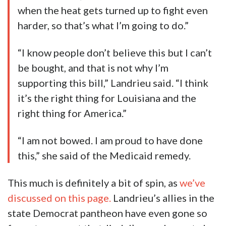
when the heat gets turned up to fight even
harder, so that’s what I’m going to do.”
“I know people don’t believe this but I can’t
be bought, and that is not why I’m
supporting this bill,” Landrieu said. “I think
it’s the right thing for Louisiana and the
right thing for America.”
“I am not bowed. I am proud to have done
this,” she said of the Medicaid remedy.
This much is definitely a bit of spin, as
we’ve
discussed on this page.
Landrieu’s allies in the
state Democrat pantheon have even gone so