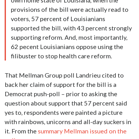
own home state of Louisiana, when the
provisions of the bill were actually read to
voters, 57 percent of Louisianians
supported the bill, with 43 percent strongly
supporting reform. And, most importantly,
62 pecent Louisianians oppose using the
filibuster to stop health care reform.
That Mellman Group poll Landrieu cited to
back her claim of support for the bill is a
Democrat push-poll – prior to asking the
question about support that 57 percent said
yes to, respondents were painted a picture
with rainbows, unicorns and all-day suckers in
it. From the
summary Mellman issued on the