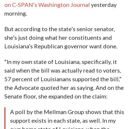
on C-SPAN’s Washington Journal
yesterday
morning.
But according to the state’s senior senator,
she’s just doing what her constituents and
Louisiana’s Republican governor want done.
“In my own state of Louisiana, specifically, it
said when the bill was actually read to voters,
57 percent of Louisianans supported the bill,”
the Advocate quoted her as saying. And on the
Senate floor, she expanded on the claim:
A poll by the Mellman Group shows that this
support exists in each state, as well. In my