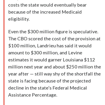
costs the state would eventually bear
because of the increased Medicaid
eligibility.
Even the $300 million figure is speculative.
The CBO scored the cost of the provision at
$100 million, Landrieu has said it would
amount to $300 million, and Levine
estimates it would garner Louisiana $112
million next year and about $250 million the
year after — still way shy of the shortfall the
state is facing because of the projected
decline in the state’s Federal Medical
Assistance Percentage.