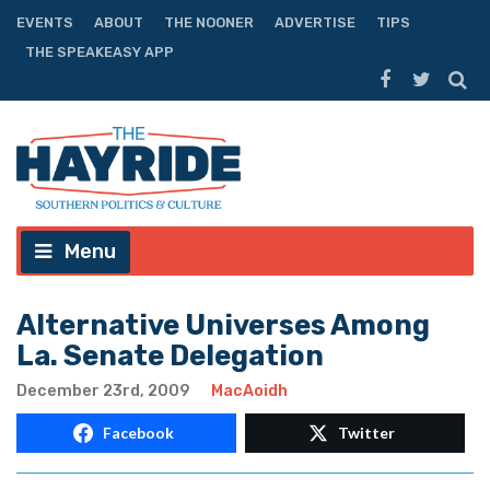
EVENTS
ABOUT
THE NOONER
ADVERTISE
TIPS
THE SPEAKEASY APP
Menu
Alternative Universes Among
La. Senate Delegation
December 23rd, 2009
MacAoidh
Facebook
Twitter