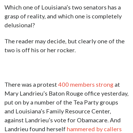
Which one of Louisiana’s two senators has a
grasp of reality, and which one is completely
delusional?
The reader may decide, but clearly one of the
two is off his or her rocker.
There was a protest
400 members strong
at
Mary Landrieu’s Baton Rouge office yesterday,
put on by a number of the Tea Party groups
and Louisiana’s Family Resource Center,
against Landrieu’s vote for Obamacare. And
Landrieu found herself
hammered by callers