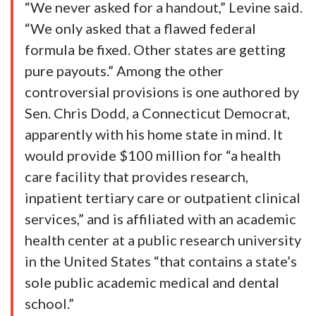
“We never asked for a handout,” Levine said.
“We only asked that a flawed federal
formula be fixed. Other states are getting
pure payouts.” Among the other
controversial provisions is one authored by
Sen. Chris Dodd, a Connecticut Democrat,
apparently with his home state in mind. It
would provide $100 million for “a health
care facility that provides research,
inpatient tertiary care or outpatient clinical
services,” and is affiliated with an academic
health center at a public research university
in the United States “that contains a state’s
sole public academic medical and dental
school.”