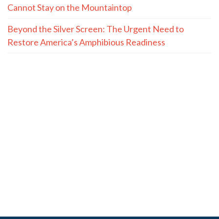
Cannot Stay on the Mountaintop
Beyond the Silver Screen: The Urgent Need to
Restore America’s Amphibious Readiness