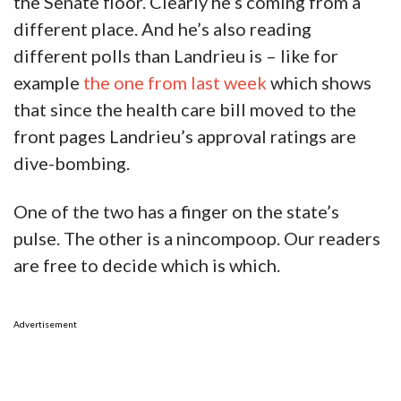
the Senate floor. Clearly he’s coming from a
different place. And he’s also reading
different polls than Landrieu is – like for
example
the one from last week
which shows
that since the health care bill moved to the
front pages Landrieu’s approval ratings are
dive-bombing.
One of the two has a finger on the state’s
pulse. The other is a nincompoop. Our readers
are free to decide which is which.
Advertisement