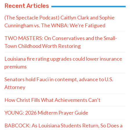
Recent Articles
(The Spectacle Podcast) Caitlyn Clark and Sophie
Cunningham vs. The WNBA: We’re Fatigued
TWO MASTERS: On Conservatives and the Small-
Town Childhood Worth Restoring
Louisiana fire rating upgrades could lower insurance
premiums
Senators hold Fauci in contempt, advance to U.S.
Attorney
How Christ Fills What Achievements Can’t
YOUNG: 2026 Midterm Prayer Guide
BABCOCK: As Louisiana Students Return, So Does a