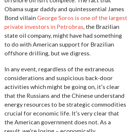
offshore oil isn’t complete. The fact that
Obama sugar daddy and quintessential James
Bond villain
George Soros is one of the largest
private investors in Petrobras
, the Brazilian
state oil company, might have had something
to do with American support for Brazilian
offshore drilling, but we digress.
In any event, regardless of the extraneous
considerations and suspicious back-door
activities which might be going on, it’s clear
that the Russians and the Chinese understand
energy resources to be strategic commodities
crucial for economic life. It’s very clear that
the American government does not. As a
result, we’re losing – economically,