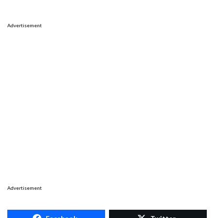
Advertisement
Advertisement