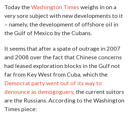
Today the
Washington Times
weighs in on a
very sore subject with new developments to it
– namely, the development of offshore oil in
the Gulf of Mexico by the Cubans.
It seems that after a spate of outrage in 2007
and 2008 over the fact that Chinese concerns
had leased exploration blocks in the Gulf not
far from Key West from Cuba, which the
Democrat party went out of its way to
denounce as demogoguery,
the current suitors
are the Russians. According to the Washington
Times piece: