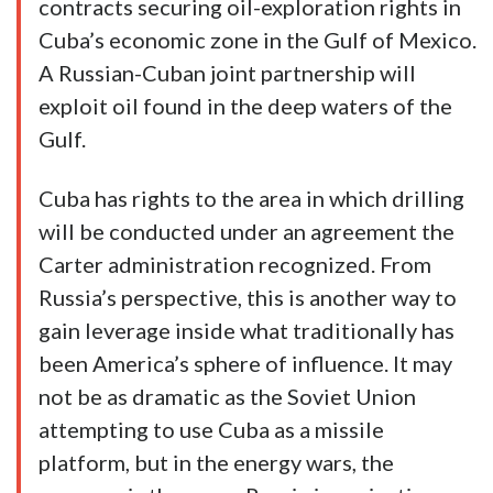
contracts securing oil-exploration rights in
Cuba’s economic zone in the Gulf of Mexico.
A Russian-Cuban joint partnership will
exploit oil found in the deep waters of the
Gulf.
Cuba has rights to the area in which drilling
will be conducted under an agreement the
Carter administration recognized. From
Russia’s perspective, this is another way to
gain leverage inside what traditionally has
been America’s sphere of influence. It may
not be as dramatic as the Soviet Union
attempting to use Cuba as a missile
platform, but in the energy wars, the