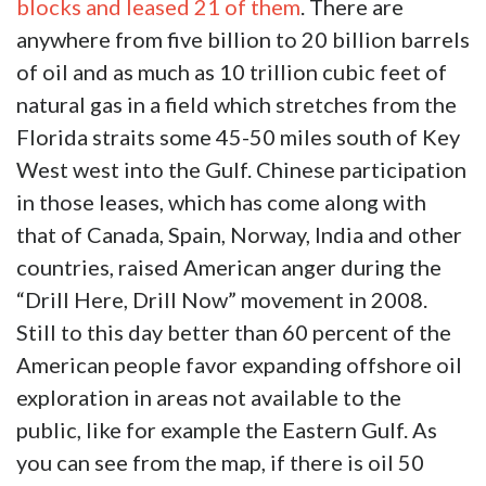
blocks and leased 21 of them
. There are
anywhere from five billion to 20 billion barrels
of oil and as much as 10 trillion cubic feet of
natural gas in a field which stretches from the
Florida straits some 45-50 miles south of Key
West west into the Gulf. Chinese participation
in those leases, which has come along with
that of Canada, Spain, Norway, India and other
countries, raised American anger during the
“Drill Here, Drill Now” movement in 2008.
Still to this day better than 60 percent of the
American people favor expanding offshore oil
exploration in areas not available to the
public, like for example the Eastern Gulf. As
you can see from the map, if there is oil 50