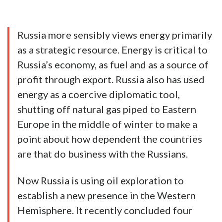
Russia more sensibly views energy primarily
as a strategic resource. Energy is critical to
Russia’s economy, as fuel and as a source of
profit through export. Russia also has used
energy as a coercive diplomatic tool,
shutting off natural gas piped to Eastern
Europe in the middle of winter to make a
point about how dependent the countries
are that do business with the Russians.
Now Russia is using oil exploration to
establish a new presence in the Western
Hemisphere. It recently concluded four