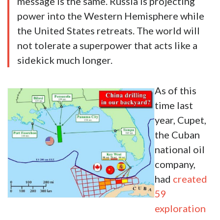
message is the same. Russia is projecting
power into the Western Hemisphere while
the United States retreats. The world will
not tolerate a superpower that acts like a
sidekick much longer.
As of this
time last
year, Cupet,
the Cuban
national oil
company,
had
created
59
exploration