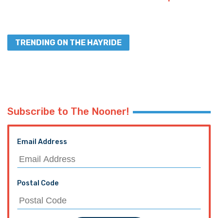
TRENDING ON THE HAYRIDE
Subscribe to The Nooner!
Email Address
Postal Code