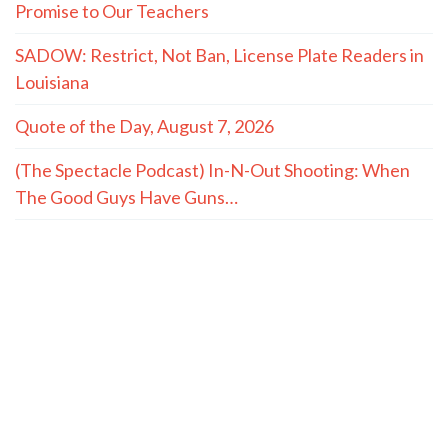
Promise to Our Teachers
SADOW: Restrict, Not Ban, License Plate Readers in
Louisiana
Quote of the Day, August 7, 2026
(The Spectacle Podcast) In-N-Out Shooting: When
The Good Guys Have Guns…