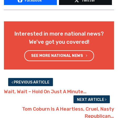
Facebook
Twitter
Interested in more national news?
We've got you covered!
SEE MORE NATIONAL NEWS
PREVIOUS ARTICLE
Wait, Wait – Hold On Just A Minute…
NEXT ARTICLE
Tom Coburn Is A Heartless, Cruel, Nasty
Republican…