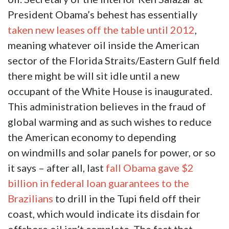
President Obama’s behest has essentially
taken new leases off the table until 2012
,
meaning whatever oil inside the American
sector of the Florida Straits/Eastern Gulf field
there might be will sit idle until a new
occupant of the White House is inaugurated.
This administration believes in the fraud of
global warming and as such wishes to reduce
the American economy to depending
on windmills and solar panels for power, or so
it says – after all, last
fall Obama gave $2
billion in federal loan guarantees to the
Brazilians
to drill in the Tupi field off their
coast, which would indicate its disdain for