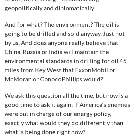
geopolitically and diplomatically.
And for what? The environment? The oil is
going to be drilled and sold anyway. Just not
by us. And does anyone really believe that
China, Russia or India will maintain the
environmental standards in drilling for oil 45
miles from Key West that ExxonMobil or
McMoran or ConocoPhillips would?
We ask this question all the time, but now is a
good time to ask it again: if America’s enemies
were put in charge of our energy policy,
exactly what would they do differently than
what is being done right now?