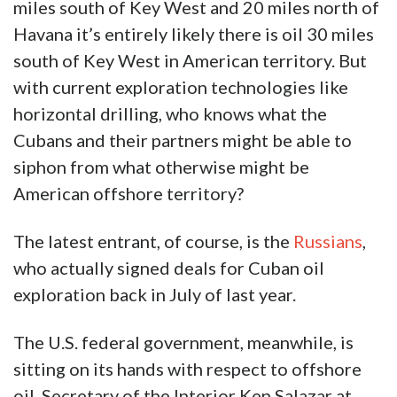
miles south of Key West and 20 miles north of
Havana it’s entirely likely there is oil 30 miles
south of Key West in American territory. But
with current exploration technologies like
horizontal drilling, who knows what the
Cubans and their partners might be able to
siphon from what otherwise might be
American offshore territory?
The latest entrant, of course, is the
Russians
,
who actually signed deals for Cuban oil
exploration back in July of last year.
The U.S. federal government, meanwhile, is
sitting on its hands with respect to offshore
oil. Secretary of the Interior Ken Salazar at