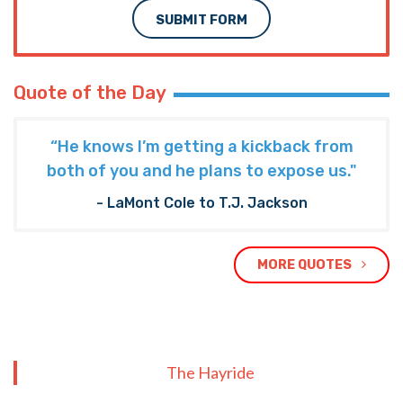
SUBMIT FORM
Quote of the Day
“He knows I’m getting a kickback from
both of you and he plans to expose us."
- LaMont Cole to T.J. Jackson
MORE QUOTES
The Hayride