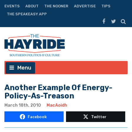
EVENTS
ABOUT
THE NOONER
ADVERTISE
TIPS
THE SPEAKEASY APP
Menu
Another Example Of Energy-
Policy-As-Treason
March 18th, 2010
MacAoidh
Facebook
Twitter