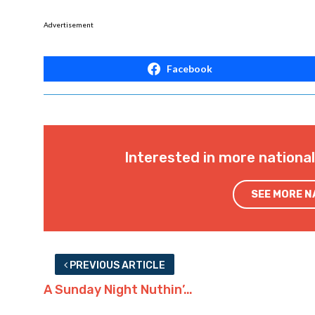
Advertisement
Facebook
Interested in more nationa
SEE MORE 
PREVIOUS ARTICLE
A Sunday Night Nuthin’…