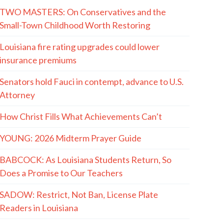
TWO MASTERS: On Conservatives and the
Small-Town Childhood Worth Restoring
Louisiana fire rating upgrades could lower
insurance premiums
Senators hold Fauci in contempt, advance to U.S.
Attorney
How Christ Fills What Achievements Can’t
YOUNG: 2026 Midterm Prayer Guide
BABCOCK: As Louisiana Students Return, So
Does a Promise to Our Teachers
SADOW: Restrict, Not Ban, License Plate
Readers in Louisiana