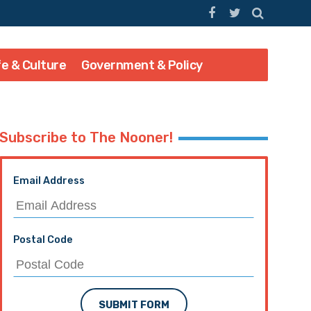
fe & Culture
Government & Policy
Subscribe to The Nooner!
Email Address
Postal Code
SUBMIT FORM