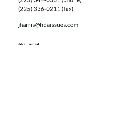
(225) 336-0211 (fax)
jharris@hdaissues.com
Advertisement