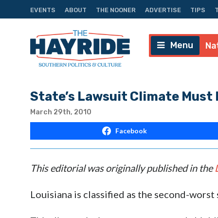
EVENTS
ABOUT
THE NOONER
ADVERTISE
TIPS
Menu
Na
State’s Lawsuit Climate Must
March 29th, 2010
Facebook
This editorial was originally published in the
Louisiana is classified as the second-worst 