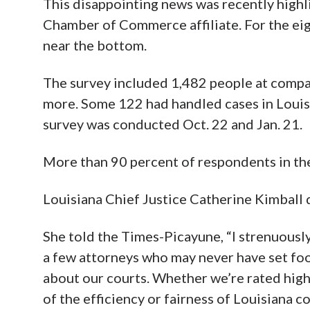
This disappointing news was recently highli
Chamber of Commerce affiliate. For the ei
near the bottom.
The survey included 1,482 people at compa
more. Some 122 had handled cases in Louisi
survey was conducted Oct. 22 and Jan. 21.
More than 90 percent of respondents in the
Louisiana Chief Justice Catherine Kimball 
She told the Times-Picayune, “I strenuously 
a few attorneys who may never have set fo
about our courts. Whether we’re rated highl
of the efficiency or fairness of Louisiana co