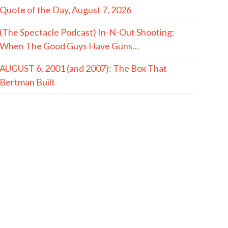
Quote of the Day, August 7, 2026
(The Spectacle Podcast) In-N-Out Shooting:
When The Good Guys Have Guns…
AUGUST 6, 2001 (and 2007): The Box That
Bertman Built