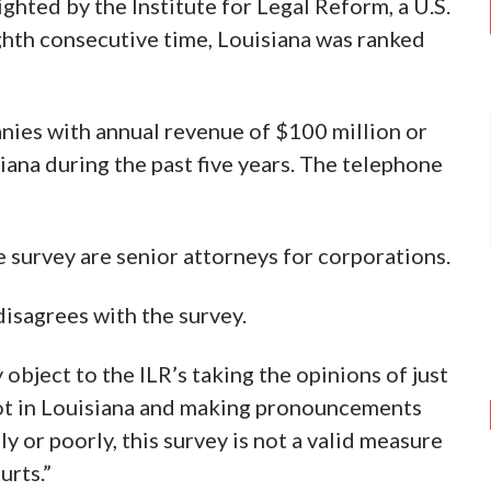
ghted by the Institute for Legal Reform, a U.S.
ghth consecutive time, Louisiana was ranked
nies with annual revenue of $100 million or
ana during the past five years. The telephone
 survey are senior attorneys for corporations.
disagrees with the survey.
object to the ILR’s taking the opinions of just
ot in Louisiana and making pronouncements
y or poorly, this survey is not a valid measure
urts.”