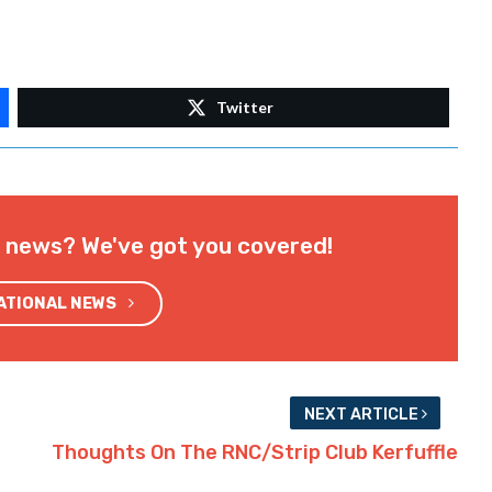
Twitter
l news? We've got you covered!
NATIONAL NEWS
NEXT ARTICLE
Thoughts On The RNC/Strip Club Kerfuffle