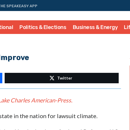
THE SPEAKEASY APP
tional
Politics & Elections
Business & Energy
Li
 Improve
Twitter
Lake Charles American-Press.
state in the nation for lawsuit climate.