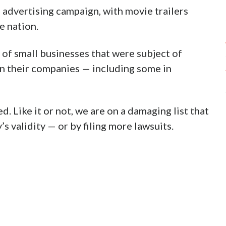
l advertising campaign, with movie trailers
e nation.
 of small businesses that were subject of
on their companies — including some in
. Like it or not, we are on a damaging list that
’s validity — or by filing more lawsuits.