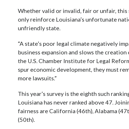
Whether valid or invalid, fair or unfair, thi
only reinforce Louisiana’s unfortunate nati
unfriendly state.
“A state’s poor legal climate negatively i
business expansion and slows the creation o
the U.S. Chamber Institute for Legal Reform
spur economic development, they must rem
more lawsuits.”
This year’s survey is the eighth such rankin
Louisiana has never ranked above 47. Joinin
fairness are California (46th), Alabama (47t
(50th).