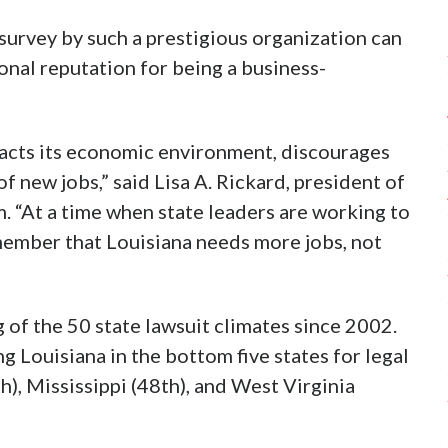
s survey by such a prestigious organization can
onal reputation for being a business-
mpacts its economic environment, discourages
f new jobs,” said Lisa A. Rickard, president of
. “At a time when state leaders are working to
ember that Louisiana needs more jobs, not
g of the 50 state lawsuit climates since 2002.
g Louisiana in the bottom five states for legal
h), Mississippi (48th), and West Virginia