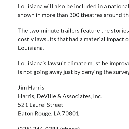
Louisiana will also be included in a nationa
shown in more than 300 theatres around th
The two-minute trailers feature the stories
costly lawsuits that had a material impact 
Louisiana.
Louisiana’s lawsuit climate must be improved
is not going away just by denying the survey
Jim Harris
Harris, DeVille & Associates, Inc.
521 Laurel Street
Baton Rouge, LA 70801
(225) 344-0381 (phone)