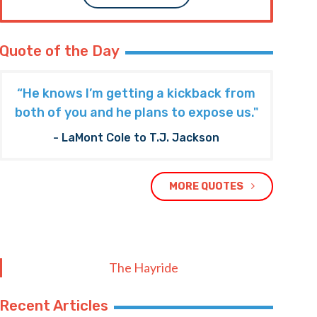
Quote of the Day
“He knows I’m getting a kickback from
both of you and he plans to expose us."
- LaMont Cole to T.J. Jackson
MORE QUOTES
The Hayride
Recent Articles