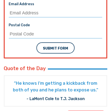
Email Address
Postal Code
SUBMIT FORM
Quote of the Day
“He knows I’m getting a kickback from
both of you and he plans to expose us."
- LaMont Cole to T.J. Jackson