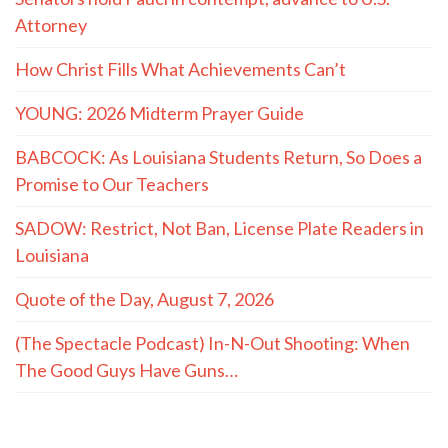
Attorney
How Christ Fills What Achievements Can’t
YOUNG: 2026 Midterm Prayer Guide
BABCOCK: As Louisiana Students Return, So Does a
Promise to Our Teachers
SADOW: Restrict, Not Ban, License Plate Readers in
Louisiana
Quote of the Day, August 7, 2026
(The Spectacle Podcast) In-N-Out Shooting: When
The Good Guys Have Guns…