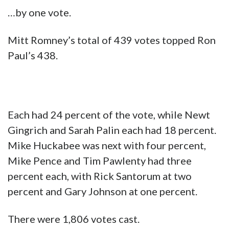
…by one vote.
Mitt Romney’s total of 439 votes topped Ron
Paul’s 438.
Each had 24 percent of the vote, while Newt
Gingrich and Sarah Palin each had 18 percent.
Mike Huckabee was next with four percent,
Mike Pence and Tim Pawlenty had three
percent each, with Rick Santorum at two
percent and Gary Johnson at one percent.
There were 1,806 votes cast.