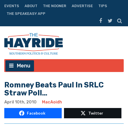
EVENTS
ABOUT
THE NOONER
ADVERTISE
TIPS
THE SPEAKEASY APP
Menu
Romney Beats Paul In SRLC
Straw Poll…
April 10th, 2010
MacAoidh
Facebook
Twitter