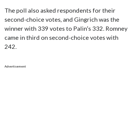
The poll also asked respondents for their
second-choice votes, and Gingrich was the
winner with 339 votes to Palin’s 332. Romney
came in third on second-choice votes with
242.
Advertisement