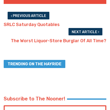
PREVIOUS ARTICLE
SRLC Saturday Quotables
NEXT ARTICLE
The Worst Liquor-Store Burglar Of All Time?
TRENDING ON THE HAYRIDE
Subscribe to The Nooner!