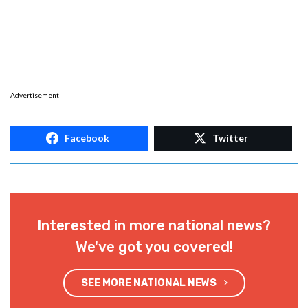
Advertisement
Facebook
Twitter
Interested in more national news?
We've got you covered!
SEE MORE NATIONAL NEWS