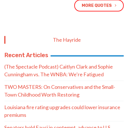
MORE QUOTES
The Hayride
Recent Articles
(The Spectacle Podcast) Caitlyn Clark and Sophie
Cunningham vs. The WNBA: We’re Fatigued
TWO MASTERS: On Conservatives and the Small-
Town Childhood Worth Restoring
Louisiana fire rating upgrades could lower insurance
premiums
Senators hold Fauci in contempt, advance to U.S.