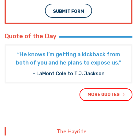
SUBMIT FORM
Quote of the Day
“He knows I’m getting a kickback from
both of you and he plans to expose us."
- LaMont Cole to T.J. Jackson
MORE QUOTES
The Hayride