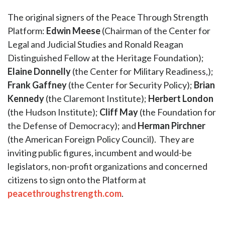
The original signers of the Peace Through Strength
Platform:
Edwin Meese
(Chairman of the Center for
Legal and Judicial Studies and Ronald Reagan
Distinguished Fellow at the Heritage Foundation);
Elaine Donnelly
(the Center for Military Readiness,);
Frank Gaffney
(the Center for Security Policy);
Brian
Kennedy
(the Claremont Institute);
Herbert London
(the Hudson Institute);
Cliff May
(the Foundation for
the Defense of Democracy); and
Herman Pirchner
(the American Foreign Policy Council). They are
inviting public figures, incumbent and would-be
legislators, non-profit organizations and concerned
citizens to sign onto the Platform at
peacethroughstrength.com
.