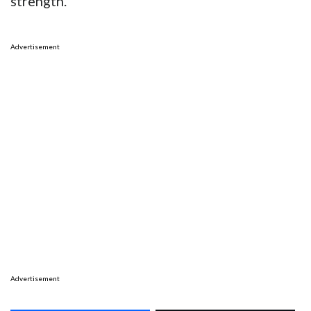
strength.
Advertisement
Advertisement