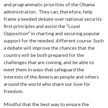
and programmatic priorities of the Obama
administration. They can, therefore, help
frame a needed debate over national security
first principles and assist the “Loyal
Opposition” in charting and securing popular
support for the needed, different course. Such
a debate will improve the chances that the
country will be both prepared for the
challenges that are coming, and be able to
meet them in ways that safeguard the
interests of the American people and others
around the world who share our love for
freedom.
Mindful that the best way to ensure the