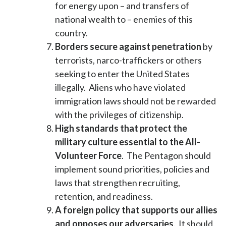
for energy upon – and transfers of
national wealth to – enemies of this
country.
Borders secure against penetration
by
terrorists, narco-traffickers or others
seeking to enter the United States
illegally. Aliens who have violated
immigration laws should not be rewarded
with the privileges of citizenship.
High standards that protect the
military culture essential to the All-
Volunteer Force
. The Pentagon should
implement sound priorities, policies and
laws that strengthen recruiting,
retention, and readiness.
A foreign policy that supports our allies
and opposes our adversaries
. It should