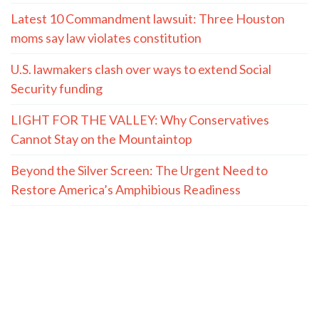
Latest 10 Commandment lawsuit: Three Houston
moms say law violates constitution
U.S. lawmakers clash over ways to extend Social
Security funding
LIGHT FOR THE VALLEY: Why Conservatives
Cannot Stay on the Mountaintop
Beyond the Silver Screen: The Urgent Need to
Restore America’s Amphibious Readiness