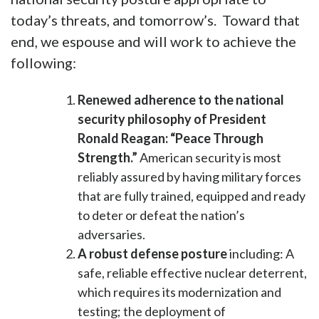
today’s threats, and tomorrow’s. Toward that
end, we espouse and will work to achieve the
following:
Renewed adherence to the national
security philosophy of President
Ronald Reagan: “Peace Through
Strength.”
American security is most
reliably assured by having military forces
that are fully trained, equipped and ready
to deter or defeat the nation’s
adversaries.
A robust defense posture
including: A
safe, reliable effective nuclear deterrent,
which requires its modernization and
testing; the deployment of