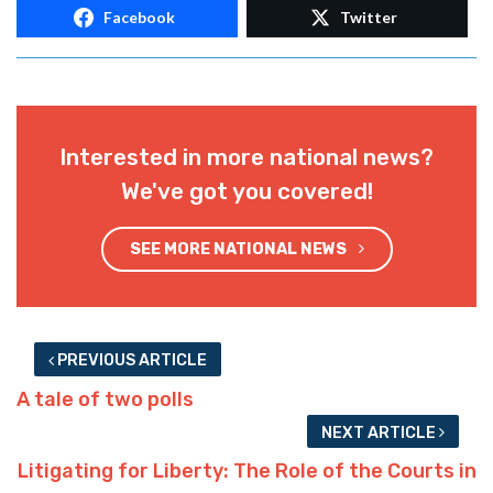
Facebook
Twitter
Interested in more national news?
We've got you covered!
SEE MORE NATIONAL NEWS
PREVIOUS ARTICLE
A tale of two polls
NEXT ARTICLE
Litigating for Liberty: The Role of the Courts in