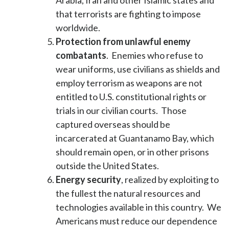
Arabia, Iran and other Islamic states and
that terrorists are fighting to impose
worldwide.
Protection from unlawful enemy
combatants
. Enemies who refuse to
wear uniforms, use civilians as shields and
employ terrorism as weapons are not
entitled to U.S. constitutional rights or
trials in our civilian courts. Those
captured overseas should be
incarcerated at Guantanamo Bay, which
should remain open, or in other prisons
outside the United States.
Energy security
, realized by exploiting to
the fullest the natural resources and
technologies available in this country. We
Americans must reduce our dependence