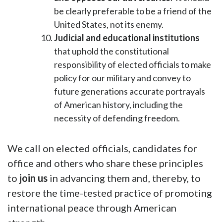
be clearly preferable to be a friend of the
United States, not its enemy.
Judicial and educational institutions
that uphold the constitutional
responsibility of elected officials to make
policy for our military and convey to
future generations accurate portrayals
of American history, including the
necessity of defending freedom.
We call on elected officials, candidates for
office and others who share these principles
to
join us
in advancing them and, thereby, to
restore the time-tested practice of promoting
international peace through American