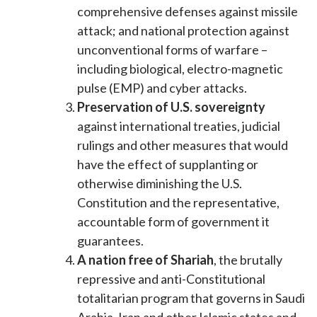
comprehensive defenses against missile
attack; and national protection against
unconventional forms of warfare –
including biological, electro-magnetic
pulse (EMP) and cyber attacks.
Preservation of U.S. sovereignty
against international treaties, judicial
rulings and other measures that would
have the effect of supplanting or
otherwise diminishing the U.S.
Constitution and the representative,
accountable form of government it
guarantees.
A nation free of Shariah
, the brutally
repressive and anti-Constitutional
totalitarian program that governs in Saudi