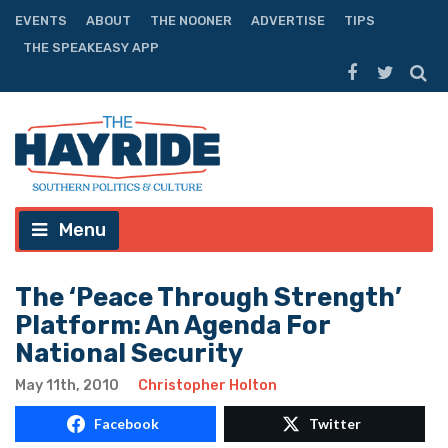
EVENTS
ABOUT
THE NOONER
ADVERTISE
TIPS
THE SPEAKEASY APP
Menu
The ‘Peace Through Strength’
Platform: An Agenda For
National Security
May 11th, 2010
Christopher Holton
Facebook
Twitter