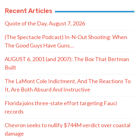
Recent Articles
Quote of the Day, August 7, 2026
(The Spectacle Podcast) In-N-Out Shooting: When
The Good Guys Have Guns…
AUGUST 6, 2001 (and 2007): The Box That Bertman
Built
The LaMont Cole Indictment, And The Reactions To
It, Are Both Absurd And Instructive
Florida joins three-state effort targeting Fauci
records
Chevron seeks to nullify $744M verdict over coastal
damage