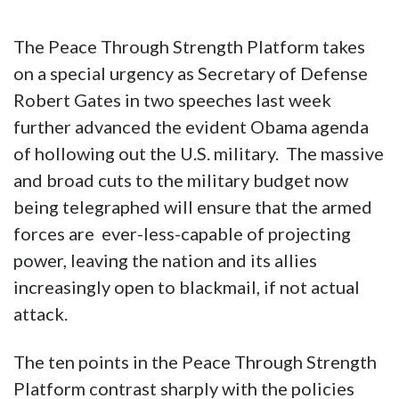
The Peace Through Strength Platform takes
on a special urgency as Secretary of Defense
Robert Gates in two speeches last week
further advanced the evident Obama agenda
of hollowing out the U.S. military. The massive
and broad cuts to the military budget now
being telegraphed will ensure that the armed
forces are ever-less-capable of projecting
power, leaving the nation and its allies
increasingly open to blackmail, if not actual
attack.
The ten points in the Peace Through Strength
Platform contrast sharply with the policies