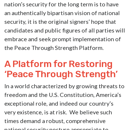
nation’s security for the long term is to have
an authentically bipartisan vision of national
security, it is the original signers’ hope that
candidates and public figures of all parties will
embrace and seek prompt implementation of
the Peace Through Strength Platform.
A Platform for Restoring
‘Peace Through Strength’
In a world characterized by growing threats to
freedom and the U.S. Constitution, America’s
exceptional role, and indeed our country’s
very existence, is at risk. We believe such
times demand
a robust, comprehensive
national security posture appropriate to