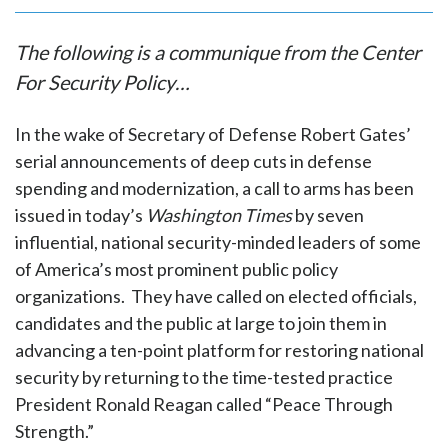
The following is a communique from the Center
For Security Policy…
In the wake of Secretary of Defense Robert Gates’
serial announcements of deep cuts in defense
spending and modernization, a call to arms has been
issued in today’s
Washington Times
by seven
influential, national security-minded leaders of some
of America’s most prominent public policy
organizations. They have called on elected officials,
candidates and the public at large to join them in
advancing a ten-point platform for restoring national
security by returning to the time-tested practice
President Ronald Reagan called “Peace Through
Strength.”