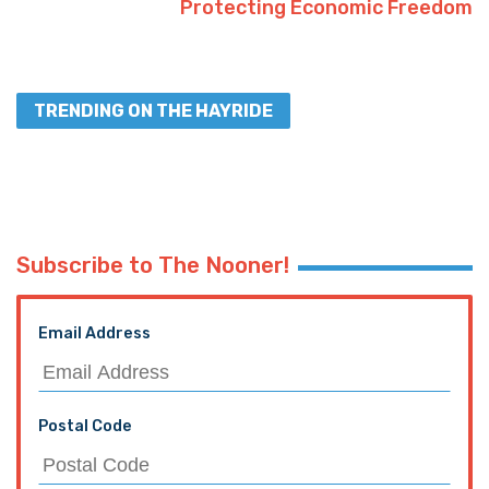
Protecting Economic Freedom
TRENDING ON THE HAYRIDE
Subscribe to The Nooner!
Email Address
Postal Code