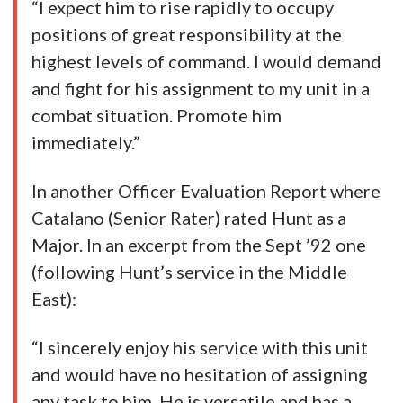
“I expect him to rise rapidly to occupy
positions of great responsibility at the
highest levels of command. I would demand
and fight for his assignment to my unit in a
combat situation. Promote him
immediately.”
In another Officer Evaluation Report where
Catalano (Senior Rater) rated Hunt as a
Major. In an excerpt from the Sept ’92 one
(following Hunt’s service in the Middle
East):
“I sincerely enjoy his service with this unit
and would have no hesitation of assigning
any task to him. He is versatile and has a