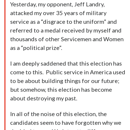
Yesterday, my opponent, Jeff Landry,
attacked my over 35 years of military
service as a “disgrace to the uniform” and
referred to a medal received by myself and
thousands of other Servicemen and Women
as a “political prize”.
I am deeply saddened that this election has
come to this. Public service in America used
to be about building things for our future;
but somehow, this election has become
about destroying my past.
In all of the noise of this election, the
candidates seem to have forgotten why we