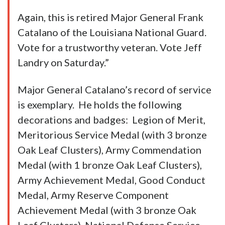
Again, this is retired Major General Frank
Catalano of the Louisiana National Guard.
Vote for a trustworthy veteran. Vote Jeff
Landry on Saturday.”
Major General Catalano’s record of service
is exemplary. He holds the following
decorations and badges: Legion of Merit,
Meritorious Service Medal (with 3 bronze
Oak Leaf Clusters), Army Commendation
Medal (with 1 bronze Oak Leaf Clusters),
Army Achievement Medal, Good Conduct
Medal, Army Reserve Component
Achievement Medal (with 3 bronze Oak