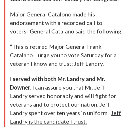
Major General Catalono made his
endorsement with a recorded call to
voters. General Catalano said the following:
“This is retired Major General Frank
Catalano. I urge you to vote Saturday for a
veteran I know and trust: Jeff Landry.
I served with both Mr. Landry and Mr.
Downer.
I can assure you that Mr. Jeff
Landry served honorably and will fight for
veterans and to protect our nation. Jeff
Landry spent over ten years in uniform.
Jeff
Landry is the candidate I trust.