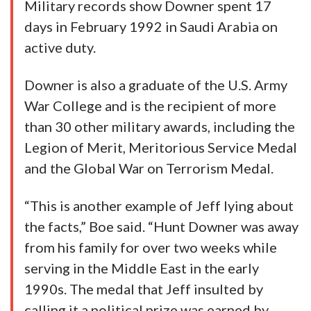
Military records show Downer spent 17
days in February 1992 in Saudi Arabia on
active duty.
Downer is also a graduate of the U.S. Army
War College and is the recipient of more
than 30 other military awards, including the
Legion of Merit, Meritorious Service Medal
and the Global War on Terrorism Medal.
“This is another example of Jeff lying about
the facts,” Boe said. “Hunt Downer was away
from his family for over two weeks while
serving in the Middle East in the early
1990s. The medal that Jeff insulted by
calling it a political prize was earned by