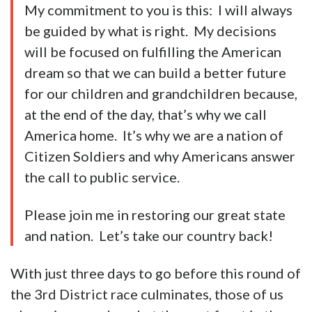
My commitment to you is this: I will always
be guided by what is right. My decisions
will be focused on fulfilling the American
dream so that we can build a better future
for our children and grandchildren because,
at the end of the day, that’s why we call
America home. It’s why we are a nation of
Citizen Soldiers and why Americans answer
the call to public service.
Please join me in restoring our great state
and nation. Let’s take our country back!
With just three days to go before this round of
the 3rd District race culminates, those of us