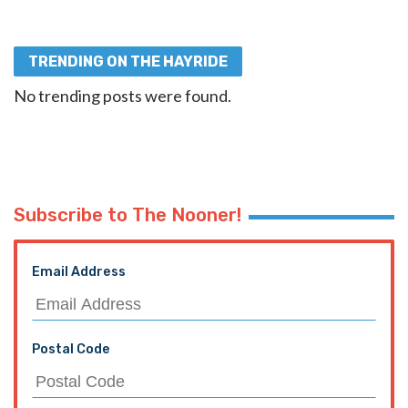
TRENDING ON THE HAYRIDE
No trending posts were found.
Subscribe to The Nooner!
Email Address
Postal Code