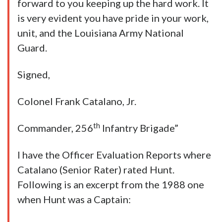
forward to you keeping up the hard work. It
is very evident you have pride in your work,
unit, and the Louisiana Army National
Guard.
Signed,
Colonel Frank Catalano, Jr.
th
Commander, 256
Infantry Brigade”
I have the Officer Evaluation Reports where
Catalano (Senior Rater) rated Hunt.
Following is an excerpt from the 1988 one
when Hunt was a Captain: