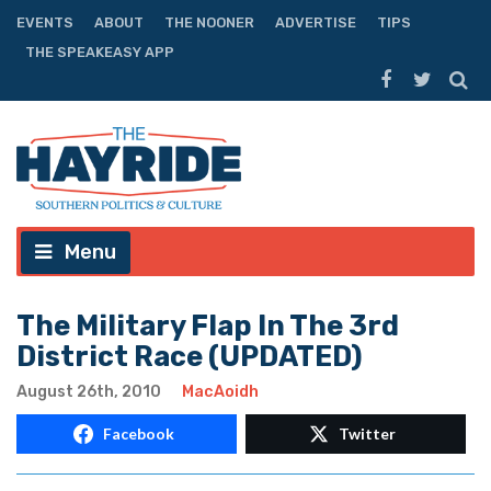
EVENTS
ABOUT
THE NOONER
ADVERTISE
TIPS
THE SPEAKEASY APP
Menu
The Military Flap In The 3rd
District Race (UPDATED)
August 26th, 2010
MacAoidh
Facebook
Twitter