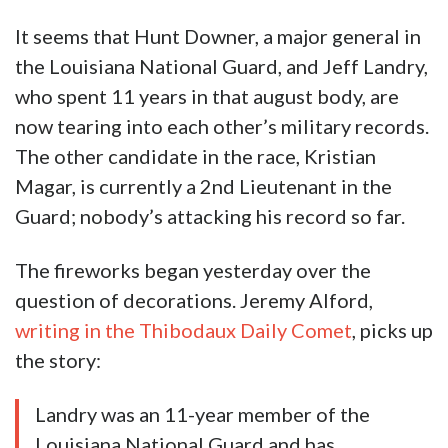
It seems that Hunt Downer, a major general in
the Louisiana National Guard, and Jeff Landry,
who spent 11 years in that august body, are
now tearing into each other’s military records.
The other candidate in the race, Kristian
Magar, is currently a 2nd Lieutenant in the
Guard; nobody’s attacking his record so far.
The fireworks began yesterday over the
question of decorations. Jeremy Alford,
writing in the Thibodaux Daily Comet
, picks up
the story:
Landry was an 11-year member of the
Louisiana National Guard and has