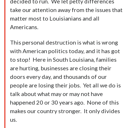
decided to run. We let petty differences
take our attention away from the issues that
matter most to Louisianians and all
Americans.
This personal destruction is what is wrong
with American politics today, and it has got
to stop! Here in South Louisiana, families
are hurting, businesses are closing their
doors every day, and thousands of our
people are losing their jobs. Yet all we do is
talk about what may or may not have
happened 20 or 30 years ago. None of this
makes our country stronger. It only divides
us.