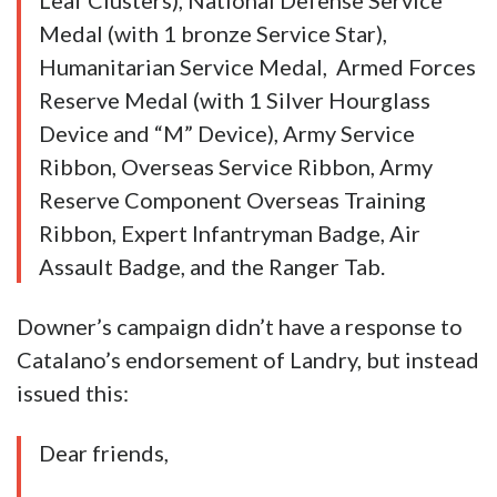
Leaf Clusters), National Defense Service
Medal (with 1 bronze Service Star),
Humanitarian Service Medal, Armed Forces
Reserve Medal (with 1 Silver Hourglass
Device and “M” Device), Army Service
Ribbon, Overseas Service Ribbon, Army
Reserve Component Overseas Training
Ribbon, Expert Infantryman Badge, Air
Assault Badge, and the Ranger Tab.
Downer’s campaign didn’t have a response to
Catalano’s endorsement of Landry, but instead
issued this:
Dear friends,