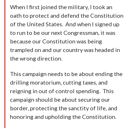
When I first joined the military, I took an
oath to protect and defend the Constitution
of the United States. And when I signed up
to run to be our next Congressman, it was
because our Constitution was being
trampled on and our country was headed in
the wrong direction.
This campaign needs to be about ending the
drilling moratorium, cutting taxes, and
reigning in out of control spending. This
campaign should be about securing our
border, protecting the sanctity of life, and
honoring and upholding the Constitution.