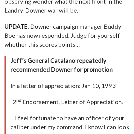
observing wonder what the next front in the
Landry-Downer war will be.
UPDATE
: Downer campaign manager Buddy
Boe has now responded. Judge for yourself
whether this scores points…
Jeff’s General Catalano repeatedly
recommended Downer for promotion
In a letter of appreciation: Jan 10, 1993
nd
“2
Endorsement, Letter of Appreciation.
…I feel fortunate to have an officer of your
caliber under my command. I know I can look