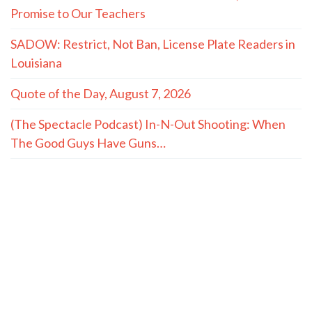
Promise to Our Teachers
SADOW: Restrict, Not Ban, License Plate Readers in
Louisiana
Quote of the Day, August 7, 2026
(The Spectacle Podcast) In-N-Out Shooting: When
The Good Guys Have Guns…