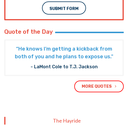
SUBMIT FORM
Quote of the Day
“He knows I’m getting a kickback from
both of you and he plans to expose us."
- LaMont Cole to T.J. Jackson
MORE QUOTES
The Hayride