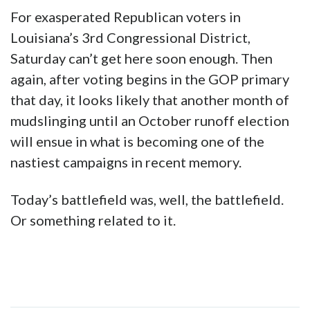
For exasperated Republican voters in
Louisiana’s 3rd Congressional District,
Saturday can’t get here soon enough. Then
again, after voting begins in the GOP primary
that day, it looks likely that another month of
mudslinging until an October runoff election
will ensue in what is becoming one of the
nastiest campaigns in recent memory.
Today’s battlefield was, well, the battlefield.
Or something related to it.