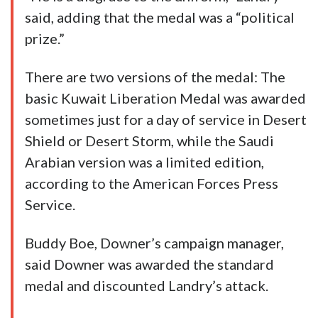
said, adding that the medal was a “political
prize.”
There are two versions of the medal: The
basic Kuwait Liberation Medal was awarded
sometimes just for a day of service in Desert
Shield or Desert Storm, while the Saudi
Arabian version was a limited edition,
according to the American Forces Press
Service.
Buddy Boe, Downer’s campaign manager,
said Downer was awarded the standard
medal and discounted Landry’s attack.