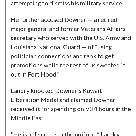
attempting to dismiss his military service.
He further accused Downer — a retired
major general and former Veterans Affairs
secretary who served with the U.S. Army and
Louisiana National Guard — of “using
politician connections and rank to get
promotions while the rest of us sweated it
out in Fort Hood.”
Landry knocked Downer’s Kuwait
Liberation Medal and claimed Downer
received it for spending only 24 hours in the
Middle East.
“He is a disgrace to the uniform,” Landry