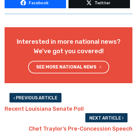
Facebook
Twitter
Interested in more national news?
We've got you covered!
SEE MORE NATIONAL NEWS
PREVIOUS ARTICLE
Recent Louisiana Senate Poll
NEXT ARTICLE
Chet Traylor’s Pre-Concession Speech