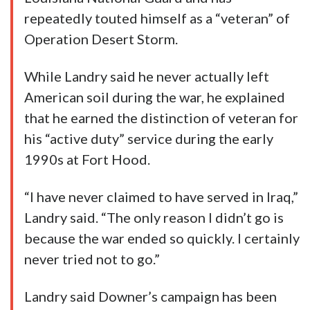
repeatedly touted himself as a “veteran” of
Operation Desert Storm.
While Landry said he never actually left
American soil during the war, he explained
that he earned the distinction of veteran for
his “active duty” service during the early
1990s at Fort Hood.
“I have never claimed to have served in Iraq,”
Landry said. “The only reason I didn’t go is
because the war ended so quickly. I certainly
never tried not to go.”
Landry said Downer’s campaign has been