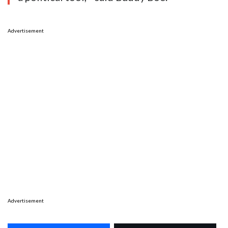
Advertisement
Advertisement