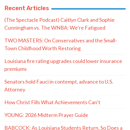
Recent Articles
(The Spectacle Podcast) Caitlyn Clark and Sophie
Cunningham vs. The WNBA: We’re Fatigued
TWO MASTERS: On Conservatives and the Small-
Town Childhood Worth Restoring
Louisiana fire rating upgrades could lower insurance
premiums
Senators hold Fauci in contempt, advance to U.S.
Attorney
How Christ Fills What Achievements Can’t
YOUNG: 2026 Midterm Prayer Guide
BABCOCK: As Louisiana Students Return, So Does a