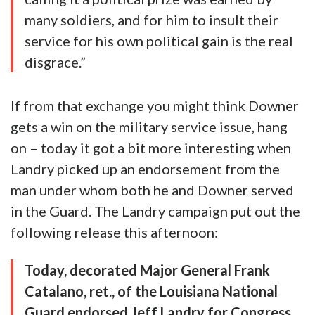
many soldiers, and for him to insult their
service for his own political gain is the real
disgrace.”
If from that exchange you might think Downer
gets a win on the military service issue, hang
on – today it got a bit more interesting when
Landry picked up an endorsement from the
man under whom both he and Downer served
in the Guard. The Landry campaign put out the
following release this afternoon:
Today, decorated Major General Frank
Catalano, ret., of the Louisiana National
Guard endorsed Jeff Landry for Congress.