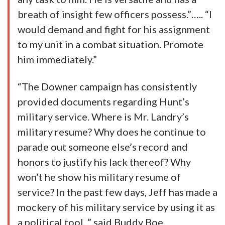
breath of insight few officers possess.”….. “I
would demand and fight for his assignment
to my unit in a combat situation. Promote
him immediately.”
“The Downer campaign has consistently
provided documents regarding Hunt’s
military service. Where is Mr. Landry’s
military resume? Why does he continue to
parade out someone else’s record and
honors to justify his lack thereof? Why
won’t he show his military resume of
service? In the past few days, Jeff has made a
mockery of his military service by using it as
a political tool, ” said Buddy Boe.