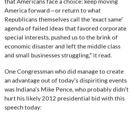
that Americans face a choice: keep moving
America forward—or return to what
Republicans themselves call the ‘exact same’
agenda of failed ideas that favored corporate
special interests, pushed us to the brink of
economic disaster and left the middle class
and small businesses struggling,” it read.
One Congressman who did manage to create
an advantage out of today’s dispiriting events
was Indiana’s Mike Pence, who probably didn’t
hurt his likely 2012 presidential bid with this
speech today: