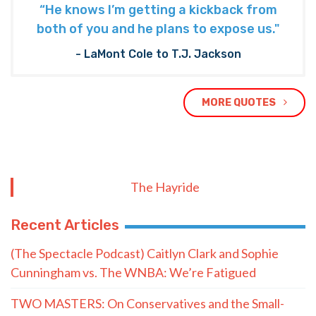
“He knows I’m getting a kickback from
both of you and he plans to expose us."
- LaMont Cole to T.J. Jackson
MORE QUOTES
The Hayride
Recent Articles
(The Spectacle Podcast) Caitlyn Clark and Sophie
Cunningham vs. The WNBA: We’re Fatigued
TWO MASTERS: On Conservatives and the Small-