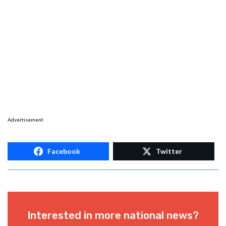
Advertisement
Facebook
Twitter
Interested in more national news?