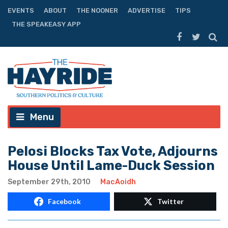
EVENTS
ABOUT
THE NOONER
ADVERTISE
TIPS
THE SPEAKEASY APP
Menu
Pelosi Blocks Tax Vote, Adjourns
House Until Lame-Duck Session
September 29th, 2010
MacAoidh
Facebook
Twitter