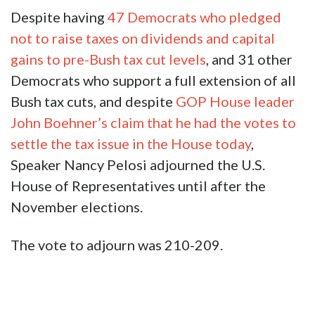
Despite having
47 Democrats who pledged
not to raise taxes on dividends and capital
gains to pre-Bush tax cut levels
, and 31 other
Democrats who support a full extension of all
Bush tax cuts, and despite
GOP House leader
John Boehner’s claim that he had the votes to
settle the tax issue in the House today
,
Speaker Nancy Pelosi adjourned the U.S.
House of Representatives until after the
November elections.
The vote to adjourn was 210-209.