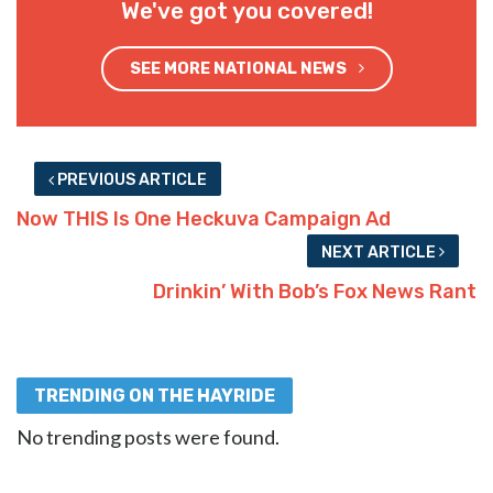
We've got you covered!
SEE MORE NATIONAL NEWS
PREVIOUS ARTICLE
Now THIS Is One Heckuva Campaign Ad
NEXT ARTICLE
Drinkin’ With Bob’s Fox News Rant
TRENDING ON THE HAYRIDE
No trending posts were found.