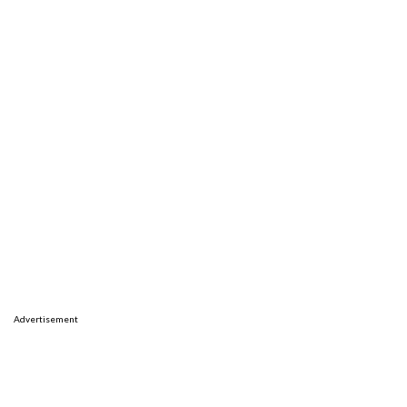
Advertisement