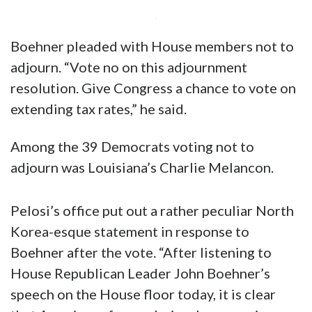
Boehner pleaded with House members not to
adjourn. “Vote no on this adjournment
resolution. Give Congress a chance to vote on
extending tax rates,” he said.
Among the 39 Democrats voting not to
adjourn was Louisiana’s Charlie Melancon.
Pelosi’s office put out a rather peculiar North
Korea-esque statement in response to
Boehner after the vote. “After listening to
House Republican Leader John Boehner’s
speech on the House floor today, it is clear