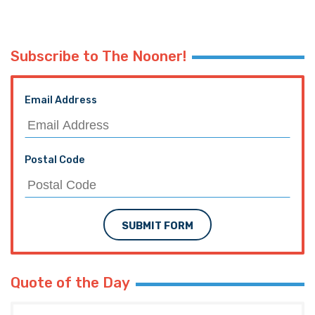
Subscribe to The Nooner!
Email Address
Postal Code
SUBMIT FORM
Quote of the Day