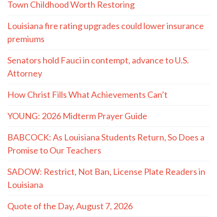
Town Childhood Worth Restoring
Louisiana fire rating upgrades could lower insurance
premiums
Senators hold Fauci in contempt, advance to U.S.
Attorney
How Christ Fills What Achievements Can’t
YOUNG: 2026 Midterm Prayer Guide
BABCOCK: As Louisiana Students Return, So Does a
Promise to Our Teachers
SADOW: Restrict, Not Ban, License Plate Readers in
Louisiana
Quote of the Day, August 7, 2026