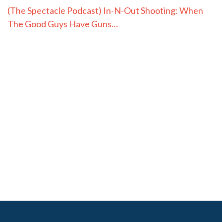
(The Spectacle Podcast) In-N-Out Shooting: When
The Good Guys Have Guns…