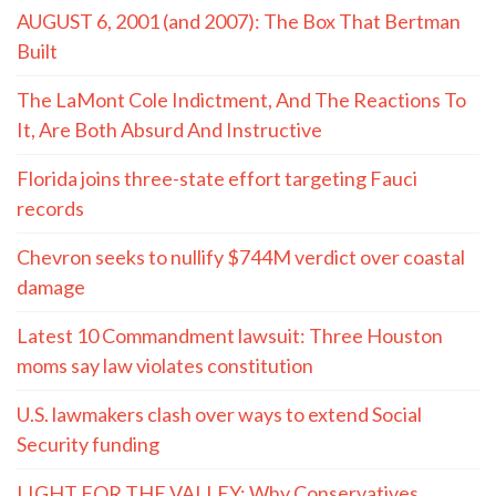
AUGUST 6, 2001 (and 2007): The Box That Bertman
Built
The LaMont Cole Indictment, And The Reactions To
It, Are Both Absurd And Instructive
Florida joins three-state effort targeting Fauci
records
Chevron seeks to nullify $744M verdict over coastal
damage
Latest 10 Commandment lawsuit: Three Houston
moms say law violates constitution
U.S. lawmakers clash over ways to extend Social
Security funding
LIGHT FOR THE VALLEY: Why Conservatives