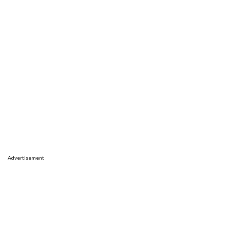
Advertisement