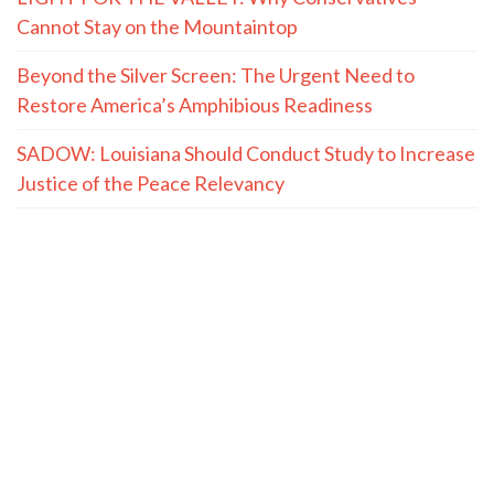
Cannot Stay on the Mountaintop
Beyond the Silver Screen: The Urgent Need to
Restore America’s Amphibious Readiness
SADOW: Louisiana Should Conduct Study to Increase
Justice of the Peace Relevancy