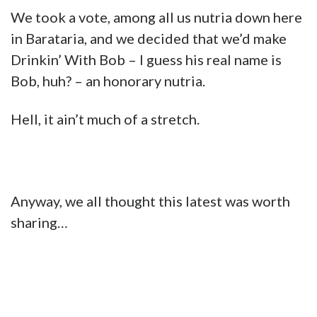
We took a vote, among all us nutria down here
in Barataria, and we decided that we’d make
Drinkin’ With Bob – I guess his real name is
Bob, huh? – an honorary nutria.
Hell, it ain’t much of a stretch.
Anyway, we all thought this latest was worth
sharing…