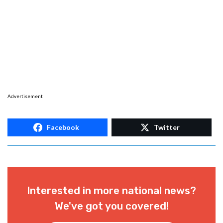
Advertisement
Facebook
Twitter
Interested in more national news?
We've got you covered!