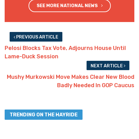
SEE MORE NATIONAL NEWS
PREVIOUS ARTICLE
Pelosi Blocks Tax Vote, Adjourns House Until
Lame-Duck Session
NEXT ARTICLE
Mushy Murkowski Move Makes Clear New Blood
Badly Needed In GOP Caucus
TRENDING ON THE HAYRIDE