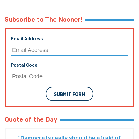
Subscribe to The Nooner!
Email Address
Postal Code
SUBMIT FORM
Quote of the Day
“Democrats really should be afraid of