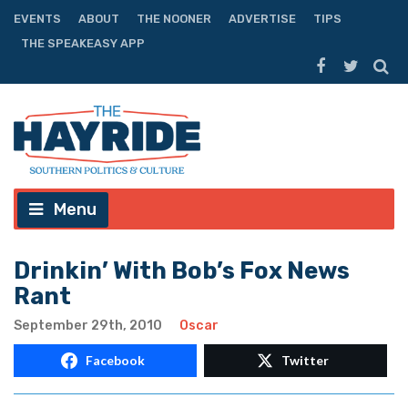
EVENTS
ABOUT
THE NOONER
ADVERTISE
TIPS
THE SPEAKEASY APP
Menu
Drinkin’ With Bob’s Fox News
Rant
September 29th, 2010
Oscar
Facebook
Twitter