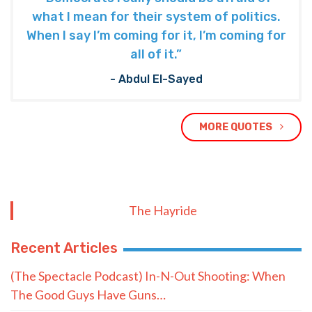
what I mean for their system of politics.
When I say I’m coming for it, I’m coming for
all of it.”
- Abdul El-Sayed
MORE QUOTES
The Hayride
Recent Articles
(The Spectacle Podcast) In-N-Out Shooting: When
The Good Guys Have Guns…