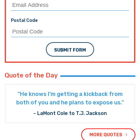
Postal Code
SUBMIT FORM
Quote of the Day
“He knows I’m getting a kickback from
both of you and he plans to expose us."
- LaMont Cole to T.J. Jackson
MORE QUOTES