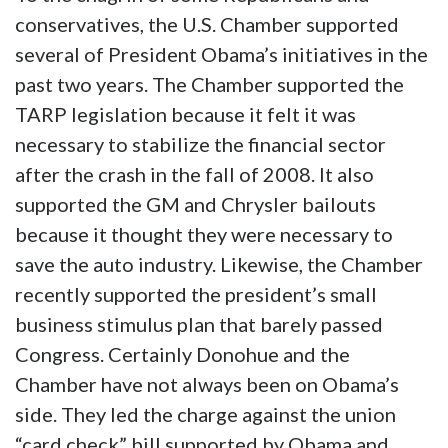
conservatives, the U.S. Chamber supported
several of President Obama’s initiatives in the
past two years. The Chamber supported the
TARP legislation because it felt it was
necessary to stabilize the financial sector
after the crash in the fall of 2008. It also
supported the GM and Chrysler bailouts
because it thought they were necessary to
save the auto industry. Likewise, the Chamber
recently supported the president’s small
business stimulus plan that barely passed
Congress. Certainly Donohue and the
Chamber have not always been on Obama’s
side. They led the charge against the union
“card check” bill supported by Obama and