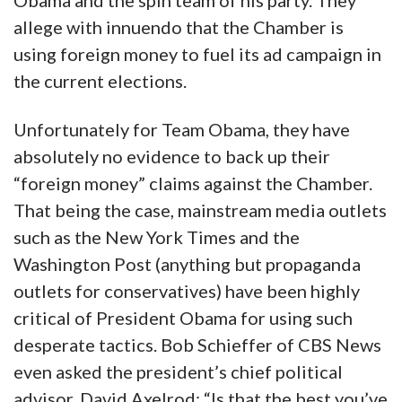
Obama and the spin team of his party. They
allege with innuendo that the Chamber is
using foreign money to fuel its ad campaign in
the current elections.
Unfortunately for Team Obama, they have
absolutely no evidence to back up their
“foreign money” claims against the Chamber.
That being the case, mainstream media outlets
such as the New York Times and the
Washington Post (anything but propaganda
outlets for conservatives) have been highly
critical of President Obama for using such
desperate tactics. Bob Schieffer of CBS News
even asked the president’s chief political
advisor, David Axelrod: “Is that the best you’ve