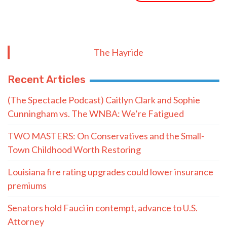
The Hayride
Recent Articles
(The Spectacle Podcast) Caitlyn Clark and Sophie
Cunningham vs. The WNBA: We’re Fatigued
TWO MASTERS: On Conservatives and the Small-
Town Childhood Worth Restoring
Louisiana fire rating upgrades could lower insurance
premiums
Senators hold Fauci in contempt, advance to U.S.
Attorney