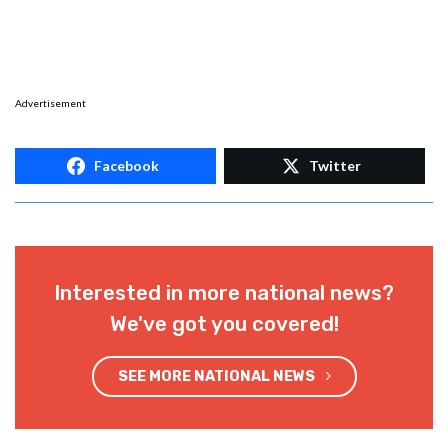
Advertisement
Facebook
Twitter
Interested in more national news?
We've got you covered!
SEE MORE NATIONAL NEWS