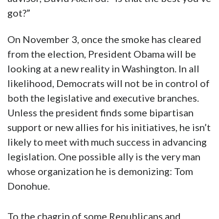
got?”
On November 3, once the smoke has cleared
from the election, President Obama will be
looking at a new reality in Washington. In all
likelihood, Democrats will not be in control of
both the legislative and executive branches.
Unless the president finds some bipartisan
support or new allies for his initiatives, he isn’t
likely to meet with much success in advancing
legislation. One possible ally is the very man
whose organization he is demonizing: Tom
Donohue.
To the chagrin of some Republicans and