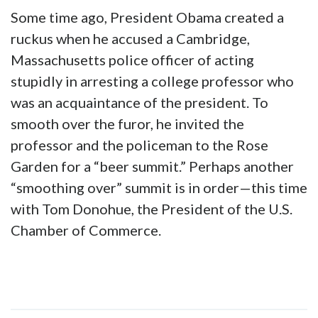
Some time ago, President Obama created a
ruckus when he accused a Cambridge,
Massachusetts police officer of acting
stupidly in arresting a college professor who
was an acquaintance of the president. To
smooth over the furor, he invited the
professor and the policeman to the Rose
Garden for a “beer summit.” Perhaps another
“smoothing over” summit is in order—this time
with Tom Donohue, the President of the U.S.
Chamber of Commerce.