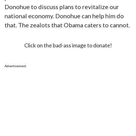
Donohue to discuss plans to revitalize our
national economy. Donohue can help him do
that. The zealots that Obama caters to cannot.
Click on the bad-ass image to donate!
Advertisement