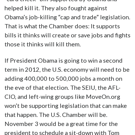
helped kill it. They also fought against
Obama’s job-killing “cap and trade” legislation.
That is what the Chamber does: It supports
bills it thinks will create or save jobs and fights
those it thinks will kill them.
If President Obama is going to win a second
term in 2012, the U.S. economy will need to be
adding 400,000 to 500,000 jobs a month on
the eve of that election. The SEIU, the AFL-
CIO, and left-wing groups like MoveOn.org
won’t be supporting legislation that can make
that happen. The U.S. Chamber will be.
November 3 would be a great time for the
president to schedule a sit-down with Tom