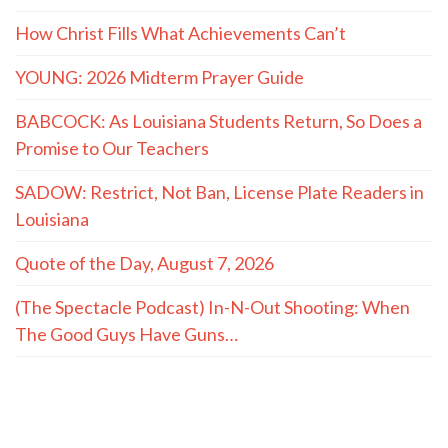
How Christ Fills What Achievements Can’t
YOUNG: 2026 Midterm Prayer Guide
BABCOCK: As Louisiana Students Return, So Does a
Promise to Our Teachers
SADOW: Restrict, Not Ban, License Plate Readers in
Louisiana
Quote of the Day, August 7, 2026
(The Spectacle Podcast) In-N-Out Shooting: When
The Good Guys Have Guns…