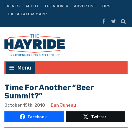
EVENTS
ABOUT
THE NOONER
ADVERTISE
TIPS
THE SPEAKEASY APP
Menu
Time For Another “Beer
Summit?”
October 15th, 2010
Dan Juneau
Facebook
Twitter