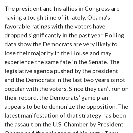
The president and his allies in Congress are
having a tough time of it lately. Obama’s
favorable ratings with the voters have
dropped significantly in the past year. Polling
data show the Democrats are very likely to
lose their majority in the House and may
experience the same fate in the Senate. The
legislative agenda pushed by the president
and the Democrats in the last two years is not
popular with the voters. Since they can’t run on
their record, the Democrats’ game plan
appears to be to demonize the opposition. The
latest manifestation of that strategy has been
the assault on the U.S. Chamber by President