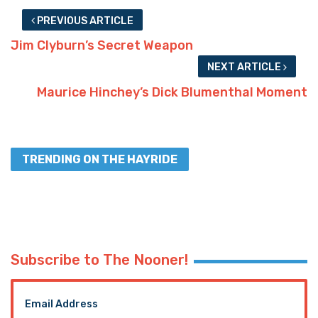
PREVIOUS ARTICLE
Jim Clyburn’s Secret Weapon
NEXT ARTICLE
Maurice Hinchey’s Dick Blumenthal Moment
TRENDING ON THE HAYRIDE
Subscribe to The Nooner!
Email Address