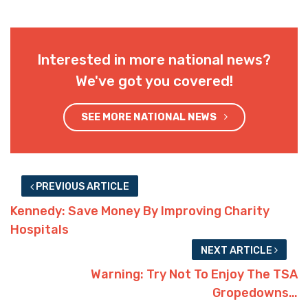
Interested in more national news?
We've got you covered!
SEE MORE NATIONAL NEWS
PREVIOUS ARTICLE
Kennedy: Save Money By Improving Charity
Hospitals
NEXT ARTICLE
Warning: Try Not To Enjoy The TSA
Gropedowns…