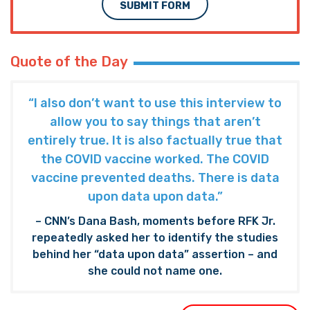
SUBMIT FORM
Quote of the Day
“I also don’t want to use this interview to
allow you to say things that aren’t
entirely true. It is also factually true that
the COVID vaccine worked. The COVID
vaccine prevented deaths. There is data
upon data upon data.”
– CNN’s Dana Bash, moments before RFK Jr.
repeatedly asked her to identify the studies
behind her “data upon data” assertion – and
she could not name one.