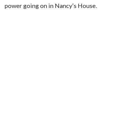
power going on in Nancy’s House.