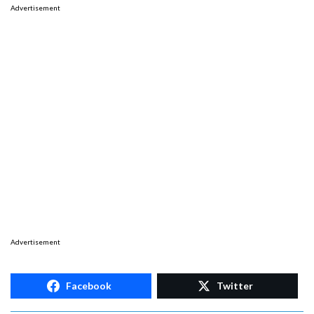
Advertisement
Advertisement
Facebook
Twitter