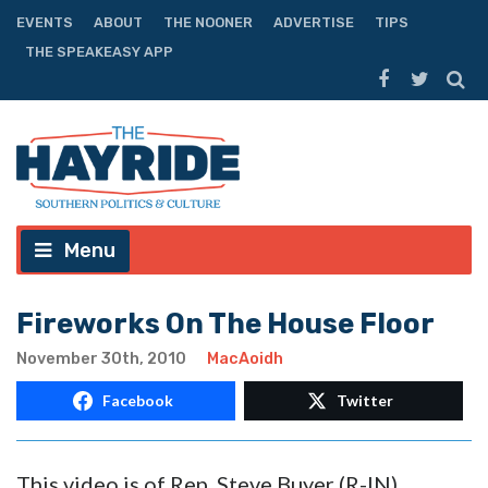
EVENTS
ABOUT
THE NOONER
ADVERTISE
TIPS
THE SPEAKEASY APP
Menu
Fireworks On The House Floor
November 30th, 2010
MacAoidh
Facebook
Twitter
This video is of Rep. Steve Buyer (R-IN)