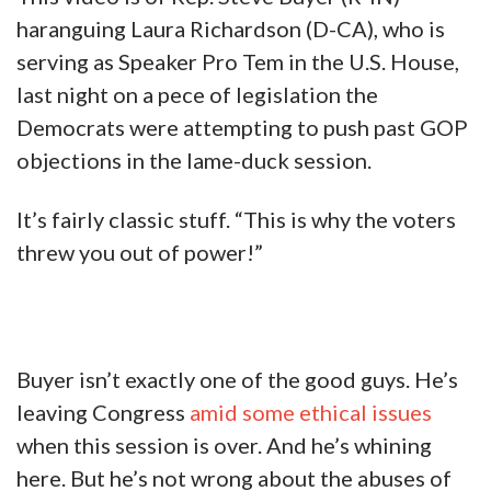
haranguing Laura Richardson (D-CA), who is
serving as Speaker Pro Tem in the U.S. House,
last night on a pece of legislation the
Democrats were attempting to push past GOP
objections in the lame-duck session.
It’s fairly classic stuff. “This is why the voters
threw you out of power!”
Buyer isn’t exactly one of the good guys. He’s
leaving Congress
amid some ethical issues
when this session is over. And he’s whining
here. But he’s not wrong about the abuses of