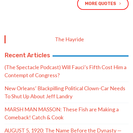
MORE QUOTES
The Hayride
Recent Articles
(The Spectacle Podcast) Will Fauci’s Fifth Cost Him a
Contempt of Congress?
New Orleans’ Blackpilling Political Clown-Car Needs
To Shut Up About Jeff Landry
MARSH MAN MASSON: These Fish are Making a
Comeback! Catch & Cook
AUGUST 5, 1920: The Name Before the Dynasty —