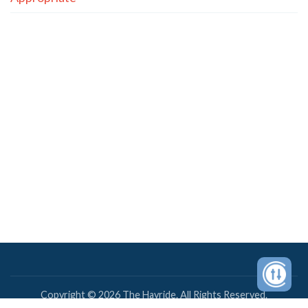
Copyright © 2026 The Hayride. All Rights Reserved.