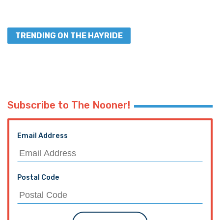
TRENDING ON THE HAYRIDE
Subscribe to The Nooner!
Email Address
Postal Code