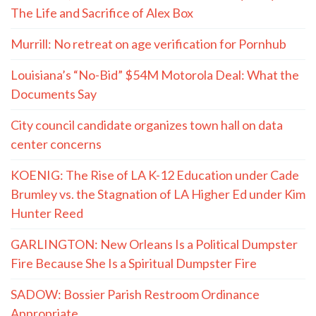
The Life and Sacrifice of Alex Box
Murrill: No retreat on age verification for Pornhub
Louisiana’s “No-Bid” $54M Motorola Deal: What the
Documents Say
City council candidate organizes town hall on data
center concerns
KOENIG: The Rise of LA K-12 Education under Cade
Brumley vs. the Stagnation of LA Higher Ed under Kim
Hunter Reed
GARLINGTON: New Orleans Is a Political Dumpster
Fire Because She Is a Spiritual Dumpster Fire
SADOW: Bossier Parish Restroom Ordinance
Appropriate