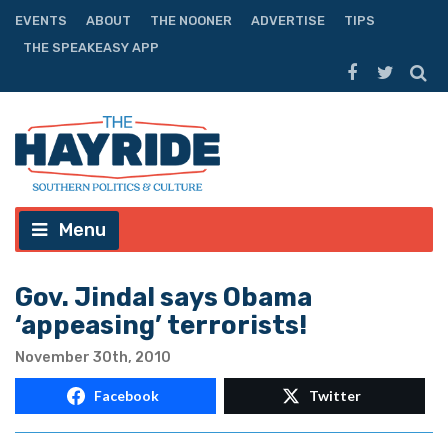
EVENTS
ABOUT
THE NOONER
ADVERTISE
TIPS
THE SPEAKEASY APP
Menu
Gov. Jindal says Obama
‘appeasing’ terrorists!
November 30th, 2010
Facebook
Twitter