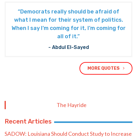
“Democrats really should be afraid of
what I mean for their system of politics.
When I say I’m coming for it, I’m coming for
all of it.”
- Abdul El-Sayed
MORE QUOTES
The Hayride
Recent Articles
SADOW: Louisiana Should Conduct Study to Increase