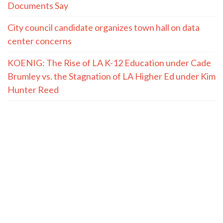
Documents Say
City council candidate organizes town hall on data
center concerns
KOENIG: The Rise of LA K-12 Education under Cade
Brumley vs. the Stagnation of LA Higher Ed under Kim
Hunter Reed