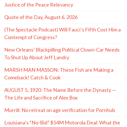
Justice of the Peace Relevancy
Quote of the Day, August 6, 2026
(The Spectacle Podcast) Will Fauci’s Fifth Cost Him a
Contempt of Congress?
New Orleans’ Blackpilling Political Clown-Car Needs
To Shut Up About Jeff Landry
MARSH MAN MASSON: These Fish are Making a
Comeback! Catch & Cook
AUGUST 5, 1920: The Name Before the Dynasty —
The Life and Sacrifice of Alex Box
Murrill: No retreat on age verification for Pornhub
Louisiana’s “No-Bid” $54M Motorola Deal: What the