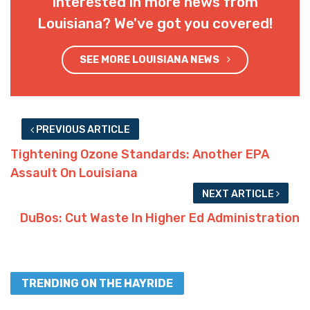
Interested in more news from
Louisiana? We've got you covered!
SEE MORE LOUISIANA NEWS
PREVIOUS ARTICLE
Tightening Ozone Standards: Another EPA
Assault On Louisiana
NEXT ARTICLE
DuBos: Cut Waste In Higher Ed Administration
TRENDING ON THE HAYRIDE