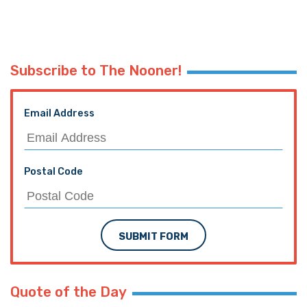
Subscribe to The Nooner!
Email Address
Postal Code
SUBMIT FORM
Quote of the Day