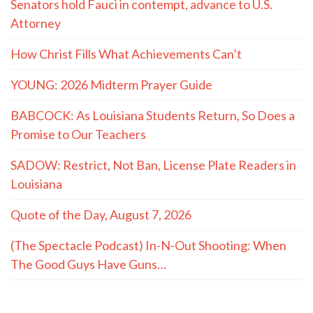
Senators hold Fauci in contempt, advance to U.S.
Attorney
How Christ Fills What Achievements Can’t
YOUNG: 2026 Midterm Prayer Guide
BABCOCK: As Louisiana Students Return, So Does a
Promise to Our Teachers
SADOW: Restrict, Not Ban, License Plate Readers in
Louisiana
Quote of the Day, August 7, 2026
(The Spectacle Podcast) In-N-Out Shooting: When
The Good Guys Have Guns…