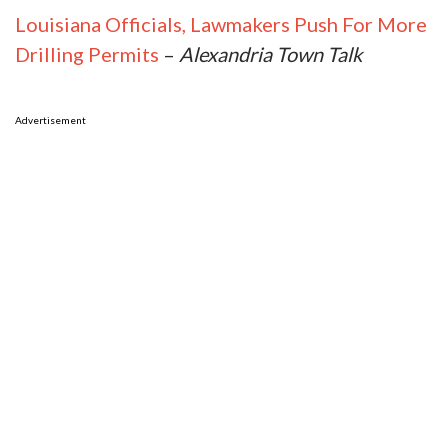
Louisiana Officials, Lawmakers Push For More
Drilling Permits
–
Alexandria Town Talk
Advertisement