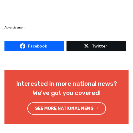
Advertisement
Facebook
Twitter
Interested in more national news?
We've got you covered!
SEE MORE NATIONAL NEWS