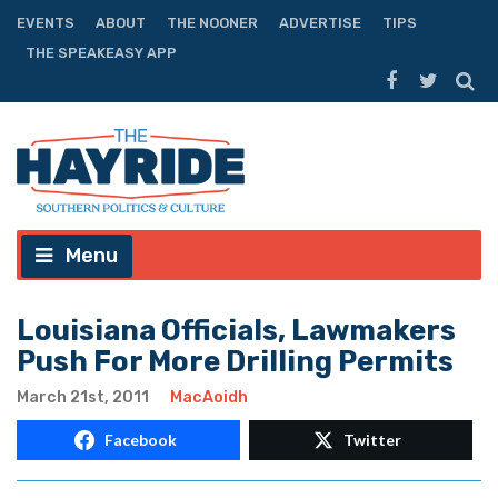
EVENTS
ABOUT
THE NOONER
ADVERTISE
TIPS
THE SPEAKEASY APP
Menu
Louisiana Officials, Lawmakers
Push For More Drilling Permits
March 21st, 2011
MacAoidh
Facebook
Twitter