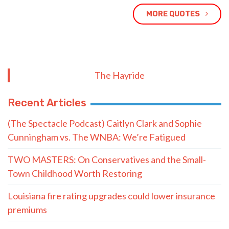
MORE QUOTES
The Hayride
Recent Articles
(The Spectacle Podcast) Caitlyn Clark and Sophie
Cunningham vs. The WNBA: We’re Fatigued
TWO MASTERS: On Conservatives and the Small-
Town Childhood Worth Restoring
Louisiana fire rating upgrades could lower insurance
premiums