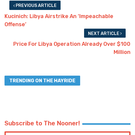
PREVIOUS ARTICLE
Kucinich: Libya Airstrike An ‘Impeachable
Offense’
NEXT ARTICLE
Price For Libya Operation Already Over $100
Million
TRENDING ON THE HAYRIDE
Subscribe to The Nooner!