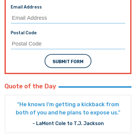
Email Address
Postal Code
SUBMIT FORM
Quote of the Day
“He knows I’m getting a kickback from
both of you and he plans to expose us."
- LaMont Cole to T.J. Jackson