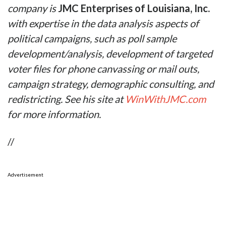
company is
JMC Enterprises of Louisiana, Inc.
with expertise
in the data analysis aspects of
political campaigns, such as poll sample
development/analysis, development of targeted
voter files for phone canvassing or mail outs,
campaign strategy, demographic consulting, and
redistricting. See his site at
WinWithJMC.com
for more information.
//
Advertisement