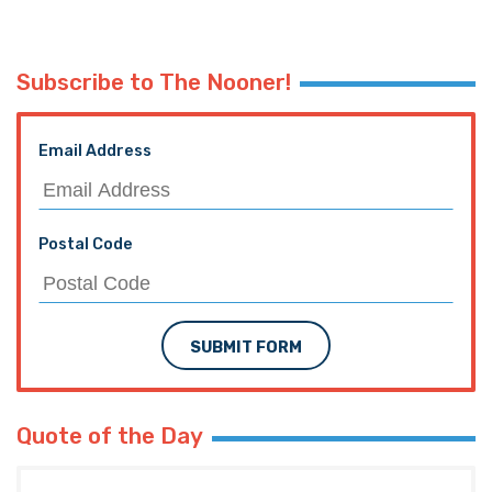
Subscribe to The Nooner!
Email Address
Postal Code
SUBMIT FORM
Quote of the Day