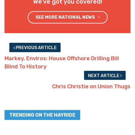
We've got you covered!
SEE MORE NATIONAL NEWS
PREVIOUS ARTICLE
Markey, Enviros: House Offshore Drilling Bill
Blind To History
NEXT ARTICLE
Chris Christie on Union Thugs
TRENDING ON THE HAYRIDE