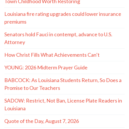
Town Childhood Worth Restoring
Louisiana fire rating upgrades could lower insurance
premiums
Senators hold Fauci in contempt, advance to U.S.
Attorney
How Christ Fills What Achievements Can’t
YOUNG: 2026 Midterm Prayer Guide
BABCOCK: As Louisiana Students Return, So Does a
Promise to Our Teachers
SADOW: Restrict, Not Ban, License Plate Readers in
Louisiana
Quote of the Day, August 7, 2026