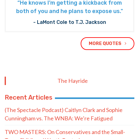
“He knows I’m getting a kickback from
both of you and he plans to expose us."
- LaMont Cole to T.J. Jackson
MORE QUOTES
The Hayride
Recent Articles
(The Spectacle Podcast) Caitlyn Clark and Sophie
Cunningham vs. The WNBA: We’re Fatigued
TWO MASTERS: On Conservatives and the Small-