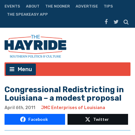
EVENTS
ABOUT
THE NOONER
ADVERTISE
TIPS
THE SPEAKEASY APP
Menu
Congressional Redistricting in
Louisiana – a modest proposal
April 6th, 2011
JMC Enterprises of Louisiana
Facebook
Twitter