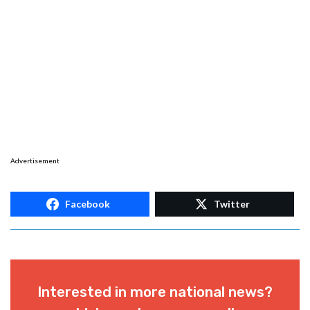
Advertisement
Facebook
Twitter
Interested in more national news?