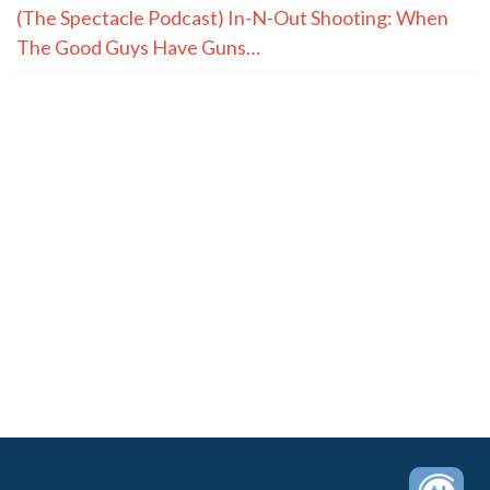
(The Spectacle Podcast) In-N-Out Shooting: When
The Good Guys Have Guns…