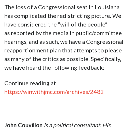
The loss of a Congressional seat in Louisiana
has complicated the redistricting picture. We
have considered the “will of the people”
as reported by the media in public/committee
hearings, and as such, we have a Congressional
reapportionment plan that attempts to please
as many of the critics as possible. Specifically,
we have heard the following feedback:
Continue reading at
https://winwithjmc.com/archives/2482
John Couvillon
is a political consultant. His