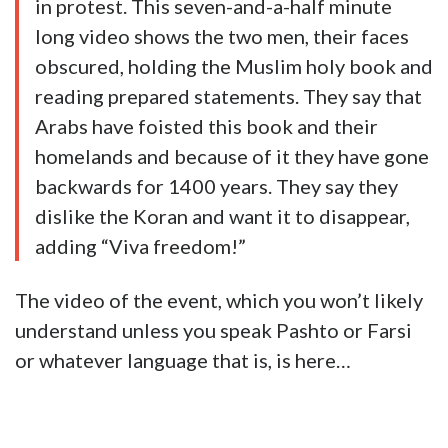
in protest. This seven-and-a-half minute
long video shows the two men, their faces
obscured, holding the Muslim holy book and
reading prepared statements. They say that
Arabs have foisted this book and their
homelands and because of it they have gone
backwards for 1400 years. They say they
dislike the Koran and want it to disappear,
adding “Viva freedom!”
The video of the event, which you won’t likely
understand unless you speak Pashto or Farsi
or whatever language that is, is here…