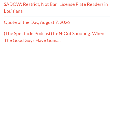
SADOW: Restrict, Not Ban, License Plate Readers in
Louisiana
Quote of the Day, August 7, 2026
(The Spectacle Podcast) In-N-Out Shooting: When
The Good Guys Have Guns…