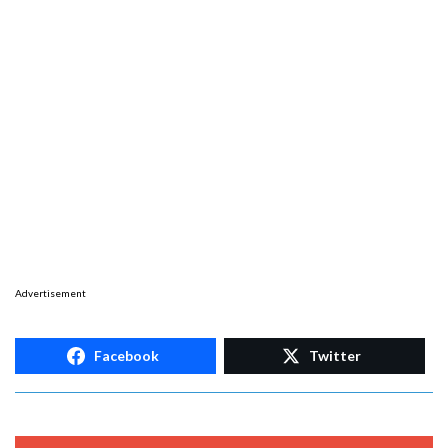
Advertisement
Facebook
Twitter