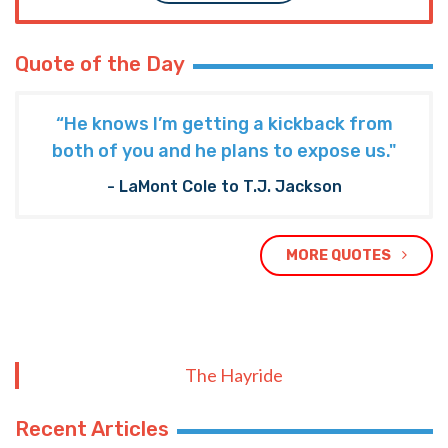
Quote of the Day
“He knows I’m getting a kickback from
both of you and he plans to expose us."
- LaMont Cole to T.J. Jackson
MORE QUOTES
The Hayride
Recent Articles