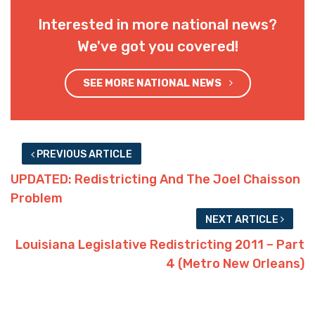
Interested in more national news?
We've got you covered!
SEE MORE NATIONAL NEWS
PREVIOUS ARTICLE
UPDATED: Redistricting And The Joel Chaisson
Problem
NEXT ARTICLE
Louisiana Legislative Redistricting 2011 – Part
4 (Metro New Orleans)