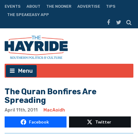
EVENTS
ABOUT
THE NOONER
ADVERTISE
TIPS
THE SPEAKEASY APP
Menu
The Quran Bonfires Are
Spreading
April 11th, 2011
MacAoidh
Facebook
Twitter