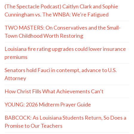
(The Spectacle Podcast) Caitlyn Clark and Sophie
Cunningham vs. The WNBA: We’re Fatigued
TWO MASTERS: On Conservatives and the Small-
Town Childhood Worth Restoring
Louisiana fire rating upgrades could lower insurance
premiums
Senators hold Fauci in contempt, advance to U.S.
Attorney
How Christ Fills What Achievements Can’t
YOUNG: 2026 Midterm Prayer Guide
BABCOCK: As Louisiana Students Return, So Does a
Promise to Our Teachers