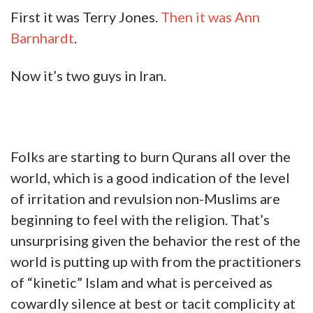
First it was Terry Jones.
Then it was Ann
Barnhardt
.
Now it’s two guys in Iran.
Folks are starting to burn Qurans all over the
world, which is a good indication of the level
of irritation and revulsion non-Muslims are
beginning to feel with the religion. That’s
unsurprising given the behavior the rest of the
world is putting up with from the practitioners
of “kinetic” Islam and what is perceived as
cowardly silence at best or tacit complicity at