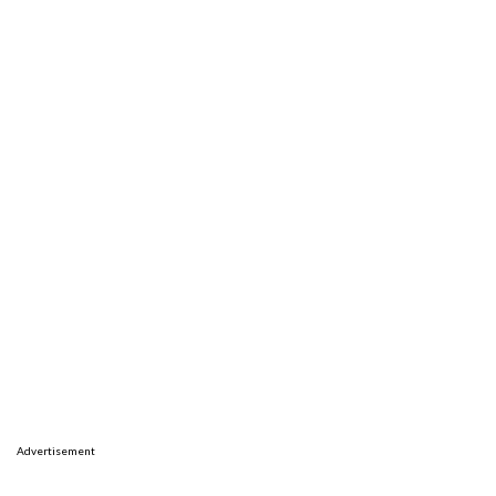
Advertisement