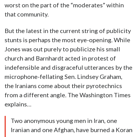
worst on the part of the “moderates” within
that community.
But the latest in the current string of publicity
stunts is perhaps the most eye-opening. While
Jones was out purely to publicize his small
church and Barnhardt acted in protest of
indefensible and disgraceful utterances by the
microphone-fellating Sen. Lindsey Graham,
the Iranians come about their pyrotechnics
from a different angle. The Washington Times
explains…
Two anonymous young men in Iran, one
Iranian and one Afghan, have burned a Koran