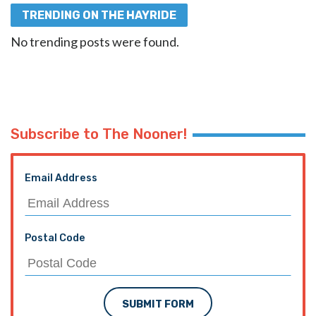
TRENDING ON THE HAYRIDE
No trending posts were found.
Subscribe to The Nooner!
Email Address
Postal Code
SUBMIT FORM