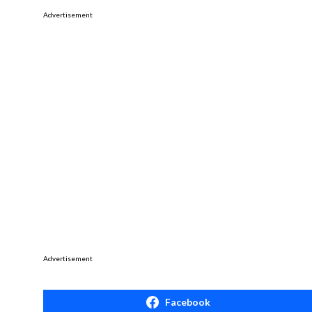
Advertisement
Advertisement
Facebook