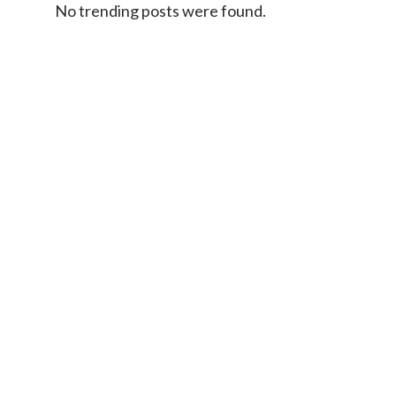
No trending posts were found.