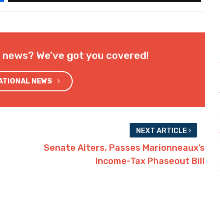
l news? We've got you covered!
NATIONAL NEWS
NEXT ARTICLE
Senate Alters, Passes Marionneaux’s
Income-Tax Phaseout Bill