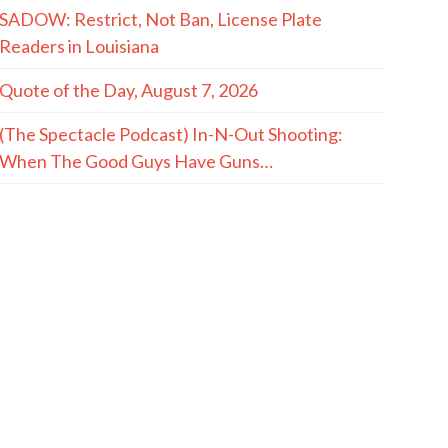
SADOW: Restrict, Not Ban, License Plate
Readers in Louisiana
Quote of the Day, August 7, 2026
(The Spectacle Podcast) In-N-Out Shooting:
When The Good Guys Have Guns…