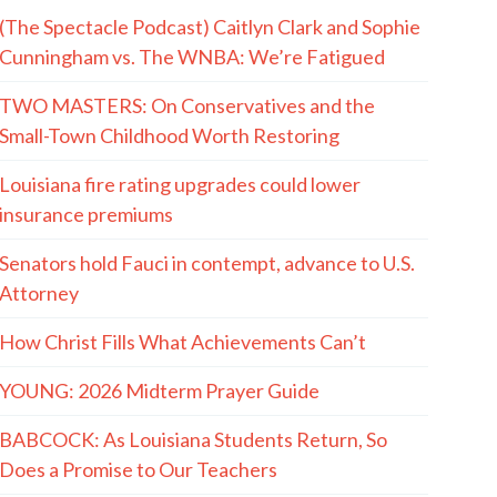
(The Spectacle Podcast) Caitlyn Clark and Sophie
Cunningham vs. The WNBA: We’re Fatigued
TWO MASTERS: On Conservatives and the
Small-Town Childhood Worth Restoring
Louisiana fire rating upgrades could lower
insurance premiums
Senators hold Fauci in contempt, advance to U.S.
Attorney
How Christ Fills What Achievements Can’t
YOUNG: 2026 Midterm Prayer Guide
BABCOCK: As Louisiana Students Return, So
Does a Promise to Our Teachers