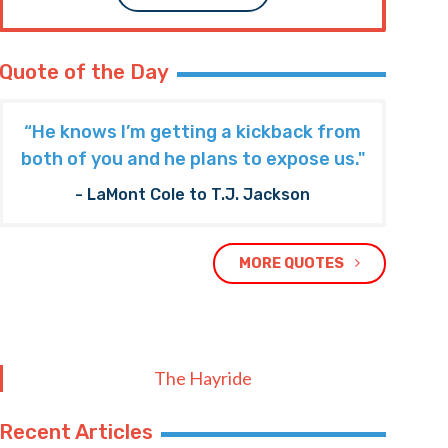
Quote of the Day
“He knows I’m getting a kickback from
both of you and he plans to expose us."
- LaMont Cole to T.J. Jackson
MORE QUOTES
The Hayride
Recent Articles