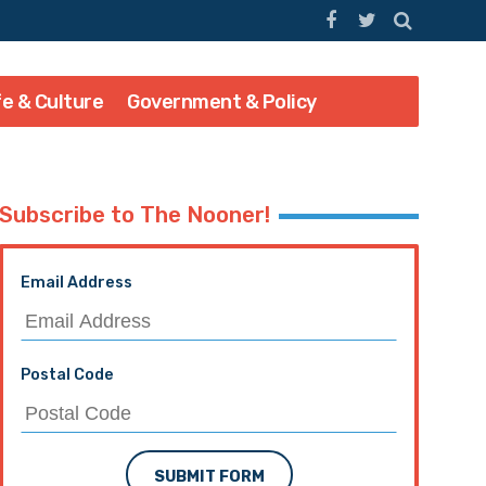
fe & Culture
Government & Policy
Subscribe to The Nooner!
Email Address
Postal Code
SUBMIT FORM