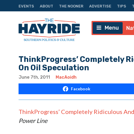
EVENTS
ABOUT
THE NOONER
ADVERTISE
TIPS
Menu
Na
ThinkProgress’ Completely Ri
On Oil Speculation
June 7th, 2011
MacAoidh
Facebook
ThinkProgress’ Completely Ridiculous And 
Power Line