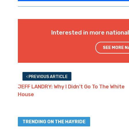
Interested in more nationa
SEE MORE 
PREVIOUS ARTICLE
JEFF LANDRY: Why I Didn’t Go To The White
House
TRENDING ON THE HAYRIDE