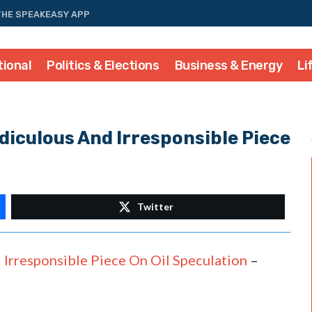
THE SPEAKEASY APP
tional
Politics & Elections
Business & Energy
Li
diculous And Irresponsible Piece
Twitter
Irresponsible Piece On Oil Speculation
–