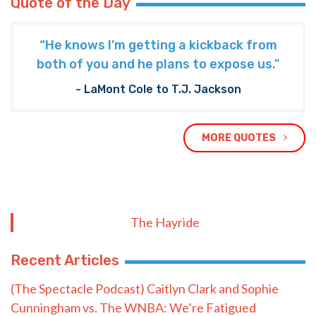
Quote of the Day
“He knows I’m getting a kickback from
both of you and he plans to expose us."
- LaMont Cole to T.J. Jackson
MORE QUOTES
The Hayride
Recent Articles
(The Spectacle Podcast) Caitlyn Clark and Sophie
Cunningham vs. The WNBA: We’re Fatigued