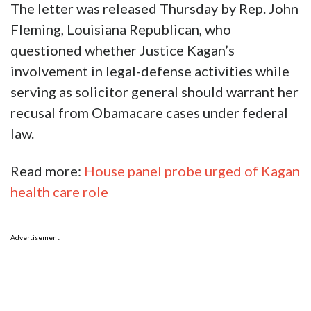
The letter was released Thursday by Rep. John
Fleming, Louisiana Republican, who
questioned whether Justice Kagan’s
involvement in legal-defense activities while
serving as solicitor general should warrant her
recusal from Obamacare cases under federal
law.
Read more:
House panel probe urged of Kagan
health care role
Advertisement