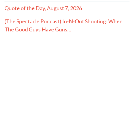
Quote of the Day, August 7, 2026
(The Spectacle Podcast) In-N-Out Shooting: When
The Good Guys Have Guns…