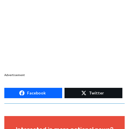
Advertisement
Facebook
Twitter