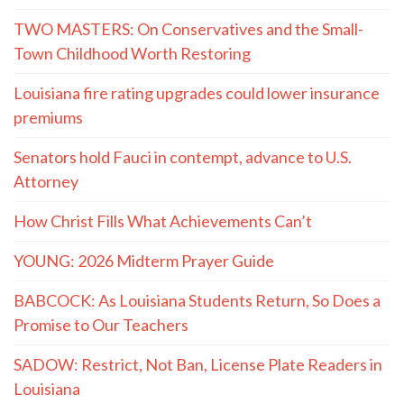
TWO MASTERS: On Conservatives and the Small-
Town Childhood Worth Restoring
Louisiana fire rating upgrades could lower insurance
premiums
Senators hold Fauci in contempt, advance to U.S.
Attorney
How Christ Fills What Achievements Can’t
YOUNG: 2026 Midterm Prayer Guide
BABCOCK: As Louisiana Students Return, So Does a
Promise to Our Teachers
SADOW: Restrict, Not Ban, License Plate Readers in
Louisiana