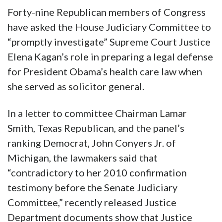
Forty-nine Republican members of Congress
have asked the House Judiciary Committee to
“promptly investigate” Supreme Court Justice
Elena Kagan’s role in preparing a legal defense
for President Obama’s health care law when
she served as solicitor general.
In a letter to committee Chairman Lamar
Smith, Texas Republican, and the panel’s
ranking Democrat, John Conyers Jr. of
Michigan, the lawmakers said that
“contradictory to her 2010 confirmation
testimony before the Senate Judiciary
Committee,” recently released Justice
Department documents show that Justice