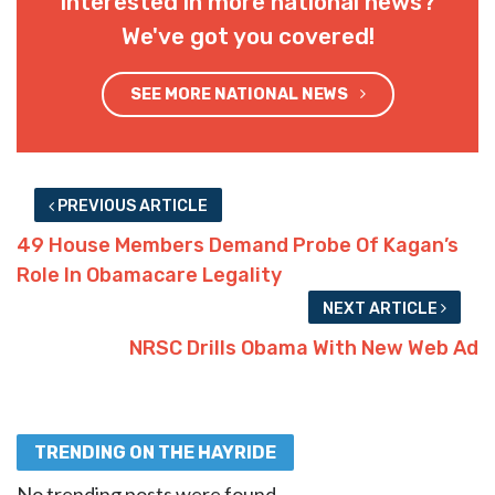
Interested in more national news?
We've got you covered!
SEE MORE NATIONAL NEWS
PREVIOUS ARTICLE
49 House Members Demand Probe Of Kagan’s
Role In Obamacare Legality
NEXT ARTICLE
NRSC Drills Obama With New Web Ad
TRENDING ON THE HAYRIDE
No trending posts were found.