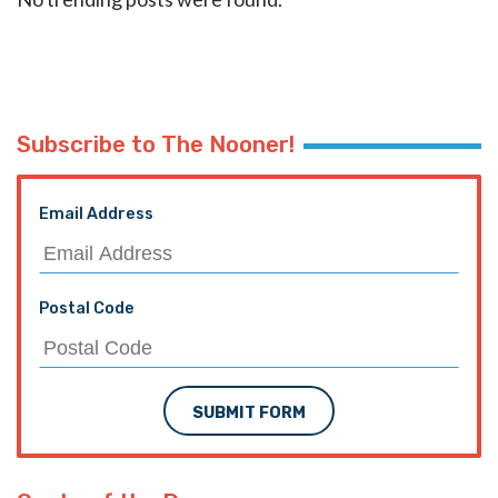
Subscribe to The Nooner!
Email Address
Postal Code
SUBMIT FORM