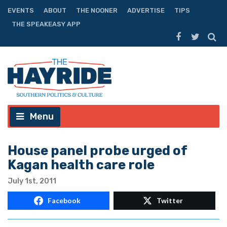
EVENTS
ABOUT
THE NOONER
ADVERTISE
TIPS
THE SPEAKEASY APP
Menu
House panel probe urged of
Kagan health care role
July 1st, 2011
Facebook
Twitter