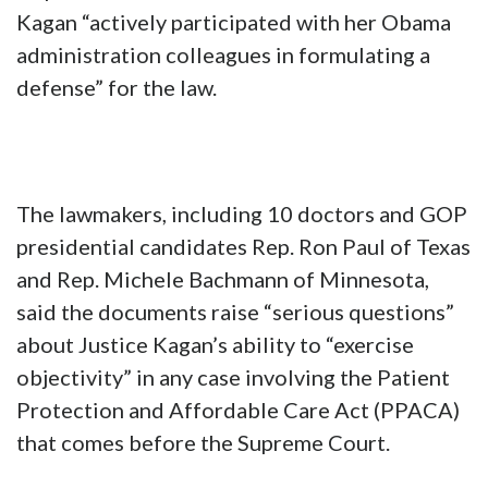
Kagan “actively participated with her Obama
administration colleagues in formulating a
defense” for the law.
The lawmakers, including 10 doctors and GOP
presidential candidates Rep. Ron Paul of Texas
and Rep. Michele Bachmann of Minnesota,
said the documents raise “serious questions”
about Justice Kagan’s ability to “exercise
objectivity” in any case involving the Patient
Protection and Affordable Care Act (PPACA)
that comes before the Supreme Court.