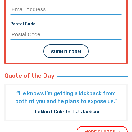
Postal Code
SUBMIT FORM
Quote of the Day
“He knows I’m getting a kickback from
both of you and he plans to expose us."
- LaMont Cole to T.J. Jackson