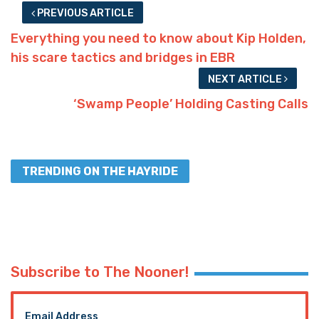
PREVIOUS ARTICLE
Everything you need to know about Kip Holden,
his scare tactics and bridges in EBR
NEXT ARTICLE
‘Swamp People’ Holding Casting Calls
TRENDING ON THE HAYRIDE
Subscribe to The Nooner!
Email Address