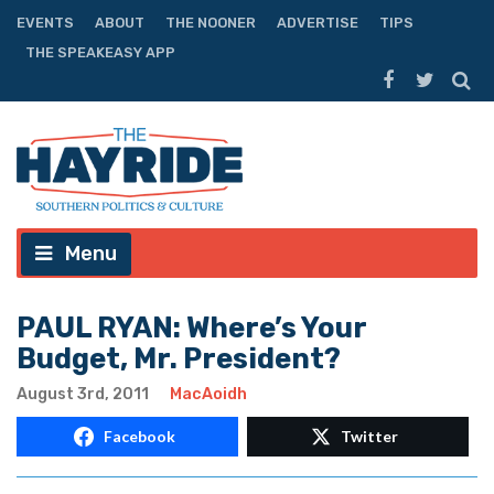
EVENTS
ABOUT
THE NOONER
ADVERTISE
TIPS
THE SPEAKEASY APP
Menu
PAUL RYAN: Where’s Your
Budget, Mr. President?
August 3rd, 2011
MacAoidh
Facebook
Twitter