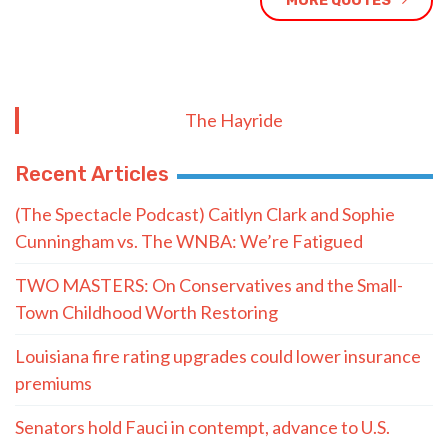
MORE QUOTES
The Hayride
Recent Articles
(The Spectacle Podcast) Caitlyn Clark and Sophie
Cunningham vs. The WNBA: We’re Fatigued
TWO MASTERS: On Conservatives and the Small-
Town Childhood Worth Restoring
Louisiana fire rating upgrades could lower insurance
premiums
Senators hold Fauci in contempt, advance to U.S.