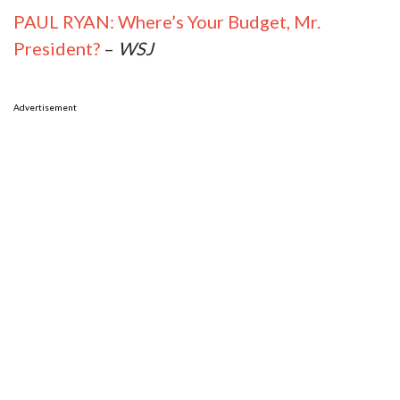
PAUL RYAN: Where’s Your Budget, Mr.
President?
–
WSJ
Advertisement