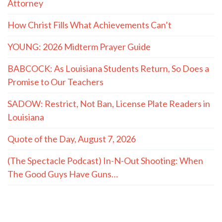
Attorney
How Christ Fills What Achievements Can’t
YOUNG: 2026 Midterm Prayer Guide
BABCOCK: As Louisiana Students Return, So Does a
Promise to Our Teachers
SADOW: Restrict, Not Ban, License Plate Readers in
Louisiana
Quote of the Day, August 7, 2026
(The Spectacle Podcast) In-N-Out Shooting: When
The Good Guys Have Guns…