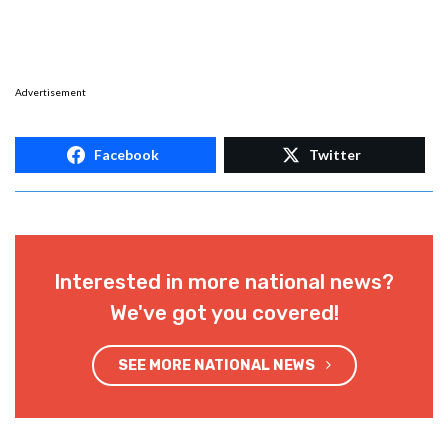
Advertisement
Facebook
Twitter
Interested in more national news?
We've got you covered!
SEE MORE NATIONAL NEWS