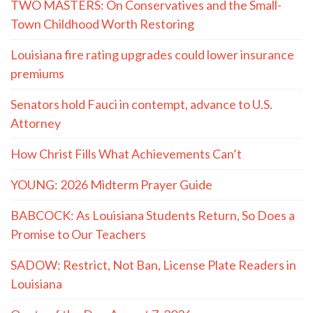
TWO MASTERS: On Conservatives and the Small-
Town Childhood Worth Restoring
Louisiana fire rating upgrades could lower insurance
premiums
Senators hold Fauci in contempt, advance to U.S.
Attorney
How Christ Fills What Achievements Can’t
YOUNG: 2026 Midterm Prayer Guide
BABCOCK: As Louisiana Students Return, So Does a
Promise to Our Teachers
SADOW: Restrict, Not Ban, License Plate Readers in
Louisiana