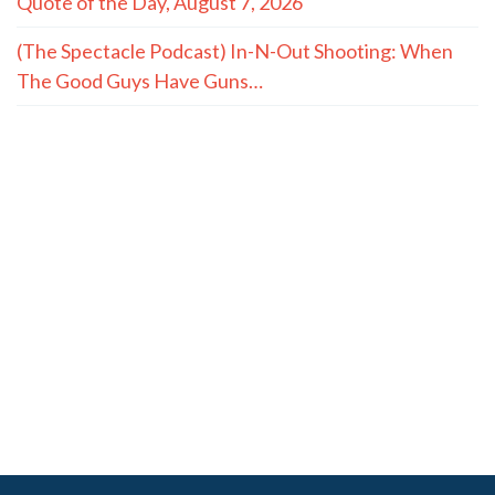
Quote of the Day, August 7, 2026
(The Spectacle Podcast) In-N-Out Shooting: When
The Good Guys Have Guns…