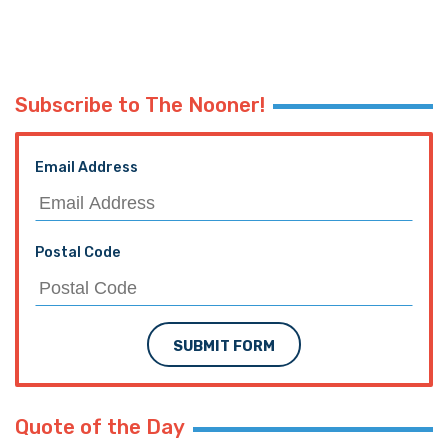
Subscribe to The Nooner!
Email Address
Postal Code
SUBMIT FORM
Quote of the Day