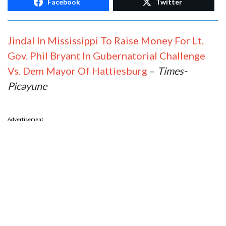
Facebook
Twitter
Jindal In Mississippi To Raise Money For Lt.
Gov. Phil Bryant In Gubernatorial Challenge
Vs. Dem Mayor Of Hattiesburg
–
Times-
Picayune
Advertisement