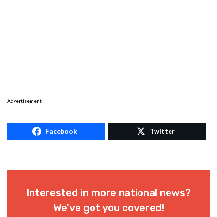
Advertisement
Facebook
Twitter
Interested in more national news?
We've got you covered!