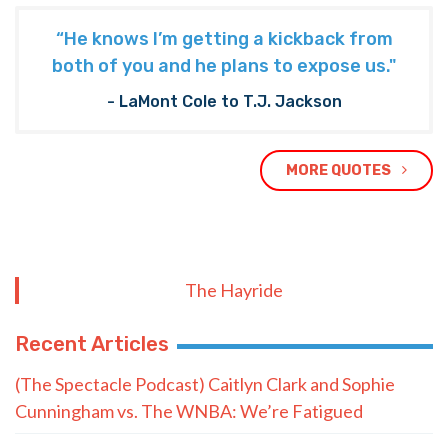
“He knows I’m getting a kickback from
both of you and he plans to expose us."
- LaMont Cole to T.J. Jackson
MORE QUOTES
The Hayride
Recent Articles
(The Spectacle Podcast) Caitlyn Clark and Sophie
Cunningham vs. The WNBA: We’re Fatigued