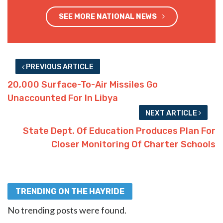
SEE MORE NATIONAL NEWS
PREVIOUS ARTICLE
20,000 Surface-To-Air Missiles Go
Unaccounted For In Libya
NEXT ARTICLE
State Dept. Of Education Produces Plan For
Closer Monitoring Of Charter Schools
TRENDING ON THE HAYRIDE
No trending posts were found.