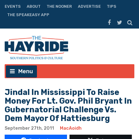
EVENTS
ABOUT
THE NOONER
ADVERTISE
TIPS
THE SPEAKEASY APP
Menu
Jindal In Mississippi To Raise
Money For Lt. Gov. Phil Bryant In
Gubernatorial Challenge Vs.
Dem Mayor Of Hattiesburg
September 27th, 2011
MacAoidh