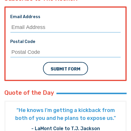
Email Address
Postal Code
SUBMIT FORM
Quote of the Day
“He knows I’m getting a kickback from
both of you and he plans to expose us."
- LaMont Cole to T.J. Jackson