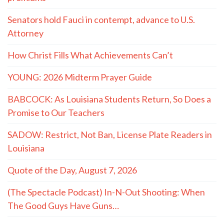
Senators hold Fauci in contempt, advance to U.S.
Attorney
How Christ Fills What Achievements Can’t
YOUNG: 2026 Midterm Prayer Guide
BABCOCK: As Louisiana Students Return, So Does a
Promise to Our Teachers
SADOW: Restrict, Not Ban, License Plate Readers in
Louisiana
Quote of the Day, August 7, 2026
(The Spectacle Podcast) In-N-Out Shooting: When
The Good Guys Have Guns…