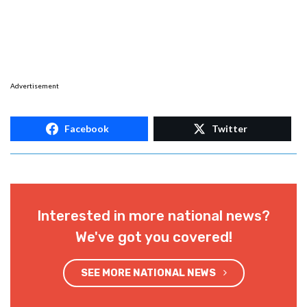
Advertisement
Facebook
Twitter
Interested in more national news?
We've got you covered!
SEE MORE NATIONAL NEWS