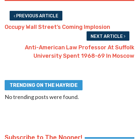
PREVIOUS ARTICLE
Occupy Wall Street’s Coming Implosion
NEXT ARTICLE
Anti-American Law Professor At Suffolk
University Spent 1968-69 In Moscow
TRENDING ON THE HAYRIDE
No trending posts were found.
Subscribe to The Nooner!