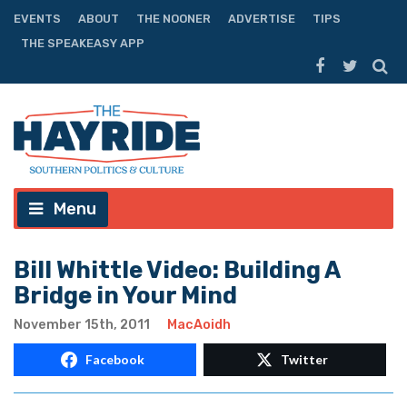
EVENTS
ABOUT
THE NOONER
ADVERTISE
TIPS
THE SPEAKEASY APP
Menu
Bill Whittle Video: Building A
Bridge in Your Mind
November 15th, 2011
MacAoidh
Facebook
Twitter