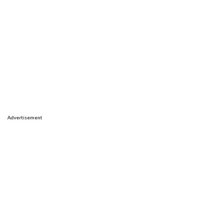
Advertisement