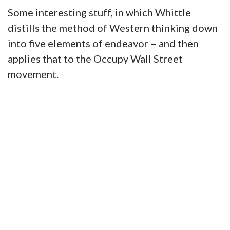
Some interesting stuff, in which Whittle
distills the method of Western thinking down
into five elements of endeavor – and then
applies that to the Occupy Wall Street
movement.