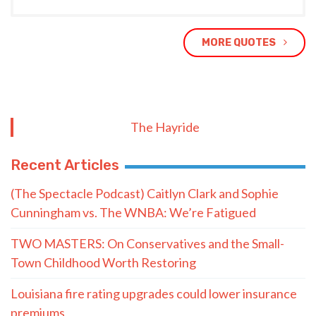
MORE QUOTES
The Hayride
Recent Articles
(The Spectacle Podcast) Caitlyn Clark and Sophie
Cunningham vs. The WNBA: We’re Fatigued
TWO MASTERS: On Conservatives and the Small-
Town Childhood Worth Restoring
Louisiana fire rating upgrades could lower insurance
premiums