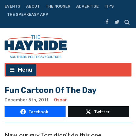
EVENTS
ABOUT
THE NOONER
ADVERTISE
TIPS
THE SPEAKEASY APP
Menu
Fun Cartoon Of The Day
December 5th, 2011
Oscar
Facebook
Twitter
Naw, our guy Tom didn’t do this one.