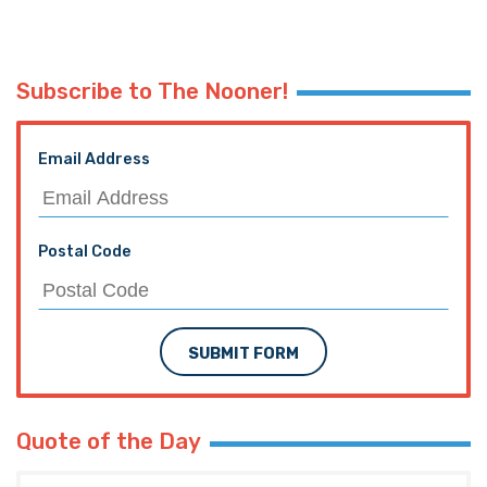
Subscribe to The Nooner!
Email Address
Postal Code
SUBMIT FORM
Quote of the Day