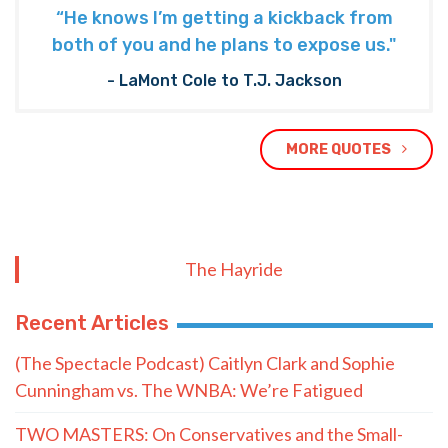
“He knows I’m getting a kickback from
both of you and he plans to expose us."
- LaMont Cole to T.J. Jackson
MORE QUOTES
The Hayride
Recent Articles
(The Spectacle Podcast) Caitlyn Clark and Sophie
Cunningham vs. The WNBA: We’re Fatigued
TWO MASTERS: On Conservatives and the Small-