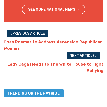
SEE MORE NATIONAL NEWS
PREVIOUS ARTICLE
Chas Roemer to Address Ascension Republican
Women
NEXT ARTICLE
Lady Gaga Heads to The White House to Fight
Bullying
TRENDING ON THE HAYRIDE