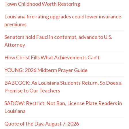
Town Childhood Worth Restoring
Louisiana fire rating upgrades could lower insurance
premiums
Senators hold Fauci in contempt, advance to U.S.
Attorney
How Christ Fills What Achievements Can’t
YOUNG: 2026 Midterm Prayer Guide
BABCOCK: As Louisiana Students Return, So Does a
Promise to Our Teachers
SADOW: Restrict, Not Ban, License Plate Readers in
Louisiana
Quote of the Day, August 7, 2026