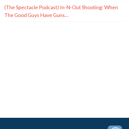
(The Spectacle Podcast) In-N-Out Shooting: When
The Good Guys Have Guns…