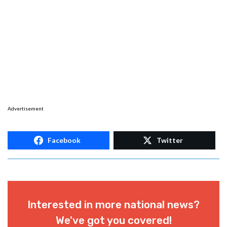
Advertisement
Facebook
Twitter
Interested in more national news?
We've got you covered!