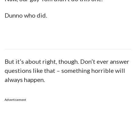
Dunno who did.
But it’s about right, though. Don’t ever answer
questions like that – something horrible will
always happen.
Advertisement