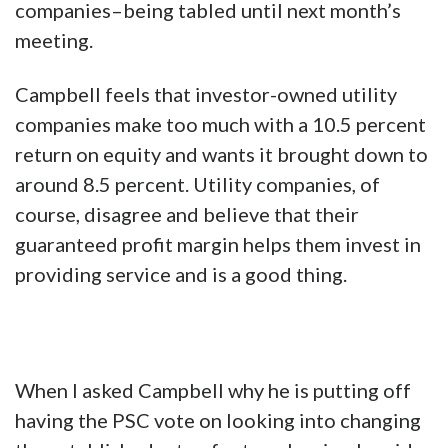
companies–being tabled until next month’s
meeting.
Campbell feels that investor-owned utility
companies make too much with a 10.5 percent
return on equity and wants it brought down to
around 8.5 percent. Utility companies, of
course, disagree and believe that their
guaranteed profit margin helps them invest in
providing service and is a good thing.
When I asked Campbell why he is putting off
having the PSC vote on looking into changing