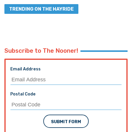
TRENDING ON THE HAYRIDE
Subscribe to The Nooner!
Email Address
Postal Code
SUBMIT FORM