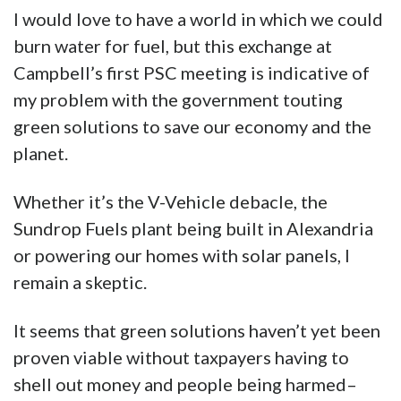
I would love to have a world in which we could
burn water for fuel, but this exchange at
Campbell’s first PSC meeting is indicative of
my problem with the government touting
green solutions to save our economy and the
planet.
Whether it’s the V-Vehicle debacle, the
Sundrop Fuels plant being built in Alexandria
or powering our homes with solar panels, I
remain a skeptic.
It seems that green solutions haven’t yet been
proven viable without taxpayers having to
shell out money and people being harmed–