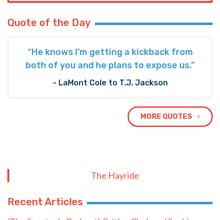
Quote of the Day
“He knows I’m getting a kickback from
both of you and he plans to expose us."
- LaMont Cole to T.J. Jackson
MORE QUOTES
The Hayride
Recent Articles