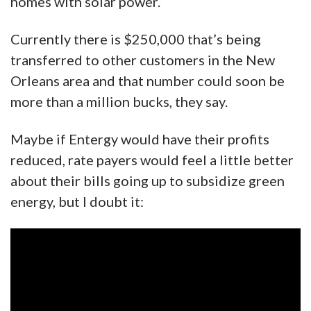
homes with solar power.
Currently there is $250,000 that’s being
transferred to other customers in the New
Orleans area and that number could soon be
more than a million bucks, they say.
Maybe if Entergy would have their profits
reduced, rate payers would feel a little better
about their bills going up to subsidize green
energy, but I doubt it: