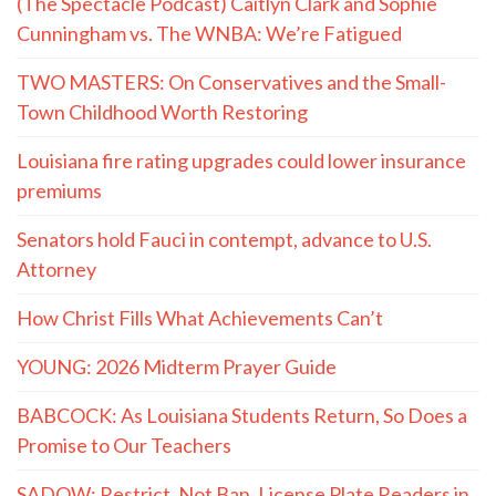
(The Spectacle Podcast) Caitlyn Clark and Sophie
Cunningham vs. The WNBA: We’re Fatigued
TWO MASTERS: On Conservatives and the Small-
Town Childhood Worth Restoring
Louisiana fire rating upgrades could lower insurance
premiums
Senators hold Fauci in contempt, advance to U.S.
Attorney
How Christ Fills What Achievements Can’t
YOUNG: 2026 Midterm Prayer Guide
BABCOCK: As Louisiana Students Return, So Does a
Promise to Our Teachers
SADOW: Restrict, Not Ban, License Plate Readers in