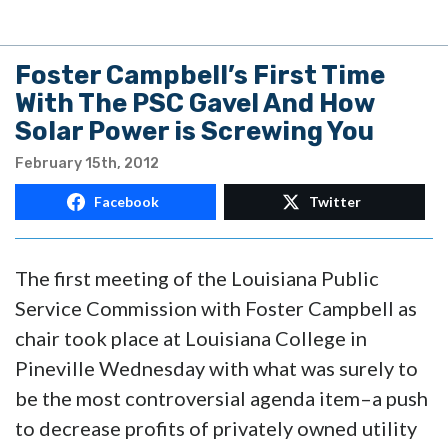
Foster Campbell’s First Time
With The PSC Gavel And How
Solar Power is Screwing You
February 15th, 2012
Facebook
Twitter
The first meeting of the Louisiana Public
Service Commission with Foster Campbell as
chair took place at Louisiana College in
Pineville Wednesday with what was surely to
be the most controversial agenda item–a push
to decrease profits of privately owned utility