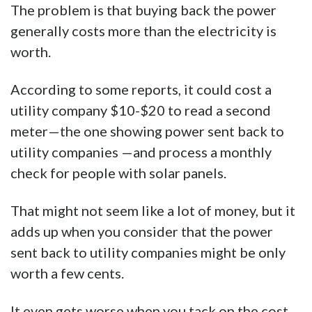
The problem is that buying back the power
generally costs more than the electricity is
worth.
According to some reports, it could cost a
utility company $10-$20 to read a second
meter—the one showing power sent back to
utility companies —and process a monthly
check for people with solar panels.
That might not seem like a lot of money, but it
adds up when you consider that the power
sent back to utility companies might be only
worth a few cents.
It even gets worse when you tack on the cost