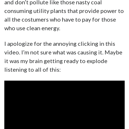
and don’t pollute like those nasty coal
consuming utility plants that provide power to
all the costumers who have to pay for those
who use clean energy.
I apologize for the annoying clicking in this
video. I’m not sure what was causing it. Maybe
it was my brain getting ready to explode
listening to all of this: