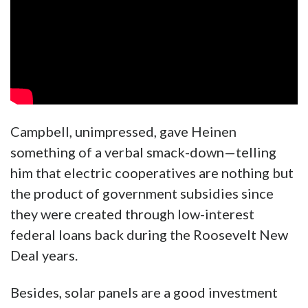
Campbell, unimpressed, gave Heinen
something of a verbal smack-down—telling
him that electric cooperatives are nothing but
the product of government subsidies since
they were created through low-interest
federal loans back during the Roosevelt New
Deal years.
Besides, solar panels are a good investment