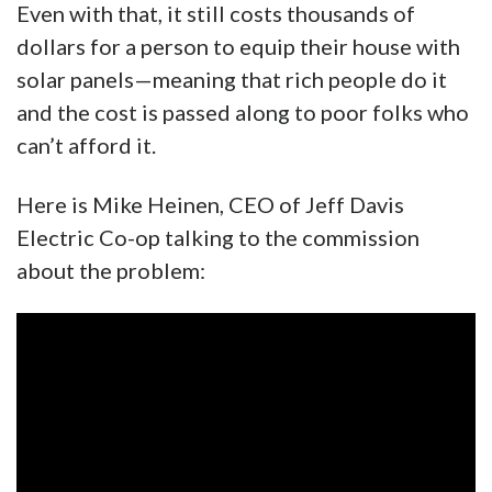
Even with that, it still costs thousands of
dollars for a person to equip their house with
solar panels—meaning that rich people do it
and the cost is passed along to poor folks who
can’t afford it.
Here is Mike Heinen, CEO of Jeff Davis
Electric Co-op talking to the commission
about the problem: