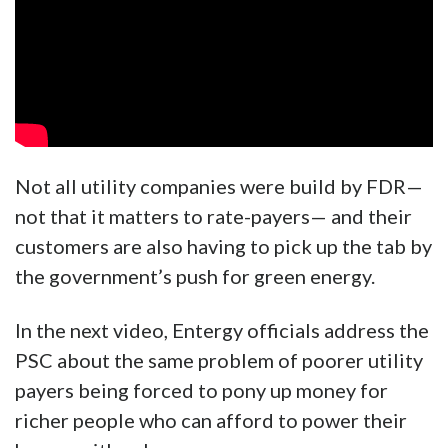
Not all utility companies were build by FDR—
not that it matters to rate-payers— and their
customers are also having to pick up the tab by
the government’s push for green energy.
In the next video, Entergy officials address the
PSC about the same problem of poorer utility
payers being forced to pony up money for
richer people who can afford to power their