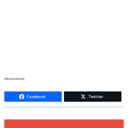
Advertisement
Facebook
Twitter