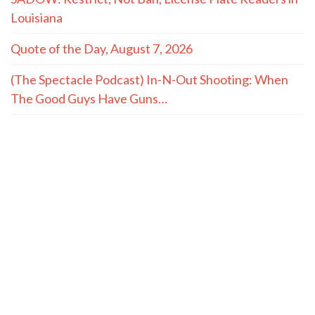
Louisiana
Quote of the Day, August 7, 2026
(The Spectacle Podcast) In-N-Out Shooting: When
The Good Guys Have Guns…