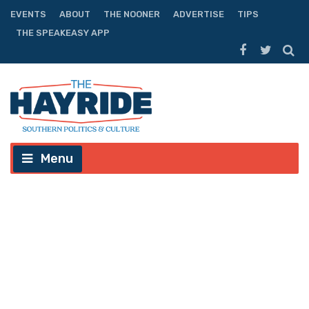
EVENTS
ABOUT
THE NOONER
ADVERTISE
TIPS
THE SPEAKEASY APP
Menu