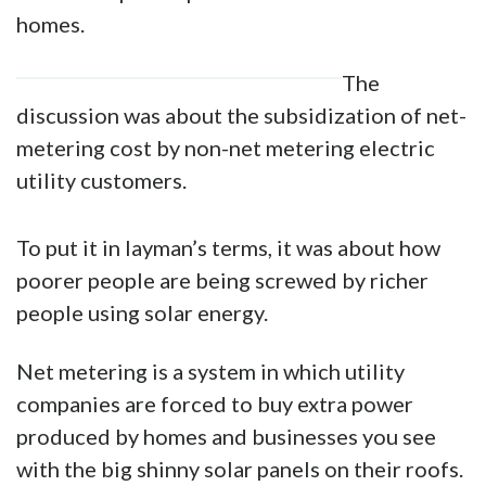
homes.
The
discussion was about the subsidization of net-
metering cost by non-net metering electric
utility customers.
To put it in layman’s terms, it was about how
poorer people are being screwed by richer
people using solar energy.
Net metering is a system in which utility
companies are forced to buy extra power
produced by homes and businesses you see
with the big shinny solar panels on their roofs.