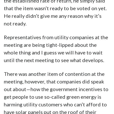
the established rate of return, he simply said
that the item wasn’t ready to be voted on yet.
He really didn’t give me any reason why it’s
not ready.
Representatives from utility companies at the
meeting are being tight-lipped about the
whole thing and I guess we will have to wait
until the next meeting to see what develops.
There was another item of contention at the
meeting, however, that companies did speak
out about—how the government incentives to
get people to use so-called green energy is
harming utility customers who can’t afford to
have solar panels put on the roof of their