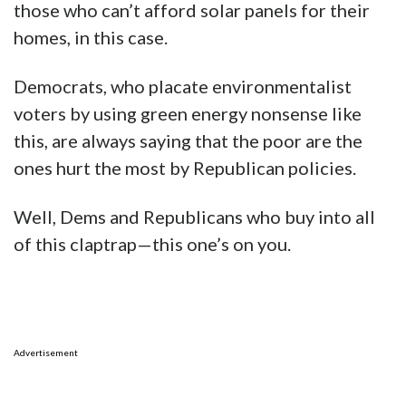
those who can’t afford solar panels for their
homes, in this case.
Democrats, who placate environmentalist
voters by using green energy nonsense like
this, are always saying that the poor are the
ones hurt the most by Republican policies.
Well, Dems and Republicans who buy into all
of this claptrap—this one’s on you.
Advertisement