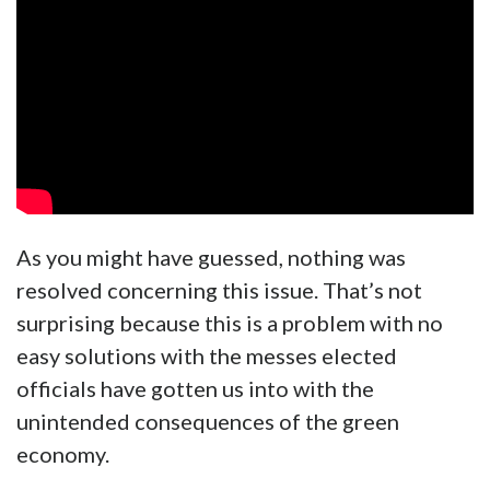
As you might have guessed, nothing was
resolved concerning this issue. That’s not
surprising because this is a problem with no
easy solutions with the messes elected
officials have gotten us into with the
unintended consequences of the green
economy.