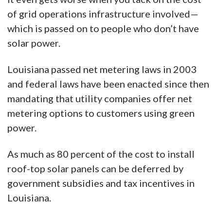
of grid operations infrastructure involved—
which is passed on to people who don’t have
solar power.
Louisiana passed net metering laws in 2003
and federal laws have been enacted since then
mandating that utility companies offer net
metering options to customers using green
power.
As much as 80 percent of the cost to install
roof-top solar panels can be deferred by
government subsidies and tax incentives in
Louisiana.