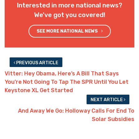
Interested in more national news?
We've got you covered!
SEE MORE NATIONAL NEWS
PREVIOUS ARTICLE
Vitter: Hey Obama, Here’s A Bill That Says
You’re Not Going To Tap The SPR Until You Let
Keystone XL Get Started
NEXT ARTICLE
And Away We Go: Holloway Calls For End To
Solar Subsidies