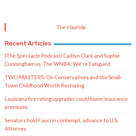
The Hayride
Recent Articles
(The Spectacle Podcast) Caitlyn Clark and Sophie
Cunningham vs. The WNBA: We’re Fatigued
TWO MASTERS: On Conservatives and the Small-
Town Childhood Worth Restoring
Louisiana fire rating upgrades could lower insurance
premiums
Senators hold Fauci in contempt, advance to U.S.
Attorney