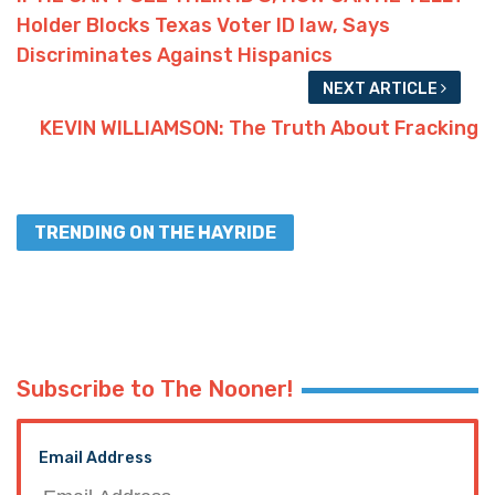
Holder Blocks Texas Voter ID law, Says
Discriminates Against Hispanics
NEXT ARTICLE
KEVIN WILLIAMSON: The Truth About Fracking
TRENDING ON THE HAYRIDE
Subscribe to The Nooner!
Email Address