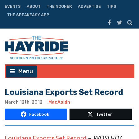
EVENTS
ABOUT
THE NOONER
ADVERTISE
TIPS
THE SPEAKEASY APP
Menu
Louisiana Exports Set Record
March 12th, 2012
MacAoidh
Facebook
Twitter
Louisiana Exports Set Record
–
WDSU-TV