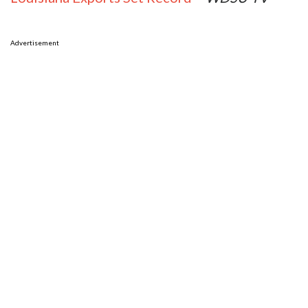
Advertisement