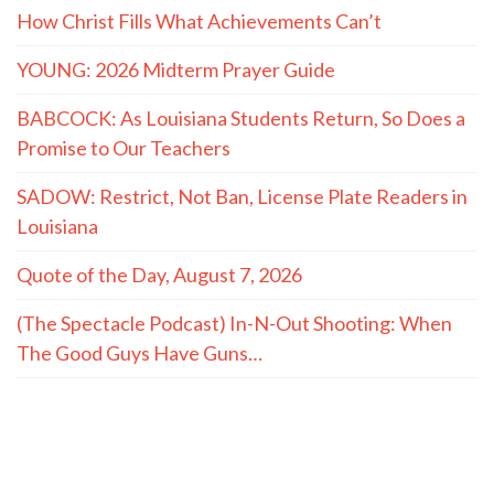
How Christ Fills What Achievements Can’t
YOUNG: 2026 Midterm Prayer Guide
BABCOCK: As Louisiana Students Return, So Does a
Promise to Our Teachers
SADOW: Restrict, Not Ban, License Plate Readers in
Louisiana
Quote of the Day, August 7, 2026
(The Spectacle Podcast) In-N-Out Shooting: When
The Good Guys Have Guns…