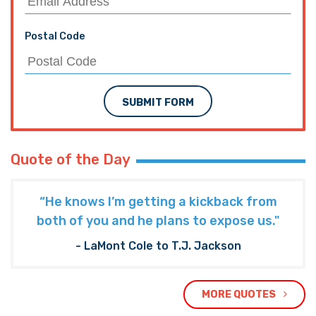
Postal Code
SUBMIT FORM
Quote of the Day
“He knows I’m getting a kickback from
both of you and he plans to expose us."
- LaMont Cole to T.J. Jackson
MORE QUOTES