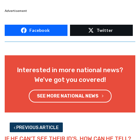
Advertisement
Facebook
Twitter
Interested in more national news?
We've got you covered!
SEE MORE NATIONAL NEWS
PREVIOUS ARTICLE
IF HE CAN’T SEE THEIR ID’S, HOW CAN HE TELL?