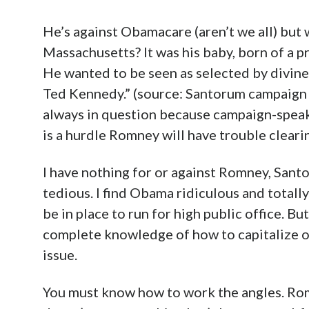
He’s against Obamacare (aren’t we all) but w
Massachusetts? It was his baby, born of a pr
He wanted to be seen as selected by divine
Ted Kennedy.” (source: Santorum campaign 
always in question because campaign-speak 
is a hurdle Romney will have trouble clearin
I have nothing for or against Romney, Santor
tedious. I find Obama ridiculous and totall
be in place to run for high public office. Bu
complete knowledge of how to capitalize o
issue.
You must know how to work the angles. Romne