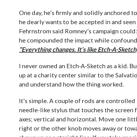
One day, he’s firmly and solidly anchored t
he dearly wants to be accepted in and seen
Fehrnstrom said Romney’s campaign could
he compounded the impact while confoundin
“Everything changes. It’s like Etch-A-Sketch,
I never owned an Etch-A-Sketch as a kid. Bu
up at a charity center similar to the Salvat
and understand how the thing worked.
It’s simple. A couple of rods are controlle
needle-like stylus that touches the screen
axes; vertical and horizontal. Move one litt
right or the other knob moves away or towa