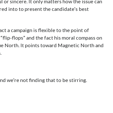
l or sincere. It only matters how the issue can
ed into to present the candidate’s best
t a campaign is flexible to the point of
 “flip-flops” and the fact his moral compass on
True North. It points toward Magnetic North and
.
nd we’re not finding that to be stirring.