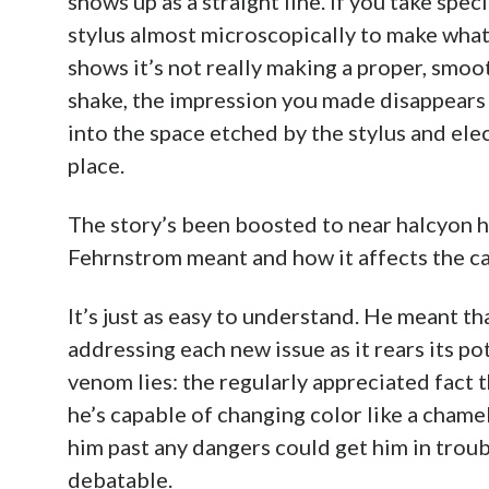
shows up as a straight line. If you take spe
stylus almost microscopically to make what 
shows it’s not really making a proper, smoo
shake, the impression you made disappears 
into the space etched by the stylus and elec
place.
The story’s been boosted to near halcyon h
Fehrnstrom meant and how it affects the c
It’s just as easy to understand. He meant t
addressing each new issue as it rears its po
venom lies: the regularly appreciated fact 
he’s capable of changing color like a chame
him past any dangers could get him in troub
debatable.