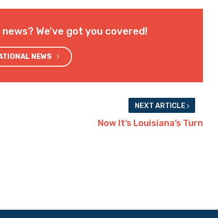
l news? We've got you covered!
NATIONAL NEWS
NEXT ARTICLE
Now It’s Louisiana’s Turn