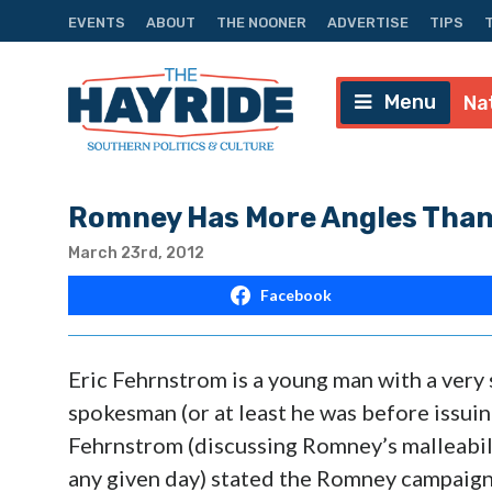
EVENTS
ABOUT
THE NOONER
ADVERTISE
TIPS
Menu
Na
Romney Has More Angles Than
March 23rd, 2012
Facebook
Eric Fehrnstrom is a young man with a very 
spokesman (or at least he was before issui
Fehrnstrom (discussing Romney’s malleabili
any given day) stated the Romney campaign 