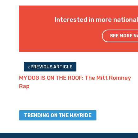
Interested in more nationa
SEE MORE 
PREVIOUS ARTICLE
MY DOG IS ON THE ROOF: The Mitt Romney
Rap
TRENDING ON THE HAYRIDE