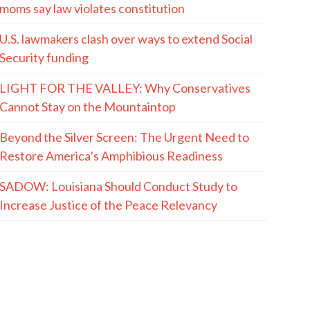
moms say law violates constitution
U.S. lawmakers clash over ways to extend Social
Security funding
LIGHT FOR THE VALLEY: Why Conservatives
Cannot Stay on the Mountaintop
Beyond the Silver Screen: The Urgent Need to
Restore America’s Amphibious Readiness
SADOW: Louisiana Should Conduct Study to
Increase Justice of the Peace Relevancy