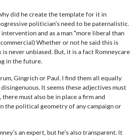
hy did he create the template for it in
ogressive politician’s need to be paternalistic.
 intervention and as a man “more liberal than
commercial) Whether or not he said this is
is never unbiased. But, it is a fact Romneycare
g in the future.
um, Gingrich or Paul. I find them all equally
y disingenuous. It seems these adjectives must
t, there must also be in place a firm and
n the political geometry of any campaign or
y’s an expert, but he’s also transparent. It