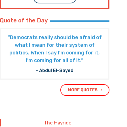
Quote of the Day
“Democrats really should be afraid of
what I mean for their system of
politics. When I say I’m coming for it,
I’m coming for all of it.”
- Abdul El-Sayed
MORE QUOTES
The Hayride