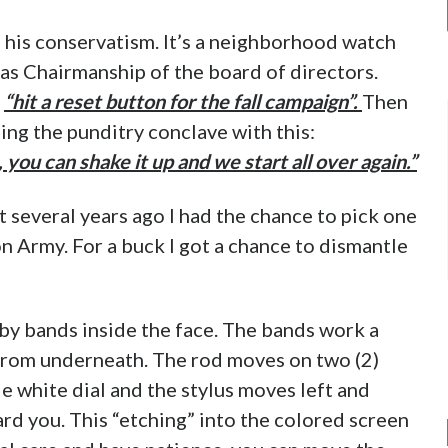
o his conservatism. It’s a neighborhood watch
 as Chairmanship of the board of directors.
:
“hit a reset button for the fall campaign”.
Then
g the punditry conclave with this:
 you can shake it up and we start all over again.”
t several years ago I had the chance to pick one
ion Army. For a buck I got a chance to dismantle
d by bands inside the face. The bands work a
 from underneath. The rod moves on two (2)
le white dial and the stylus moves left and
rd you. This “etching” into the colored screen