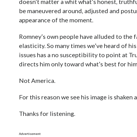
doesn’t matter a whit what’s honest, truthfu
be maneuvered around, adjusted and postur
appearance of the moment.
Romney’s own people have alluded to the fac
elasticity. So many times we’ve heard of his
issues has a no susceptibility to point at 
directs him only toward what’s best for him
Not America.
For this reason we see his image is shaken a
Thanks for listening.
Advertisement