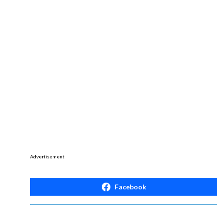
Advertisement
Facebook