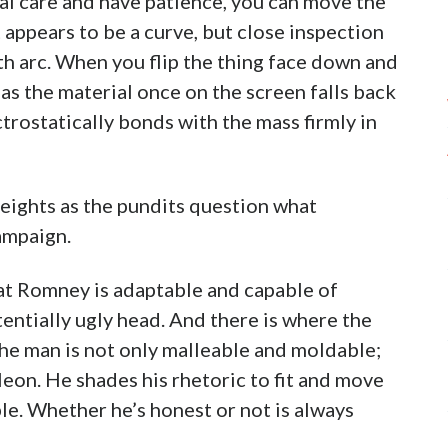
cial care and have patience, you can move the
appears to be a curve, but close inspection
th arc. When you flip the thing face down and
as the material once on the screen falls back
trostatically bonds with the mass firmly in
eights as the pundits question what
ampaign.
hat Romney is adaptable and capable of
tentially ugly head. And there is where the
the man is not only malleable and moldable;
leon. He shades his rhetoric to fit and move
le. Whether he’s honest or not is always