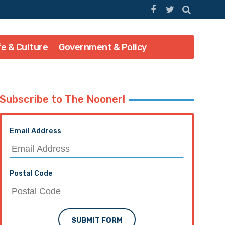
fe & Culture
Government & Policy
Subscribe to The Nooner!
Email Address
Postal Code
SUBMIT FORM