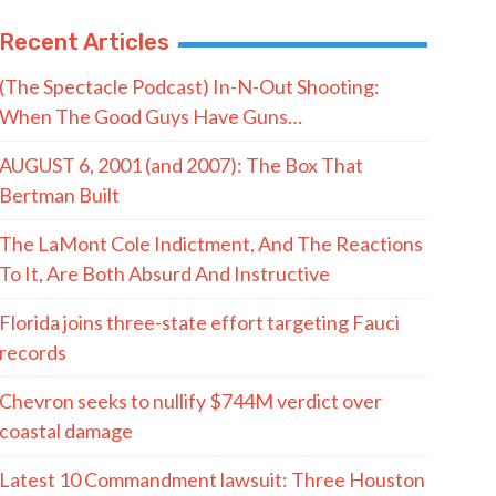
Recent Articles
(The Spectacle Podcast) In-N-Out Shooting:
When The Good Guys Have Guns…
AUGUST 6, 2001 (and 2007): The Box That
Bertman Built
The LaMont Cole Indictment, And The Reactions
To It, Are Both Absurd And Instructive
Florida joins three-state effort targeting Fauci
records
Chevron seeks to nullify $744M verdict over
coastal damage
Latest 10 Commandment lawsuit: Three Houston