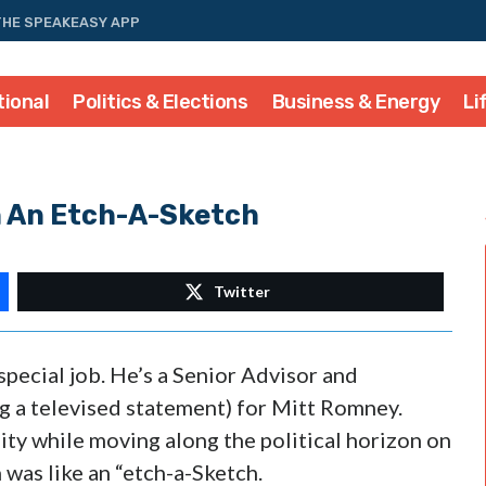
THE SPEAKEASY APP
tional
Politics & Elections
Business & Energy
Li
 An Etch-A-Sketch
Twitter
special job. He’s a Senior Advisor and
ng a televised statement) for Mitt Romney.
ty while moving along the political horizon on
was like an “etch-a-Sketch.