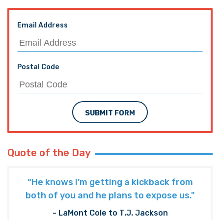
Email Address
Postal Code
SUBMIT FORM
Quote of the Day
“He knows I’m getting a kickback from
both of you and he plans to expose us."
- LaMont Cole to T.J. Jackson