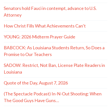
Senators hold Fauci in contempt, advance to U.S.
Attorney
How Christ Fills What Achievements Can’t
YOUNG: 2026 Midterm Prayer Guide
BABCOCK: As Louisiana Students Return, So Does a
Promise to Our Teachers
SADOW: Restrict, Not Ban, License Plate Readers in
Louisiana
Quote of the Day, August 7, 2026
(The Spectacle Podcast) In-N-Out Shooting: When
The Good Guys Have Guns…