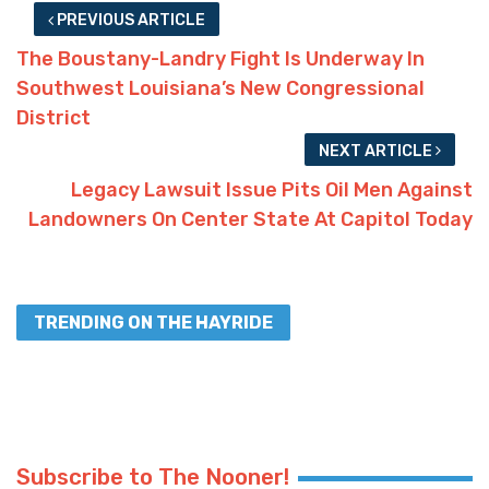
PREVIOUS ARTICLE
The Boustany-Landry Fight Is Underway In
Southwest Louisiana’s New Congressional
District
NEXT ARTICLE
Legacy Lawsuit Issue Pits Oil Men Against
Landowners On Center State At Capitol Today
TRENDING ON THE HAYRIDE
Subscribe to The Nooner!