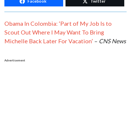
Facebook
Twitter
Obama In Colombia: ‘Part of My Job Is to
Scout Out Where I May Want To Bring
Michelle Back Later For Vacation’
–
CNS News
Advertisement