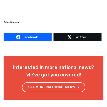
Advertisement
Facebook
Twitter
Interested in more national news?
We've got you covered!
SEE MORE NATIONAL NEWS