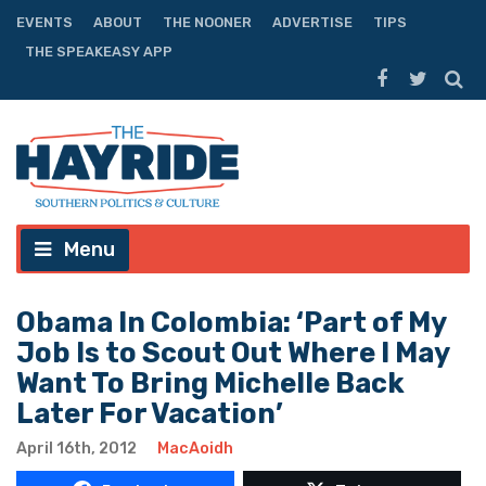
EVENTS
ABOUT
THE NOONER
ADVERTISE
TIPS
THE SPEAKEASY APP
Menu
Obama In Colombia: ‘Part of My
Job Is to Scout Out Where I May
Want To Bring Michelle Back
Later For Vacation’
April 16th, 2012
MacAoidh