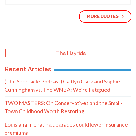
MORE QUOTES
The Hayride
Recent Articles
(The Spectacle Podcast) Caitlyn Clark and Sophie
Cunningham vs. The WNBA: We’re Fatigued
TWO MASTERS: On Conservatives and the Small-
Town Childhood Worth Restoring
Louisiana fire rating upgrades could lower insurance
premiums