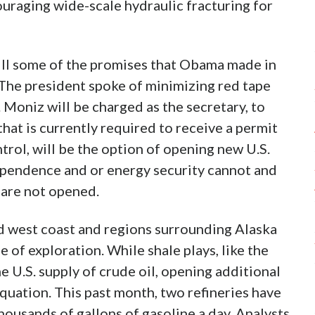
uraging wide-scale hydraulic fracturing for
lfill some of the promises that Obama made in
 The president spoke of minimizing red tape
 Moniz will be charged as the secretary, to
that is currently required to receive a permit
trol, will be the option of opening new U.S.
ependence and or energy security cannot and
 are not opened.
nd west coast and regions surrounding Alaska
 of exploration. While shale plays, like the
e U.S. supply of crude oil, opening additional
quation. This past month, two refineries have
ousands of gallons of gasoline a day. Analysts