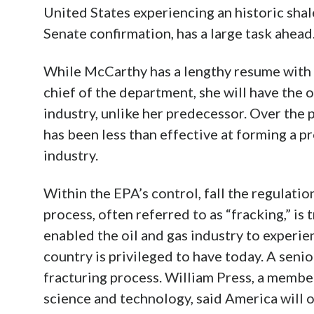
United States experiencing an historic shal
Senate confirmation, has a large task ahead
While McCarthy has a lengthy resume with t
chief of the department, she will have the 
industry, unlike her predecessor. Over the
has been less than effective at forming a pr
industry.
Within the EPA’s control, fall the regulatio
process, often referred to as “fracking,” i
enabled the oil and gas industry to experi
country is privileged to have today. A seni
fracturing process. William Press, a member
science and technology, said America will 