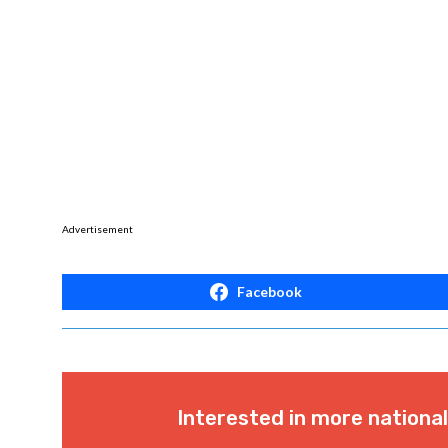
Advertisement
Facebook
Interested in more nationa