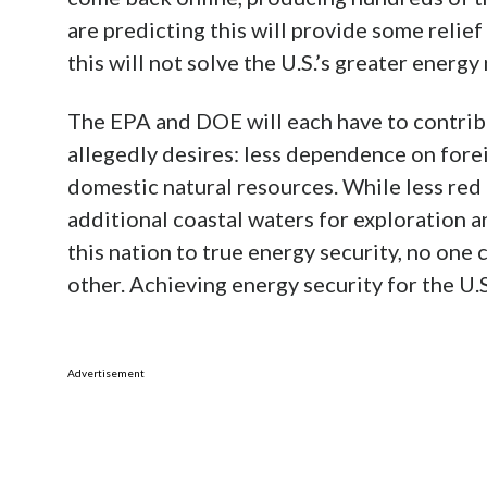
are predicting this will provide some relief
this will not solve the U.S.’s greater energy
The EPA and DOE will each have to contribu
allegedly desires: less dependence on forei
domestic natural resources. While less red 
additional coastal waters for exploration a
this nation to true energy security, no on
other. Achieving energy security for the U.S.
Advertisement