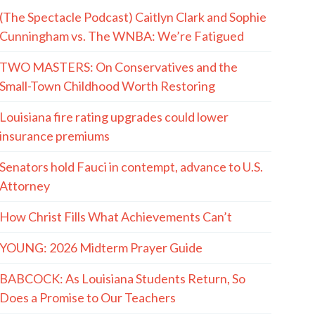
(The Spectacle Podcast) Caitlyn Clark and Sophie
Cunningham vs. The WNBA: We’re Fatigued
TWO MASTERS: On Conservatives and the
Small-Town Childhood Worth Restoring
Louisiana fire rating upgrades could lower
insurance premiums
Senators hold Fauci in contempt, advance to U.S.
Attorney
How Christ Fills What Achievements Can’t
YOUNG: 2026 Midterm Prayer Guide
BABCOCK: As Louisiana Students Return, So
Does a Promise to Our Teachers