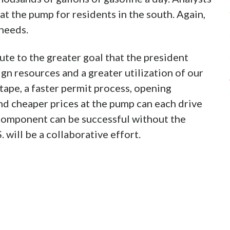
 at the pump for residents in the south. Again,
 needs.
te to the greater goal that the president
gn resources and a greater utilization of our
tape, a faster permit process, opening
nd cheaper prices at the pump can each drive
e component can be successful without the
 will be a collaborative effort.