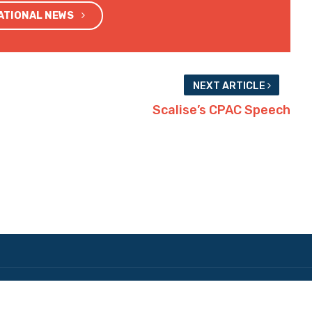
NATIONAL NEWS
NEXT ARTICLE
Scalise’s CPAC Speech
Copyright © 2026 The Hayride. All Rights Reserved.