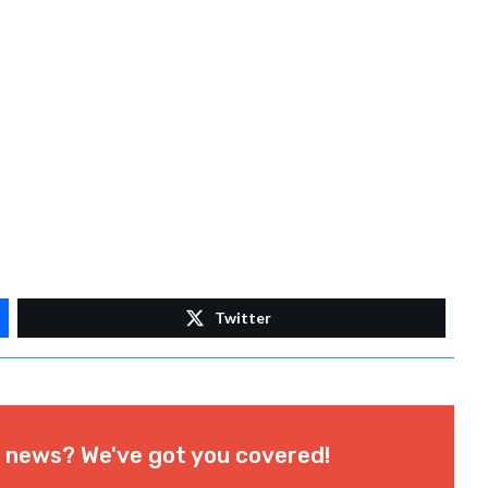
Twitter
l news? We've got you covered!