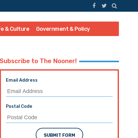
fe & Culture
Government & Policy
Subscribe to The Nooner!
Email Address
Postal Code
SUBMIT FORM