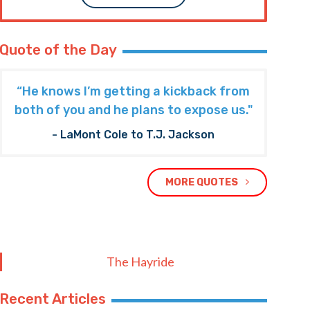
Quote of the Day
“He knows I’m getting a kickback from
both of you and he plans to expose us."
- LaMont Cole to T.J. Jackson
MORE QUOTES
The Hayride
Recent Articles