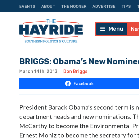
EVENTS
ABOUT
THE NOONER
ADVERTISE
TIPS
Menu
Na
BRIGGS: Obama’s New Nominee
March 14th, 2013
Don Briggs
Facebook
President Barack Obama’s second term is n
department heads and new nominations. Th
McCarthy to become the Environmental Pro
Ernest Moniz to become the secretary for 