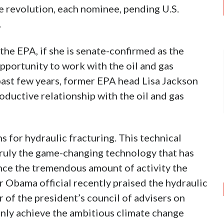
e revolution, each nominee, pending U.S.
.
he EPA, if she is senate-confirmed as the
opportunity to work with the oil and gas
 past few years, former EPA head Lisa Jackson
oductive relationship with the oil and gas
ns for hydraulic fracturing. This technical
s truly the game-changing technology that has
ence the tremendous amount of activity the
or Obama official recently praised the hydraulic
 of the president’s council of advisers on
only achieve the ambitious climate change