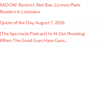
SADOW: Restrict, Not Ban, License Plate
Readers in Louisiana
Quote of the Day, August 7, 2026
(The Spectacle Podcast) In-N-Out Shooting:
When The Good Guys Have Guns…