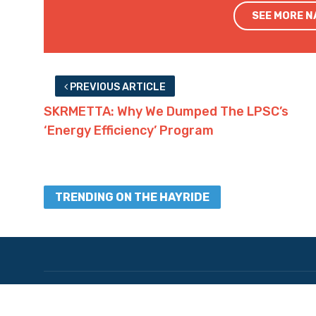
SEE MORE 
PREVIOUS ARTICLE
SKRMETTA: Why We Dumped The LPSC’s
‘Energy Efficiency’ Program
TRENDING ON THE HAYRIDE