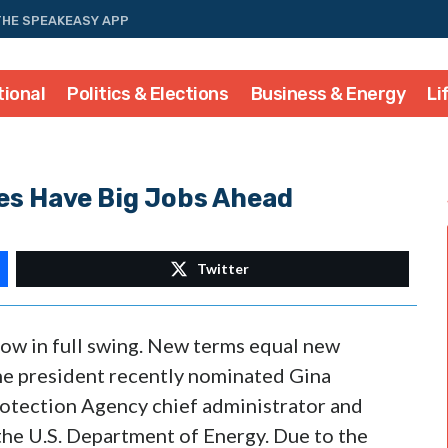
THE SPEAKEASY APP
tional
Politics & Elections
Business & Energy
Li
s Have Big Jobs Ahead
Twitter
ow in full swing. New terms equal new
e president recently nominated Gina
tection Agency chief administrator and
the U.S. Department of Energy. Due to the