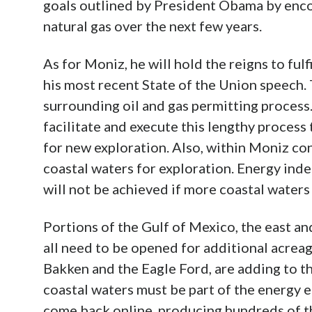
goals outlined by President Obama by enco
natural gas over the next few years.
As for Moniz, he will hold the reigns to fu
his most recent State of the Union speech.
surrounding oil and gas permitting process.
facilitate and execute this lengthy process 
for new exploration. Also, within Moniz con
coastal waters for exploration. Energy ind
will not be achieved if more coastal waters
Portions of the Gulf of Mexico, the east a
all need to be opened for additional acreage
Bakken and the Eagle Ford, are adding to th
coastal waters must be part of the energy e
come back online, producing hundreds of th