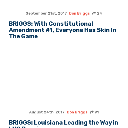
September 21st, 2017
Don Briggs
24
BRIGGS: With Constitutional
Amendment #1, Everyone Has Skin In
The Game
August 24th, 2017
Don Briggs
91
BRIGGS: Louisiana Leading the Way in