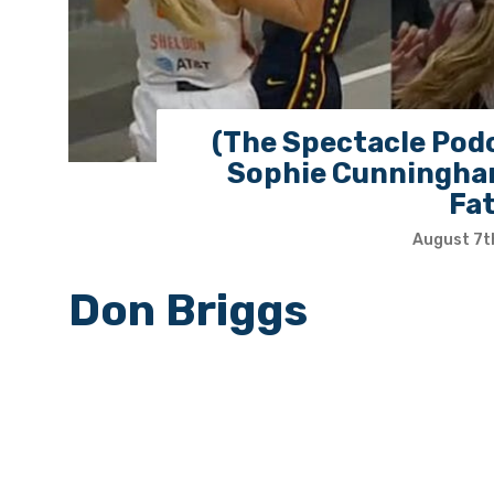
(The Spectacle Podc
Sophie Cunningham
Fa
August 7t
Don Briggs