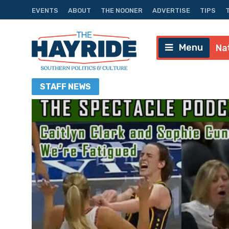
EVENTS
ABOUT
THE NOONER
ADVERTISE
TIPS
Menu
Na
STAFF
NEWS