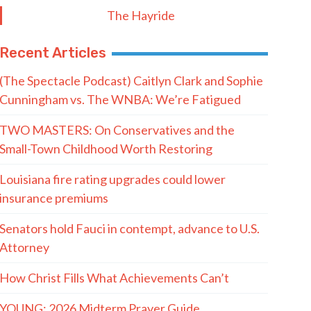
The Hayride
Recent Articles
(The Spectacle Podcast) Caitlyn Clark and Sophie
Cunningham vs. The WNBA: We’re Fatigued
TWO MASTERS: On Conservatives and the
Small-Town Childhood Worth Restoring
Louisiana fire rating upgrades could lower
insurance premiums
Senators hold Fauci in contempt, advance to U.S.
Attorney
How Christ Fills What Achievements Can’t
YOUNG: 2026 Midterm Prayer Guide