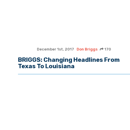
December 1st, 2017
Don Briggs
170
BRIGGS: Changing Headlines From
Texas To Louisiana