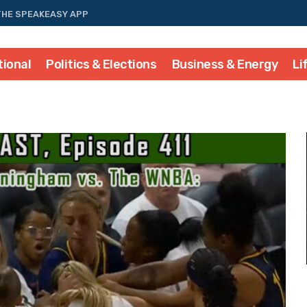
THE SPEAKEASY APP
tional
Politics & Elections
Business & Energy
Li