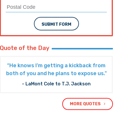
SUBMIT FORM
Quote of the Day
“He knows I’m getting a kickback from
both of you and he plans to expose us."
- LaMont Cole to T.J. Jackson
MORE QUOTES