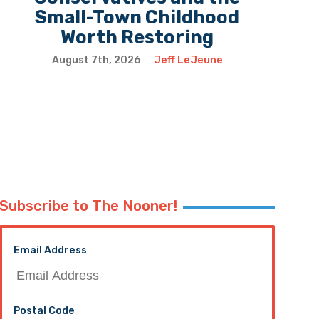
Small-Town Childhood
Worth Restoring
August 7th, 2026
Jeff LeJeune
Subscribe to The Nooner!
Email Address
Postal Code