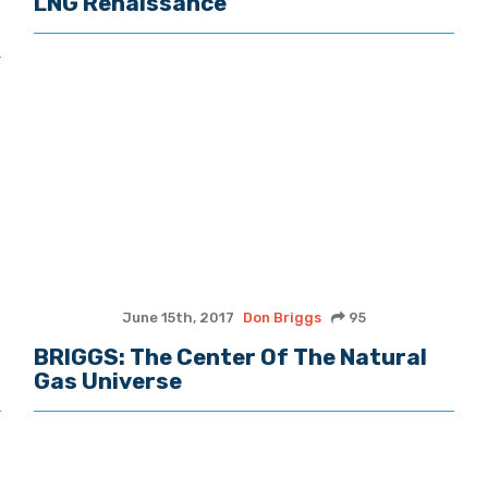
LNG Renaissance
June 15th, 2017
Don Briggs
95
BRIGGS: The Center Of The Natural
Gas Universe