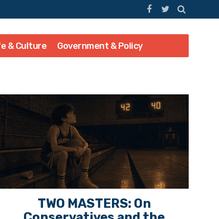
fe & Culture
Government & Policy
TWO MASTERS: On
Conservatives and the