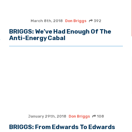
March 8th, 2018
Don Briggs
392
BRIGGS: We’ve Had Enough Of The
Anti-Energy Cabal
January 29th, 2018
Don Briggs
108
BRIGGS: From Edwards To Edwards