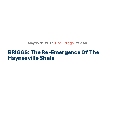
May 19th, 2017
Don Briggs
3.5K
BRIGGS: The Re-Emergence Of The
Haynesville Shale