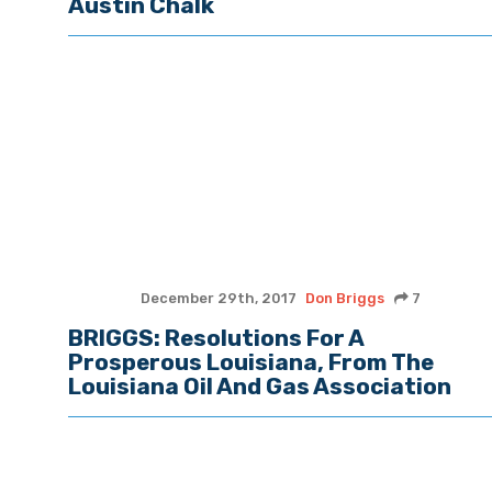
Austin Chalk
December 29th, 2017
Don Briggs
7
BRIGGS: Resolutions For A
Prosperous Louisiana, From The
Louisiana Oil And Gas Association