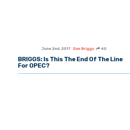
June 2nd, 2017
Don Briggs
40
BRIGGS: Is This The End Of The Line
For OPEC?