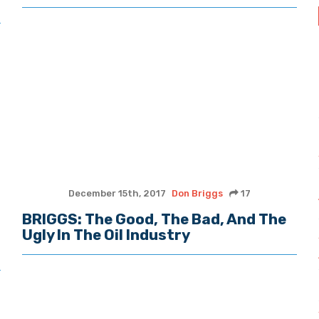
December 15th, 2017
Don Briggs
17
BRIGGS: The Good, The Bad, And The
Ugly In The Oil Industry