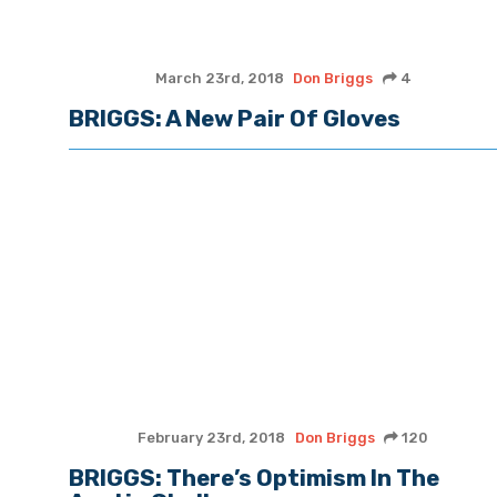
March 23rd, 2018
Don Briggs
4
BRIGGS: A New Pair Of Gloves
February 23rd, 2018
Don Briggs
120
BRIGGS: There’s Optimism In The