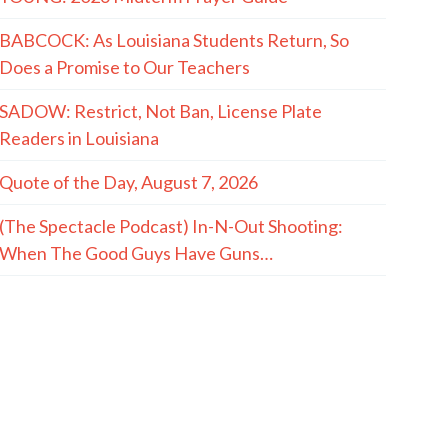
BABCOCK: As Louisiana Students Return, So
Does a Promise to Our Teachers
SADOW: Restrict, Not Ban, License Plate
Readers in Louisiana
Quote of the Day, August 7, 2026
(The Spectacle Podcast) In-N-Out Shooting:
When The Good Guys Have Guns…