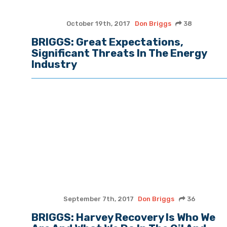
October 19th, 2017
Don Briggs
38
BRIGGS: Great Expectations,
Significant Threats In The Energy
Industry
September 7th, 2017
Don Briggs
36
BRIGGS: Harvey Recovery Is Who We