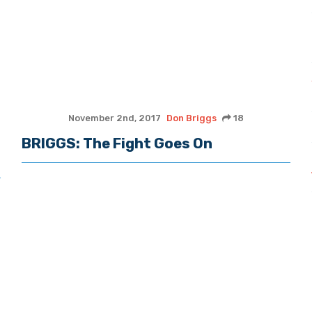
November 2nd, 2017
Don Briggs
18
BRIGGS: The Fight Goes On