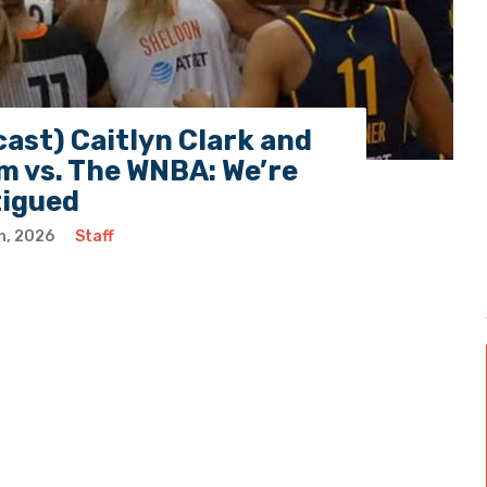
ast) Caitlyn Clark and
 vs. The WNBA: We’re
tigued
h, 2026
Staff