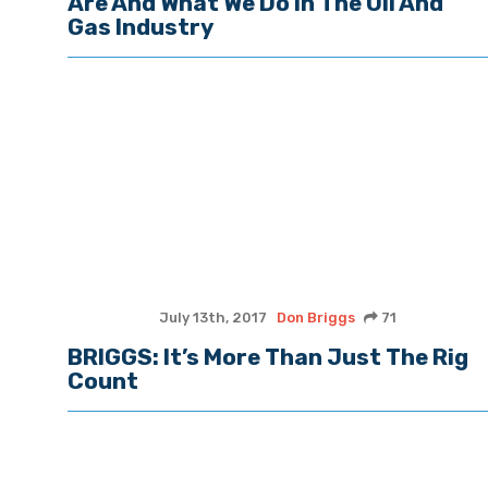
Are And What We Do In The Oil And
Gas Industry
July 13th, 2017
Don Briggs
71
BRIGGS: It’s More Than Just The Rig
Count