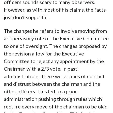
officers sounds scary to many observers.
However, as with most of his claims, the facts
just donʼt support it.
The changes he refers to involve moving from
a supervisory role of the Executive Committee
to one of oversight. The changes proposed by
the revision allow for the Executive
Committee to reject any appointment by the
Chairman with a 2/3 vote. In past
administrations, there were times of conflict
and distrust between the chairman and the
other officers. This led to a prior
administration pushing through rules which
require every move of the chairman to be okʼd