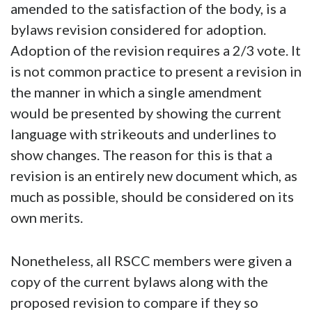
amended to the satisfaction of the body, is a
bylaws revision considered for adoption.
Adoption of the revision requires a 2/3 vote. It
is not common practice to present a revision in
the manner in which a single amendment
would be presented by showing the current
language with strikeouts and underlines to
show changes. The reason for this is that a
revision is an entirely new document which, as
much as possible, should be considered on its
own merits.
Nonetheless, all RSCC members were given a
copy of the current bylaws along with the
proposed revision to compare if they so