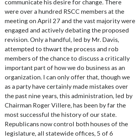
communicate his desire for change. There
were over a hundred RSCC members at the
meeting on April 27 and the vast majority were
engaged and actively debating the proposed
revision. Only a handful, led by Mr. Davis,
attempted to thwart the process and rob
members of the chance to discuss a critically
important part of how we do business as an
organization. I can only offer that, though we
as a party have certainly made mistakes over
the past nine years, this administration, led by
Chairman Roger Villere, has been by far the
most successful the history of our state.
Republicans now control both houses of the
legislature, all statewide offices, 5 of 6