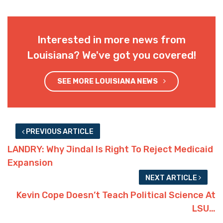
Interested in more news from
Louisiana? We've got you covered!
SEE MORE LOUISIANA NEWS
PREVIOUS ARTICLE
LANDRY: Why Jindal Is Right To Reject Medicaid
Expansion
NEXT ARTICLE
Kevin Cope Doesn’t Teach Political Science At
LSU…