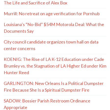
The Life and Sacrifice of Alex Box
Murrill: No retreat on age verification for Pornhub
Louisiana’s “No-Bid” $54M Motorola Deal: What the
Documents Say
City council candidate organizes town hall on data
center concerns
KOENIG: The Rise of LA K-12 Education under Cade
Brumley vs. the Stagnation of LA Higher Ed under Kim
Hunter Reed
GARLINGTON: New Orleans Is a Political Dumpster
Fire Because She Is a Spiritual Dumpster Fire
SADOW: Bossier Parish Restroom Ordinance
Appropriate