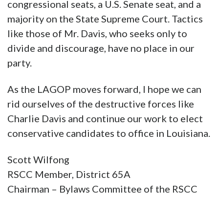
congressional seats, a U.S. Senate seat, and a
majority on the State Supreme Court. Tactics
like those of Mr. Davis, who seeks only to
divide and discourage, have no place in our
party.
As the LAGOP moves forward, I hope we can
rid ourselves of the destructive forces like
Charlie Davis and continue our work to elect
conservative candidates to office in Louisiana.
Scott Wilfong
RSCC Member, District 65A
Chairman – Bylaws Committee of the RSCC