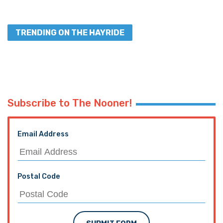
TRENDING ON THE HAYRIDE
Subscribe to The Nooner!
Email Address
Postal Code