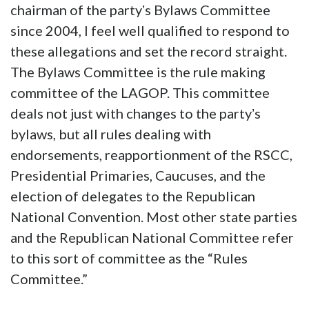
chairman of the partyʼs Bylaws Committee
since 2004, I feel well qualified to respond to
these allegations and set the record straight.
The Bylaws Committee is the rule making
committee of the LAGOP. This committee
deals not just with changes to the partyʼs
bylaws, but all rules dealing with
endorsements, reapportionment of the RSCC,
Presidential Primaries, Caucuses, and the
election of delegates to the Republican
National Convention. Most other state parties
and the Republican National Committee refer
to this sort of committee as the “Rules
Committee.”