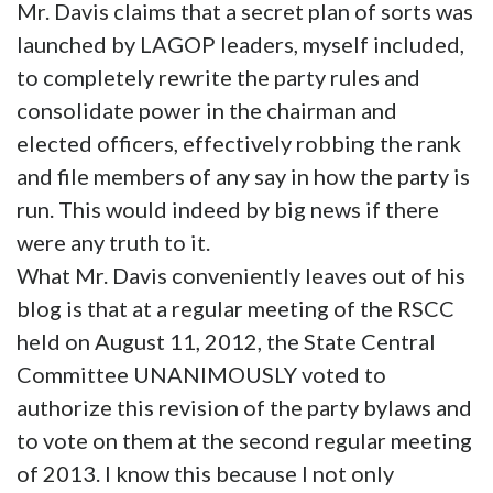
Mr. Davis claims that a secret plan of sorts was
launched by LAGOP leaders, myself included,
to completely rewrite the party rules and
consolidate power in the chairman and
elected officers, effectively robbing the rank
and file members of any say in how the party is
run. This would indeed by big news if there
were any truth to it.
What Mr. Davis conveniently leaves out of his
blog is that at a regular meeting of the RSCC
held on August 11, 2012, the State Central
Committee UNANIMOUSLY voted to
authorize this revision of the party bylaws and
to vote on them at the second regular meeting
of 2013. I know this because I not only