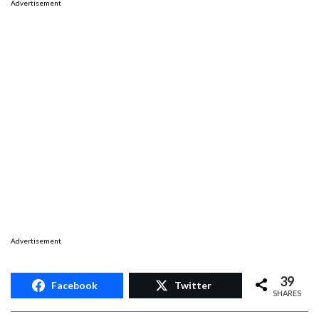
Advertisement
Advertisement
39
Facebook
Twitter
SHARES