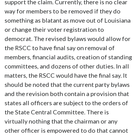
support the claim. Currently, there is no clear
way for members to be removed if they do
something as blatant as move out of Louisiana
or change their voter registration to
democrat. The revised bylaws would allow for
the RSCC to have final say on removal of
members, financial audits, creation of standing
committees, and dozens of other duties. In all
matters, the RSCC would have the final say. It
should be noted that the current party bylaws
and the revision both contain a provision that
states all officers are subject to the orders of
the State Central Committee. There is
virtually nothing that the chairman or any
other officer is empowered to do that cannot