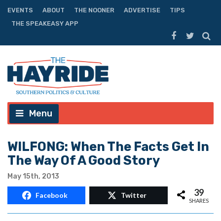
EVENTS
ABOUT
THE NOONER
ADVERTISE
TIPS
THE SPEAKEASY APP
Menu
WILFONG: When The Facts Get In
The Way Of A Good Story
May 15th, 2013
39
Facebook
Twitter
SHARES