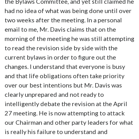
the Bylaws Committee, and yet still claimed he
had no idea of what was being done until over
two weeks after the meeting. In a personal
email to me, Mr. Davis claims that on the
morning of the meeting he was still attempting
to read the revision side by side with the
current bylaws in order to figure out the
changes. I understand that everyone is busy
and that life obligations often take priority
over our best intentions but Mr. Davis was
clearly unprepared and not ready to
intelligently debate the revision at the April
27 meeting. He is now attempting to attack
our Chairman and other party leaders for what
is really his failure to understand and