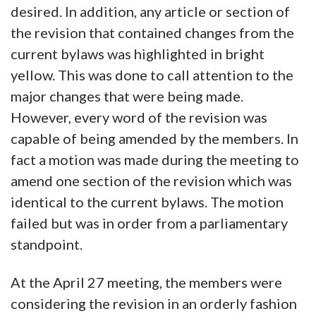
desired. In addition, any article or section of
the revision that contained changes from the
current bylaws was highlighted in bright
yellow. This was done to call attention to the
major changes that were being made.
However, every word of the revision was
capable of being amended by the members. In
fact a motion was made during the meeting to
amend one section of the revision which was
identical to the current bylaws. The motion
failed but was in order from a parliamentary
standpoint.
At the April 27 meeting, the members were
considering the revision in an orderly fashion