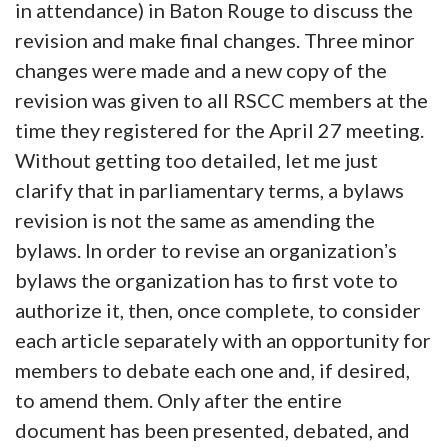
in attendance) in Baton Rouge to discuss the
revision and make final changes. Three minor
changes were made and a new copy of the
revision was given to all RSCC members at the
time they registered for the April 27 meeting.
Without getting too detailed, let me just
clarify that in parliamentary terms, a bylaws
revision is not the same as amending the
bylaws. In order to revise an organizationʼs
bylaws the organization has to first vote to
authorize it, then, once complete, to consider
each article separately with an opportunity for
members to debate each one and, if desired,
to amend them. Only after the entire
document has been presented, debated, and