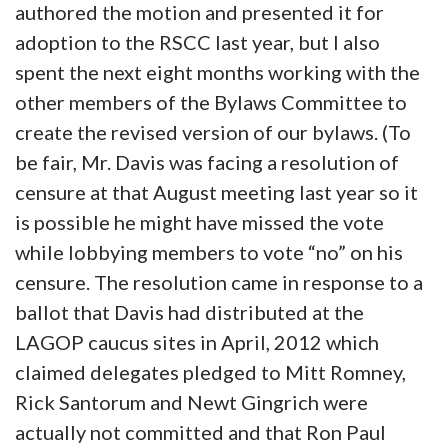
authored the motion and presented it for
adoption to the RSCC last year, but I also
spent the next eight months working with the
other members of the Bylaws Committee to
create the revised version of our bylaws. (To
be fair, Mr. Davis was facing a resolution of
censure at that August meeting last year so it
is possible he might have missed the vote
while lobbying members to vote “no” on his
censure. The resolution came in response to a
ballot that Davis had distributed at the
LAGOP caucus sites in April, 2012 which
claimed delegates pledged to Mitt Romney,
Rick Santorum and Newt Gingrich were
actually not committed and that Ron Paul