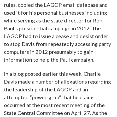
rules, copied the LAGOP email database and
used it for his personal businesses including
while serving as the state director for Ron
Paulʼs presidential campaign in 2012. The
LAGOP had to issue a cease and desist order
to stop Davis from repeatedly accessing party
computers in 2012 presumably to gain
information to help the Paul campaign.
In a blog posted earlier this week, Charlie
Davis made a number of allegations regarding
the leadership of the LAGOP and an
attempted “power-grab” that he claims
occurred at the most recent meeting of the
State Central Committee on April 27. As the