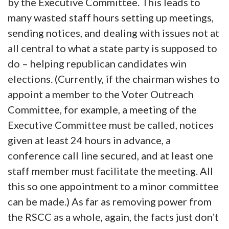
by the Executive Committee. This leads to
many wasted staff hours setting up meetings,
sending notices, and dealing with issues not at
all central to what a state party is supposed to
do – helping republican candidates win
elections. (Currently, if the chairman wishes to
appoint a member to the Voter Outreach
Committee, for example, a meeting of the
Executive Committee must be called, notices
given at least 24 hours in advance, a
conference call line secured, and at least one
staff member must facilitate the meeting. All
this so one appointment to a minor committee
can be made.) As far as removing power from
the RSCC as a whole, again, the facts just donʼt