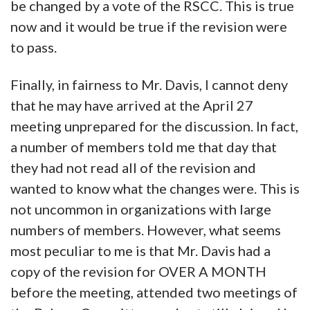
be changed by a vote of the RSCC. This is true
now and it would be true if the revision were
to pass.
Finally, in fairness to Mr. Davis, I cannot deny
that he may have arrived at the April 27
meeting unprepared for the discussion. In fact,
a number of members told me that day that
they had not read all of the revision and
wanted to know what the changes were. This is
not uncommon in organizations with large
numbers of members. However, what seems
most peculiar to me is that Mr. Davis had a
copy of the revision for OVER A MONTH
before the meeting, attended two meetings of