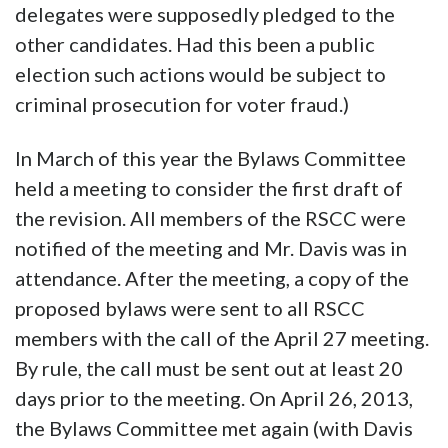
delegates were supposedly pledged to the
other candidates. Had this been a public
election such actions would be subject to
criminal prosecution for voter fraud.)
In March of this year the Bylaws Committee
held a meeting to consider the first draft of
the revision. All members of the RSCC were
notified of the meeting and Mr. Davis was in
attendance. After the meeting, a copy of the
proposed bylaws were sent to all RSCC
members with the call of the April 27 meeting.
By rule, the call must be sent out at least 20
days prior to the meeting. On April 26, 2013,
the Bylaws Committee met again (with Davis