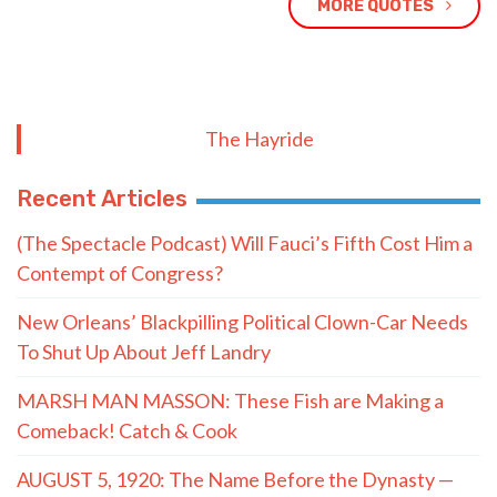
MORE QUOTES
The Hayride
Recent Articles
(The Spectacle Podcast) Will Fauci’s Fifth Cost Him a
Contempt of Congress?
New Orleans’ Blackpilling Political Clown-Car Needs
To Shut Up About Jeff Landry
MARSH MAN MASSON: These Fish are Making a
Comeback! Catch & Cook
AUGUST 5, 1920: The Name Before the Dynasty —