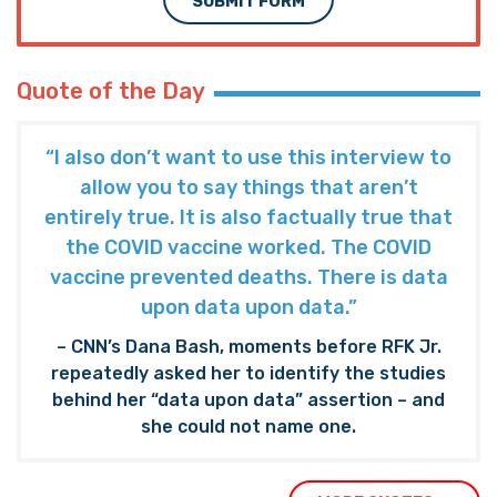
SUBMIT FORM
Quote of the Day
“I also don’t want to use this interview to
allow you to say things that aren’t
entirely true. It is also factually true that
the COVID vaccine worked. The COVID
vaccine prevented deaths. There is data
upon data upon data.”
– CNN’s Dana Bash, moments before RFK Jr.
repeatedly asked her to identify the studies
behind her “data upon data” assertion – and
she could not name one.