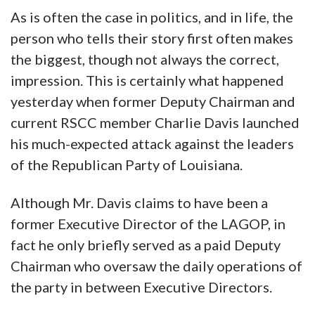
As is often the case in politics, and in life, the
person who tells their story first often makes
the biggest, though not always the correct,
impression. This is certainly what happened
yesterday when former Deputy Chairman and
current RSCC member Charlie Davis launched
his much-expected attack against the leaders
of the Republican Party of Louisiana.
Although Mr. Davis claims to have been a
former Executive Director of the LAGOP, in
fact he only briefly served as a paid Deputy
Chairman who oversaw the daily operations of
the party in between Executive Directors.