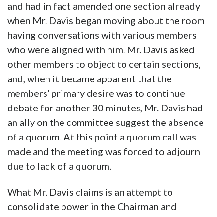
and had in fact amended one section already
when Mr. Davis began moving about the room
having conversations with various members
who were aligned with him. Mr. Davis asked
other members to object to certain sections,
and, when it became apparent that the
membersʼ primary desire was to continue
debate for another 30 minutes, Mr. Davis had
an ally on the committee suggest the absence
of a quorum. At this point a quorum call was
made and the meeting was forced to adjourn
due to lack of a quorum.
What Mr. Davis claims is an attempt to
consolidate power in the Chairman and