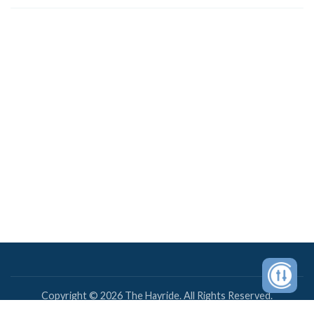
Copyright © 2026 The Hayride. All Rights Reserved.