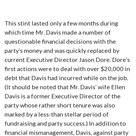
This stint lasted only a few months during
which time Mr. Davis made a number of
questionable financial decisions with the
partyʼs money and was quickly replaced by
current Executive Director Jason Dore. Doreʼs
first actions were to deal with over $20,000 in
debt that Davis had incurred while on the job.
(It should be noted that Mr. Davisʼ wife Ellen
Davis is a former Executive Director of the
party whose rather short tenure was also
marked by a less-than stellar period of
fundraising and party success.) In addition to
financial mismanagement, Davis, against party