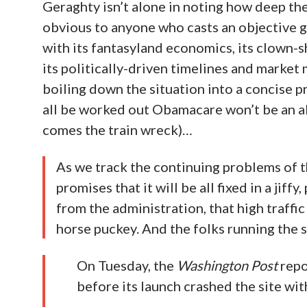
Geraghty isn’t alone in noting how deep th
obvious to anyone who casts an objective g
with its fantasyland economics, its clown-s
its politically-driven timelines and market
boiling down the situation into a concise p
all be worked out Obamacare won’t be an abj
comes the train wreck)…
As we track the continuing problems of 
promises that it will be all fixed in a jif
from the administration, that high traffi
horse puckey. And the folks running the 
On Tuesday, the
Washington Post
repo
before its launch crashed the site wit