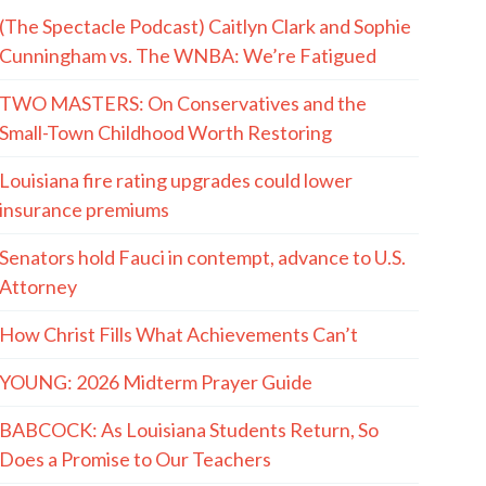
(The Spectacle Podcast) Caitlyn Clark and Sophie
Cunningham vs. The WNBA: We’re Fatigued
TWO MASTERS: On Conservatives and the
Small-Town Childhood Worth Restoring
Louisiana fire rating upgrades could lower
insurance premiums
Senators hold Fauci in contempt, advance to U.S.
Attorney
How Christ Fills What Achievements Can’t
YOUNG: 2026 Midterm Prayer Guide
BABCOCK: As Louisiana Students Return, So
Does a Promise to Our Teachers