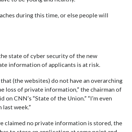
aches during this time, or else people will
he state of cyber security of the new
e information of applicants is at risk.
g that (the websites) do not have an overarching
he loss of private information,” the chairman of
d on CNN’s “State of the Union.” “I’m even
 last week.”
 claimed no private information is stored, the
as to store an application at some point and