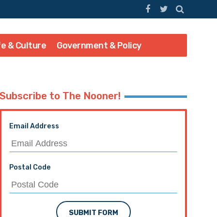
fe & Culture
Government & Policy
Subscribe to The Nooner!
Email Address
Postal Code
SUBMIT FORM