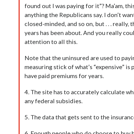
found out I was paying for it”? Ma’am, th
anything the Republicans say. I don’t want
closed-minded, and so on, but . . . really,
years has been about. And you really coul
attention to all this.
Note that the uninsured are used to payin
measuring stick of what’s “expensive” is
have paid premiums for years.
4. The site has to accurately calculate w
any federal subsidies.
5. The data that gets sent to the insuran
6. Enough people who do choose to buy h