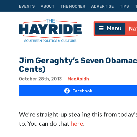
EVENTS
ABOUT
THE NOONER
ADVERTISE
TIPS
Menu
Na
Jim Geraghty’s Seven Obamaca
Cents)
October 28th, 2013
MacAoidh
Facebook
We’re straight-up stealing this from today
to. You can do that
here
.