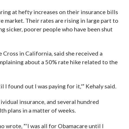
ing at hefty increases on their insurance bills
 market. Their rates are rising in large part to
ing sicker, poorer people who have been shut
Cross in California, said she received a
plaining about a 50% rate hike related to the
l I found out I was paying for it,'” Kehaly said.
dividual insurance, and several hundred
th plans in a matter of weeks.
wrote, “‘I was all for Obamacare until I