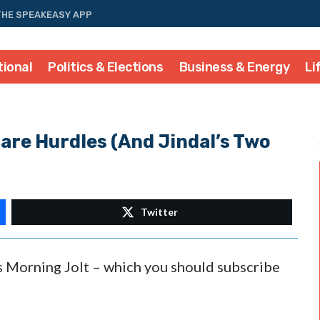
THE SPEAKEASY APP
tional
Politics & Elections
Business & Energy
Li
re Hurdles (And Jindal’s Two
Twitter
’s Morning Jolt – which you should subscribe