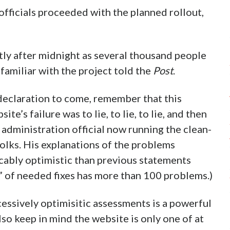
officials proceeded with the planned rollout,
tly after midnight as several thousand people
 familiar with the project told the
Post
.
declaration to come, remember that this
te’s failure was to lie, to lie, to lie, and then
 administration official now running the clean-
folks. His explanations of the problems
cably optimistic than previous statements
t” of needed fixes has more than 100 problems.)
cessively optimisitic assessments is a powerful
lso keep in mind the website is only one of at