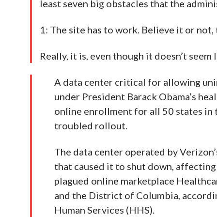
least seven big obstacles that the admi
1: The site has to work. Believe it or not, 
Really, it is, even though it doesn’t seem l
A data center critical for allowing u
under President Barack Obama’s heal
online enrollment for all 50 states in
troubled rollout.
The data center operated by Verizon’
that caused it to shut down, affectin
plagued online marketplace Healthcar
and the District of Columbia, accordi
Human Services (HHS).