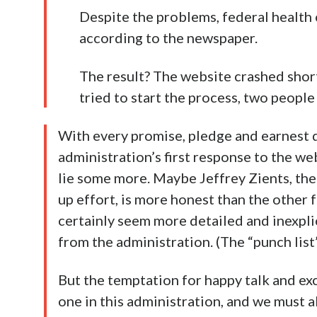
Despite the problems, federal health 
according to the newspaper.
The result? The website crashed shor
tried to start the process, two people
With every promise, pledge and earnest 
administration’s first response to the websi
lie some more. Maybe Jeffrey Zients, the
up effort, is more honest than the other 
certainly seem more detailed and inexpli
from the administration. (The “punch lis
But the temptation for happy talk and ex
one in this administration, and we must a