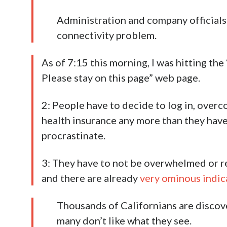
Administration and company officials 
connectivity problem.
As of 7:15 this morning, I was hitting the 
Please stay on this page” web page.
2: People have to decide to log in, overc
health insurance any more than they have
procrastinate.
3: They have to not be overwhelmed or rep
and there are already
very ominous indic
Thousands of Californians are disco
many don’t like what they see.