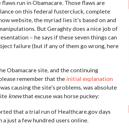
e flaws run in Obamacare. Those flaws are
lance on this federal fustercluck, complete
how website, the myriad lies it’s based on and
 manipulations. But Geraghty does a nice job of
resentation – he says if these seven things can
ect failure (but if any of them go wrong, here
the Obamacare site, and the continuing
fy, please remember that the
initial explanation
c was causing the site’s problems, was absolute
site
knew
that excuse was horse puckey:
rted that a trial run of Healthcare.gov days
h a just a few hundred users online.