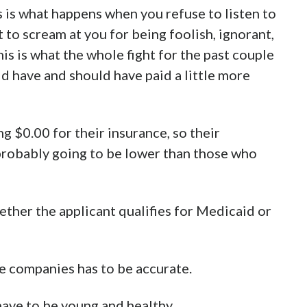
is is what happens when you refuse to listen to
 to scream at you for being foolish, ignorant,
 this is what the whole fight for the past couple
d have and should have paid a little more
g $0.00 for their insurance, so their
 probably going to be lower than those who
hether the applicant qualifies for Medicaid or
ce companies has to be accurate.
ave to be young and healthy.