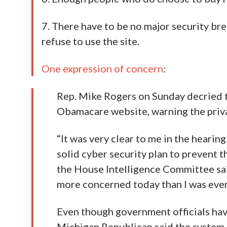
7. There have to be no major security bre
refuse to use the site.
One expression of concern
:
Rep. Mike Rogers on Sunday decried t
Obamacare website, warning the privat
“It was very clear to me in the hearin
solid cyber security plan to prevent t
the House Intelligence Committee sai
more concerned today than I was even
Even though government officials have
Michigan Republican said the system h