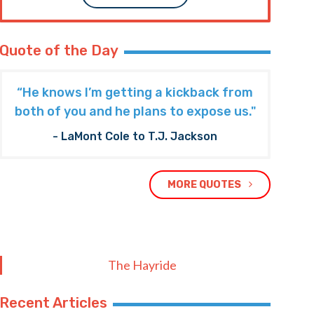
Quote of the Day
“He knows I’m getting a kickback from
both of you and he plans to expose us."
- LaMont Cole to T.J. Jackson
MORE QUOTES
The Hayride
Recent Articles