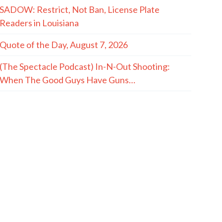
SADOW: Restrict, Not Ban, License Plate
Readers in Louisiana
Quote of the Day, August 7, 2026
(The Spectacle Podcast) In-N-Out Shooting:
When The Good Guys Have Guns…