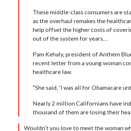
These middle-class consumers are star
as the overhaul remakes the healthcare
help offset the higher costs of cover
out of the system for years…
Pam Kehaly, president of Anthem Blue 
recent letter from a young woman com
healthcare law.
“She said, ‘I was all for Obamacare unti
Nearly 2 million Californians have in
thousand of them are losing their heal
Wouldn’t you love to meet the woman who 