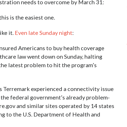
nistration needs to overcome by March 31:
this is the easiest one.
ike it.
Even late Sunday night
:
ninsured Americans to buy health coverage
thcare law went down on Sunday, halting
 the latest problem to hit the program’s
s Terremark experienced a connectivity issue
g the federal government’s already problem-
e.gov and similar sites operated by 14 states
ng to the U.S. Department of Health and