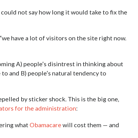
could not say how long it would take to fix the
“we have a lot of visitors on the site right now.
oming A) people’s disintrest in thinking about
 to and B) people’s natural tendency to
elled by sticker shock. This is the big one,
ators for the administration
:
vering what
Obamacare
will cost them — and